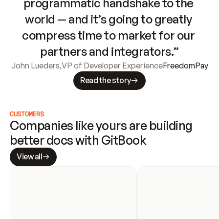
programmatic handshake to the 
world — and it’s going to greatly 
compress time to market for our 
partners and integrators.”
John Lueders
,
VP of Developer Experience
FreedomPay
Read the story
CUSTOMERS
Companies like yours are building 
better docs with GitBook
View all