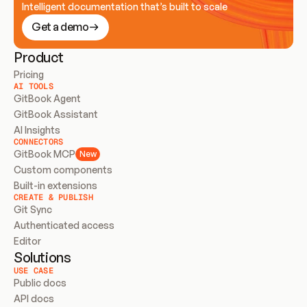
Intelligent documentation that’s built to scale
Get a demo
Product
Pricing
AI TOOLS
GitBook Agent
GitBook Assistant
AI Insights
CONNECTORS
GitBook MCP
New
Custom components
Built-in extensions
CREATE & PUBLISH
Git Sync
Authenticated access
Editor
Solutions
USE CASE
Public docs
API docs