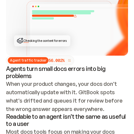
ONCE CONNECTED, CHECK WHETHER THESE DOCS 
ALREADY HAVE A GITBOOK SITE — LOOK AT THE 
REPO'S GIT SYNC STATE AND LIST MY ORG'S 
SITES. IF A SITE EXISTS, DON'T CREATE A 
DUPLICATE: SWITCH TO UPDATING IT (EDIT 
LOCALLY AND PUSH IF GIT SYNC IS WIRED, OR 
OPEN A CHANGE REQUEST). CREATE A NEW SITE 
ONLY IF NOTHING EXISTS.  
## BUILD AND PUBLISH
CREATE THE SITE WITH THE GITBOOK MCP 
Checking the content for errors
TOOLS, IMPORT MY CONTENT, AND PUBLISH. 
SKIP GIT SYNC FOR THIS FIRST PUBLISH — 
OFFER IT ONCE THE SITE IS LIVE. FETCH THE 
LIVE URL TO CONFIRM IT LOADS, THEN GIVE 
IT TO ME.
5
6
.
0
0
2
%
Agent traffic tracker
Agents turn small docs errors into big
problems
When your product changes, your docs don’t 
automatically update with it. GitBook spots 
what’s drifted and queues it for review before 
the wrong answer appears everywhere.
Readable to an agent isn’t the same as useful
to a user
Most docs tools focus on making your docs 