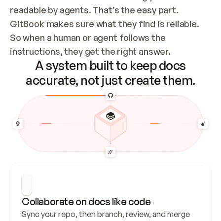
readable by agents. That’s the easy part. 
GitBook makes sure what they find is reliable. 
So when a human or agent follows the 
instructions, they get the right answer.
A system built to keep docs
accurate, not just create them.
Collaborate on docs like code
Sync your repo, then branch, review, and merge 