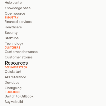
Help center
Knowledge base
Open source
INDUSTRY
Financial services
Healthcare
Security
Startups
Technology
CUSTOMERS
Customer showcase
Customer stories
Resources
DOCUMENTATION
Quickstart
API reference
Dev docs
Changelog
RESOURCES
Switch to GitBook
Buy vs build