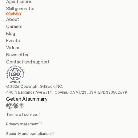
Agent score
Skill generator
COMPANY
About
Careers
Blog
Events
Videos
Newsletter
Contact and support
© 2026 Copyright GitBook INC.
440 N Barranca Ave #7171, Covina, CA 91723, USA. EIN: 320502699
Get an AI summary
Terms of service
Privacy statement
Security and compliance