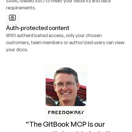
SAML-based SSO to meet your security and data 
requirements.
Auth-protected content
With authenticated access, only your chosen 
customers, team members or authorized users can view 
your docs.
“The GitBook MCP is our 