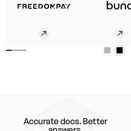
Accurate docs. Better
answers.