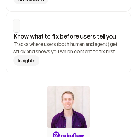
Know what to fix before users tell you
Tracks where users (both human and agent) get 
stuck and shows you which content to fix first.
Insights