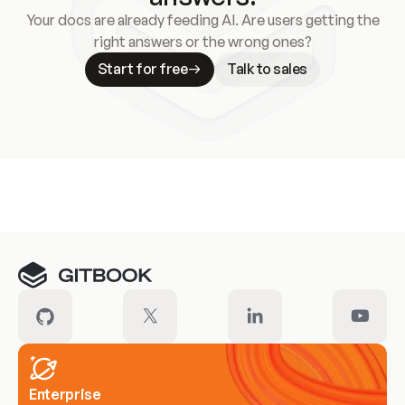
Your docs are already feeding AI. Are users getting the
right answers or the wrong ones?
Start for free
Talk to sales
Meet our customers
Enterprise