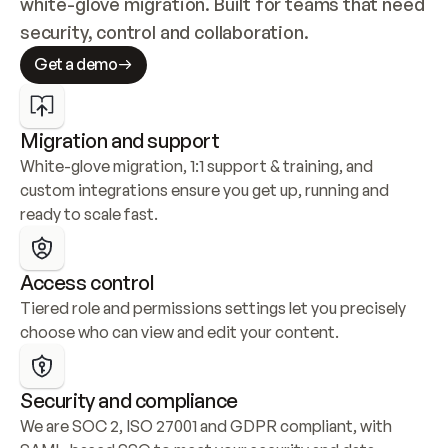
white-glove migration. Built for teams that need 
security, control and collaboration.
Get a demo
Migration and support
White-glove migration, 1:1 support & training, and 
custom integrations ensure you get up, running and 
ready to scale fast.
Access control
Tiered role and permissions settings let you precisely 
choose who can view and edit your content.
Security and compliance
We are SOC 2, ISO 27001 and GDPR compliant, with 