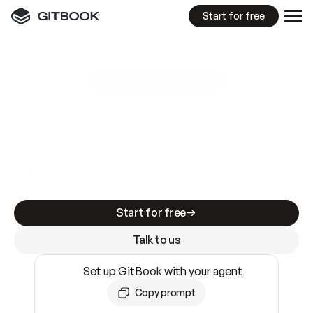
Start for free
GitBook MCP Server
New
A
I
m
a
d
e
d
o
c
s
e
a
s
y
t
o
w
r
i
t
e
.
N
o
t
e
a
s
y
t
o
t
r
u
s
t
.
Making docs AI-ready is table stakes. Getting
them accurate is harder. GitBook is the docs
infrastructure that does both.
Start for free
Talk to us
Set up GitBook with your agent
Copy prompt