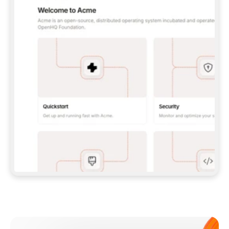
**CLAUDE CODE**: `CLAUDE PLUGIN 
MARKETPLACE ADD GITBOOKIO/GITBOOK-SKILLS` 
THEN `CLAUDE PLUGIN INSTALL 
GITBOOK@GITBOOK-SKILLS` — I RUN `/RELOAD-
PLUGINS` AND `/MCP` TO SIGN IN. - 
**CODEX**: `CODEX MCP ADD GITBOOK --URL 
HTTPS://MCP.GITBOOK.COM/MCP` - 
**CURSOR**: ADD THE URL UNDER 
`MCPSERVERS` IN `.CURSOR/MCP.JSON`, THEN 
I ENABLE IT IN SETTINGS → MCP. - 
**CHAT APP WITH NO TERMINAL**: TELL ME TO 
ADD THE URL AS A CUSTOM CONNECTOR IN MY 
APP'S SETTINGS. - 
**ANYTHING ELSE**: FETCH 
HTTPS://GITBOOK.COM/DOCS/GETTING-
STARTED/AI-DOCUMENTATION/GITBOOK-MCP.MD 
FOR SETUP INSTRUCTIONS, OR FALL BACK TO 
THE REST API WITH A PAT FROM 
HTTPS://APP.GITBOOK.COM/ACCOUNT/DEVELOPER
.  
MOST TOOLS DON'T LOAD NEW MCP SERVERS 
MID-SESSION. IF THE GITBOOK TOOLS DON'T 
APPEAR AFTER SETUP, TELL ME TO RESTART 
THE APP AND PASTE THIS PROMPT AGAIN — 
YOU'LL DETECT THE CONNECTION AND 
CONTINUE. IF YOU CAN RUN COMMANDS, ALSO 
INSTALL GITBOOK'S SKILLS: `NPX -Y SKILLS 
ADD GITBOOKIO/GITBOOK-SKILLS -Y`  
IF SIGN-IN FAILS BECAUSE I DON'T HAVE AN 
Meet our customers
ACCOUNT, SEND ME TO 
HTTPS://APP.GITBOOK.COM/JOIN TO CREATE 
ONE, THEN HAVE ME RETRY.  
## CHECK BEFORE CREATING 