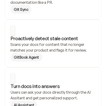
documentation like a PR.
Git Sync
Proactively detect stale content
Scans your docs for content that no longer 
matches your product and flags it for review.
GitBook Agent
Turn docs into answers
Users can ask your docs directly through the AI 
Assitant and get personalized support.
AI Assistant