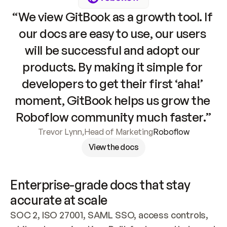
“We view GitBook as a growth tool. If 
our docs are easy to use, our users 
will be successful and adopt our 
products. By making it simple for 
developers to get their first ‘aha!’ 
moment, GitBook helps us grow the 
Roboflow community much faster.”
Trevor Lynn
,
Head of Marketing
Roboflow
View the docs
Enterprise-grade docs that stay 
accurate at scale
SOC 2, ISO 27001, SAML SSO, access controls, 