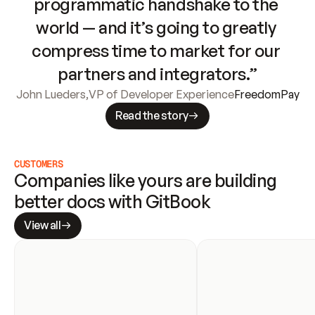
programmatic handshake to the 
world — and it’s going to greatly 
compress time to market for our 
partners and integrators.”
John Lueders
,
VP of Developer Experience
FreedomPay
Read the story
CUSTOMERS
Companies like yours are building 
better docs with GitBook
View all