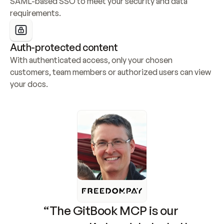
SAML-based SSO to meet your security and data 
requirements.
Auth-protected content
With authenticated access, only your chosen 
customers, team members or authorized users can view 
your docs.
“The GitBook MCP is our 