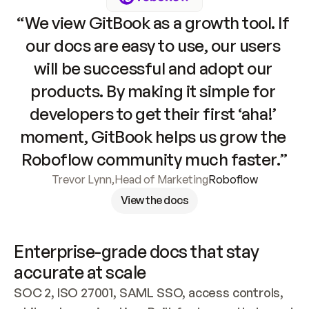
“We view GitBook as a growth tool. If 
our docs are easy to use, our users 
will be successful and adopt our 
products. By making it simple for 
developers to get their first ‘aha!’ 
moment, GitBook helps us grow the 
Roboflow community much faster.”
Trevor Lynn
,
Head of Marketing
Roboflow
View the docs
Enterprise-grade docs that stay 
accurate at scale
SOC 2, ISO 27001, SAML SSO, access controls, 