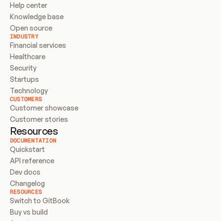
Help center
Knowledge base
Open source
INDUSTRY
Financial services
Healthcare
Security
Startups
Technology
CUSTOMERS
Customer showcase
Customer stories
Resources
DOCUMENTATION
Quickstart
API reference
Dev docs
Changelog
RESOURCES
Switch to GitBook
Buy vs build