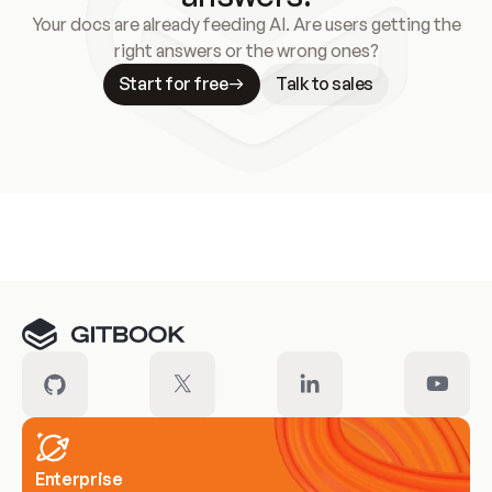
Your docs are already feeding AI. Are users getting the
right answers or the wrong ones?
Start for free
Talk to sales
Meet our customers
Enterprise