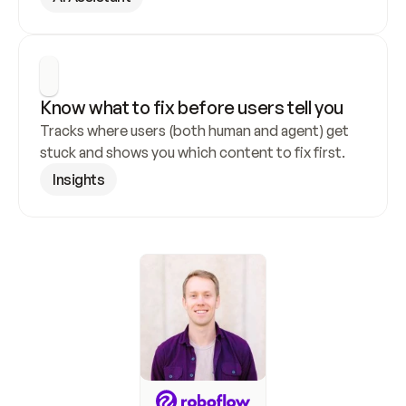
Know what to fix before users tell you
Tracks where users (both human and agent) get 
stuck and shows you which content to fix first.
Insights