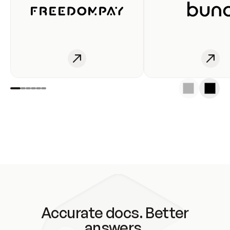
Accurate docs. Better
answers.