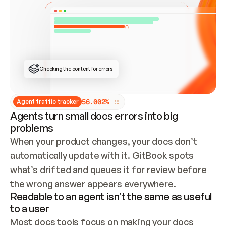
ONCE CONNECTED, CHECK WHETHER THESE DOCS 
ALREADY HAVE A GITBOOK SITE — LOOK AT THE 
REPO'S GIT SYNC STATE AND LIST MY ORG'S 
SITES. IF A SITE EXISTS, DON'T CREATE A 
DUPLICATE: SWITCH TO UPDATING IT (EDIT 
LOCALLY AND PUSH IF GIT SYNC IS WIRED, OR 
OPEN A CHANGE REQUEST). CREATE A NEW SITE 
ONLY IF NOTHING EXISTS.  
## BUILD AND PUBLISH
CREATE THE SITE WITH THE GITBOOK MCP 
Checking the content for errors
TOOLS, IMPORT MY CONTENT, AND PUBLISH. 
SKIP GIT SYNC FOR THIS FIRST PUBLISH — 
OFFER IT ONCE THE SITE IS LIVE. FETCH THE 
LIVE URL TO CONFIRM IT LOADS, THEN GIVE 
IT TO ME.
5
6
.
0
0
2
%
Agent traffic tracker
Agents turn small docs errors into big
problems
When your product changes, your docs don’t 
automatically update with it. GitBook spots 
what’s drifted and queues it for review before 
the wrong answer appears everywhere.
Readable to an agent isn’t the same as useful
to a user
Most docs tools focus on making your docs 