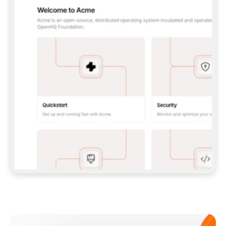
**CLAUDE CODE**: `CLAUDE PLUGIN 
MARKETPLACE ADD GITBOOKIO/GITBOOK-SKILLS` 
THEN `CLAUDE PLUGIN INSTALL 
GITBOOK@GITBOOK-SKILLS` — I RUN `/RELOAD-
PLUGINS` AND `/MCP` TO SIGN IN. - 
**CODEX**: `CODEX MCP ADD GITBOOK --URL 
HTTPS://MCP.GITBOOK.COM/MCP` - 
**CURSOR**: ADD THE URL UNDER 
`MCPSERVERS` IN `.CURSOR/MCP.JSON`, THEN 
I ENABLE IT IN SETTINGS → MCP. - 
**CHAT APP WITH NO TERMINAL**: TELL ME TO 
ADD THE URL AS A CUSTOM CONNECTOR IN MY 
APP'S SETTINGS. - 
**ANYTHING ELSE**: FETCH 
HTTPS://GITBOOK.COM/DOCS/GETTING-
STARTED/AI-DOCUMENTATION/GITBOOK-MCP.MD 
FOR SETUP INSTRUCTIONS, OR FALL BACK TO 
THE REST API WITH A PAT FROM 
HTTPS://APP.GITBOOK.COM/ACCOUNT/DEVELOPER
.  
MOST TOOLS DON'T LOAD NEW MCP SERVERS 
MID-SESSION. IF THE GITBOOK TOOLS DON'T 
APPEAR AFTER SETUP, TELL ME TO RESTART 
THE APP AND PASTE THIS PROMPT AGAIN — 
YOU'LL DETECT THE CONNECTION AND 
CONTINUE. IF YOU CAN RUN COMMANDS, ALSO 
INSTALL GITBOOK'S SKILLS: `NPX -Y SKILLS 
ADD GITBOOKIO/GITBOOK-SKILLS -Y`  
IF SIGN-IN FAILS BECAUSE I DON'T HAVE AN 
Meet our customers
ACCOUNT, SEND ME TO 
HTTPS://APP.GITBOOK.COM/JOIN TO CREATE 
ONE, THEN HAVE ME RETRY.  
## CHECK BEFORE CREATING 