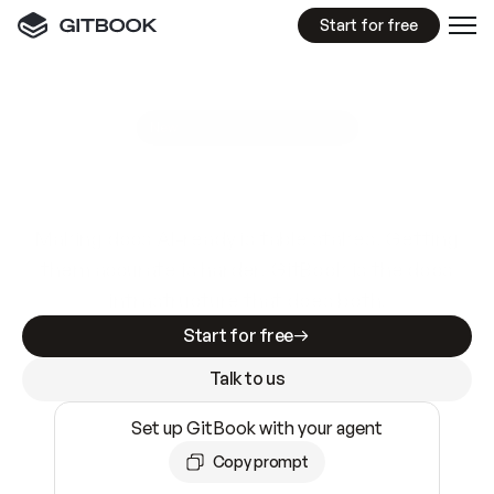
Start for free
GitBook MCP Server
New
A
I
m
a
d
e
d
o
c
s
e
a
s
y
t
o
w
r
i
t
e
.
N
o
t
e
a
s
y
t
o
t
r
u
s
t
.
Making docs AI-ready is table stakes. Getting
them accurate is harder. GitBook is the docs
infrastructure that does both.
Start for free
Talk to us
Set up GitBook with your agent
Copy prompt