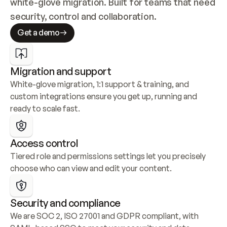
white-glove migration. Built for teams that need 
security, control and collaboration.
Get a demo
Migration and support
White-glove migration, 1:1 support & training, and 
custom integrations ensure you get up, running and 
ready to scale fast.
Access control
Tiered role and permissions settings let you precisely 
choose who can view and edit your content.
Security and compliance
We are SOC 2, ISO 27001 and GDPR compliant, with 