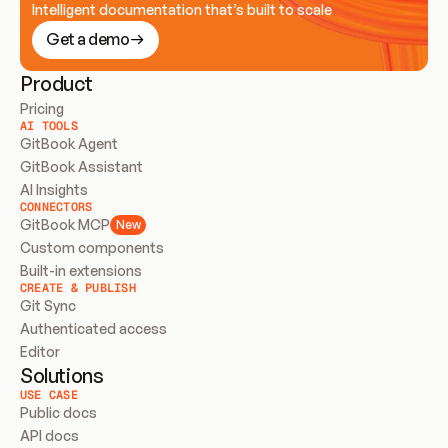
Intelligent documentation that’s built to scale
Get a demo
Product
Pricing
AI TOOLS
GitBook Agent
GitBook Assistant
AI Insights
CONNECTORS
GitBook MCP
New
Custom components
Built-in extensions
CREATE & PUBLISH
Git Sync
Authenticated access
Editor
Solutions
USE CASE
Public docs
API docs