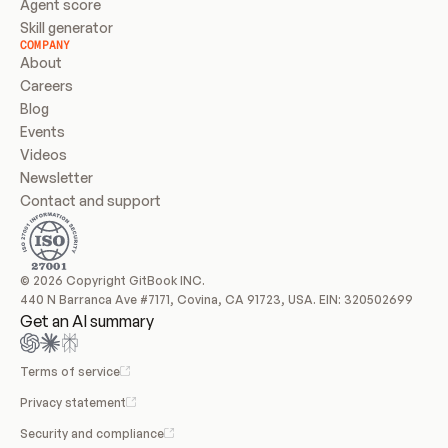
Agent score
Skill generator
COMPANY
About
Careers
Blog
Events
Videos
Newsletter
Contact and support
© 2026 Copyright GitBook INC.
440 N Barranca Ave #7171, Covina, CA 91723, USA. EIN: 320502699
Get an AI summary
Terms of service
Privacy statement
Security and compliance