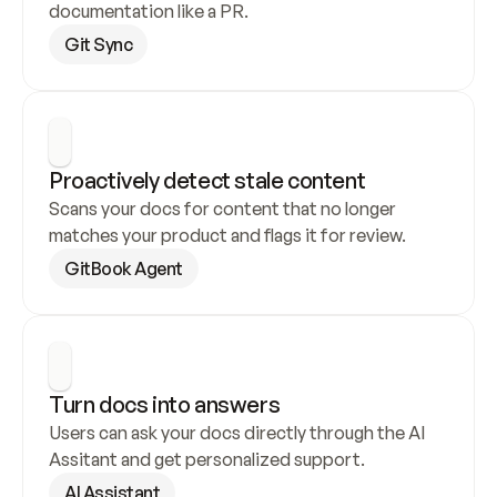
documentation like a PR.
Git Sync
Proactively detect stale content
Scans your docs for content that no longer 
matches your product and flags it for review.
GitBook Agent
Turn docs into answers
Users can ask your docs directly through the AI 
Assitant and get personalized support.
AI Assistant