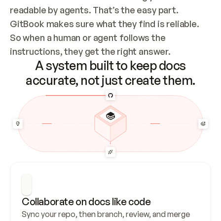
readable by agents. That’s the easy part. 
GitBook makes sure what they find is reliable. 
So when a human or agent follows the 
instructions, they get the right answer.
A system built to keep docs
accurate, not just create them.
Collaborate on docs like code
Sync your repo, then branch, review, and merge 