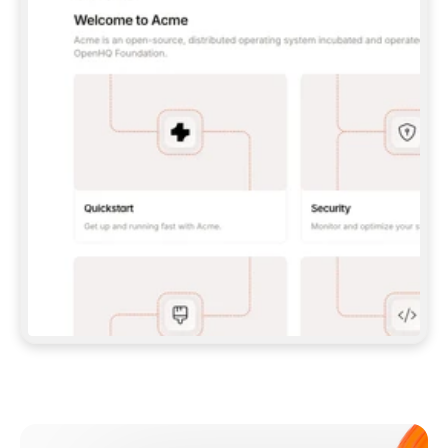
**CLAUDE CODE**: `CLAUDE PLUGIN 
MARKETPLACE ADD GITBOOKIO/GITBOOK-SKILLS` 
THEN `CLAUDE PLUGIN INSTALL 
GITBOOK@GITBOOK-SKILLS` — I RUN `/RELOAD-
PLUGINS` AND `/MCP` TO SIGN IN. - 
**CODEX**: `CODEX MCP ADD GITBOOK --URL 
HTTPS://MCP.GITBOOK.COM/MCP` - 
**CURSOR**: ADD THE URL UNDER 
`MCPSERVERS` IN `.CURSOR/MCP.JSON`, THEN 
I ENABLE IT IN SETTINGS → MCP. - 
**CHAT APP WITH NO TERMINAL**: TELL ME TO 
ADD THE URL AS A CUSTOM CONNECTOR IN MY 
APP'S SETTINGS. - 
**ANYTHING ELSE**: FETCH 
HTTPS://GITBOOK.COM/DOCS/GETTING-
STARTED/AI-DOCUMENTATION/GITBOOK-MCP.MD 
FOR SETUP INSTRUCTIONS, OR FALL BACK TO 
THE REST API WITH A PAT FROM 
HTTPS://APP.GITBOOK.COM/ACCOUNT/DEVELOPER
.  
MOST TOOLS DON'T LOAD NEW MCP SERVERS 
MID-SESSION. IF THE GITBOOK TOOLS DON'T 
APPEAR AFTER SETUP, TELL ME TO RESTART 
THE APP AND PASTE THIS PROMPT AGAIN — 
YOU'LL DETECT THE CONNECTION AND 
CONTINUE. IF YOU CAN RUN COMMANDS, ALSO 
INSTALL GITBOOK'S SKILLS: `NPX -Y SKILLS 
ADD GITBOOKIO/GITBOOK-SKILLS -Y`  
IF SIGN-IN FAILS BECAUSE I DON'T HAVE AN 
Meet our customers
ACCOUNT, SEND ME TO 
HTTPS://APP.GITBOOK.COM/JOIN TO CREATE 
ONE, THEN HAVE ME RETRY.  
## CHECK BEFORE CREATING 