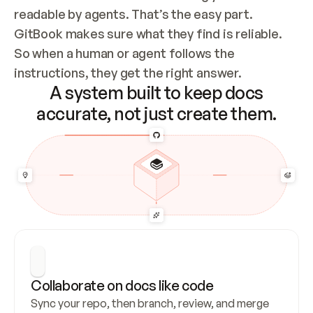
readable by agents. That’s the easy part. 
GitBook makes sure what they find is reliable. 
So when a human or agent follows the 
instructions, they get the right answer.
A system built to keep docs
accurate, not just create them.
Collaborate on docs like code
Sync your repo, then branch, review, and merge 