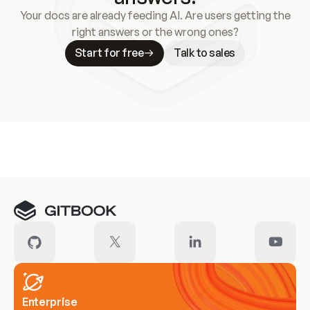
Your docs are already feeding AI. Are users getting the
right answers or the wrong ones?
Start for free
Talk to sales
Meet our customers
Enterprise