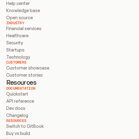
Help center
Knowledge base
Open source
INDUSTRY
Financial services
Healthcare
Security
Startups
Technology
CUSTOMERS
Customer showcase
Customer stories
Resources
DOCUMENTATION
Quickstart
API reference
Dev docs
Changelog
RESOURCES
Switch to GitBook
Buy vs build