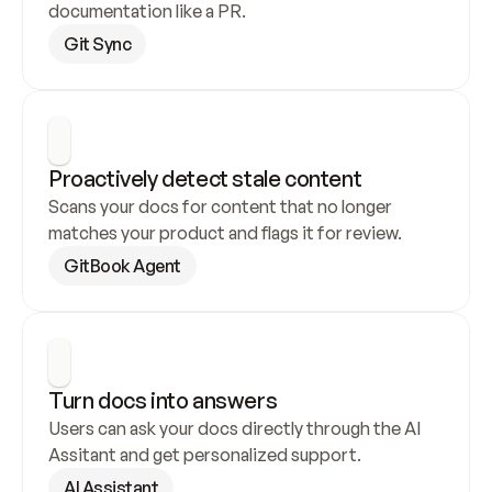
documentation like a PR.
Git Sync
Proactively detect stale content
Scans your docs for content that no longer 
matches your product and flags it for review.
GitBook Agent
Turn docs into answers
Users can ask your docs directly through the AI 
Assitant and get personalized support.
AI Assistant