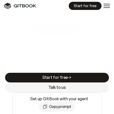
Start for free
GitBook MCP Server
New
A
I
m
a
d
e
d
o
c
s
e
a
s
y
t
o
w
r
i
t
e
.
N
o
t
e
a
s
y
t
o
t
r
u
s
t
.
Making docs AI-ready is table stakes. Getting
them accurate is harder. GitBook is the docs
infrastructure that does both.
Start for free
Talk to us
Set up GitBook with your agent
Copy prompt