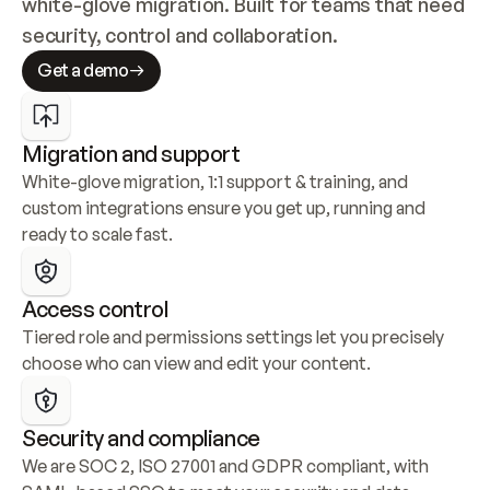
white-glove migration. Built for teams that need 
security, control and collaboration.
Get a demo
Migration and support
White-glove migration, 1:1 support & training, and 
custom integrations ensure you get up, running and 
ready to scale fast.
Access control
Tiered role and permissions settings let you precisely 
choose who can view and edit your content.
Security and compliance
We are SOC 2, ISO 27001 and GDPR compliant, with 