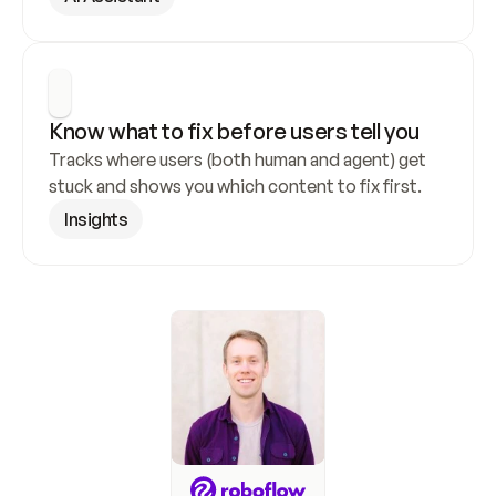
Know what to fix before users tell you
Tracks where users (both human and agent) get 
stuck and shows you which content to fix first.
Insights