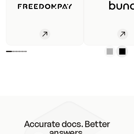
Accurate docs. Better
answers.