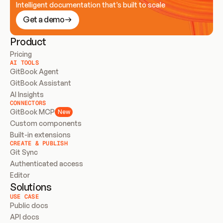
Intelligent documentation that’s built to scale
Get a demo
Product
Pricing
AI TOOLS
GitBook Agent
GitBook Assistant
AI Insights
CONNECTORS
GitBook MCP
New
Custom components
Built-in extensions
CREATE & PUBLISH
Git Sync
Authenticated access
Editor
Solutions
USE CASE
Public docs
API docs