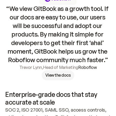
“We view GitBook as a growth tool. If 
our docs are easy to use, our users 
will be successful and adopt our 
products. By making it simple for 
developers to get their first ‘aha!’ 
moment, GitBook helps us grow the 
Roboflow community much faster.”
Trevor Lynn
,
Head of Marketing
Roboflow
View the docs
Enterprise-grade docs that stay 
accurate at scale
SOC 2, ISO 27001, SAML SSO, access controls, 