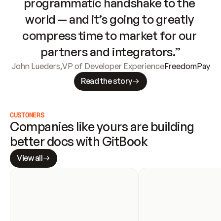
programmatic handshake to the 
world — and it’s going to greatly 
compress time to market for our 
partners and integrators.”
John Lueders
,
VP of Developer Experience
FreedomPay
Read the story
CUSTOMERS
Companies like yours are building 
better docs with GitBook
View all