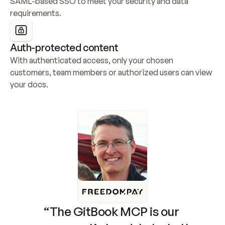
SAML-based SSO to meet your security and data 
requirements.
Auth-protected content
With authenticated access, only your chosen 
customers, team members or authorized users can view 
your docs.
“The GitBook MCP is our 