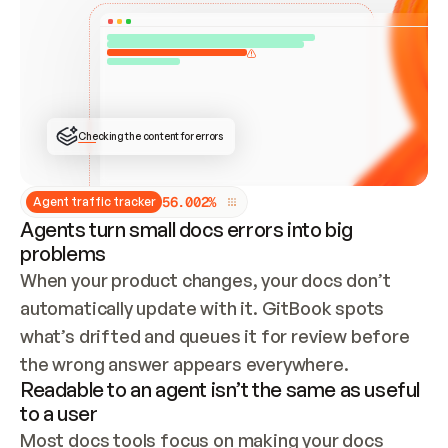
ONCE CONNECTED, CHECK WHETHER THESE DOCS 
ALREADY HAVE A GITBOOK SITE — LOOK AT THE 
REPO'S GIT SYNC STATE AND LIST MY ORG'S 
SITES. IF A SITE EXISTS, DON'T CREATE A 
DUPLICATE: SWITCH TO UPDATING IT (EDIT 
LOCALLY AND PUSH IF GIT SYNC IS WIRED, OR 
OPEN A CHANGE REQUEST). CREATE A NEW SITE 
ONLY IF NOTHING EXISTS.  
## BUILD AND PUBLISH
CREATE THE SITE WITH THE GITBOOK MCP 
Checking the content for errors
TOOLS, IMPORT MY CONTENT, AND PUBLISH. 
SKIP GIT SYNC FOR THIS FIRST PUBLISH — 
OFFER IT ONCE THE SITE IS LIVE. FETCH THE 
LIVE URL TO CONFIRM IT LOADS, THEN GIVE 
IT TO ME.
5
6
.
0
0
2
%
Agent traffic tracker
Agents turn small docs errors into big
problems
When your product changes, your docs don’t 
automatically update with it. GitBook spots 
what’s drifted and queues it for review before 
the wrong answer appears everywhere.
Readable to an agent isn’t the same as useful
to a user
Most docs tools focus on making your docs 