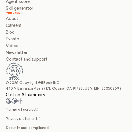
Agent score
Skill generator
COMPANY
About
Careers
Blog
Events
Videos
Newsletter
Contact and support
© 2026 Copyright GitBook INC.
440 N Barranca Ave #7171, Covina, CA 91723, USA. EIN: 320502699
Get an AI summary
Terms of service
Privacy statement
Security and compliance