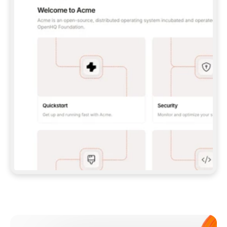
**CLAUDE CODE**: `CLAUDE PLUGIN 
MARKETPLACE ADD GITBOOKIO/GITBOOK-SKILLS` 
THEN `CLAUDE PLUGIN INSTALL 
GITBOOK@GITBOOK-SKILLS` — I RUN `/RELOAD-
PLUGINS` AND `/MCP` TO SIGN IN. - 
**CODEX**: `CODEX MCP ADD GITBOOK --URL 
HTTPS://MCP.GITBOOK.COM/MCP` - 
**CURSOR**: ADD THE URL UNDER 
`MCPSERVERS` IN `.CURSOR/MCP.JSON`, THEN 
I ENABLE IT IN SETTINGS → MCP. - 
**CHAT APP WITH NO TERMINAL**: TELL ME TO 
ADD THE URL AS A CUSTOM CONNECTOR IN MY 
APP'S SETTINGS. - 
**ANYTHING ELSE**: FETCH 
HTTPS://GITBOOK.COM/DOCS/GETTING-
STARTED/AI-DOCUMENTATION/GITBOOK-MCP.MD 
FOR SETUP INSTRUCTIONS, OR FALL BACK TO 
THE REST API WITH A PAT FROM 
HTTPS://APP.GITBOOK.COM/ACCOUNT/DEVELOPER
.  
MOST TOOLS DON'T LOAD NEW MCP SERVERS 
MID-SESSION. IF THE GITBOOK TOOLS DON'T 
APPEAR AFTER SETUP, TELL ME TO RESTART 
THE APP AND PASTE THIS PROMPT AGAIN — 
YOU'LL DETECT THE CONNECTION AND 
CONTINUE. IF YOU CAN RUN COMMANDS, ALSO 
INSTALL GITBOOK'S SKILLS: `NPX -Y SKILLS 
ADD GITBOOKIO/GITBOOK-SKILLS -Y`  
IF SIGN-IN FAILS BECAUSE I DON'T HAVE AN 
Meet our customers
ACCOUNT, SEND ME TO 
HTTPS://APP.GITBOOK.COM/JOIN TO CREATE 
ONE, THEN HAVE ME RETRY.  
## CHECK BEFORE CREATING 