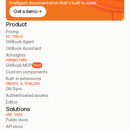
Intelligent documentation that’s built to scale
Get a demo
Product
Pricing
AI TOOLS
GitBook Agent
GitBook Assistant
AI Insights
CONNECTORS
GitBook MCP
New
Custom components
Built-in extensions
CREATE & PUBLISH
Git Sync
Authenticated access
Editor
Solutions
USE CASE
Public docs
API docs