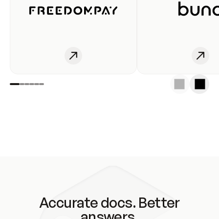
Accurate docs. Better
answers.