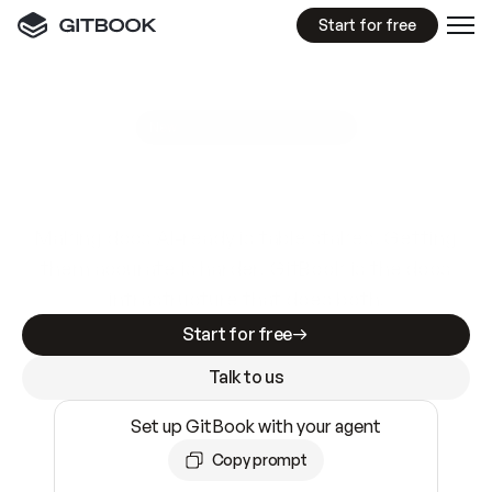
Start for free
GitBook MCP Server
New
A
I
m
a
d
e
d
o
c
s
e
a
s
y
t
o
w
r
i
t
e
.
N
o
t
e
a
s
y
t
o
t
r
u
s
t
.
Making docs AI-ready is table stakes. Getting
them accurate is harder. GitBook is the docs
infrastructure that does both.
Start for free
Talk to us
Set up GitBook with your agent
Copy prompt