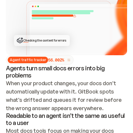
ONCE CONNECTED, CHECK WHETHER THESE DOCS 
ALREADY HAVE A GITBOOK SITE — LOOK AT THE 
REPO'S GIT SYNC STATE AND LIST MY ORG'S 
SITES. IF A SITE EXISTS, DON'T CREATE A 
DUPLICATE: SWITCH TO UPDATING IT (EDIT 
LOCALLY AND PUSH IF GIT SYNC IS WIRED, OR 
OPEN A CHANGE REQUEST). CREATE A NEW SITE 
ONLY IF NOTHING EXISTS.  
## BUILD AND PUBLISH
CREATE THE SITE WITH THE GITBOOK MCP 
Checking the content for errors
TOOLS, IMPORT MY CONTENT, AND PUBLISH. 
SKIP GIT SYNC FOR THIS FIRST PUBLISH — 
OFFER IT ONCE THE SITE IS LIVE. FETCH THE 
LIVE URL TO CONFIRM IT LOADS, THEN GIVE 
IT TO ME.
5
6
.
0
0
2
%
Agent traffic tracker
Agents turn small docs errors into big
problems
When your product changes, your docs don’t 
automatically update with it. GitBook spots 
what’s drifted and queues it for review before 
the wrong answer appears everywhere.
Readable to an agent isn’t the same as useful
to a user
Most docs tools focus on making your docs 