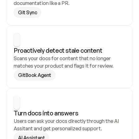
documentation like a PR.
Git Sync
Proactively detect stale content
Scans your docs for content that no longer 
matches your product and flags it for review.
GitBook Agent
Turn docs into answers
Users can ask your docs directly through the AI 
Assitant and get personalized support.
AI Assistant