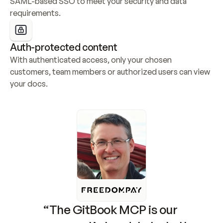
SAML-based SSO to meet your security and data 
requirements.
Auth-protected content
With authenticated access, only your chosen 
customers, team members or authorized users can view 
your docs.
“The GitBook MCP is our 