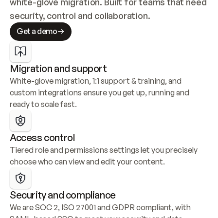
white-glove migration. Built for teams that need 
security, control and collaboration.
Get a demo
Migration and support
White-glove migration, 1:1 support & training, and 
custom integrations ensure you get up, running and 
ready to scale fast.
Access control
Tiered role and permissions settings let you precisely 
choose who can view and edit your content.
Security and compliance
We are SOC 2, ISO 27001 and GDPR compliant, with 