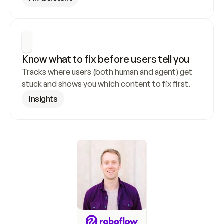
Know what to fix before users tell you
Tracks where users (both human and agent) get 
stuck and shows you which content to fix first.
Insights