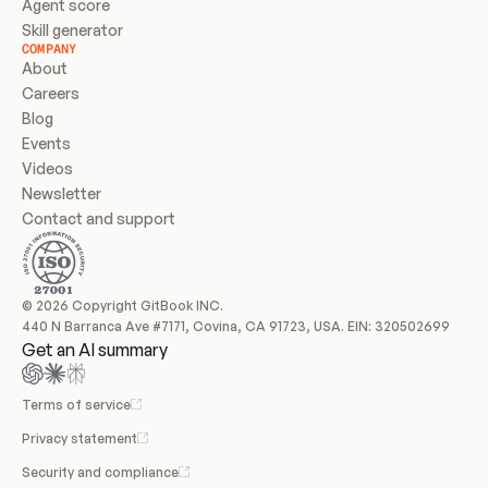
Agent score
Skill generator
COMPANY
About
Careers
Blog
Events
Videos
Newsletter
Contact and support
© 2026 Copyright GitBook INC.
440 N Barranca Ave #7171, Covina, CA 91723, USA. EIN: 320502699
Get an AI summary
Terms of service
Privacy statement
Security and compliance