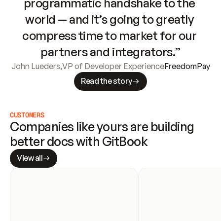
programmatic handshake to the 
world — and it’s going to greatly 
compress time to market for our 
partners and integrators.”
John Lueders
,
VP of Developer Experience
FreedomPay
Read the story
CUSTOMERS
Companies like yours are building 
better docs with GitBook
View all