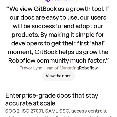
“We view GitBook as a growth tool. If 
our docs are easy to use, our users 
will be successful and adopt our 
products. By making it simple for 
developers to get their first ‘aha!’ 
moment, GitBook helps us grow the 
Roboflow community much faster.”
Trevor Lynn
,
Head of Marketing
Roboflow
View the docs
Enterprise-grade docs that stay 
accurate at scale
SOC 2, ISO 27001, SAML SSO, access controls, 