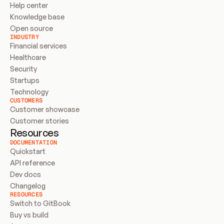
Help center
Knowledge base
Open source
INDUSTRY
Financial services
Healthcare
Security
Startups
Technology
CUSTOMERS
Customer showcase
Customer stories
Resources
DOCUMENTATION
Quickstart
API reference
Dev docs
Changelog
RESOURCES
Switch to GitBook
Buy vs build