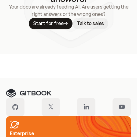
Your docs are already feeding AI. Are users getting the
right answers or the wrong ones?
Start for free
Talk to sales
Meet our customers
Enterprise