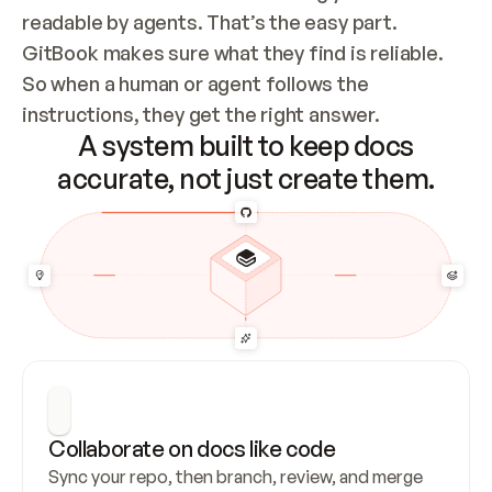
readable by agents. That’s the easy part. 
GitBook makes sure what they find is reliable. 
So when a human or agent follows the 
instructions, they get the right answer.
A system built to keep docs
accurate, not just create them.
Collaborate on docs like code
Sync your repo, then branch, review, and merge 