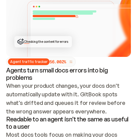
ONCE CONNECTED, CHECK WHETHER THESE DOCS 
ALREADY HAVE A GITBOOK SITE — LOOK AT THE 
REPO'S GIT SYNC STATE AND LIST MY ORG'S 
SITES. IF A SITE EXISTS, DON'T CREATE A 
DUPLICATE: SWITCH TO UPDATING IT (EDIT 
LOCALLY AND PUSH IF GIT SYNC IS WIRED, OR 
OPEN A CHANGE REQUEST). CREATE A NEW SITE 
ONLY IF NOTHING EXISTS.  
## BUILD AND PUBLISH
CREATE THE SITE WITH THE GITBOOK MCP 
Checking the content for errors
TOOLS, IMPORT MY CONTENT, AND PUBLISH. 
SKIP GIT SYNC FOR THIS FIRST PUBLISH — 
OFFER IT ONCE THE SITE IS LIVE. FETCH THE 
LIVE URL TO CONFIRM IT LOADS, THEN GIVE 
IT TO ME.
5
6
.
0
0
2
%
Agent traffic tracker
Agents turn small docs errors into big
problems
When your product changes, your docs don’t 
automatically update with it. GitBook spots 
what’s drifted and queues it for review before 
the wrong answer appears everywhere.
Readable to an agent isn’t the same as useful
to a user
Most docs tools focus on making your docs 