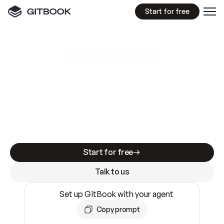
Start for free
GitBook MCP Server
New
A
I
m
a
d
e
d
o
c
s
e
a
s
y
t
o
w
r
i
t
e
.
N
o
t
e
a
s
y
t
o
t
r
u
s
t
.
Making docs AI-ready is table stakes. Getting
them accurate is harder. GitBook is the docs
infrastructure that does both.
Start for free
Talk to us
Set up GitBook with your agent
Copy prompt