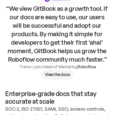
“We view GitBook as a growth tool. If 
our docs are easy to use, our users 
will be successful and adopt our 
products. By making it simple for 
developers to get their first ‘aha!’ 
moment, GitBook helps us grow the 
Roboflow community much faster.”
Trevor Lynn
,
Head of Marketing
Roboflow
View the docs
Enterprise-grade docs that stay 
accurate at scale
SOC 2, ISO 27001, SAML SSO, access controls, 