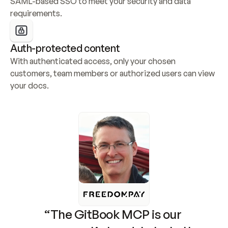
SAML-based SSO to meet your security and data 
requirements.
Auth-protected content
With authenticated access, only your chosen 
customers, team members or authorized users can view 
your docs.
“The GitBook MCP is our 