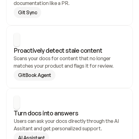
documentation like a PR.
Git Sync
Proactively detect stale content
Scans your docs for content that no longer 
matches your product and flags it for review.
GitBook Agent
Turn docs into answers
Users can ask your docs directly through the AI 
Assitant and get personalized support.
AI Assistant