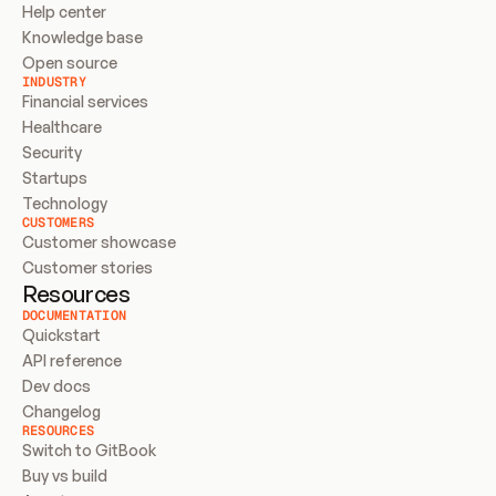
Help center
Knowledge base
Open source
INDUSTRY
Financial services
Healthcare
Security
Startups
Technology
CUSTOMERS
Customer showcase
Customer stories
Resources
DOCUMENTATION
Quickstart
API reference
Dev docs
Changelog
RESOURCES
Switch to GitBook
Buy vs build