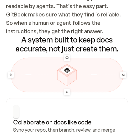
readable by agents. That’s the easy part. 
GitBook makes sure what they find is reliable. 
So when a human or agent follows the 
instructions, they get the right answer.
A system built to keep docs
accurate, not just create them.
Collaborate on docs like code
Sync your repo, then branch, review, and merge 