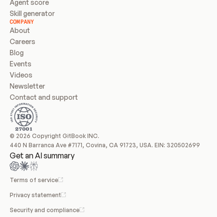
Agent score
Skill generator
COMPANY
About
Careers
Blog
Events
Videos
Newsletter
Contact and support
© 2026 Copyright GitBook INC.
440 N Barranca Ave #7171, Covina, CA 91723, USA. EIN: 320502699
Get an AI summary
Terms of service
Privacy statement
Security and compliance