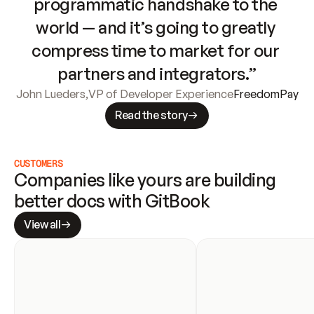
programmatic handshake to the 
world — and it’s going to greatly 
compress time to market for our 
partners and integrators.”
John Lueders
,
VP of Developer Experience
FreedomPay
Read the story
CUSTOMERS
Companies like yours are building 
better docs with GitBook
View all