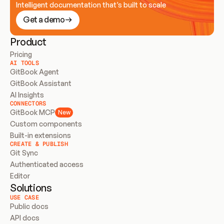
Intelligent documentation that’s built to scale
Get a demo
Product
Pricing
AI TOOLS
GitBook Agent
GitBook Assistant
AI Insights
CONNECTORS
GitBook MCP
New
Custom components
Built-in extensions
CREATE & PUBLISH
Git Sync
Authenticated access
Editor
Solutions
USE CASE
Public docs
API docs