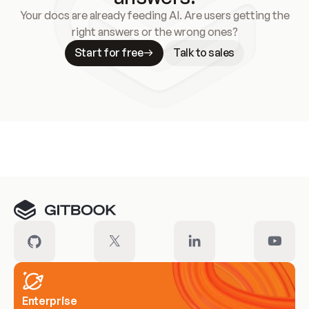
Your docs are already feeding AI. Are users getting the
right answers or the wrong ones?
Start for free
Talk to sales
Meet our customers
Enterprise