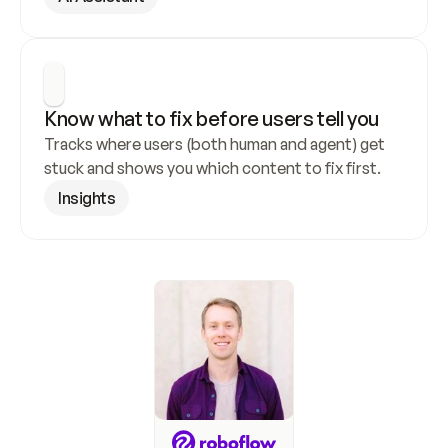
Know what to fix before users tell you
Tracks where users (both human and agent) get 
stuck and shows you which content to fix first.
Insights