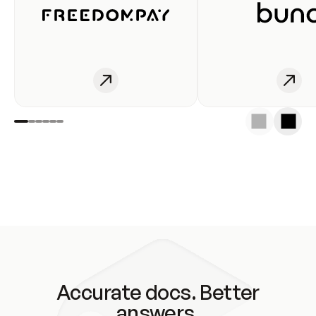
Accurate docs. Better
answers.