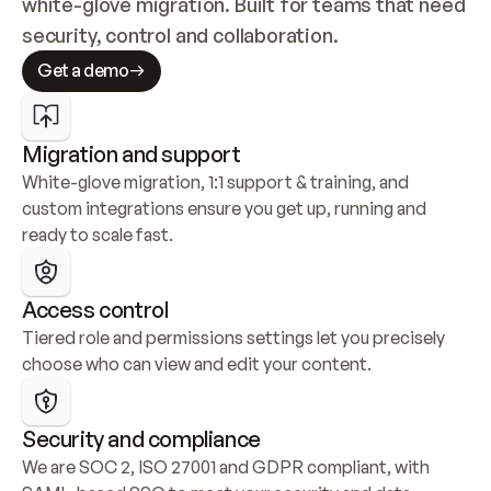
white-glove migration. Built for teams that need 
security, control and collaboration.
Get a demo
Migration and support
White-glove migration, 1:1 support & training, and 
custom integrations ensure you get up, running and 
ready to scale fast.
Access control
Tiered role and permissions settings let you precisely 
choose who can view and edit your content.
Security and compliance
We are SOC 2, ISO 27001 and GDPR compliant, with 