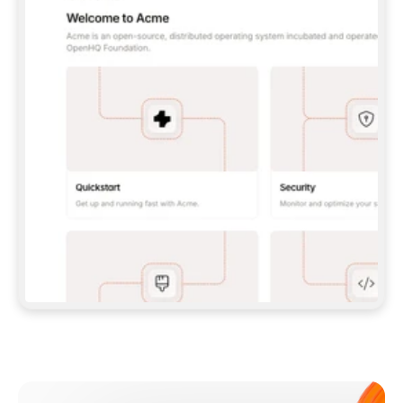
**CLAUDE CODE**: `CLAUDE PLUGIN 
MARKETPLACE ADD GITBOOKIO/GITBOOK-SKILLS` 
THEN `CLAUDE PLUGIN INSTALL 
GITBOOK@GITBOOK-SKILLS` — I RUN `/RELOAD-
PLUGINS` AND `/MCP` TO SIGN IN. - 
**CODEX**: `CODEX MCP ADD GITBOOK --URL 
HTTPS://MCP.GITBOOK.COM/MCP` - 
**CURSOR**: ADD THE URL UNDER 
`MCPSERVERS` IN `.CURSOR/MCP.JSON`, THEN 
I ENABLE IT IN SETTINGS → MCP. - 
**CHAT APP WITH NO TERMINAL**: TELL ME TO 
ADD THE URL AS A CUSTOM CONNECTOR IN MY 
APP'S SETTINGS. - 
**ANYTHING ELSE**: FETCH 
HTTPS://GITBOOK.COM/DOCS/GETTING-
STARTED/AI-DOCUMENTATION/GITBOOK-MCP.MD 
FOR SETUP INSTRUCTIONS, OR FALL BACK TO 
THE REST API WITH A PAT FROM 
HTTPS://APP.GITBOOK.COM/ACCOUNT/DEVELOPER
.  
MOST TOOLS DON'T LOAD NEW MCP SERVERS 
MID-SESSION. IF THE GITBOOK TOOLS DON'T 
APPEAR AFTER SETUP, TELL ME TO RESTART 
THE APP AND PASTE THIS PROMPT AGAIN — 
YOU'LL DETECT THE CONNECTION AND 
CONTINUE. IF YOU CAN RUN COMMANDS, ALSO 
INSTALL GITBOOK'S SKILLS: `NPX -Y SKILLS 
ADD GITBOOKIO/GITBOOK-SKILLS -Y`  
IF SIGN-IN FAILS BECAUSE I DON'T HAVE AN 
Meet our customers
ACCOUNT, SEND ME TO 
HTTPS://APP.GITBOOK.COM/JOIN TO CREATE 
ONE, THEN HAVE ME RETRY.  
## CHECK BEFORE CREATING 