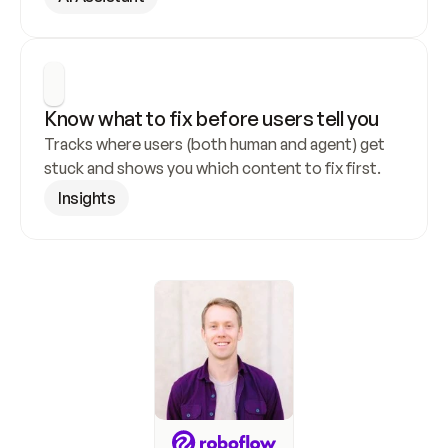
Know what to fix before users tell you
Tracks where users (both human and agent) get 
stuck and shows you which content to fix first.
Insights