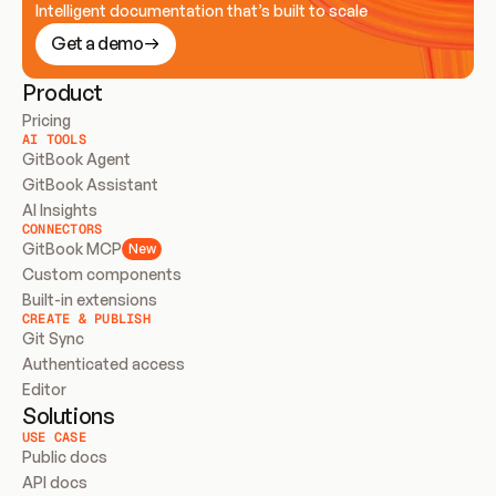
Intelligent documentation that’s built to scale
Get a demo
Product
Pricing
AI TOOLS
GitBook Agent
GitBook Assistant
AI Insights
CONNECTORS
GitBook MCP
New
Custom components
Built-in extensions
CREATE & PUBLISH
Git Sync
Authenticated access
Editor
Solutions
USE CASE
Public docs
API docs