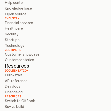
Help center
Knowledge base
Open source
INDUSTRY
Financial services
Healthcare
Security
Startups
Technology
CUSTOMERS
Customer showcase
Customer stories
Resources
DOCUMENTATION
Quickstart
API reference
Dev docs
Changelog
RESOURCES
Switch to GitBook
Buy vs build