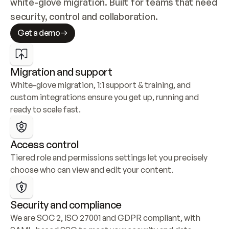
white-glove migration. Built for teams that need 
security, control and collaboration.
Get a demo
Migration and support
White-glove migration, 1:1 support & training, and 
custom integrations ensure you get up, running and 
ready to scale fast.
Access control
Tiered role and permissions settings let you precisely 
choose who can view and edit your content.
Security and compliance
We are SOC 2, ISO 27001 and GDPR compliant, with 