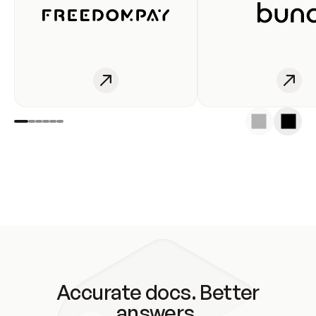
Accurate docs. Better
answers.