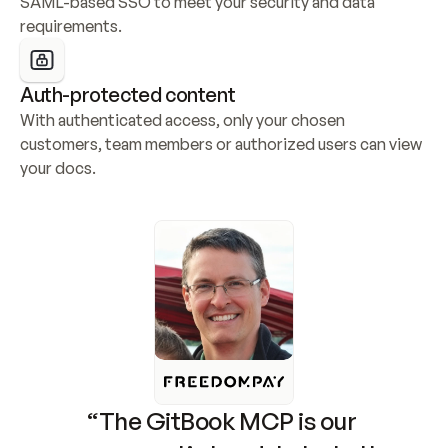
SAML-based SSO to meet your security and data 
requirements.
Auth-protected content
With authenticated access, only your chosen 
customers, team members or authorized users can view 
your docs.
“The GitBook MCP is our 