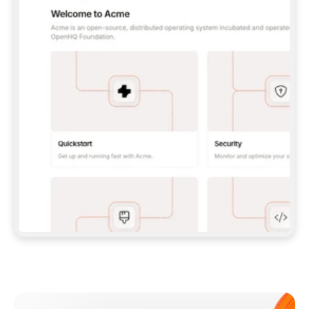
**CLAUDE CODE**: `CLAUDE PLUGIN 
MARKETPLACE ADD GITBOOKIO/GITBOOK-SKILLS` 
THEN `CLAUDE PLUGIN INSTALL 
GITBOOK@GITBOOK-SKILLS` — I RUN `/RELOAD-
PLUGINS` AND `/MCP` TO SIGN IN. - 
**CODEX**: `CODEX MCP ADD GITBOOK --URL 
HTTPS://MCP.GITBOOK.COM/MCP` - 
**CURSOR**: ADD THE URL UNDER 
`MCPSERVERS` IN `.CURSOR/MCP.JSON`, THEN 
I ENABLE IT IN SETTINGS → MCP. - 
**CHAT APP WITH NO TERMINAL**: TELL ME TO 
ADD THE URL AS A CUSTOM CONNECTOR IN MY 
APP'S SETTINGS. - 
**ANYTHING ELSE**: FETCH 
HTTPS://GITBOOK.COM/DOCS/GETTING-
STARTED/AI-DOCUMENTATION/GITBOOK-MCP.MD 
FOR SETUP INSTRUCTIONS, OR FALL BACK TO 
THE REST API WITH A PAT FROM 
HTTPS://APP.GITBOOK.COM/ACCOUNT/DEVELOPER
.  
MOST TOOLS DON'T LOAD NEW MCP SERVERS 
MID-SESSION. IF THE GITBOOK TOOLS DON'T 
APPEAR AFTER SETUP, TELL ME TO RESTART 
THE APP AND PASTE THIS PROMPT AGAIN — 
YOU'LL DETECT THE CONNECTION AND 
CONTINUE. IF YOU CAN RUN COMMANDS, ALSO 
INSTALL GITBOOK'S SKILLS: `NPX -Y SKILLS 
ADD GITBOOKIO/GITBOOK-SKILLS -Y`  
IF SIGN-IN FAILS BECAUSE I DON'T HAVE AN 
Meet our customers
ACCOUNT, SEND ME TO 
HTTPS://APP.GITBOOK.COM/JOIN TO CREATE 
ONE, THEN HAVE ME RETRY.  
## CHECK BEFORE CREATING 