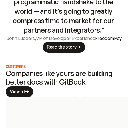
programmatic handshake to the 
world — and it’s going to greatly 
compress time to market for our 
partners and integrators.”
John Lueders
,
VP of Developer Experience
FreedomPay
Read the story
CUSTOMERS
Companies like yours are building 
better docs with GitBook
View all