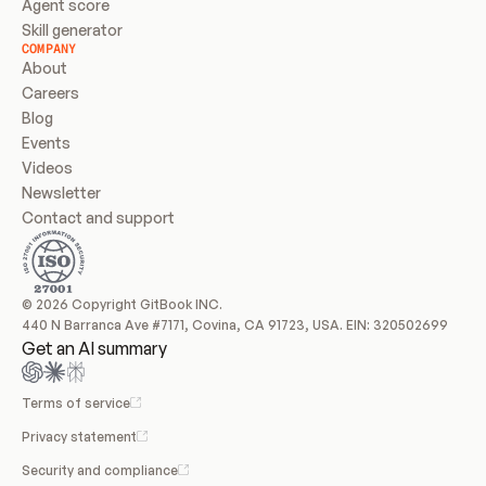
Agent score
Skill generator
COMPANY
About
Careers
Blog
Events
Videos
Newsletter
Contact and support
© 2026 Copyright GitBook INC.
440 N Barranca Ave #7171, Covina, CA 91723, USA. EIN: 320502699
Get an AI summary
Terms of service
Privacy statement
Security and compliance