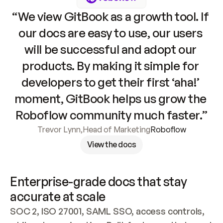
“We view GitBook as a growth tool. If 
our docs are easy to use, our users 
will be successful and adopt our 
products. By making it simple for 
developers to get their first ‘aha!’ 
moment, GitBook helps us grow the 
Roboflow community much faster.”
Trevor Lynn
,
Head of Marketing
Roboflow
View the docs
Enterprise-grade docs that stay 
accurate at scale
SOC 2, ISO 27001, SAML SSO, access controls, 