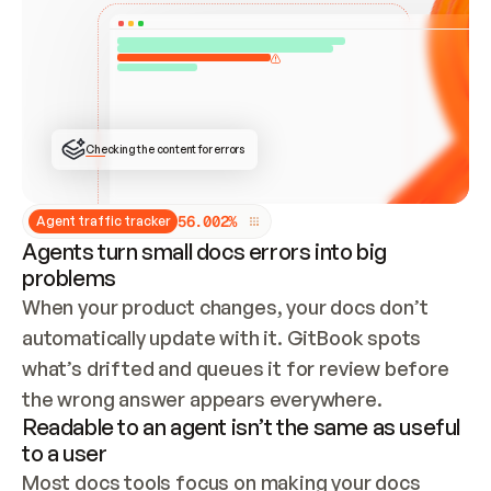
ONCE CONNECTED, CHECK WHETHER THESE DOCS 
ALREADY HAVE A GITBOOK SITE — LOOK AT THE 
REPO'S GIT SYNC STATE AND LIST MY ORG'S 
SITES. IF A SITE EXISTS, DON'T CREATE A 
DUPLICATE: SWITCH TO UPDATING IT (EDIT 
LOCALLY AND PUSH IF GIT SYNC IS WIRED, OR 
OPEN A CHANGE REQUEST). CREATE A NEW SITE 
ONLY IF NOTHING EXISTS.  
## BUILD AND PUBLISH
CREATE THE SITE WITH THE GITBOOK MCP 
Checking the content for errors
TOOLS, IMPORT MY CONTENT, AND PUBLISH. 
SKIP GIT SYNC FOR THIS FIRST PUBLISH — 
OFFER IT ONCE THE SITE IS LIVE. FETCH THE 
LIVE URL TO CONFIRM IT LOADS, THEN GIVE 
IT TO ME.
5
6
.
0
0
2
%
Agent traffic tracker
Agents turn small docs errors into big
problems
When your product changes, your docs don’t 
automatically update with it. GitBook spots 
what’s drifted and queues it for review before 
the wrong answer appears everywhere.
Readable to an agent isn’t the same as useful
to a user
Most docs tools focus on making your docs 