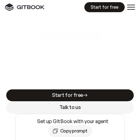
Start for free
GitBook MCP Server
New
A
I
m
a
d
e
d
o
c
s
e
a
s
y
t
o
w
r
i
t
e
.
N
o
t
e
a
s
y
t
o
t
r
u
s
t
.
Making docs AI-ready is table stakes. Getting
them accurate is harder. GitBook is the docs
infrastructure that does both.
Start for free
Talk to us
Set up GitBook with your agent
Copy prompt