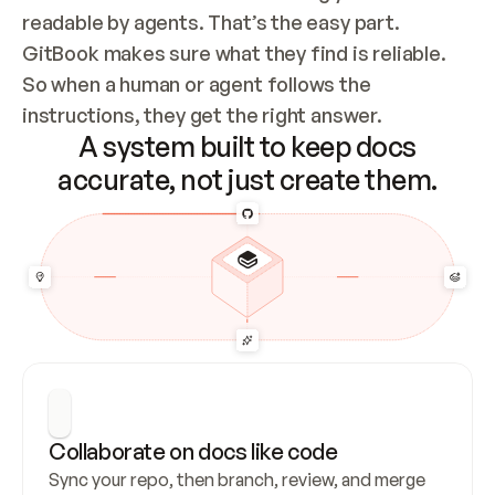
readable by agents. That’s the easy part. 
GitBook makes sure what they find is reliable. 
So when a human or agent follows the 
instructions, they get the right answer.
A system built to keep docs
accurate, not just create them.
Collaborate on docs like code
Sync your repo, then branch, review, and merge 