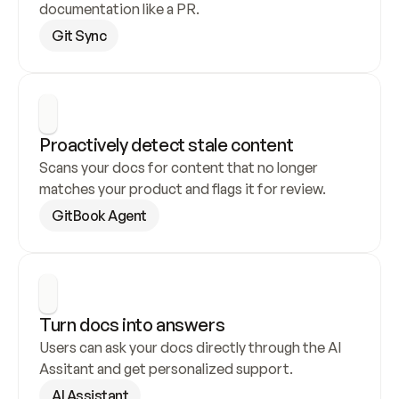
documentation like a PR.
Git Sync
Proactively detect stale content
Scans your docs for content that no longer 
matches your product and flags it for review.
GitBook Agent
Turn docs into answers
Users can ask your docs directly through the AI 
Assitant and get personalized support.
AI Assistant