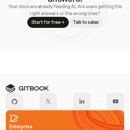
Your docs are already feeding AI. Are users getting the
right answers or the wrong ones?
Start for free
Talk to sales
Meet our customers
Enterprise