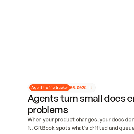
Updates and patching
Audit and logging
Vulnerability management
CUSTOMIZATION
Theme customization
Custom domain
5
6
.
0
0
2
%
Agent traffic tracker
Agents turn small docs er
problems
When your product changes, your docs don’
it. GitBook spots what’s drifted and queues