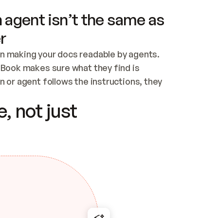
 agent isn’t the same as
r
n making your docs readable by agents. 
tBook makes sure what they find is 
 or agent follows the instructions, they 
ontent for errors
, not just