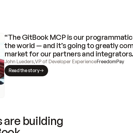
“The GitBook MCP is our programmatic 
the world — and it’s going to greatly com
market for our partners and integrators
John Lueders
,
VP of Developer Experience
FreedomPay
Read the story
 are building
Book