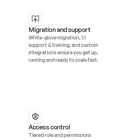
Migration and support
White-glove migration, 1:1 
support & training, and custom 
integrations ensure you get up, 
running and ready to scale fast.
Access control
Tiered role and permissions 