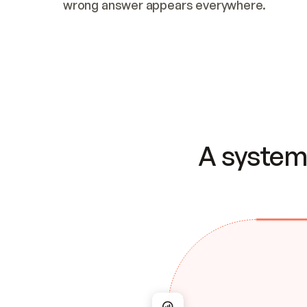
wrong answer appears everywhere.
A system 