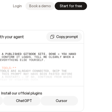
Login
Book a demo
Start for free
th your agent
Copy prompt
 A PUBLISHED GITBOOK SITE. DONE = YOU HAND 
 CONFIRM IT LOADS. TELL ME CLEARLY WHEN A 
EVERYTHING ELSE YOURSELF.  
 TOOLS:**
TOOLS ARE ALREADY CONNECTED, SKIP THE 
 THIS PROMPT MAY HAVE BEEN PASTED BEFORE 
 A RESTART) — IF SO, CONTINUE FROM WHERE 
TEAD OF STARTING OVER.  
MMEDIATELY)
 LOCAL FOLDER OR A REPO. VERIFY THE SOURCE 
Install our official plugins
HO BACK EXACTLY WHAT YOU'RE READING AND 
CONTENTS SO I CAN CONFIRM IT'S RIGHT. IF 
METHING I NAMED (PRIVATE REPOS RETURN 404, 
ChatGPT
Cursor
), STOP AND ASK — NEVER SUBSTITUTE A 
HOW ME THE SITE PLAN BEFORE CREATING 
.  