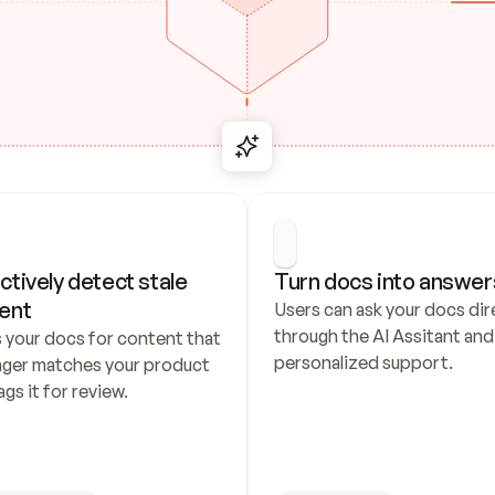
ctively detect stale 
Turn docs into answer
ent
Users can ask your docs dire
through the AI Assitant and 
 your docs for content that 
personalized support.
nger matches your product 
ags it for review.