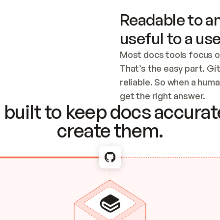
Readable to an
useful to a use
Most docs tools focus o
That’s the easy part. Gi
reliable. So when a human
Checking the c
get the right answer.
built to keep docs accurate
create them.