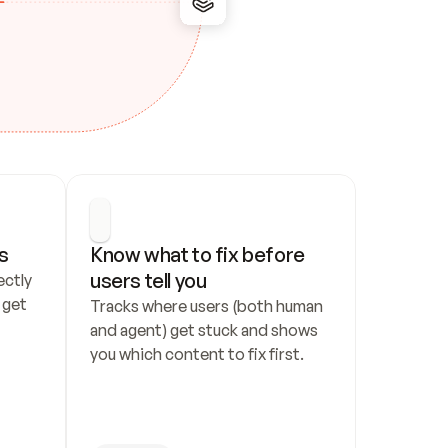
s
Know what to fix before 
users tell you
ctly 
get 
Tracks where users (both human 
and agent) get stuck and shows 
you which content to fix first.