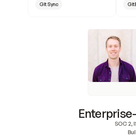
Git Sync
Git
Enterprise-
SOC 2, I
Bui