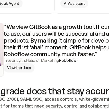
Book Agent
AI Assistant
“We view GitBook as a growth tool. If our
to use, our users will be successful and 
products. By making it simple for develo
their first ‘aha!’ moment, GitBook helps 
Roboflow community much faster.”
Trevor Lynn
,
Head of Marketing
Roboflow
View the docs
grade docs that stay accur
SO 27001, SAML SSO, access controls, white-glove mig
lt for teams that need security, control and collaborat