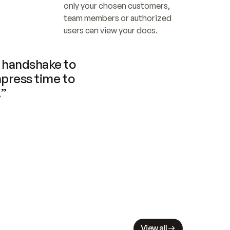
only your chosen customers, 
team members or authorized 
users can view your docs.
handshake to 
press time to 
.”
View all