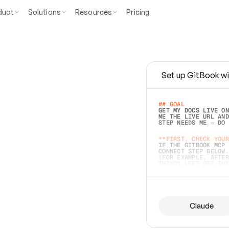
duct
Solutions
Resources
Pricing
Set up GitBook wi
e
a
s
y
t
o
w
r
i
t
e
.
## GOAL 
GET MY DOCS LIVE ON
ME THE LIVE URL AND
STEP NEEDS ME — DO 
s
t
.
**FIRST, CHECK YOUR
IF THE GITBOOK MCP 
CONNECT STEP BELOW.
(FOR EXAMPLE, AFTER
e
t
t
i
n
g
t
h
e
m
a
c
c
u
r
a
t
e
i
s
h
a
r
d
e
r
.
THINGS LEFT OFF INS
d
o
e
s
b
o
t
h
.
## PREPARE (START I
ASK FOR MY DOCS — A
BEFORE BUILDING: EC
LIST ITS TOP-LEVEL 
YOU CAN'T ACCESS SO
Claude
SAME AS NONEXISTENT
DIFFERENT SOURCE. S
ANYTHING IN GITBOOK