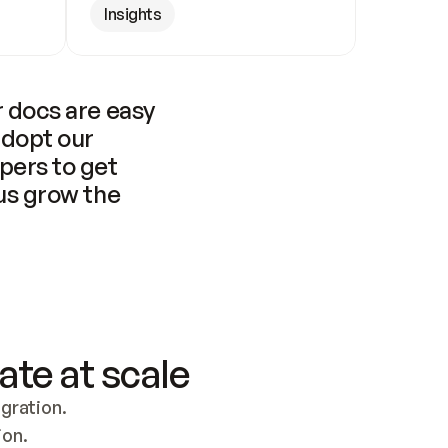
Insights
 docs are easy 
adopt our 
pers to get 
us grow the 
ate at scale
ration. 
ion.