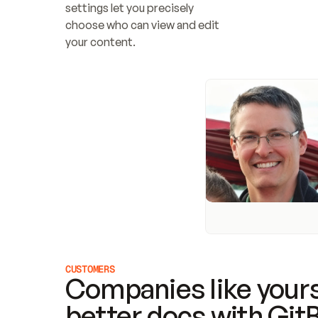
settings let you precisely 
choose who can view and edit 
your content.
CUSTOMERS
Companies like yours
better docs with Git