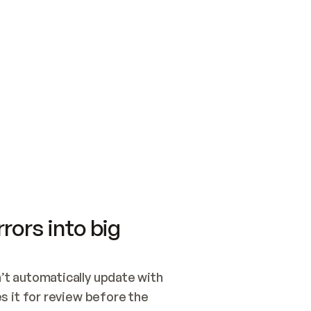
SWITCH TO UPDATING 
Quickstart
Security
WIRED, OR OPEN A CH
NOTHING EXISTS.  
Get up and running fast with Acme.
Monitor and optimi
## BUILD AND PUBLIS
CREATE THE SITE WIT
AND PUBLISH. SKIP G
ONCE THE SITE IS LI
THEN GIVE IT TO ME.
Meet our customers
Quickstart
Security
Get up and running fast with Acme
Monitor and optimi
rors into big
t automatically update with 
 it for review before the 