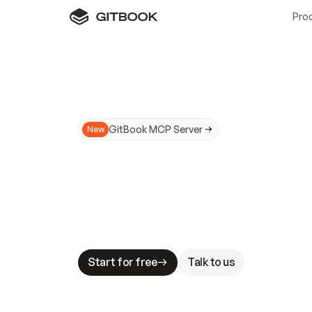
Pro
GitBook MCP Server
New
A
I
m
a
d
e
d
o
c
s
N
o
t
e
a
s
y
t
o
t
r
u
M
a
k
i
n
g
d
o
c
s
A
I
-
r
e
a
d
y
i
s
t
a
b
l
e
s
t
a
k
e
s
.
G
G
i
t
B
o
o
k
i
s
t
h
e
d
o
c
s
i
n
f
r
a
s
t
r
u
c
t
u
r
e
t
h
a
t
Start for free
Talk to us