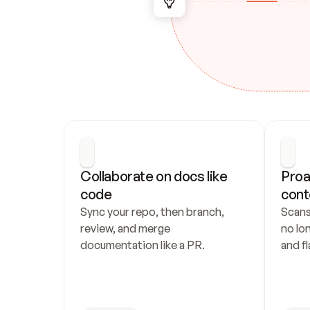
Collaborate on docs like 
Proa
code
cont
Sync your repo, then branch, 
Scans
review, and merge 
no lo
documentation like a PR.
and fl