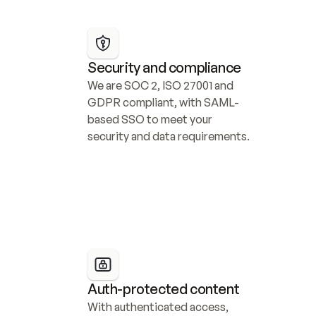
Security and compliance
We are SOC 2, ISO 27001 and 
GDPR compliant, with SAML-
based SSO to meet your 
security and data requirements.
Auth-protected content
With authenticated access, 