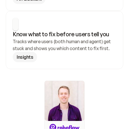
Know what to fix before users tell you
Tracks where users (both human and agent) get 
stuck and shows you which content to fix first.
Insights