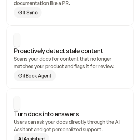
documentation like a PR.
Git Sync
Proactively detect stale content
Scans your docs for content that no longer 
matches your product and flags it for review.
GitBook Agent
Turn docs into answers
Users can ask your docs directly through the AI 
Assitant and get personalized support.
AI Assistant