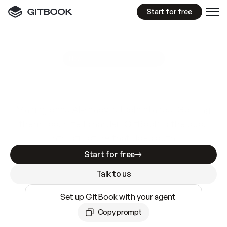
Start for free
GitBook MCP Server
New
A
I
m
a
d
e
d
o
c
s
e
a
s
y
t
o
w
r
i
t
e
.
N
o
t
e
a
s
y
t
o
t
r
u
s
t
.
Making docs AI-ready is table stakes. Getting
them accurate is harder. GitBook is the docs
infrastructure that does both.
Start for free
Talk to us
Set up GitBook with your agent
Copy prompt