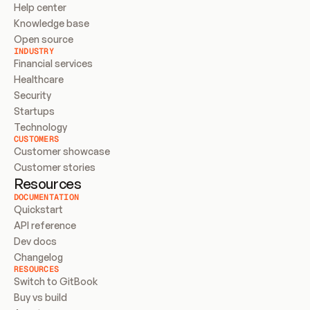
Help center
Knowledge base
Open source
INDUSTRY
Financial services
Healthcare
Security
Startups
Technology
CUSTOMERS
Customer showcase
Customer stories
Resources
DOCUMENTATION
Quickstart
API reference
Dev docs
Changelog
RESOURCES
Switch to GitBook
Buy vs build