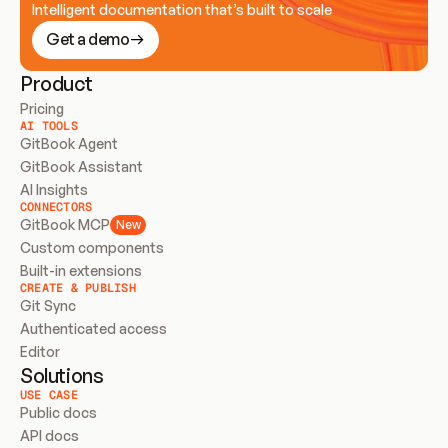
Intelligent documentation that’s built to scale
Get a demo
Product
Pricing
AI TOOLS
GitBook Agent
GitBook Assistant
AI Insights
CONNECTORS
GitBook MCP
New
Custom components
Built-in extensions
CREATE & PUBLISH
Git Sync
Authenticated access
Editor
Solutions
USE CASE
Public docs
API docs