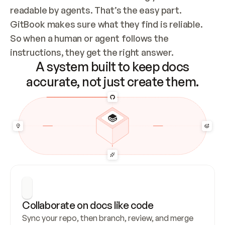
readable by agents. That’s the easy part. 
GitBook makes sure what they find is reliable. 
So when a human or agent follows the 
instructions, they get the right answer.
A system built to keep docs
accurate, not just create them.
Collaborate on docs like code
Sync your repo, then branch, review, and merge 