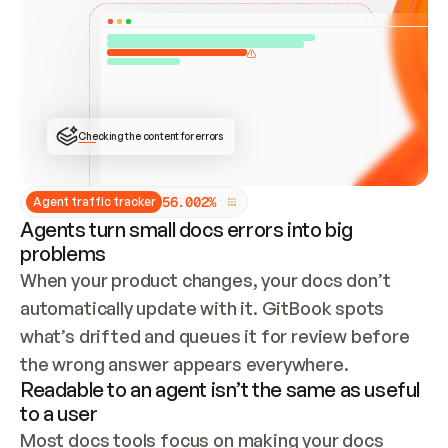
ONCE CONNECTED, CHECK WHETHER THESE DOCS 
ALREADY HAVE A GITBOOK SITE — LOOK AT THE 
REPO'S GIT SYNC STATE AND LIST MY ORG'S 
SITES. IF A SITE EXISTS, DON'T CREATE A 
DUPLICATE: SWITCH TO UPDATING IT (EDIT 
LOCALLY AND PUSH IF GIT SYNC IS WIRED, OR 
OPEN A CHANGE REQUEST). CREATE A NEW SITE 
ONLY IF NOTHING EXISTS.  
## BUILD AND PUBLISH
CREATE THE SITE WITH THE GITBOOK MCP 
Checking the content for errors
TOOLS, IMPORT MY CONTENT, AND PUBLISH. 
SKIP GIT SYNC FOR THIS FIRST PUBLISH — 
OFFER IT ONCE THE SITE IS LIVE. FETCH THE 
LIVE URL TO CONFIRM IT LOADS, THEN GIVE 
IT TO ME.
5
6
.
0
0
2
%
Agent traffic tracker
Agents turn small docs errors into big
problems
When your product changes, your docs don’t 
automatically update with it. GitBook spots 
what’s drifted and queues it for review before 
the wrong answer appears everywhere.
Readable to an agent isn’t the same as useful
to a user
Most docs tools focus on making your docs 