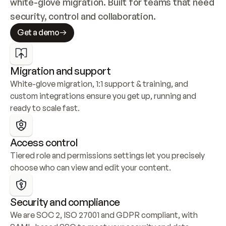
white-glove migration. Built for teams that need 
security, control and collaboration.
Get a demo
Migration and support
White-glove migration, 1:1 support & training, and 
custom integrations ensure you get up, running and 
ready to scale fast.
Access control
Tiered role and permissions settings let you precisely 
choose who can view and edit your content.
Security and compliance
We are SOC 2, ISO 27001 and GDPR compliant, with 