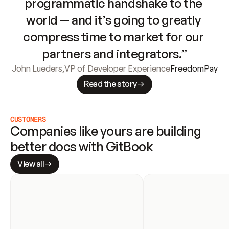
programmatic handshake to the 
world — and it’s going to greatly 
compress time to market for our 
partners and integrators.”
John Lueders
,
VP of Developer Experience
FreedomPay
Read the story
CUSTOMERS
Companies like yours are building 
better docs with GitBook
View all