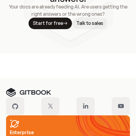
Your docs are already feeding AI. Are users getting the
right answers or the wrong ones?
Start for free
Talk to sales
Meet our customers
Enterprise