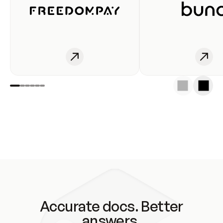
Accurate docs. Better
answers.