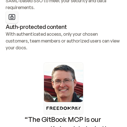
SAML-based SSO to meet your security and data 
requirements.
Auth-protected content
With authenticated access, only your chosen 
customers, team members or authorized users can view 
your docs.
“The GitBook MCP is our 