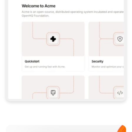
**CLAUDE CODE**: `CLAUDE PLUGIN 
MARKETPLACE ADD GITBOOKIO/GITBOOK-SKILLS` 
THEN `CLAUDE PLUGIN INSTALL 
GITBOOK@GITBOOK-SKILLS` — I RUN `/RELOAD-
PLUGINS` AND `/MCP` TO SIGN IN. - 
**CODEX**: `CODEX MCP ADD GITBOOK --URL 
HTTPS://MCP.GITBOOK.COM/MCP` - 
**CURSOR**: ADD THE URL UNDER 
`MCPSERVERS` IN `.CURSOR/MCP.JSON`, THEN 
I ENABLE IT IN SETTINGS → MCP. - 
**CHAT APP WITH NO TERMINAL**: TELL ME TO 
ADD THE URL AS A CUSTOM CONNECTOR IN MY 
APP'S SETTINGS. - 
**ANYTHING ELSE**: FETCH 
HTTPS://GITBOOK.COM/DOCS/GETTING-
STARTED/AI-DOCUMENTATION/GITBOOK-MCP.MD 
FOR SETUP INSTRUCTIONS, OR FALL BACK TO 
THE REST API WITH A PAT FROM 
HTTPS://APP.GITBOOK.COM/ACCOUNT/DEVELOPER
.  
MOST TOOLS DON'T LOAD NEW MCP SERVERS 
MID-SESSION. IF THE GITBOOK TOOLS DON'T 
APPEAR AFTER SETUP, TELL ME TO RESTART 
THE APP AND PASTE THIS PROMPT AGAIN — 
YOU'LL DETECT THE CONNECTION AND 
CONTINUE. IF YOU CAN RUN COMMANDS, ALSO 
INSTALL GITBOOK'S SKILLS: `NPX -Y SKILLS 
ADD GITBOOKIO/GITBOOK-SKILLS -Y`  
IF SIGN-IN FAILS BECAUSE I DON'T HAVE AN 
Meet our customers
ACCOUNT, SEND ME TO 
HTTPS://APP.GITBOOK.COM/JOIN TO CREATE 
ONE, THEN HAVE ME RETRY.  
## CHECK BEFORE CREATING 