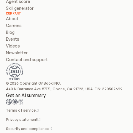
Agent score
Skill generator
COMPANY
About
Careers
Blog
Events
Videos
Newsletter
Contact and support
© 2026 Copyright GitBook INC.
440 N Barranca Ave #7171, Covina, CA 91723, USA. EIN: 320502699
Get an AI summary
Terms of service
Privacy statement
Security and compliance