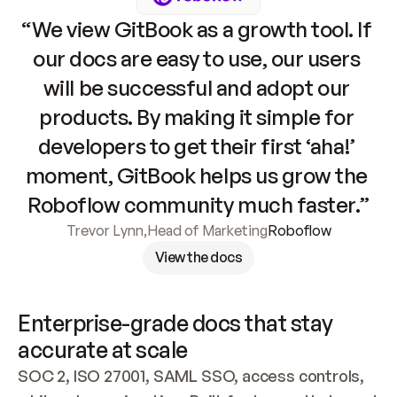
“We view GitBook as a growth tool. If 
our docs are easy to use, our users 
will be successful and adopt our 
products. By making it simple for 
developers to get their first ‘aha!’ 
moment, GitBook helps us grow the 
Roboflow community much faster.”
Trevor Lynn
,
Head of Marketing
Roboflow
View the docs
Enterprise-grade docs that stay 
accurate at scale
SOC 2, ISO 27001, SAML SSO, access controls, 