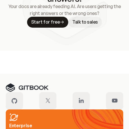
Your docs are already feeding AI. Are users getting the
right answers or the wrong ones?
Start for free
Talk to sales
Meet our customers
Enterprise