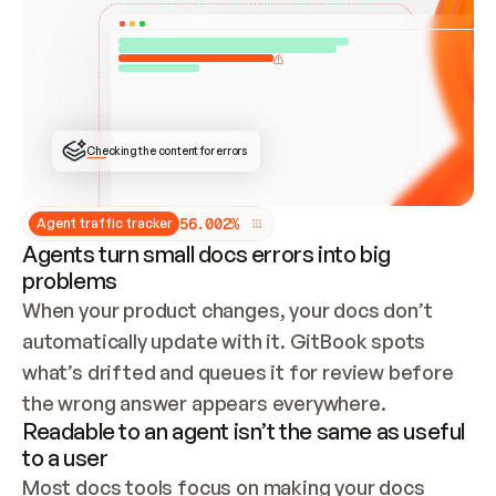
ONCE CONNECTED, CHECK WHETHER THESE DOCS 
ALREADY HAVE A GITBOOK SITE — LOOK AT THE 
REPO'S GIT SYNC STATE AND LIST MY ORG'S 
SITES. IF A SITE EXISTS, DON'T CREATE A 
DUPLICATE: SWITCH TO UPDATING IT (EDIT 
LOCALLY AND PUSH IF GIT SYNC IS WIRED, OR 
OPEN A CHANGE REQUEST). CREATE A NEW SITE 
ONLY IF NOTHING EXISTS.  
## BUILD AND PUBLISH
CREATE THE SITE WITH THE GITBOOK MCP 
Checking the content for errors
TOOLS, IMPORT MY CONTENT, AND PUBLISH. 
SKIP GIT SYNC FOR THIS FIRST PUBLISH — 
OFFER IT ONCE THE SITE IS LIVE. FETCH THE 
LIVE URL TO CONFIRM IT LOADS, THEN GIVE 
IT TO ME.
5
6
.
0
0
2
%
Agent traffic tracker
Agents turn small docs errors into big
problems
When your product changes, your docs don’t 
automatically update with it. GitBook spots 
what’s drifted and queues it for review before 
the wrong answer appears everywhere.
Readable to an agent isn’t the same as useful
to a user
Most docs tools focus on making your docs 