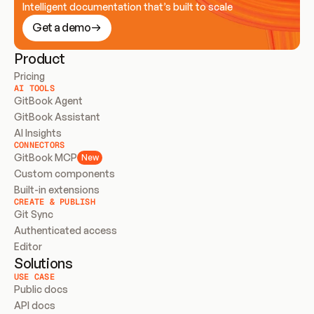
Intelligent documentation that’s built to scale
Get a demo
Product
Pricing
AI TOOLS
GitBook Agent
GitBook Assistant
AI Insights
CONNECTORS
GitBook MCP
New
Custom components
Built-in extensions
CREATE & PUBLISH
Git Sync
Authenticated access
Editor
Solutions
USE CASE
Public docs
API docs