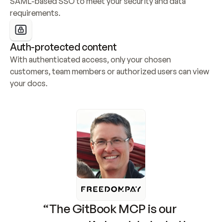
SAML-based SSO to meet your security and data 
requirements.
Auth-protected content
With authenticated access, only your chosen 
customers, team members or authorized users can view 
your docs.
“The GitBook MCP is our 