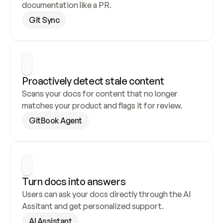
documentation like a PR.
Git Sync
Proactively detect stale content
Scans your docs for content that no longer 
matches your product and flags it for review.
GitBook Agent
Turn docs into answers
Users can ask your docs directly through the AI 
Assitant and get personalized support.
AI Assistant