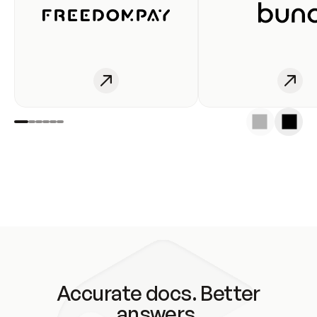
Accurate docs. Better
answers.