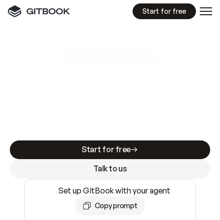
Start for free
GitBook MCP Server
New
A
I
m
a
d
e
d
o
c
s
e
a
s
y
t
o
w
r
i
t
e
.
N
o
t
e
a
s
y
t
o
t
r
u
s
t
.
Making docs AI-ready is table stakes. Getting
them accurate is harder. GitBook is the docs
infrastructure that does both.
Start for free
Talk to us
Set up GitBook with your agent
Copy prompt