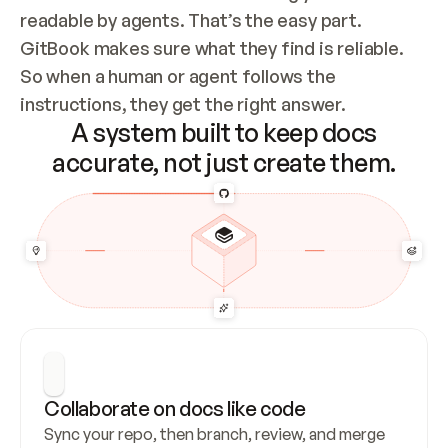
readable by agents. That’s the easy part. 
GitBook makes sure what they find is reliable. 
So when a human or agent follows the 
instructions, they get the right answer.
A system built to keep docs
accurate, not just create them.
Collaborate on docs like code
Sync your repo, then branch, review, and merge 