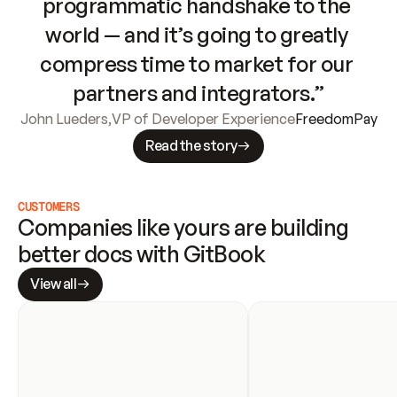
programmatic handshake to the 
world — and it’s going to greatly 
compress time to market for our 
partners and integrators.”
John Lueders
,
VP of Developer Experience
FreedomPay
Read the story
CUSTOMERS
Companies like yours are building 
better docs with GitBook
View all