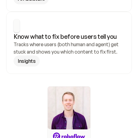
Know what to fix before users tell you
Tracks where users (both human and agent) get 
stuck and shows you which content to fix first.
Insights