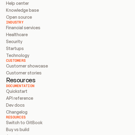
Help center
Knowledge base
Open source
INDUSTRY
Financial services
Healthcare
Security
Startups
Technology
CUSTOMERS
Customer showcase
Customer stories
Resources
DOCUMENTATION
Quickstart
API reference
Dev docs
Changelog
RESOURCES
Switch to GitBook
Buy vs build