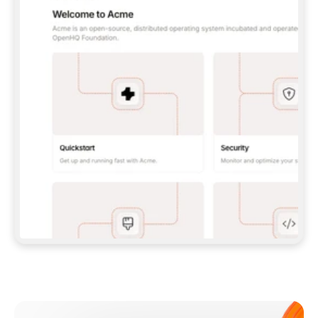
**CLAUDE CODE**: `CLAUDE PLUGIN 
MARKETPLACE ADD GITBOOKIO/GITBOOK-SKILLS` 
THEN `CLAUDE PLUGIN INSTALL 
GITBOOK@GITBOOK-SKILLS` — I RUN `/RELOAD-
PLUGINS` AND `/MCP` TO SIGN IN. - 
**CODEX**: `CODEX MCP ADD GITBOOK --URL 
HTTPS://MCP.GITBOOK.COM/MCP` - 
**CURSOR**: ADD THE URL UNDER 
`MCPSERVERS` IN `.CURSOR/MCP.JSON`, THEN 
I ENABLE IT IN SETTINGS → MCP. - 
**CHAT APP WITH NO TERMINAL**: TELL ME TO 
ADD THE URL AS A CUSTOM CONNECTOR IN MY 
APP'S SETTINGS. - 
**ANYTHING ELSE**: FETCH 
HTTPS://GITBOOK.COM/DOCS/GETTING-
STARTED/AI-DOCUMENTATION/GITBOOK-MCP.MD 
FOR SETUP INSTRUCTIONS, OR FALL BACK TO 
THE REST API WITH A PAT FROM 
HTTPS://APP.GITBOOK.COM/ACCOUNT/DEVELOPER
.  
MOST TOOLS DON'T LOAD NEW MCP SERVERS 
MID-SESSION. IF THE GITBOOK TOOLS DON'T 
APPEAR AFTER SETUP, TELL ME TO RESTART 
THE APP AND PASTE THIS PROMPT AGAIN — 
YOU'LL DETECT THE CONNECTION AND 
CONTINUE. IF YOU CAN RUN COMMANDS, ALSO 
INSTALL GITBOOK'S SKILLS: `NPX -Y SKILLS 
ADD GITBOOKIO/GITBOOK-SKILLS -Y`  
IF SIGN-IN FAILS BECAUSE I DON'T HAVE AN 
Meet our customers
ACCOUNT, SEND ME TO 
HTTPS://APP.GITBOOK.COM/JOIN TO CREATE 
ONE, THEN HAVE ME RETRY.  
## CHECK BEFORE CREATING 