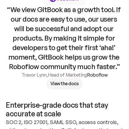
“We view GitBook as a growth tool. If 
our docs are easy to use, our users 
will be successful and adopt our 
products. By making it simple for 
developers to get their first ‘aha!’ 
moment, GitBook helps us grow the 
Roboflow community much faster.”
Trevor Lynn
,
Head of Marketing
Roboflow
View the docs
Enterprise-grade docs that stay 
accurate at scale
SOC 2, ISO 27001, SAML SSO, access controls, 