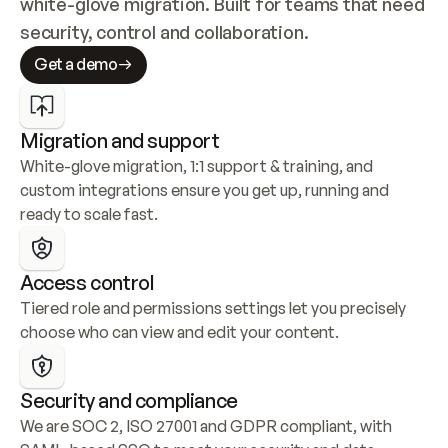
white-glove migration. Built for teams that need 
security, control and collaboration.
Get a demo
Migration and support
White-glove migration, 1:1 support & training, and 
custom integrations ensure you get up, running and 
ready to scale fast.
Access control
Tiered role and permissions settings let you precisely 
choose who can view and edit your content.
Security and compliance
We are SOC 2, ISO 27001 and GDPR compliant, with 