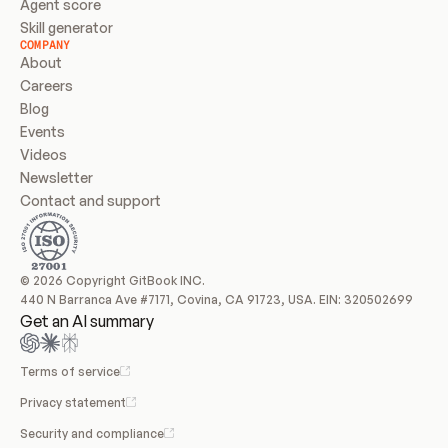
Agent score
Skill generator
COMPANY
About
Careers
Blog
Events
Videos
Newsletter
Contact and support
© 2026 Copyright GitBook INC.
440 N Barranca Ave #7171, Covina, CA 91723, USA. EIN: 320502699
Get an AI summary
Terms of service
Privacy statement
Security and compliance