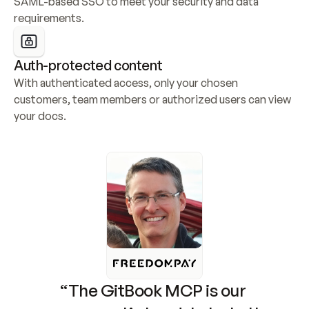
SAML-based SSO to meet your security and data 
requirements.
Auth-protected content
With authenticated access, only your chosen 
customers, team members or authorized users can view 
your docs.
“The GitBook MCP is our 