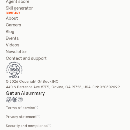
Agent score
Skill generator
COMPANY
About
Careers
Blog
Events
Videos
Newsletter
Contact and support
© 2026 Copyright GitBook INC.
440 N Barranca Ave #7171, Covina, CA 91723, USA. EIN: 320502699
Get an AI summary
Terms of service
Privacy statement
Security and compliance