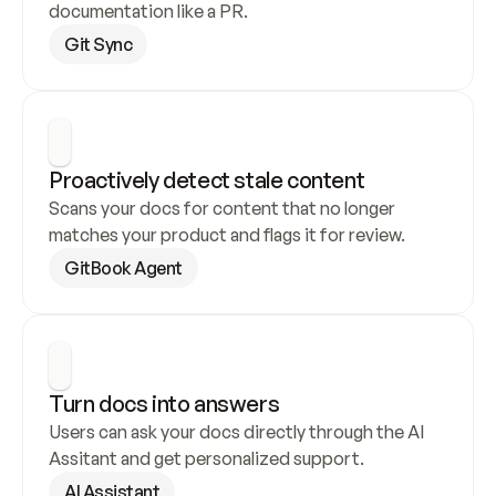
documentation like a PR.
Git Sync
Proactively detect stale content
Scans your docs for content that no longer 
matches your product and flags it for review.
GitBook Agent
Turn docs into answers
Users can ask your docs directly through the AI 
Assitant and get personalized support.
AI Assistant