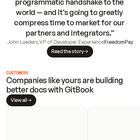
programmatic handshake to the 
world — and it’s going to greatly 
compress time to market for our 
partners and integrators.”
John Lueders
,
VP of Developer Experience
FreedomPay
Read the story
CUSTOMERS
Companies like yours are building 
better docs with GitBook
View all