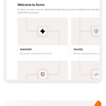
**CLAUDE CODE**: `CLAUDE PLUGIN 
MARKETPLACE ADD GITBOOKIO/GITBOOK-SKILLS` 
THEN `CLAUDE PLUGIN INSTALL 
GITBOOK@GITBOOK-SKILLS` — I RUN `/RELOAD-
PLUGINS` AND `/MCP` TO SIGN IN. - 
**CODEX**: `CODEX MCP ADD GITBOOK --URL 
HTTPS://MCP.GITBOOK.COM/MCP` - 
**CURSOR**: ADD THE URL UNDER 
`MCPSERVERS` IN `.CURSOR/MCP.JSON`, THEN 
I ENABLE IT IN SETTINGS → MCP. - 
**CHAT APP WITH NO TERMINAL**: TELL ME TO 
ADD THE URL AS A CUSTOM CONNECTOR IN MY 
APP'S SETTINGS. - 
**ANYTHING ELSE**: FETCH 
HTTPS://GITBOOK.COM/DOCS/GETTING-
STARTED/AI-DOCUMENTATION/GITBOOK-MCP.MD 
FOR SETUP INSTRUCTIONS, OR FALL BACK TO 
THE REST API WITH A PAT FROM 
HTTPS://APP.GITBOOK.COM/ACCOUNT/DEVELOPER
.  
MOST TOOLS DON'T LOAD NEW MCP SERVERS 
MID-SESSION. IF THE GITBOOK TOOLS DON'T 
APPEAR AFTER SETUP, TELL ME TO RESTART 
THE APP AND PASTE THIS PROMPT AGAIN — 
YOU'LL DETECT THE CONNECTION AND 
CONTINUE. IF YOU CAN RUN COMMANDS, ALSO 
INSTALL GITBOOK'S SKILLS: `NPX -Y SKILLS 
ADD GITBOOKIO/GITBOOK-SKILLS -Y`  
IF SIGN-IN FAILS BECAUSE I DON'T HAVE AN 
Meet our customers
ACCOUNT, SEND ME TO 
HTTPS://APP.GITBOOK.COM/JOIN TO CREATE 
ONE, THEN HAVE ME RETRY.  
## CHECK BEFORE CREATING 