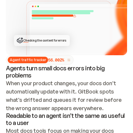
ONCE CONNECTED, CHECK WHETHER THESE DOCS 
ALREADY HAVE A GITBOOK SITE — LOOK AT THE 
REPO'S GIT SYNC STATE AND LIST MY ORG'S 
SITES. IF A SITE EXISTS, DON'T CREATE A 
DUPLICATE: SWITCH TO UPDATING IT (EDIT 
LOCALLY AND PUSH IF GIT SYNC IS WIRED, OR 
OPEN A CHANGE REQUEST). CREATE A NEW SITE 
ONLY IF NOTHING EXISTS.  
## BUILD AND PUBLISH
CREATE THE SITE WITH THE GITBOOK MCP 
Checking the content for errors
TOOLS, IMPORT MY CONTENT, AND PUBLISH. 
SKIP GIT SYNC FOR THIS FIRST PUBLISH — 
OFFER IT ONCE THE SITE IS LIVE. FETCH THE 
LIVE URL TO CONFIRM IT LOADS, THEN GIVE 
IT TO ME.
5
6
.
0
0
2
%
Agent traffic tracker
Agents turn small docs errors into big
problems
When your product changes, your docs don’t 
automatically update with it. GitBook spots 
what’s drifted and queues it for review before 
the wrong answer appears everywhere.
Readable to an agent isn’t the same as useful
to a user
Most docs tools focus on making your docs 