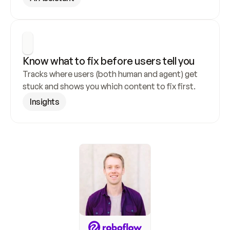
Know what to fix before users tell you
Tracks where users (both human and agent) get 
stuck and shows you which content to fix first.
Insights