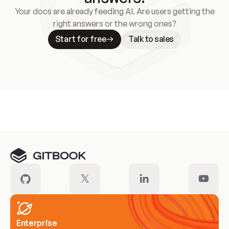
Your docs are already feeding AI. Are users getting the
right answers or the wrong ones?
Start for free
Talk to sales
Meet our customers
Enterprise