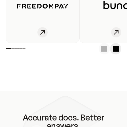
Accurate docs. Better
answers.