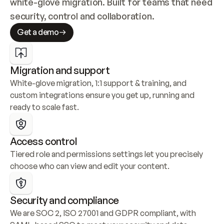
white-glove migration. Built for teams that need 
security, control and collaboration.
Get a demo
Migration and support
White-glove migration, 1:1 support & training, and 
custom integrations ensure you get up, running and 
ready to scale fast.
Access control
Tiered role and permissions settings let you precisely 
choose who can view and edit your content.
Security and compliance
We are SOC 2, ISO 27001 and GDPR compliant, with 