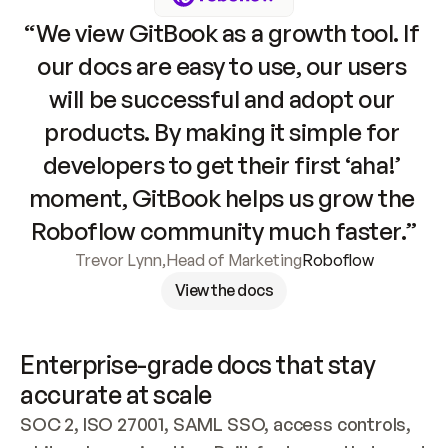
“We view GitBook as a growth tool. If 
our docs are easy to use, our users 
will be successful and adopt our 
products. By making it simple for 
developers to get their first ‘aha!’ 
moment, GitBook helps us grow the 
Roboflow community much faster.”
Trevor Lynn
,
Head of Marketing
Roboflow
View the docs
Enterprise-grade docs that stay 
accurate at scale
SOC 2, ISO 27001, SAML SSO, access controls, 