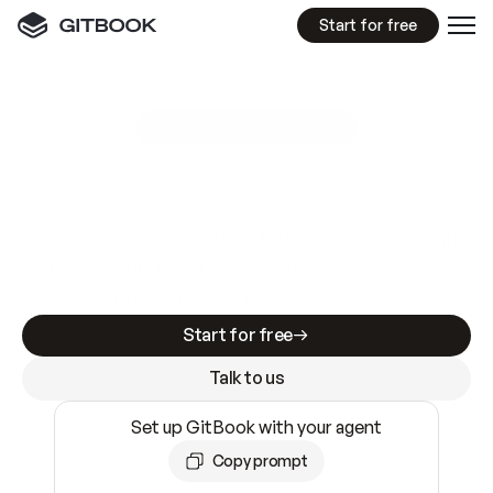
Start for free
GitBook MCP Server
New
A
I
m
a
d
e
d
o
c
s
e
a
s
y
t
o
w
r
i
t
e
.
N
o
t
e
a
s
y
t
o
t
r
u
s
t
.
Making docs AI-ready is table stakes. Getting
them accurate is harder. GitBook is the docs
infrastructure that does both.
Start for free
Talk to us
Set up GitBook with your agent
Copy prompt