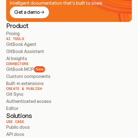
Intelligent documentation that’s built to scale
Get a demo
Product
Pricing
AI TOOLS
GitBook Agent
GitBook Assistant
AI Insights
CONNECTORS
GitBook MCP
New
Custom components
Built-in extensions
CREATE & PUBLISH
Git Sync
Authenticated access
Editor
Solutions
USE CASE
Public docs
API docs