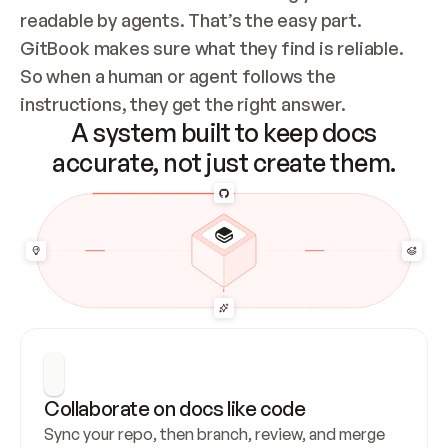
readable by agents. That’s the easy part. 
GitBook makes sure what they find is reliable. 
So when a human or agent follows the 
instructions, they get the right answer.
A system built to keep docs
accurate, not just create them.
Collaborate on docs like code
Sync your repo, then branch, review, and merge 