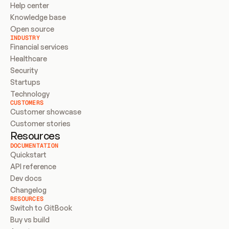
Help center
Knowledge base
Open source
INDUSTRY
Financial services
Healthcare
Security
Startups
Technology
CUSTOMERS
Customer showcase
Customer stories
Resources
DOCUMENTATION
Quickstart
API reference
Dev docs
Changelog
RESOURCES
Switch to GitBook
Buy vs build