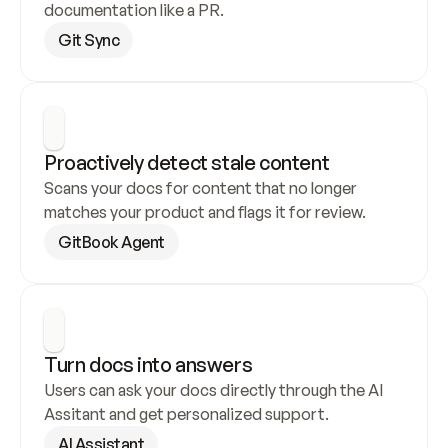
documentation like a PR.
Git Sync
Proactively detect stale content
Scans your docs for content that no longer 
matches your product and flags it for review.
GitBook Agent
Turn docs into answers
Users can ask your docs directly through the AI 
Assitant and get personalized support.
AI Assistant