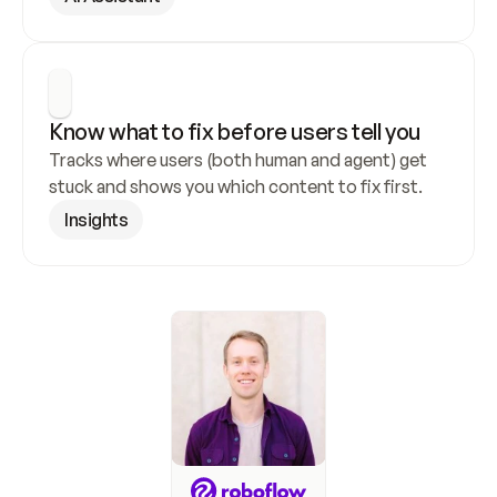
Know what to fix before users tell you
Tracks where users (both human and agent) get 
stuck and shows you which content to fix first.
Insights