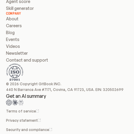
Agent score
Skill generator
COMPANY
About
Careers
Blog
Events
Videos
Newsletter
Contact and support
© 2026 Copyright GitBook INC.
440 N Barranca Ave #7171, Covina, CA 91723, USA. EIN: 320502699
Get an AI summary
Terms of service
Privacy statement
Security and compliance