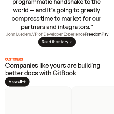
programmatic handshake to the 
world — and it’s going to greatly 
compress time to market for our 
partners and integrators.”
John Lueders
,
VP of Developer Experience
FreedomPay
Read the story
CUSTOMERS
Companies like yours are building 
better docs with GitBook
View all