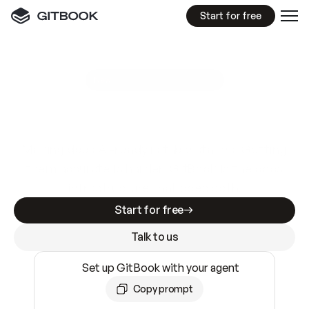
Start for free
GitBook MCP Server
New
A
I
m
a
d
e
d
o
c
s
e
a
s
y
t
o
w
r
i
t
e
.
N
o
t
e
a
s
y
t
o
t
r
u
s
t
.
Making docs AI-ready is table stakes. Getting
them accurate is harder. GitBook is the docs
infrastructure that does both.
Start for free
Talk to us
Set up GitBook with your agent
Copy prompt