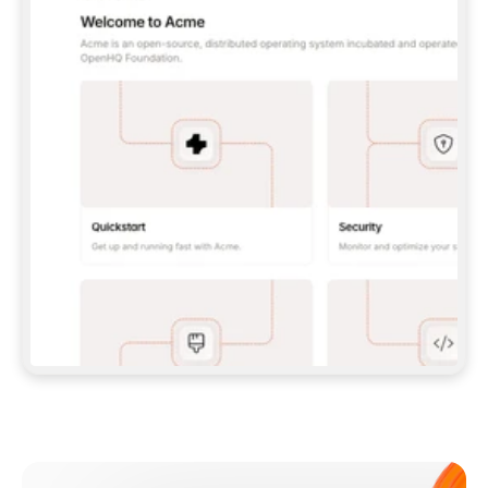
**CLAUDE CODE**: `CLAUDE PLUGIN 
MARKETPLACE ADD GITBOOKIO/GITBOOK-SKILLS` 
THEN `CLAUDE PLUGIN INSTALL 
GITBOOK@GITBOOK-SKILLS` — I RUN `/RELOAD-
PLUGINS` AND `/MCP` TO SIGN IN. - 
**CODEX**: `CODEX MCP ADD GITBOOK --URL 
HTTPS://MCP.GITBOOK.COM/MCP` - 
**CURSOR**: ADD THE URL UNDER 
`MCPSERVERS` IN `.CURSOR/MCP.JSON`, THEN 
I ENABLE IT IN SETTINGS → MCP. - 
**CHAT APP WITH NO TERMINAL**: TELL ME TO 
ADD THE URL AS A CUSTOM CONNECTOR IN MY 
APP'S SETTINGS. - 
**ANYTHING ELSE**: FETCH 
HTTPS://GITBOOK.COM/DOCS/GETTING-
STARTED/AI-DOCUMENTATION/GITBOOK-MCP.MD 
FOR SETUP INSTRUCTIONS, OR FALL BACK TO 
THE REST API WITH A PAT FROM 
HTTPS://APP.GITBOOK.COM/ACCOUNT/DEVELOPER
.  
MOST TOOLS DON'T LOAD NEW MCP SERVERS 
MID-SESSION. IF THE GITBOOK TOOLS DON'T 
APPEAR AFTER SETUP, TELL ME TO RESTART 
THE APP AND PASTE THIS PROMPT AGAIN — 
YOU'LL DETECT THE CONNECTION AND 
CONTINUE. IF YOU CAN RUN COMMANDS, ALSO 
INSTALL GITBOOK'S SKILLS: `NPX -Y SKILLS 
ADD GITBOOKIO/GITBOOK-SKILLS -Y`  
IF SIGN-IN FAILS BECAUSE I DON'T HAVE AN 
Meet our customers
ACCOUNT, SEND ME TO 
HTTPS://APP.GITBOOK.COM/JOIN TO CREATE 
ONE, THEN HAVE ME RETRY.  
## CHECK BEFORE CREATING 