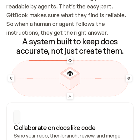
readable by agents. That’s the easy part. 
GitBook makes sure what they find is reliable. 
So when a human or agent follows the 
instructions, they get the right answer.
A system built to keep docs
accurate, not just create them.
Collaborate on docs like code
Sync your repo, then branch, review, and merge 