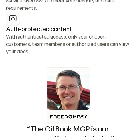
SAML-based SSO to meet your security and data 
requirements.
Auth-protected content
With authenticated access, only your chosen 
customers, team members or authorized users can view 
your docs.
“The GitBook MCP is our 