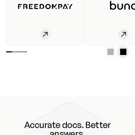
Accurate docs. Better
answers.