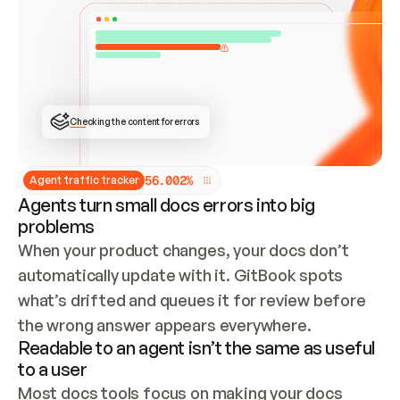
ONCE CONNECTED, CHECK WHETHER THESE DOCS 
ALREADY HAVE A GITBOOK SITE — LOOK AT THE 
REPO'S GIT SYNC STATE AND LIST MY ORG'S 
SITES. IF A SITE EXISTS, DON'T CREATE A 
DUPLICATE: SWITCH TO UPDATING IT (EDIT 
LOCALLY AND PUSH IF GIT SYNC IS WIRED, OR 
OPEN A CHANGE REQUEST). CREATE A NEW SITE 
ONLY IF NOTHING EXISTS.  
## BUILD AND PUBLISH
CREATE THE SITE WITH THE GITBOOK MCP 
Checking the content for errors
TOOLS, IMPORT MY CONTENT, AND PUBLISH. 
SKIP GIT SYNC FOR THIS FIRST PUBLISH — 
OFFER IT ONCE THE SITE IS LIVE. FETCH THE 
LIVE URL TO CONFIRM IT LOADS, THEN GIVE 
IT TO ME.
5
6
.
0
0
2
%
Agent traffic tracker
Agents turn small docs errors into big
problems
When your product changes, your docs don’t 
automatically update with it. GitBook spots 
what’s drifted and queues it for review before 
the wrong answer appears everywhere.
Readable to an agent isn’t the same as useful
to a user
Most docs tools focus on making your docs 