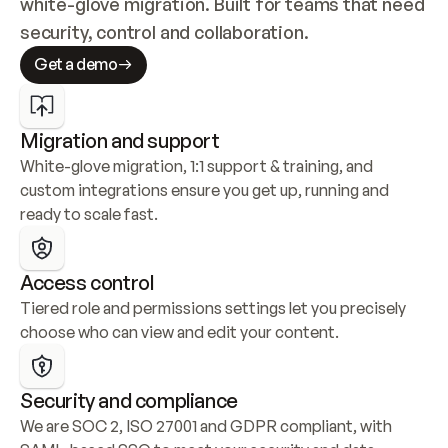
white-glove migration. Built for teams that need 
security, control and collaboration.
Get a demo
Migration and support
White-glove migration, 1:1 support & training, and 
custom integrations ensure you get up, running and 
ready to scale fast.
Access control
Tiered role and permissions settings let you precisely 
choose who can view and edit your content.
Security and compliance
We are SOC 2, ISO 27001 and GDPR compliant, with 