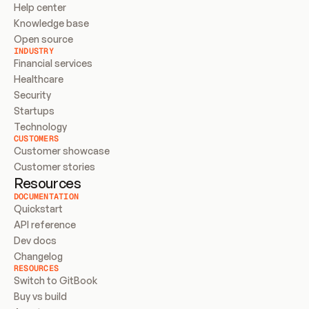
Help center
Knowledge base
Open source
INDUSTRY
Financial services
Healthcare
Security
Startups
Technology
CUSTOMERS
Customer showcase
Customer stories
Resources
DOCUMENTATION
Quickstart
API reference
Dev docs
Changelog
RESOURCES
Switch to GitBook
Buy vs build