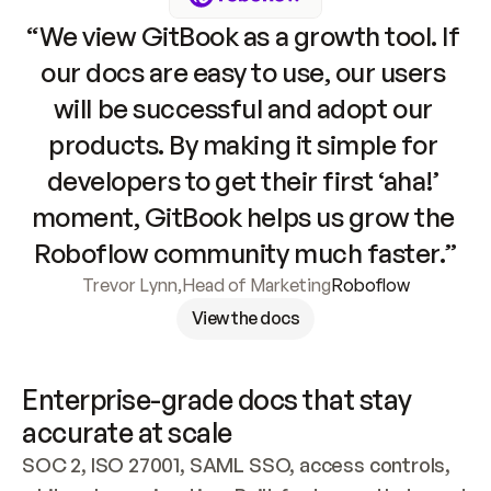
“We view GitBook as a growth tool. If 
our docs are easy to use, our users 
will be successful and adopt our 
products. By making it simple for 
developers to get their first ‘aha!’ 
moment, GitBook helps us grow the 
Roboflow community much faster.”
Trevor Lynn
,
Head of Marketing
Roboflow
View the docs
Enterprise-grade docs that stay 
accurate at scale
SOC 2, ISO 27001, SAML SSO, access controls, 