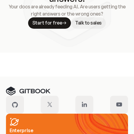
Your docs are already feeding AI. Are users getting the
right answers or the wrong ones?
Start for free
Talk to sales
Meet our customers
Enterprise