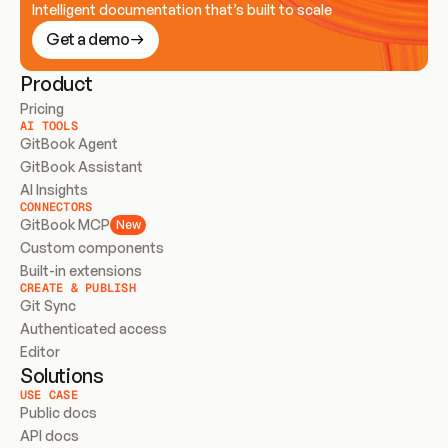
Intelligent documentation that’s built to scale
Get a demo
Product
Pricing
AI TOOLS
GitBook Agent
GitBook Assistant
AI Insights
CONNECTORS
GitBook MCP
New
Custom components
Built-in extensions
CREATE & PUBLISH
Git Sync
Authenticated access
Editor
Solutions
USE CASE
Public docs
API docs