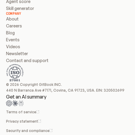
Agent score
Skill generator
COMPANY
About
Careers
Blog
Events
Videos
Newsletter
Contact and support
© 2026 Copyright GitBook INC.
440 N Barranca Ave #7171, Covina, CA 91723, USA. EIN: 320502699
Get an AI summary
Terms of service
Privacy statement
Security and compliance