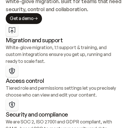
white-glove migration. Built for teams that need 
security, control and collaboration.
Get a demo
Migration and support
White-glove migration, 1:1 support & training, and 
custom integrations ensure you get up, running and 
ready to scale fast.
Access control
Tiered role and permissions settings let you precisely 
choose who can view and edit your content.
Security and compliance
We are SOC 2, ISO 27001 and GDPR compliant, with 