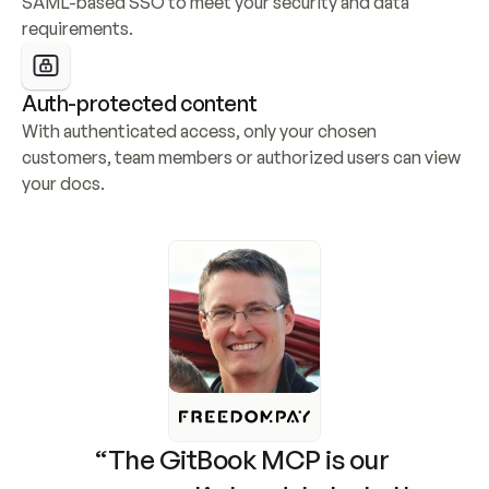
SAML-based SSO to meet your security and data 
requirements.
Auth-protected content
With authenticated access, only your chosen 
customers, team members or authorized users can view 
your docs.
“The GitBook MCP is our 