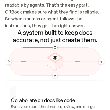
readable by agents. That’s the easy part. 
GitBook makes sure what they find is reliable. 
So when a human or agent follows the 
instructions, they get the right answer.
A system built to keep docs
accurate, not just create them.
Collaborate on docs like code
Sync your repo, then branch, review, and merge 