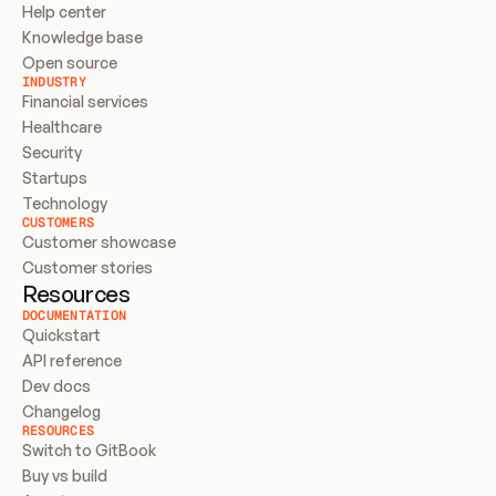
Help center
Knowledge base
Open source
INDUSTRY
Financial services
Healthcare
Security
Startups
Technology
CUSTOMERS
Customer showcase
Customer stories
Resources
DOCUMENTATION
Quickstart
API reference
Dev docs
Changelog
RESOURCES
Switch to GitBook
Buy vs build