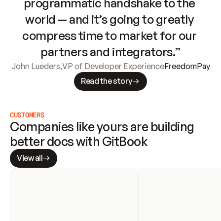
programmatic handshake to the 
world — and it’s going to greatly 
compress time to market for our 
partners and integrators.”
John Lueders
,
VP of Developer Experience
FreedomPay
Read the story
CUSTOMERS
Companies like yours are building 
better docs with GitBook
View all