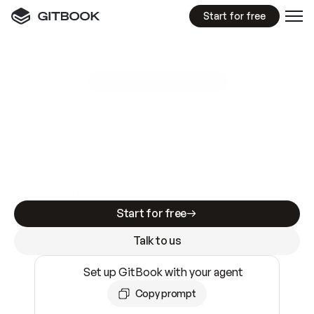
Start for free
GitBook MCP Server
New
A
I
m
a
d
e
d
o
c
s
e
a
s
y
t
o
w
r
i
t
e
.
N
o
t
e
a
s
y
t
o
t
r
u
s
t
.
Making docs AI-ready is table stakes. Getting
them accurate is harder. GitBook is the docs
infrastructure that does both.
Start for free
Talk to us
Set up GitBook with your agent
Copy prompt