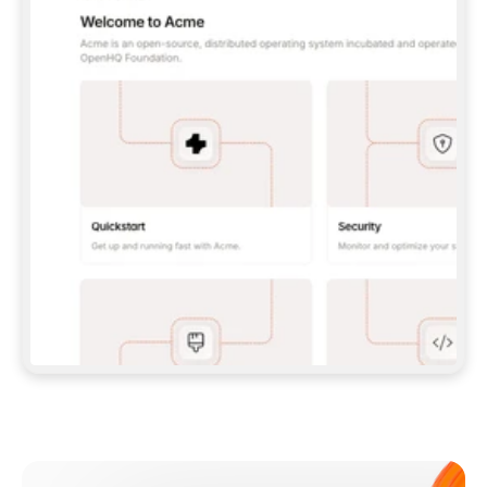
**CLAUDE CODE**: `CLAUDE PLUGIN 
MARKETPLACE ADD GITBOOKIO/GITBOOK-SKILLS` 
THEN `CLAUDE PLUGIN INSTALL 
GITBOOK@GITBOOK-SKILLS` — I RUN `/RELOAD-
PLUGINS` AND `/MCP` TO SIGN IN. - 
**CODEX**: `CODEX MCP ADD GITBOOK --URL 
HTTPS://MCP.GITBOOK.COM/MCP` - 
**CURSOR**: ADD THE URL UNDER 
`MCPSERVERS` IN `.CURSOR/MCP.JSON`, THEN 
I ENABLE IT IN SETTINGS → MCP. - 
**CHAT APP WITH NO TERMINAL**: TELL ME TO 
ADD THE URL AS A CUSTOM CONNECTOR IN MY 
APP'S SETTINGS. - 
**ANYTHING ELSE**: FETCH 
HTTPS://GITBOOK.COM/DOCS/GETTING-
STARTED/AI-DOCUMENTATION/GITBOOK-MCP.MD 
FOR SETUP INSTRUCTIONS, OR FALL BACK TO 
THE REST API WITH A PAT FROM 
HTTPS://APP.GITBOOK.COM/ACCOUNT/DEVELOPER
.  
MOST TOOLS DON'T LOAD NEW MCP SERVERS 
MID-SESSION. IF THE GITBOOK TOOLS DON'T 
APPEAR AFTER SETUP, TELL ME TO RESTART 
THE APP AND PASTE THIS PROMPT AGAIN — 
YOU'LL DETECT THE CONNECTION AND 
CONTINUE. IF YOU CAN RUN COMMANDS, ALSO 
INSTALL GITBOOK'S SKILLS: `NPX -Y SKILLS 
ADD GITBOOKIO/GITBOOK-SKILLS -Y`  
IF SIGN-IN FAILS BECAUSE I DON'T HAVE AN 
Meet our customers
ACCOUNT, SEND ME TO 
HTTPS://APP.GITBOOK.COM/JOIN TO CREATE 
ONE, THEN HAVE ME RETRY.  
## CHECK BEFORE CREATING 