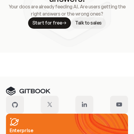
Your docs are already feeding AI. Are users getting the
right answers or the wrong ones?
Start for free
Talk to sales
Meet our customers
Enterprise