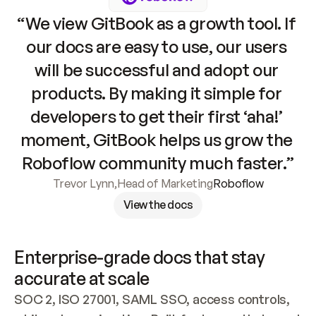
“We view GitBook as a growth tool. If 
our docs are easy to use, our users 
will be successful and adopt our 
products. By making it simple for 
developers to get their first ‘aha!’ 
moment, GitBook helps us grow the 
Roboflow community much faster.”
Trevor Lynn
,
Head of Marketing
Roboflow
View the docs
Enterprise-grade docs that stay 
accurate at scale
SOC 2, ISO 27001, SAML SSO, access controls, 