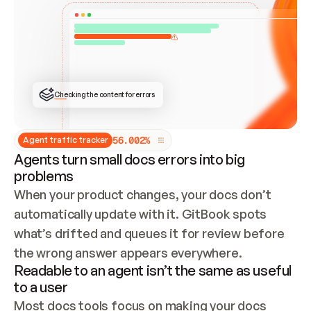
ONCE CONNECTED, CHECK WHETHER THESE DOCS 
ALREADY HAVE A GITBOOK SITE — LOOK AT THE 
REPO'S GIT SYNC STATE AND LIST MY ORG'S 
SITES. IF A SITE EXISTS, DON'T CREATE A 
DUPLICATE: SWITCH TO UPDATING IT (EDIT 
LOCALLY AND PUSH IF GIT SYNC IS WIRED, OR 
OPEN A CHANGE REQUEST). CREATE A NEW SITE 
ONLY IF NOTHING EXISTS.  
## BUILD AND PUBLISH
CREATE THE SITE WITH THE GITBOOK MCP 
Checking the content for errors
TOOLS, IMPORT MY CONTENT, AND PUBLISH. 
SKIP GIT SYNC FOR THIS FIRST PUBLISH — 
OFFER IT ONCE THE SITE IS LIVE. FETCH THE 
LIVE URL TO CONFIRM IT LOADS, THEN GIVE 
IT TO ME.
5
6
.
0
0
2
%
Agent traffic tracker
Agents turn small docs errors into big
problems
When your product changes, your docs don’t 
automatically update with it. GitBook spots 
what’s drifted and queues it for review before 
the wrong answer appears everywhere.
Readable to an agent isn’t the same as useful
to a user
Most docs tools focus on making your docs 