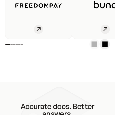
Accurate docs. Better
answers.