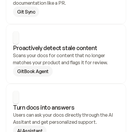
documentation like a PR.
Git Sync
Proactively detect stale content
Scans your docs for content that no longer 
matches your product and flags it for review.
GitBook Agent
Turn docs into answers
Users can ask your docs directly through the AI 
Assitant and get personalized support.
AI Assistant