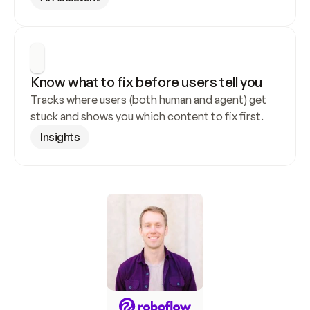
Know what to fix before users tell you
Tracks where users (both human and agent) get 
stuck and shows you which content to fix first.
Insights