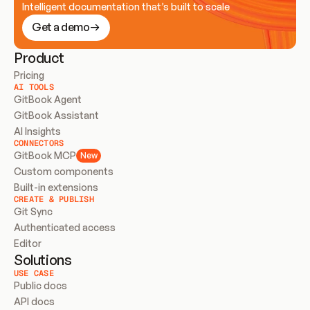
Intelligent documentation that’s built to scale
Get a demo
Product
Pricing
AI TOOLS
GitBook Agent
GitBook Assistant
AI Insights
CONNECTORS
GitBook MCP
New
Custom components
Built-in extensions
CREATE & PUBLISH
Git Sync
Authenticated access
Editor
Solutions
USE CASE
Public docs
API docs