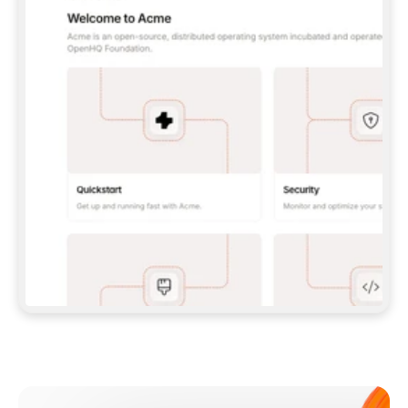
**CLAUDE CODE**: `CLAUDE PLUGIN 
MARKETPLACE ADD GITBOOKIO/GITBOOK-SKILLS` 
THEN `CLAUDE PLUGIN INSTALL 
GITBOOK@GITBOOK-SKILLS` — I RUN `/RELOAD-
PLUGINS` AND `/MCP` TO SIGN IN. - 
**CODEX**: `CODEX MCP ADD GITBOOK --URL 
HTTPS://MCP.GITBOOK.COM/MCP` - 
**CURSOR**: ADD THE URL UNDER 
`MCPSERVERS` IN `.CURSOR/MCP.JSON`, THEN 
I ENABLE IT IN SETTINGS → MCP. - 
**CHAT APP WITH NO TERMINAL**: TELL ME TO 
ADD THE URL AS A CUSTOM CONNECTOR IN MY 
APP'S SETTINGS. - 
**ANYTHING ELSE**: FETCH 
HTTPS://GITBOOK.COM/DOCS/GETTING-
STARTED/AI-DOCUMENTATION/GITBOOK-MCP.MD 
FOR SETUP INSTRUCTIONS, OR FALL BACK TO 
THE REST API WITH A PAT FROM 
HTTPS://APP.GITBOOK.COM/ACCOUNT/DEVELOPER
.  
MOST TOOLS DON'T LOAD NEW MCP SERVERS 
MID-SESSION. IF THE GITBOOK TOOLS DON'T 
APPEAR AFTER SETUP, TELL ME TO RESTART 
THE APP AND PASTE THIS PROMPT AGAIN — 
YOU'LL DETECT THE CONNECTION AND 
CONTINUE. IF YOU CAN RUN COMMANDS, ALSO 
INSTALL GITBOOK'S SKILLS: `NPX -Y SKILLS 
ADD GITBOOKIO/GITBOOK-SKILLS -Y`  
IF SIGN-IN FAILS BECAUSE I DON'T HAVE AN 
Meet our customers
ACCOUNT, SEND ME TO 
HTTPS://APP.GITBOOK.COM/JOIN TO CREATE 
ONE, THEN HAVE ME RETRY.  
## CHECK BEFORE CREATING 