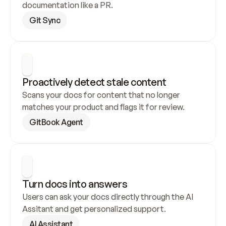
documentation like a PR.
Git Sync
Proactively detect stale content
Scans your docs for content that no longer 
matches your product and flags it for review.
GitBook Agent
Turn docs into answers
Users can ask your docs directly through the AI 
Assitant and get personalized support.
AI Assistant