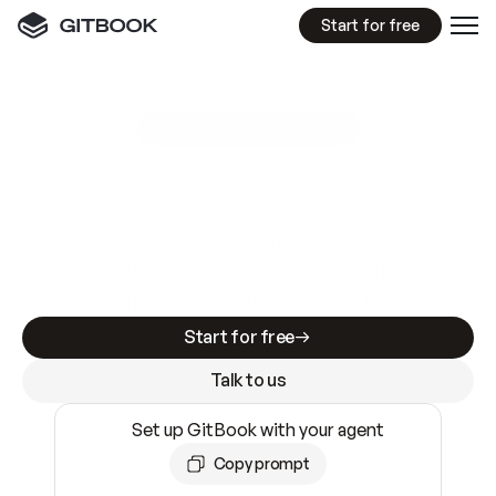
Start for free
GitBook MCP Server
New
A
I
m
a
d
e
d
o
c
s
e
a
s
y
t
o
w
r
i
t
e
.
N
o
t
e
a
s
y
t
o
t
r
u
s
t
.
Making docs AI-ready is table stakes. Getting
them accurate is harder. GitBook is the docs
infrastructure that does both.
Start for free
Talk to us
Set up GitBook with your agent
Copy prompt