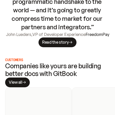
programmatic handshake to the 
world — and it’s going to greatly 
compress time to market for our 
partners and integrators.”
John Lueders
,
VP of Developer Experience
FreedomPay
Read the story
CUSTOMERS
Companies like yours are building 
better docs with GitBook
View all