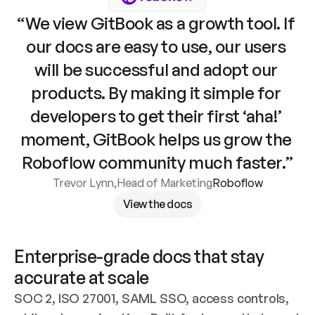
“We view GitBook as a growth tool. If 
our docs are easy to use, our users 
will be successful and adopt our 
products. By making it simple for 
developers to get their first ‘aha!’ 
moment, GitBook helps us grow the 
Roboflow community much faster.”
Trevor Lynn
,
Head of Marketing
Roboflow
View the docs
Enterprise-grade docs that stay 
accurate at scale
SOC 2, ISO 27001, SAML SSO, access controls, 