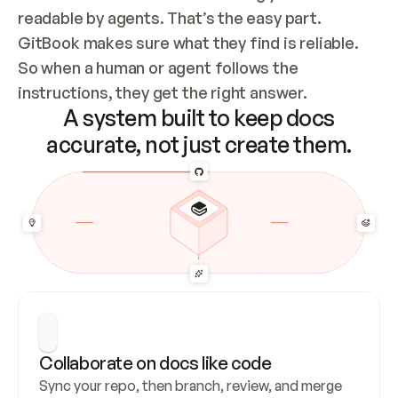
readable by agents. That’s the easy part. 
GitBook makes sure what they find is reliable. 
So when a human or agent follows the 
instructions, they get the right answer.
A system built to keep docs
accurate, not just create them.
Collaborate on docs like code
Sync your repo, then branch, review, and merge 