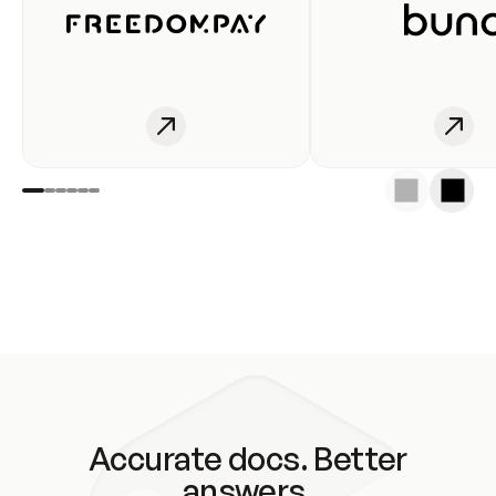
Accurate docs. Better
answers.