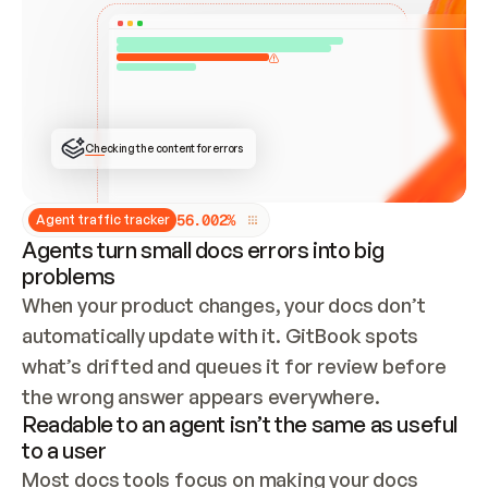
ONCE CONNECTED, CHECK WHETHER THESE DOCS 
ALREADY HAVE A GITBOOK SITE — LOOK AT THE 
REPO'S GIT SYNC STATE AND LIST MY ORG'S 
SITES. IF A SITE EXISTS, DON'T CREATE A 
DUPLICATE: SWITCH TO UPDATING IT (EDIT 
LOCALLY AND PUSH IF GIT SYNC IS WIRED, OR 
OPEN A CHANGE REQUEST). CREATE A NEW SITE 
ONLY IF NOTHING EXISTS.  
## BUILD AND PUBLISH
CREATE THE SITE WITH THE GITBOOK MCP 
Checking the content for errors
TOOLS, IMPORT MY CONTENT, AND PUBLISH. 
SKIP GIT SYNC FOR THIS FIRST PUBLISH — 
OFFER IT ONCE THE SITE IS LIVE. FETCH THE 
LIVE URL TO CONFIRM IT LOADS, THEN GIVE 
IT TO ME.
5
6
.
0
0
2
%
Agent traffic tracker
Agents turn small docs errors into big
problems
When your product changes, your docs don’t 
automatically update with it. GitBook spots 
what’s drifted and queues it for review before 
the wrong answer appears everywhere.
Readable to an agent isn’t the same as useful
to a user
Most docs tools focus on making your docs 