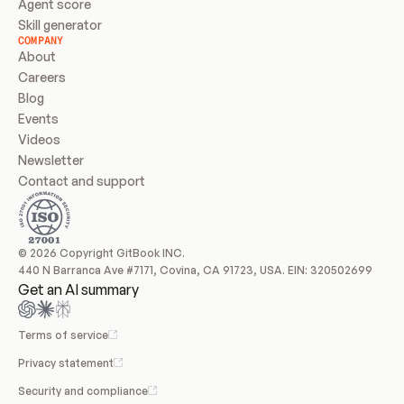
Agent score
Skill generator
COMPANY
About
Careers
Blog
Events
Videos
Newsletter
Contact and support
© 2026 Copyright GitBook INC.
440 N Barranca Ave #7171, Covina, CA 91723, USA. EIN: 320502699
Get an AI summary
Terms of service
Privacy statement
Security and compliance