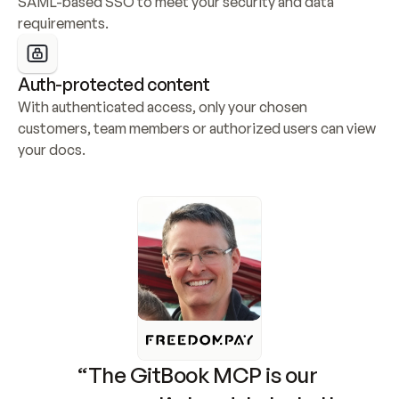
SAML-based SSO to meet your security and data 
requirements.
Auth-protected content
With authenticated access, only your chosen 
customers, team members or authorized users can view 
your docs.
“The GitBook MCP is our 