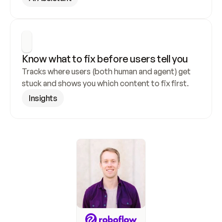
Know what to fix before users tell you
Tracks where users (both human and agent) get 
stuck and shows you which content to fix first.
Insights