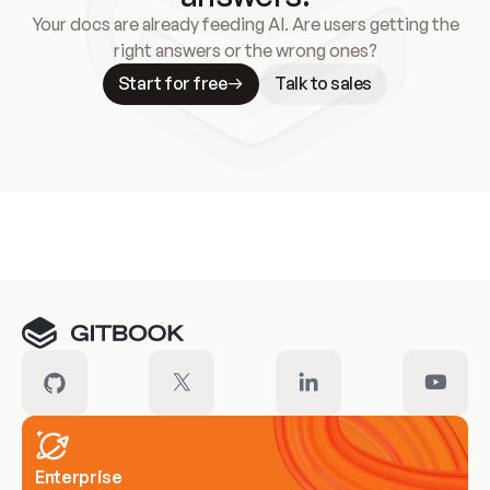
Your docs are already feeding AI. Are users getting the
right answers or the wrong ones?
Start for free
Talk to sales
Meet our customers
Enterprise