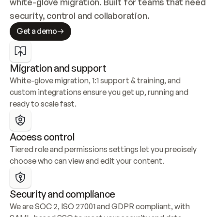
white-glove migration. Built for teams that need 
security, control and collaboration.
Get a demo
Migration and support
White-glove migration, 1:1 support & training, and 
custom integrations ensure you get up, running and 
ready to scale fast.
Access control
Tiered role and permissions settings let you precisely 
choose who can view and edit your content.
Security and compliance
We are SOC 2, ISO 27001 and GDPR compliant, with 