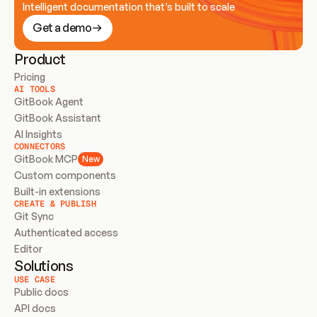
Intelligent documentation that’s built to scale
Get a demo
Product
Pricing
AI TOOLS
GitBook Agent
GitBook Assistant
AI Insights
CONNECTORS
GitBook MCP
New
Custom components
Built-in extensions
CREATE & PUBLISH
Git Sync
Authenticated access
Editor
Solutions
USE CASE
Public docs
API docs