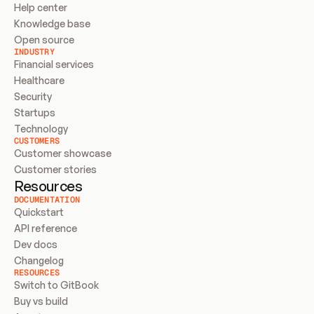
Help center
Knowledge base
Open source
INDUSTRY
Financial services
Healthcare
Security
Startups
Technology
CUSTOMERS
Customer showcase
Customer stories
Resources
DOCUMENTATION
Quickstart
API reference
Dev docs
Changelog
RESOURCES
Switch to GitBook
Buy vs build