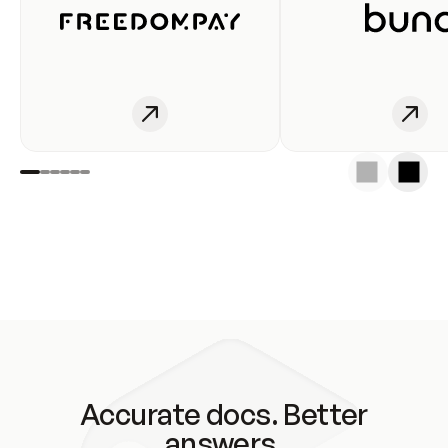
Accurate docs. Better
answers.