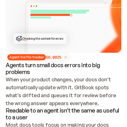
ONCE CONNECTED, CHECK WHETHER THESE DOCS 
ALREADY HAVE A GITBOOK SITE — LOOK AT THE 
REPO'S GIT SYNC STATE AND LIST MY ORG'S 
SITES. IF A SITE EXISTS, DON'T CREATE A 
DUPLICATE: SWITCH TO UPDATING IT (EDIT 
LOCALLY AND PUSH IF GIT SYNC IS WIRED, OR 
OPEN A CHANGE REQUEST). CREATE A NEW SITE 
ONLY IF NOTHING EXISTS.  
## BUILD AND PUBLISH
CREATE THE SITE WITH THE GITBOOK MCP 
Checking the content for errors
TOOLS, IMPORT MY CONTENT, AND PUBLISH. 
SKIP GIT SYNC FOR THIS FIRST PUBLISH — 
OFFER IT ONCE THE SITE IS LIVE. FETCH THE 
LIVE URL TO CONFIRM IT LOADS, THEN GIVE 
IT TO ME.
5
6
.
0
0
2
%
Agent traffic tracker
Agents turn small docs errors into big
problems
When your product changes, your docs don’t 
automatically update with it. GitBook spots 
what’s drifted and queues it for review before 
the wrong answer appears everywhere.
Readable to an agent isn’t the same as useful
to a user
Most docs tools focus on making your docs 