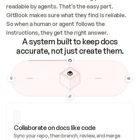
readable by agents. That’s the easy part. 
GitBook makes sure what they find is reliable. 
So when a human or agent follows the 
instructions, they get the right answer.
A system built to keep docs
accurate, not just create them.
Collaborate on docs like code
Sync your repo, then branch, review, and merge 