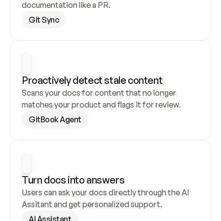
documentation like a PR.
Git Sync
Proactively detect stale content
Scans your docs for content that no longer 
matches your product and flags it for review.
GitBook Agent
Turn docs into answers
Users can ask your docs directly through the AI 
Assitant and get personalized support.
AI Assistant