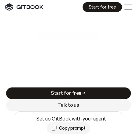
Start for free
GitBook MCP Server
New
A
I
m
a
d
e
d
o
c
s
e
a
s
y
t
o
w
r
i
t
e
.
N
o
t
e
a
s
y
t
o
t
r
u
s
t
.
Making docs AI-ready is table stakes. Getting
them accurate is harder. GitBook is the docs
infrastructure that does both.
Start for free
Talk to us
Set up GitBook with your agent
Copy prompt