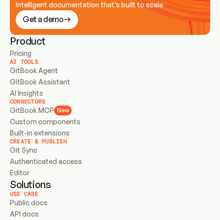
Intelligent documentation that’s built to scale
Get a demo
Product
Pricing
AI TOOLS
GitBook Agent
GitBook Assistant
AI Insights
CONNECTORS
GitBook MCP
New
Custom components
Built-in extensions
CREATE & PUBLISH
Git Sync
Authenticated access
Editor
Solutions
USE CASE
Public docs
API docs