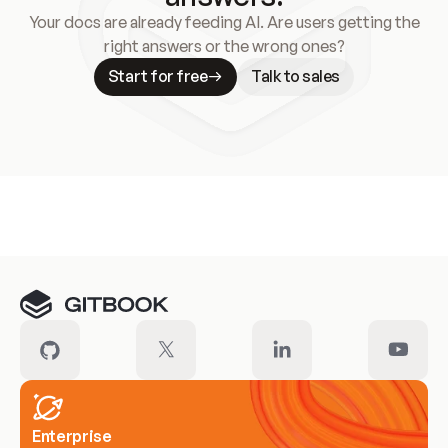
Your docs are already feeding AI. Are users getting the
right answers or the wrong ones?
Start for free
Talk to sales
Meet our customers
Enterprise