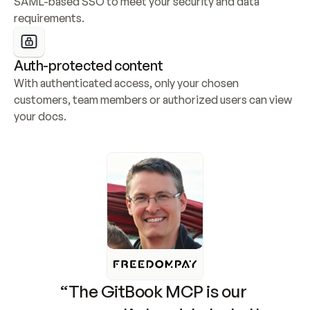
SAML-based SSO to meet your security and data 
requirements.
Auth-protected content
With authenticated access, only your chosen 
customers, team members or authorized users can view 
your docs.
“The GitBook MCP is our 