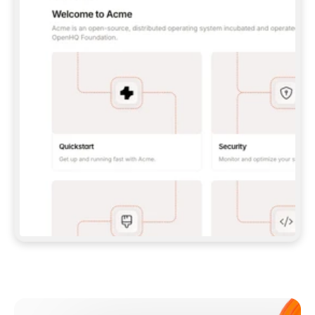
**CLAUDE CODE**: `CLAUDE PLUGIN 
MARKETPLACE ADD GITBOOKIO/GITBOOK-SKILLS` 
THEN `CLAUDE PLUGIN INSTALL 
GITBOOK@GITBOOK-SKILLS` — I RUN `/RELOAD-
PLUGINS` AND `/MCP` TO SIGN IN. - 
**CODEX**: `CODEX MCP ADD GITBOOK --URL 
HTTPS://MCP.GITBOOK.COM/MCP` - 
**CURSOR**: ADD THE URL UNDER 
`MCPSERVERS` IN `.CURSOR/MCP.JSON`, THEN 
I ENABLE IT IN SETTINGS → MCP. - 
**CHAT APP WITH NO TERMINAL**: TELL ME TO 
ADD THE URL AS A CUSTOM CONNECTOR IN MY 
APP'S SETTINGS. - 
**ANYTHING ELSE**: FETCH 
HTTPS://GITBOOK.COM/DOCS/GETTING-
STARTED/AI-DOCUMENTATION/GITBOOK-MCP.MD 
FOR SETUP INSTRUCTIONS, OR FALL BACK TO 
THE REST API WITH A PAT FROM 
HTTPS://APP.GITBOOK.COM/ACCOUNT/DEVELOPER
.  
MOST TOOLS DON'T LOAD NEW MCP SERVERS 
MID-SESSION. IF THE GITBOOK TOOLS DON'T 
APPEAR AFTER SETUP, TELL ME TO RESTART 
THE APP AND PASTE THIS PROMPT AGAIN — 
YOU'LL DETECT THE CONNECTION AND 
CONTINUE. IF YOU CAN RUN COMMANDS, ALSO 
INSTALL GITBOOK'S SKILLS: `NPX -Y SKILLS 
ADD GITBOOKIO/GITBOOK-SKILLS -Y`  
IF SIGN-IN FAILS BECAUSE I DON'T HAVE AN 
Meet our customers
ACCOUNT, SEND ME TO 
HTTPS://APP.GITBOOK.COM/JOIN TO CREATE 
ONE, THEN HAVE ME RETRY.  
## CHECK BEFORE CREATING 