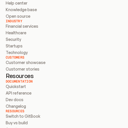
Help center
Knowledge base
Open source
INDUSTRY
Financial services
Healthcare
Security
Startups
Technology
CUSTOMERS
Customer showcase
Customer stories
Resources
DOCUMENTATION
Quickstart
API reference
Dev docs
Changelog
RESOURCES
Switch to GitBook
Buy vs build