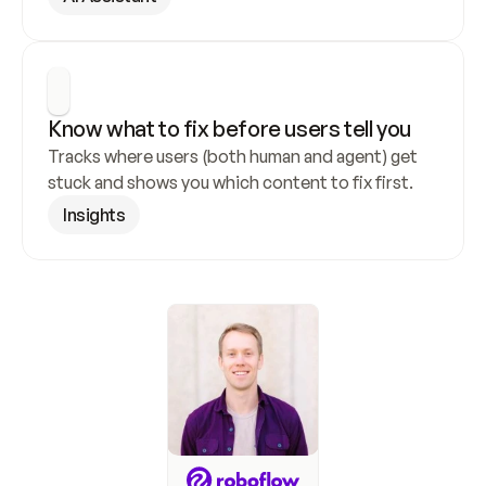
Know what to fix before users tell you
Tracks where users (both human and agent) get 
stuck and shows you which content to fix first.
Insights