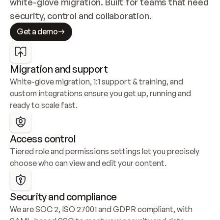
white-glove migration. Built for teams that need 
security, control and collaboration.
Get a demo
Migration and support
White-glove migration, 1:1 support & training, and 
custom integrations ensure you get up, running and 
ready to scale fast.
Access control
Tiered role and permissions settings let you precisely 
choose who can view and edit your content.
Security and compliance
We are SOC 2, ISO 27001 and GDPR compliant, with 