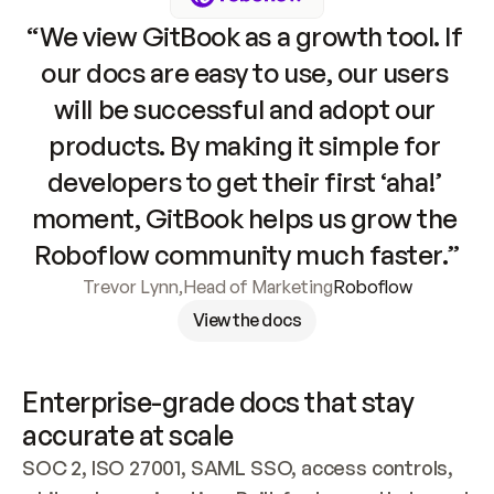
“We view GitBook as a growth tool. If 
our docs are easy to use, our users 
will be successful and adopt our 
products. By making it simple for 
developers to get their first ‘aha!’ 
moment, GitBook helps us grow the 
Roboflow community much faster.”
Trevor Lynn
,
Head of Marketing
Roboflow
View the docs
Enterprise-grade docs that stay 
accurate at scale
SOC 2, ISO 27001, SAML SSO, access controls, 