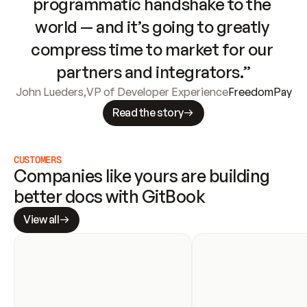
programmatic handshake to the 
world — and it’s going to greatly 
compress time to market for our 
partners and integrators.”
John Lueders
,
VP of Developer Experience
FreedomPay
Read the story
CUSTOMERS
Companies like yours are building 
better docs with GitBook
View all