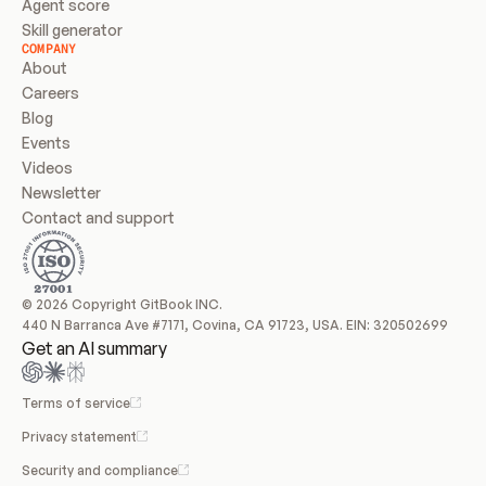
Agent score
Skill generator
COMPANY
About
Careers
Blog
Events
Videos
Newsletter
Contact and support
© 2026 Copyright GitBook INC.
440 N Barranca Ave #7171, Covina, CA 91723, USA. EIN: 320502699
Get an AI summary
Terms of service
Privacy statement
Security and compliance