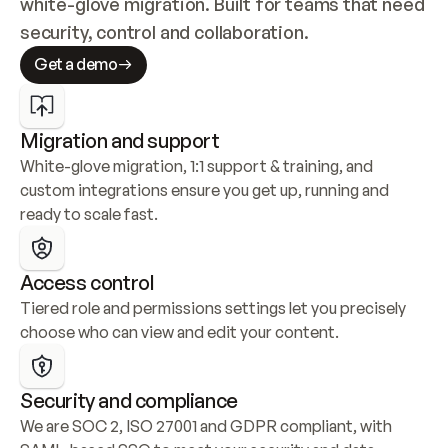
white-glove migration. Built for teams that need 
security, control and collaboration.
Get a demo
Migration and support
White-glove migration, 1:1 support & training, and 
custom integrations ensure you get up, running and 
ready to scale fast.
Access control
Tiered role and permissions settings let you precisely 
choose who can view and edit your content.
Security and compliance
We are SOC 2, ISO 27001 and GDPR compliant, with 