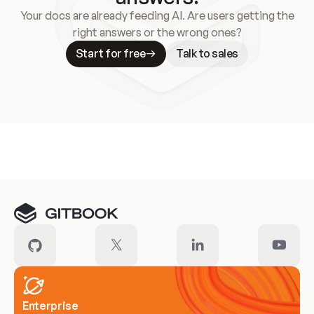
Your docs are already feeding AI. Are users getting the
right answers or the wrong ones?
Start for free
Talk to sales
Meet our customers
Enterprise