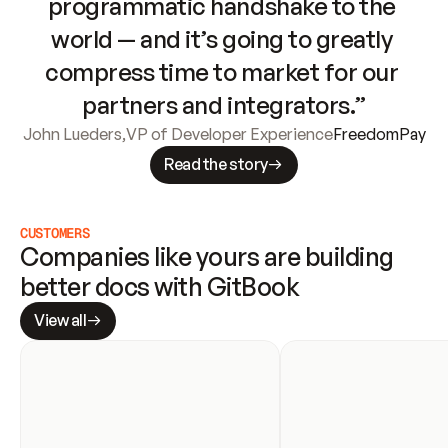
programmatic handshake to the 
world — and it’s going to greatly 
compress time to market for our 
partners and integrators.”
John Lueders
,
VP of Developer Experience
FreedomPay
Read the story
CUSTOMERS
Companies like yours are building 
better docs with GitBook
View all