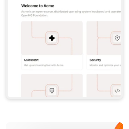
**CLAUDE CODE**: `CLAUDE PLUGIN 
MARKETPLACE ADD GITBOOKIO/GITBOOK-SKILLS` 
THEN `CLAUDE PLUGIN INSTALL 
GITBOOK@GITBOOK-SKILLS` — I RUN `/RELOAD-
PLUGINS` AND `/MCP` TO SIGN IN. - 
**CODEX**: `CODEX MCP ADD GITBOOK --URL 
HTTPS://MCP.GITBOOK.COM/MCP` - 
**CURSOR**: ADD THE URL UNDER 
`MCPSERVERS` IN `.CURSOR/MCP.JSON`, THEN 
I ENABLE IT IN SETTINGS → MCP. - 
**CHAT APP WITH NO TERMINAL**: TELL ME TO 
ADD THE URL AS A CUSTOM CONNECTOR IN MY 
APP'S SETTINGS. - 
**ANYTHING ELSE**: FETCH 
HTTPS://GITBOOK.COM/DOCS/GETTING-
STARTED/AI-DOCUMENTATION/GITBOOK-MCP.MD 
FOR SETUP INSTRUCTIONS, OR FALL BACK TO 
THE REST API WITH A PAT FROM 
HTTPS://APP.GITBOOK.COM/ACCOUNT/DEVELOPER
.  
MOST TOOLS DON'T LOAD NEW MCP SERVERS 
MID-SESSION. IF THE GITBOOK TOOLS DON'T 
APPEAR AFTER SETUP, TELL ME TO RESTART 
THE APP AND PASTE THIS PROMPT AGAIN — 
YOU'LL DETECT THE CONNECTION AND 
CONTINUE. IF YOU CAN RUN COMMANDS, ALSO 
INSTALL GITBOOK'S SKILLS: `NPX -Y SKILLS 
ADD GITBOOKIO/GITBOOK-SKILLS -Y`  
IF SIGN-IN FAILS BECAUSE I DON'T HAVE AN 
Meet our customers
ACCOUNT, SEND ME TO 
HTTPS://APP.GITBOOK.COM/JOIN TO CREATE 
ONE, THEN HAVE ME RETRY.  
## CHECK BEFORE CREATING 