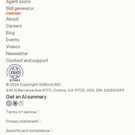
Agent score
Skill generator
COMPANY
About
Careers
Blog
Events
Videos
Newsletter
Contact and support
© 2026 Copyright GitBook INC.
440 N Barranca Ave #7171, Covina, CA 91723, USA. EIN: 320502699
Get an AI summary
Terms of service
Privacy statement
Security and compliance