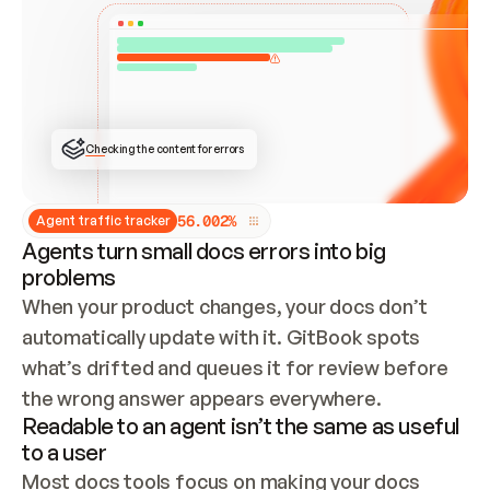
ONCE CONNECTED, CHECK WHETHER THESE DOCS 
ALREADY HAVE A GITBOOK SITE — LOOK AT THE 
REPO'S GIT SYNC STATE AND LIST MY ORG'S 
SITES. IF A SITE EXISTS, DON'T CREATE A 
DUPLICATE: SWITCH TO UPDATING IT (EDIT 
LOCALLY AND PUSH IF GIT SYNC IS WIRED, OR 
OPEN A CHANGE REQUEST). CREATE A NEW SITE 
ONLY IF NOTHING EXISTS.  
## BUILD AND PUBLISH
CREATE THE SITE WITH THE GITBOOK MCP 
Checking the content for errors
TOOLS, IMPORT MY CONTENT, AND PUBLISH. 
SKIP GIT SYNC FOR THIS FIRST PUBLISH — 
OFFER IT ONCE THE SITE IS LIVE. FETCH THE 
LIVE URL TO CONFIRM IT LOADS, THEN GIVE 
IT TO ME.
5
6
.
0
0
2
%
Agent traffic tracker
Agents turn small docs errors into big
problems
When your product changes, your docs don’t 
automatically update with it. GitBook spots 
what’s drifted and queues it for review before 
the wrong answer appears everywhere.
Readable to an agent isn’t the same as useful
to a user
Most docs tools focus on making your docs 