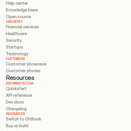
Help center
Knowledge base
Open source
INDUSTRY
Financial services
Healthcare
Security
Startups
Technology
CUSTOMERS
Customer showcase
Customer stories
Resources
DOCUMENTATION
Quickstart
API reference
Dev docs
Changelog
RESOURCES
Switch to GitBook
Buy vs build