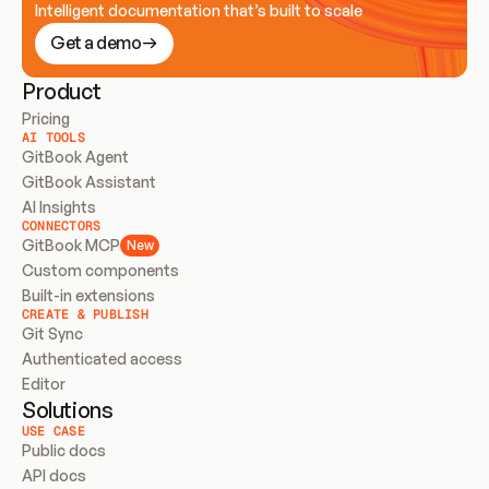
Intelligent documentation that’s built to scale
Get a demo
Product
Pricing
AI TOOLS
GitBook Agent
GitBook Assistant
AI Insights
CONNECTORS
GitBook MCP
New
Custom components
Built-in extensions
CREATE & PUBLISH
Git Sync
Authenticated access
Editor
Solutions
USE CASE
Public docs
API docs