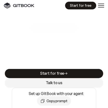
Start for free
GitBook MCP Server
New
A
I
m
a
d
e
d
o
c
s
e
a
s
y
t
o
w
r
i
t
e
.
N
o
t
e
a
s
y
t
o
t
r
u
s
t
.
Making docs AI-ready is table stakes. Getting
them accurate is harder. GitBook is the docs
infrastructure that does both.
Start for free
Talk to us
Set up GitBook with your agent
Copy prompt