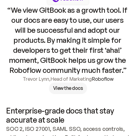
“We view GitBook as a growth tool. If 
our docs are easy to use, our users 
will be successful and adopt our 
products. By making it simple for 
developers to get their first ‘aha!’ 
moment, GitBook helps us grow the 
Roboflow community much faster.”
Trevor Lynn
,
Head of Marketing
Roboflow
View the docs
Enterprise-grade docs that stay 
accurate at scale
SOC 2, ISO 27001, SAML SSO, access controls, 