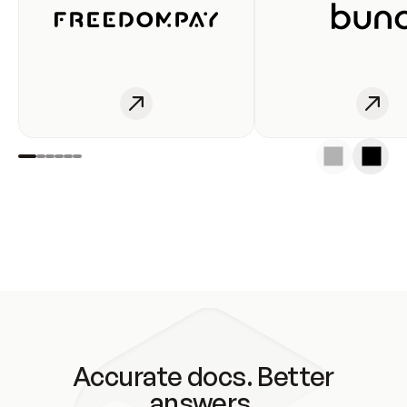
Accurate docs. Better
answers.