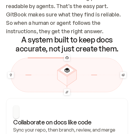
readable by agents. That’s the easy part. 
GitBook makes sure what they find is reliable. 
So when a human or agent follows the 
instructions, they get the right answer.
A system built to keep docs
accurate, not just create them.
Collaborate on docs like code
Sync your repo, then branch, review, and merge 