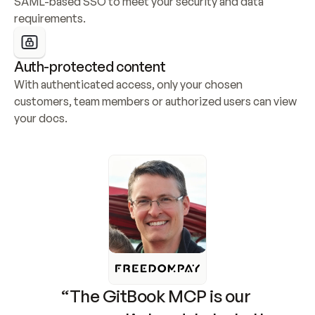
SAML-based SSO to meet your security and data 
requirements.
Auth-protected content
With authenticated access, only your chosen 
customers, team members or authorized users can view 
your docs.
“The GitBook MCP is our 