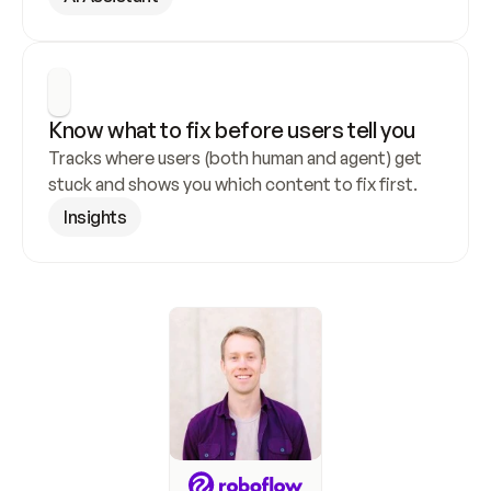
Know what to fix before users tell you
Tracks where users (both human and agent) get 
stuck and shows you which content to fix first.
Insights