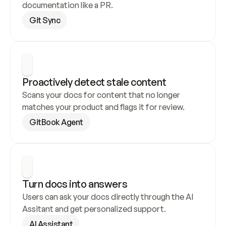
documentation like a PR.
Git Sync
Proactively detect stale content
Scans your docs for content that no longer 
matches your product and flags it for review.
GitBook Agent
Turn docs into answers
Users can ask your docs directly through the AI 
Assitant and get personalized support.
AI Assistant