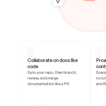
Collaborate on docs like 
Proa
code
cont
Sync your repo, then branch, 
Scans
review, and merge 
no lo
documentation like a PR.
and fl