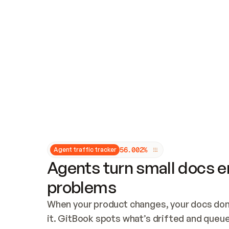
Updates and patching
Audit and logging
Vulnerability management
CUSTOMIZATION
Theme customization
Custom domain
5
6
.
0
0
2
%
Agent traffic tracker
Agents turn small docs er
problems
When your product changes, your docs don’
it. GitBook spots what’s drifted and queues