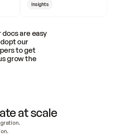
Insights
 docs are easy 
adopt our 
pers to get 
us grow the 
ate at scale
ration. 
ion.