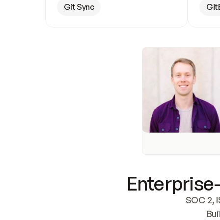
Git Sync
Git
Enterprise-
SOC 2, I
Bui