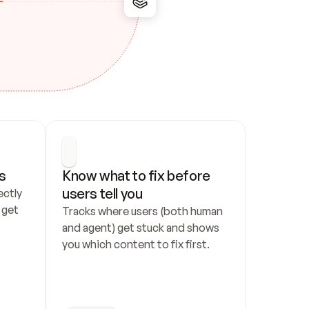
s
Know what to fix before 
users tell you
ctly 
get 
Tracks where users (both human 
and agent) get stuck and shows 
you which content to fix first.