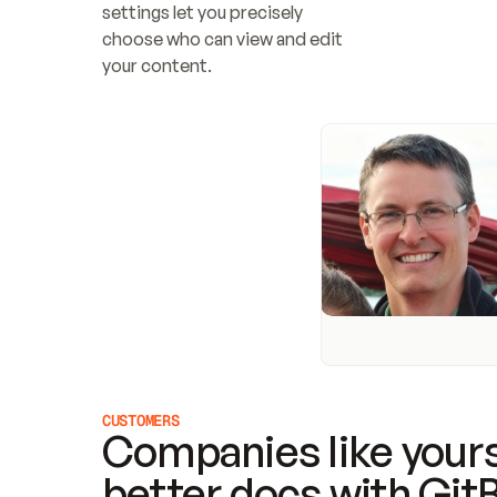
settings let you precisely 
choose who can view and edit 
your content.
CUSTOMERS
Companies like yours
better docs with Git