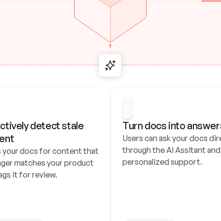
ctively detect stale 
Turn docs into answer
ent
Users can ask your docs dire
through the AI Assitant and 
 your docs for content that 
personalized support.
nger matches your product 
ags it for review.