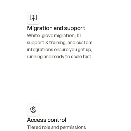
Migration and support
White-glove migration, 1:1 
support & training, and custom 
integrations ensure you get up, 
running and ready to scale fast.
Access control
Tiered role and permissions 