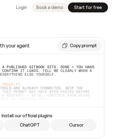
Login
Book a demo
Start for free
th your agent
Copy prompt
 A PUBLISHED GITBOOK SITE. DONE = YOU HAND 
 CONFIRM IT LOADS. TELL ME CLEARLY WHEN A 
EVERYTHING ELSE YOURSELF.  
 TOOLS:**
TOOLS ARE ALREADY CONNECTED, SKIP THE 
 THIS PROMPT MAY HAVE BEEN PASTED BEFORE 
 A RESTART) — IF SO, CONTINUE FROM WHERE 
TEAD OF STARTING OVER.  
MMEDIATELY)
 LOCAL FOLDER OR A REPO. VERIFY THE SOURCE 
Install our official plugins
HO BACK EXACTLY WHAT YOU'RE READING AND 
CONTENTS SO I CAN CONFIRM IT'S RIGHT. IF 
METHING I NAMED (PRIVATE REPOS RETURN 404, 
ChatGPT
Cursor
), STOP AND ASK — NEVER SUBSTITUTE A 
HOW ME THE SITE PLAN BEFORE CREATING 
.  