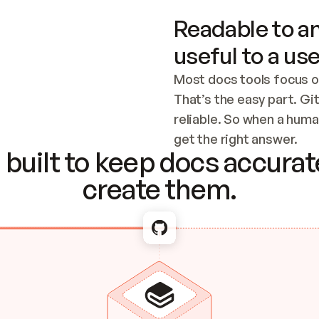
Readable to an
useful to a use
Most docs tools focus o
That’s the easy part. Gi
reliable. So when a human
Checking the c
get the right answer.
built to keep docs accurate
create them.