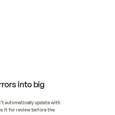
SWITCH TO UPDATING 
Quickstart
Security
WIRED, OR OPEN A CH
NOTHING EXISTS.  
Get up and running fast with Acme.
Monitor and optimi
## BUILD AND PUBLIS
CREATE THE SITE WIT
AND PUBLISH. SKIP G
ONCE THE SITE IS LI
THEN GIVE IT TO ME.
Meet our customers
Quickstart
Security
Get up and running fast with Acme
Monitor and optimi
rors into big
t automatically update with 
 it for review before the 