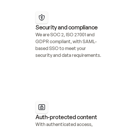
Security and compliance
We are SOC 2, ISO 27001 and 
GDPR compliant, with SAML-
based SSO to meet your 
security and data requirements.
Auth-protected content
With authenticated access, 