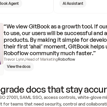
Book Agent
AI Assistant
“We view GitBook as a growth tool. If our
to use, our users will be successful and 
products. By making it simple for develo
their first ‘aha!’ moment, GitBook helps 
Roboflow community much faster.”
Trevor Lynn
,
Head of Marketing
Roboflow
View the docs
grade docs that stay accur
SO 27001, SAML SSO, access controls, white-glove mig
lt for teams that need security, control and collaborat