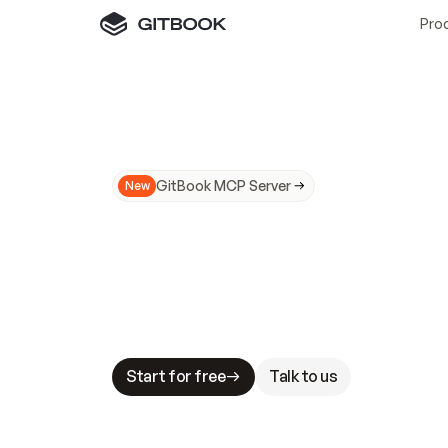
Pro
GitBook MCP Server
New
A
I
m
a
d
e
d
o
c
s
N
o
t
e
a
s
y
t
o
t
r
u
M
a
k
i
n
g
d
o
c
s
A
I
-
r
e
a
d
y
i
s
t
a
b
l
e
s
t
a
k
e
s
.
G
G
i
t
B
o
o
k
i
s
t
h
e
d
o
c
s
i
n
f
r
a
s
t
r
u
c
t
u
r
e
t
h
a
t
Start for free
Talk to us