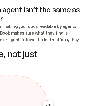
 agent isn’t the same as
r
n making your docs readable by agents. 
tBook makes sure what they find is 
 or agent follows the instructions, they 
ontent for errors
, not just