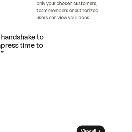
only your chosen customers, 
team members or authorized 
users can view your docs.
handshake to 
press time to 
.”
View all