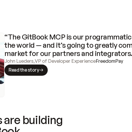
“The GitBook MCP is our programmatic 
the world — and it’s going to greatly com
market for our partners and integrators
John Lueders
,
VP of Developer Experience
FreedomPay
Read the story
 are building
Book