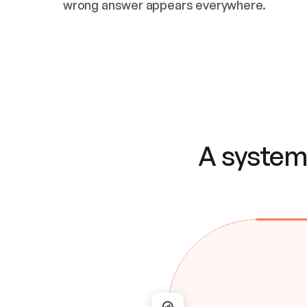
wrong answer appears everywhere.
A system 