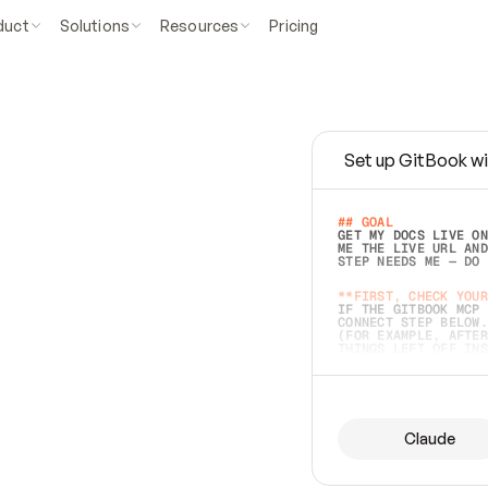
duct
Solutions
Resources
Pricing
Set up GitBook wi
e
a
s
y
t
o
w
r
i
t
e
.
## GOAL 
GET MY DOCS LIVE ON
ME THE LIVE URL AND
STEP NEEDS ME — DO 
s
t
.
**FIRST, CHECK YOUR
IF THE GITBOOK MCP 
CONNECT STEP BELOW.
(FOR EXAMPLE, AFTER
e
t
t
i
n
g
t
h
e
m
a
c
c
u
r
a
t
e
i
s
h
a
r
d
e
r
.
THINGS LEFT OFF INS
d
o
e
s
b
o
t
h
.
## PREPARE (START I
ASK FOR MY DOCS — A
BEFORE BUILDING: EC
LIST ITS TOP-LEVEL 
YOU CAN'T ACCESS SO
Claude
SAME AS NONEXISTENT
DIFFERENT SOURCE. S
ANYTHING IN GITBOOK