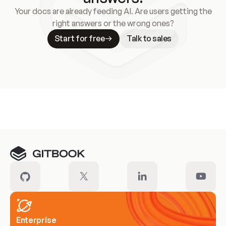
Your docs are already feeding AI. Are users getting the
right answers or the wrong ones?
Start for free
Talk to sales
Meet our customers
Enterprise