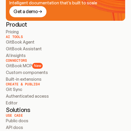
Intelligent documentation that’s built to scale
Get a demo
Product
Pricing
AI TOOLS
GitBook Agent
GitBook Assistant
AI Insights
CONNECTORS
GitBook MCP
New
Custom components
Built-in extensions
CREATE & PUBLISH
Git Sync
Authenticated access
Editor
Solutions
USE CASE
Public docs
API docs