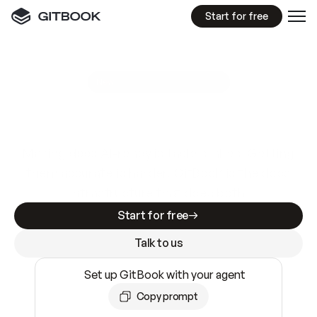
Start for free
GitBook MCP Server
New
A
I
m
a
d
e
d
o
c
s
e
a
s
y
t
o
w
r
i
t
e
.
N
o
t
e
a
s
y
t
o
t
r
u
s
t
.
Making docs AI-ready is table stakes. Getting
them accurate is harder. GitBook is the docs
infrastructure that does both.
Start for free
Talk to us
Set up GitBook with your agent
Copy prompt