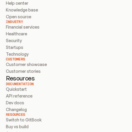
Help center
Knowledge base
Open source
INDUSTRY
Financial services
Healthcare
Security
Startups
Technology
CUSTOMERS
Customer showcase
Customer stories
Resources
DOCUMENTATION
Quickstart
API reference
Dev docs
Changelog
RESOURCES
Switch to GitBook
Buy vs build