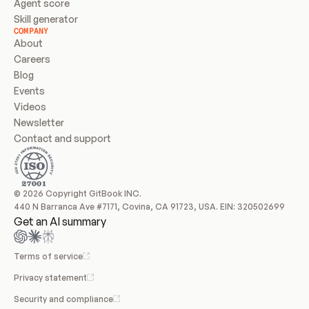
Agent score
Skill generator
COMPANY
About
Careers
Blog
Events
Videos
Newsletter
Contact and support
© 2026 Copyright GitBook INC.
440 N Barranca Ave #7171, Covina, CA 91723, USA. EIN: 320502699
Get an AI summary
Terms of service
Privacy statement
Security and compliance