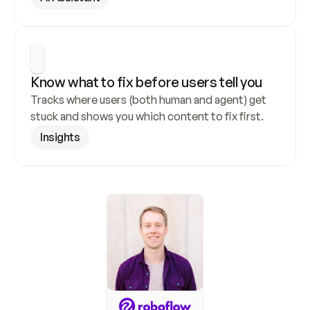
Know what to fix before users tell you
Tracks where users (both human and agent) get 
stuck and shows you which content to fix first.
Insights