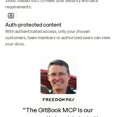
SAML-based SSO to meet your security and data 
requirements.
Auth-protected content
With authenticated access, only your chosen 
customers, team members or authorized users can view 
your docs.
“The GitBook MCP is our 