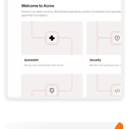
**CLAUDE CODE**: `CLAUDE PLUGIN 
MARKETPLACE ADD GITBOOKIO/GITBOOK-SKILLS` 
THEN `CLAUDE PLUGIN INSTALL 
GITBOOK@GITBOOK-SKILLS` — I RUN `/RELOAD-
PLUGINS` AND `/MCP` TO SIGN IN. - 
**CODEX**: `CODEX MCP ADD GITBOOK --URL 
HTTPS://MCP.GITBOOK.COM/MCP` - 
**CURSOR**: ADD THE URL UNDER 
`MCPSERVERS` IN `.CURSOR/MCP.JSON`, THEN 
I ENABLE IT IN SETTINGS → MCP. - 
**CHAT APP WITH NO TERMINAL**: TELL ME TO 
ADD THE URL AS A CUSTOM CONNECTOR IN MY 
APP'S SETTINGS. - 
**ANYTHING ELSE**: FETCH 
HTTPS://GITBOOK.COM/DOCS/GETTING-
STARTED/AI-DOCUMENTATION/GITBOOK-MCP.MD 
FOR SETUP INSTRUCTIONS, OR FALL BACK TO 
THE REST API WITH A PAT FROM 
HTTPS://APP.GITBOOK.COM/ACCOUNT/DEVELOPER
.  
MOST TOOLS DON'T LOAD NEW MCP SERVERS 
MID-SESSION. IF THE GITBOOK TOOLS DON'T 
APPEAR AFTER SETUP, TELL ME TO RESTART 
THE APP AND PASTE THIS PROMPT AGAIN — 
YOU'LL DETECT THE CONNECTION AND 
CONTINUE. IF YOU CAN RUN COMMANDS, ALSO 
INSTALL GITBOOK'S SKILLS: `NPX -Y SKILLS 
ADD GITBOOKIO/GITBOOK-SKILLS -Y`  
IF SIGN-IN FAILS BECAUSE I DON'T HAVE AN 
Meet our customers
ACCOUNT, SEND ME TO 
HTTPS://APP.GITBOOK.COM/JOIN TO CREATE 
ONE, THEN HAVE ME RETRY.  
## CHECK BEFORE CREATING 