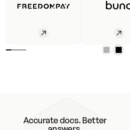
Accurate docs. Better
answers.