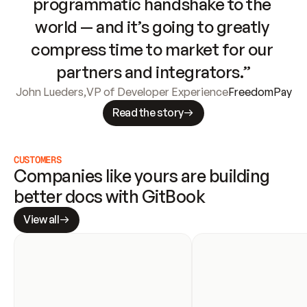
programmatic handshake to the 
world — and it’s going to greatly 
compress time to market for our 
partners and integrators.”
John Lueders
,
VP of Developer Experience
FreedomPay
Read the story
CUSTOMERS
Companies like yours are building 
better docs with GitBook
View all