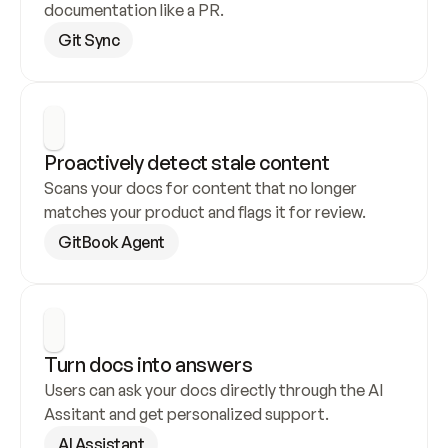
documentation like a PR.
Git Sync
Proactively detect stale content
Scans your docs for content that no longer 
matches your product and flags it for review.
GitBook Agent
Turn docs into answers
Users can ask your docs directly through the AI 
Assitant and get personalized support.
AI Assistant