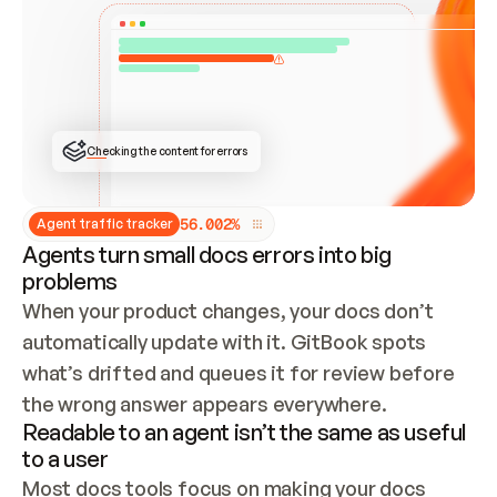
ONCE CONNECTED, CHECK WHETHER THESE DOCS 
ALREADY HAVE A GITBOOK SITE — LOOK AT THE 
REPO'S GIT SYNC STATE AND LIST MY ORG'S 
SITES. IF A SITE EXISTS, DON'T CREATE A 
DUPLICATE: SWITCH TO UPDATING IT (EDIT 
LOCALLY AND PUSH IF GIT SYNC IS WIRED, OR 
OPEN A CHANGE REQUEST). CREATE A NEW SITE 
ONLY IF NOTHING EXISTS.  
## BUILD AND PUBLISH
CREATE THE SITE WITH THE GITBOOK MCP 
Checking the content for errors
TOOLS, IMPORT MY CONTENT, AND PUBLISH. 
SKIP GIT SYNC FOR THIS FIRST PUBLISH — 
OFFER IT ONCE THE SITE IS LIVE. FETCH THE 
LIVE URL TO CONFIRM IT LOADS, THEN GIVE 
IT TO ME.
5
6
.
0
0
2
%
Agent traffic tracker
Agents turn small docs errors into big
problems
When your product changes, your docs don’t 
automatically update with it. GitBook spots 
what’s drifted and queues it for review before 
the wrong answer appears everywhere.
Readable to an agent isn’t the same as useful
to a user
Most docs tools focus on making your docs 