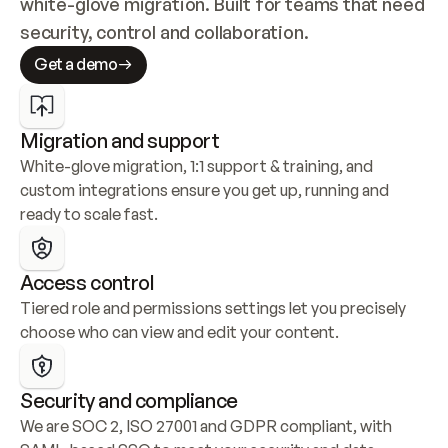
white-glove migration. Built for teams that need 
security, control and collaboration.
Get a demo
Migration and support
White-glove migration, 1:1 support & training, and 
custom integrations ensure you get up, running and 
ready to scale fast.
Access control
Tiered role and permissions settings let you precisely 
choose who can view and edit your content.
Security and compliance
We are SOC 2, ISO 27001 and GDPR compliant, with 