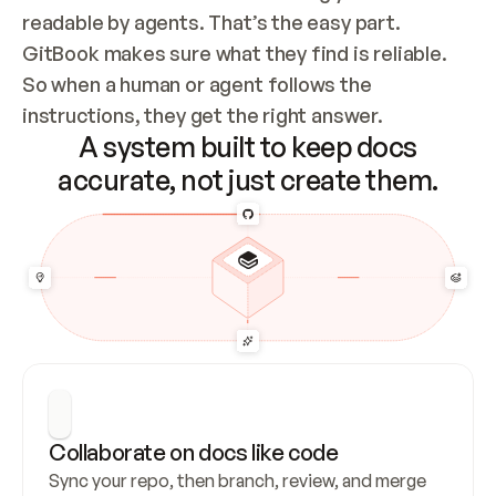
readable by agents. That’s the easy part. 
GitBook makes sure what they find is reliable. 
So when a human or agent follows the 
instructions, they get the right answer.
A system built to keep docs
accurate, not just create them.
Collaborate on docs like code
Sync your repo, then branch, review, and merge 