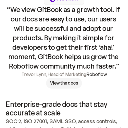
“We view GitBook as a growth tool. If 
our docs are easy to use, our users 
will be successful and adopt our 
products. By making it simple for 
developers to get their first ‘aha!’ 
moment, GitBook helps us grow the 
Roboflow community much faster.”
Trevor Lynn
,
Head of Marketing
Roboflow
View the docs
Enterprise-grade docs that stay 
accurate at scale
SOC 2, ISO 27001, SAML SSO, access controls, 