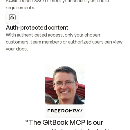
SAML-based SSO to meet your security and data 
requirements.
Auth-protected content
With authenticated access, only your chosen 
customers, team members or authorized users can view 
your docs.
“The GitBook MCP is our 