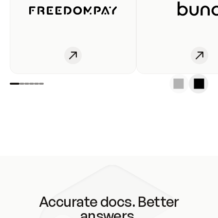
Accurate docs. Better
answers.