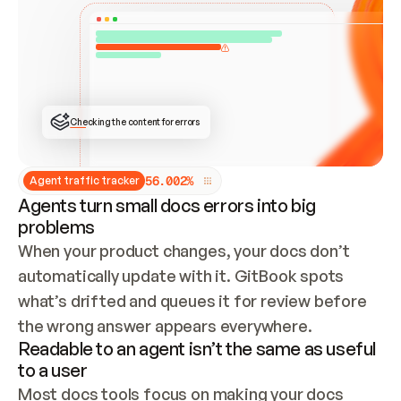
ONCE CONNECTED, CHECK WHETHER THESE DOCS 
ALREADY HAVE A GITBOOK SITE — LOOK AT THE 
REPO'S GIT SYNC STATE AND LIST MY ORG'S 
SITES. IF A SITE EXISTS, DON'T CREATE A 
DUPLICATE: SWITCH TO UPDATING IT (EDIT 
LOCALLY AND PUSH IF GIT SYNC IS WIRED, OR 
OPEN A CHANGE REQUEST). CREATE A NEW SITE 
ONLY IF NOTHING EXISTS.  
## BUILD AND PUBLISH
CREATE THE SITE WITH THE GITBOOK MCP 
Checking the content for errors
TOOLS, IMPORT MY CONTENT, AND PUBLISH. 
SKIP GIT SYNC FOR THIS FIRST PUBLISH — 
OFFER IT ONCE THE SITE IS LIVE. FETCH THE 
LIVE URL TO CONFIRM IT LOADS, THEN GIVE 
IT TO ME.
5
6
.
0
0
2
%
Agent traffic tracker
Agents turn small docs errors into big
problems
When your product changes, your docs don’t 
automatically update with it. GitBook spots 
what’s drifted and queues it for review before 
the wrong answer appears everywhere.
Readable to an agent isn’t the same as useful
to a user
Most docs tools focus on making your docs 