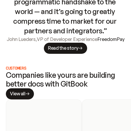
programmatic handshake to the 
world — and it’s going to greatly 
compress time to market for our 
partners and integrators.”
John Lueders
,
VP of Developer Experience
FreedomPay
Read the story
CUSTOMERS
Companies like yours are building 
better docs with GitBook
View all