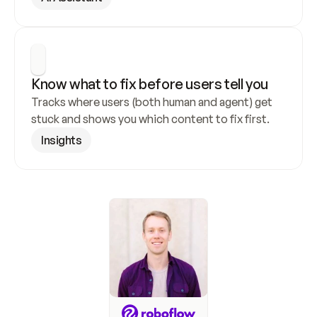
Know what to fix before users tell you
Tracks where users (both human and agent) get 
stuck and shows you which content to fix first.
Insights