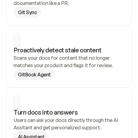
documentation like a PR.
Git Sync
Proactively detect stale content
Scans your docs for content that no longer 
matches your product and flags it for review.
GitBook Agent
Turn docs into answers
Users can ask your docs directly through the AI 
Assitant and get personalized support.
AI Assistant