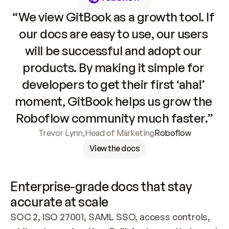
“We view GitBook as a growth tool. If 
our docs are easy to use, our users 
will be successful and adopt our 
products. By making it simple for 
developers to get their first ‘aha!’ 
moment, GitBook helps us grow the 
Roboflow community much faster.”
Trevor Lynn
,
Head of Marketing
Roboflow
View the docs
Enterprise-grade docs that stay 
accurate at scale
SOC 2, ISO 27001, SAML SSO, access controls, 