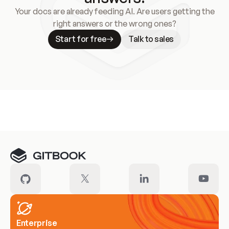
Your docs are already feeding AI. Are users getting the
right answers or the wrong ones?
Start for free
Talk to sales
Meet our customers
Enterprise