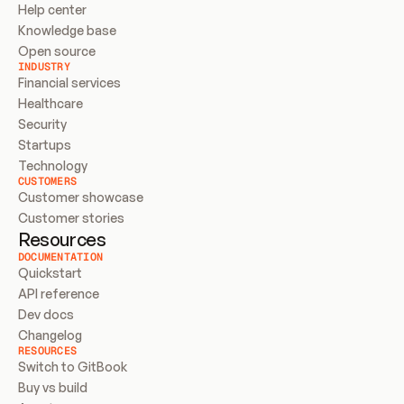
Help center
Knowledge base
Open source
INDUSTRY
Financial services
Healthcare
Security
Startups
Technology
CUSTOMERS
Customer showcase
Customer stories
Resources
DOCUMENTATION
Quickstart
API reference
Dev docs
Changelog
RESOURCES
Switch to GitBook
Buy vs build