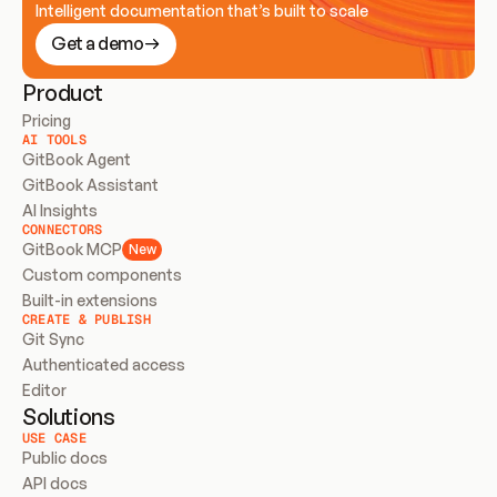
Intelligent documentation that’s built to scale
Get a demo
Product
Pricing
AI TOOLS
GitBook Agent
GitBook Assistant
AI Insights
CONNECTORS
GitBook MCP
New
Custom components
Built-in extensions
CREATE & PUBLISH
Git Sync
Authenticated access
Editor
Solutions
USE CASE
Public docs
API docs