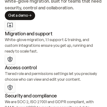
white-glove migration. Built for teams that need 
security, control and collaboration.
Get a demo
Migration and support
White-glove migration, 1:1 support & training, and 
custom integrations ensure you get up, running and 
ready to scale fast.
Access control
Tiered role and permissions settings let you precisely 
choose who can view and edit your content.
Security and compliance
We are SOC 2, ISO 27001 and GDPR compliant, with 