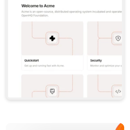
**CLAUDE CODE**: `CLAUDE PLUGIN 
MARKETPLACE ADD GITBOOKIO/GITBOOK-SKILLS` 
THEN `CLAUDE PLUGIN INSTALL 
GITBOOK@GITBOOK-SKILLS` — I RUN `/RELOAD-
PLUGINS` AND `/MCP` TO SIGN IN. - 
**CODEX**: `CODEX MCP ADD GITBOOK --URL 
HTTPS://MCP.GITBOOK.COM/MCP` - 
**CURSOR**: ADD THE URL UNDER 
`MCPSERVERS` IN `.CURSOR/MCP.JSON`, THEN 
I ENABLE IT IN SETTINGS → MCP. - 
**CHAT APP WITH NO TERMINAL**: TELL ME TO 
ADD THE URL AS A CUSTOM CONNECTOR IN MY 
APP'S SETTINGS. - 
**ANYTHING ELSE**: FETCH 
HTTPS://GITBOOK.COM/DOCS/GETTING-
STARTED/AI-DOCUMENTATION/GITBOOK-MCP.MD 
FOR SETUP INSTRUCTIONS, OR FALL BACK TO 
THE REST API WITH A PAT FROM 
HTTPS://APP.GITBOOK.COM/ACCOUNT/DEVELOPER
.  
MOST TOOLS DON'T LOAD NEW MCP SERVERS 
MID-SESSION. IF THE GITBOOK TOOLS DON'T 
APPEAR AFTER SETUP, TELL ME TO RESTART 
THE APP AND PASTE THIS PROMPT AGAIN — 
YOU'LL DETECT THE CONNECTION AND 
CONTINUE. IF YOU CAN RUN COMMANDS, ALSO 
INSTALL GITBOOK'S SKILLS: `NPX -Y SKILLS 
ADD GITBOOKIO/GITBOOK-SKILLS -Y`  
IF SIGN-IN FAILS BECAUSE I DON'T HAVE AN 
Meet our customers
ACCOUNT, SEND ME TO 
HTTPS://APP.GITBOOK.COM/JOIN TO CREATE 
ONE, THEN HAVE ME RETRY.  
## CHECK BEFORE CREATING 