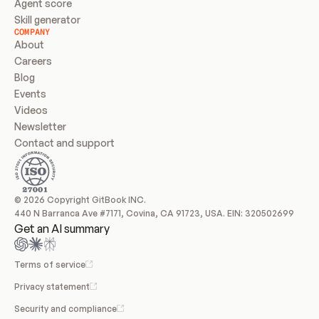
Agent score
Skill generator
COMPANY
About
Careers
Blog
Events
Videos
Newsletter
Contact and support
© 2026 Copyright GitBook INC.
440 N Barranca Ave #7171, Covina, CA 91723, USA. EIN: 320502699
Get an AI summary
Terms of service
Privacy statement
Security and compliance