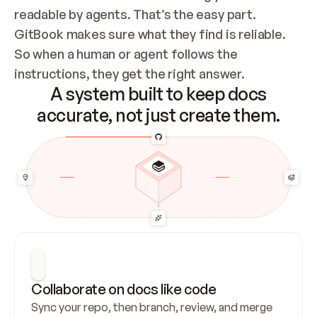
readable by agents. That’s the easy part. 
GitBook makes sure what they find is reliable. 
So when a human or agent follows the 
instructions, they get the right answer.
A system built to keep docs
accurate, not just create them.
Collaborate on docs like code
Sync your repo, then branch, review, and merge 