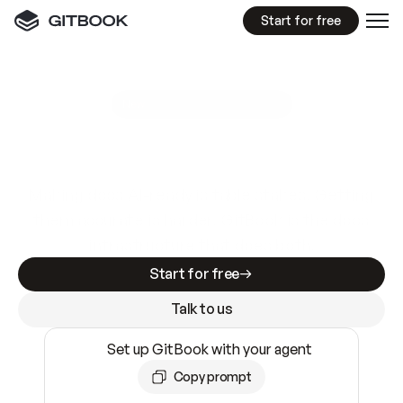
Start for free
GitBook MCP Server
New
A
I
m
a
d
e
d
o
c
s
e
a
s
y
t
o
w
r
i
t
e
.
N
o
t
e
a
s
y
t
o
t
r
u
s
t
.
Making docs AI-ready is table stakes. Getting
them accurate is harder. GitBook is the docs
infrastructure that does both.
Start for free
Talk to us
Set up GitBook with your agent
Copy prompt