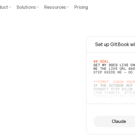
duct
Solutions
Resources
Pricing
Set up GitBook wi
e
a
s
y
t
o
w
r
i
t
e
.
## GOAL 
GET MY DOCS LIVE ON
ME THE LIVE URL AND
STEP NEEDS ME — DO 
s
t
.
**FIRST, CHECK YOUR
IF THE GITBOOK MCP 
CONNECT STEP BELOW.
(FOR EXAMPLE, AFTER
e
t
t
i
n
g
t
h
e
m
a
c
c
u
r
a
t
e
i
s
h
a
r
d
e
r
.
THINGS LEFT OFF INS
d
o
e
s
b
o
t
h
.
## PREPARE (START I
ASK FOR MY DOCS — A
BEFORE BUILDING: EC
LIST ITS TOP-LEVEL 
YOU CAN'T ACCESS SO
Claude
SAME AS NONEXISTENT
DIFFERENT SOURCE. S
ANYTHING IN GITBOOK