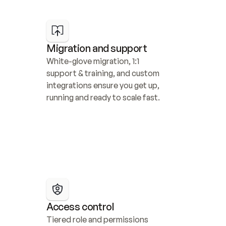
Migration and support
White-glove migration, 1:1 
support & training, and custom 
integrations ensure you get up, 
running and ready to scale fast.
Access control
Tiered role and permissions 