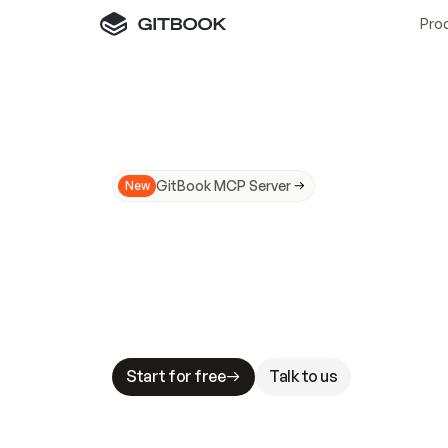
Pro
GitBook MCP Server
New
A
I
m
a
d
e
d
o
c
s
N
o
t
e
a
s
y
t
o
t
r
u
M
a
k
i
n
g
d
o
c
s
A
I
-
r
e
a
d
y
i
s
t
a
b
l
e
s
t
a
k
e
s
.
G
G
i
t
B
o
o
k
i
s
t
h
e
d
o
c
s
i
n
f
r
a
s
t
r
u
c
t
u
r
e
t
h
a
t
Start for free
Talk to us