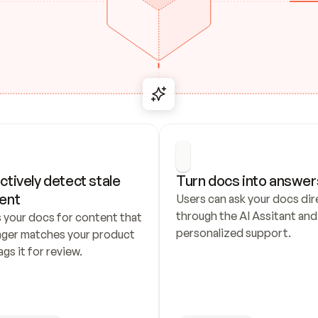
ctively detect stale 
Turn docs into answer
ent
Users can ask your docs dire
through the AI Assitant and 
 your docs for content that 
personalized support.
nger matches your product 
ags it for review.