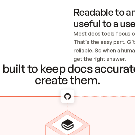
Readable to an
useful to a use
Most docs tools focus o
That’s the easy part. Gi
reliable. So when a human
Checking the c
get the right answer.
built to keep docs accurate
create them.