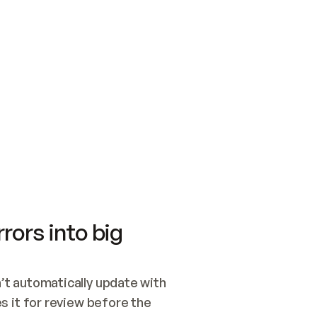
SWITCH TO UPDATING 
Quickstart
Security
WIRED, OR OPEN A CH
NOTHING EXISTS.  
Get up and running fast with Acme.
Monitor and optimi
## BUILD AND PUBLIS
CREATE THE SITE WIT
AND PUBLISH. SKIP G
ONCE THE SITE IS LI
THEN GIVE IT TO ME.
Meet our customers
Quickstart
Security
Get up and running fast with Acme
Monitor and optimi
rors into big
t automatically update with 
 it for review before the 