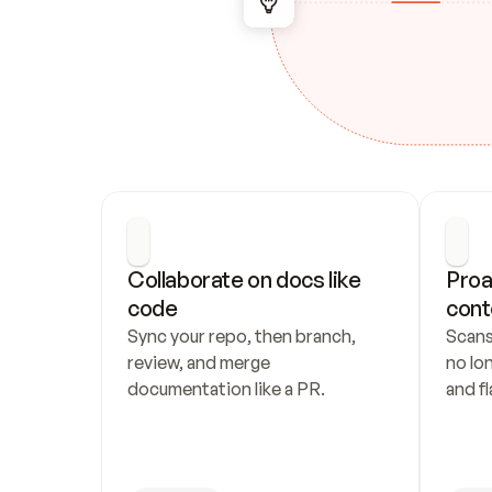
Collaborate on docs like 
Proa
code
cont
Sync your repo, then branch, 
Scans
review, and merge 
no lo
documentation like a PR.
and fl