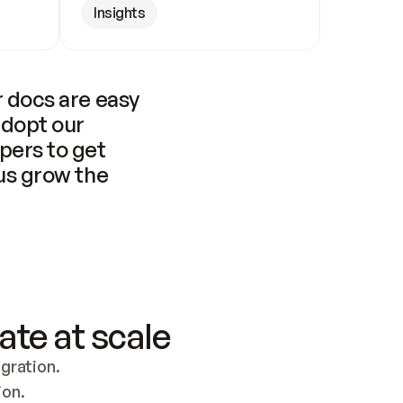
Insights
 docs are easy 
adopt our 
pers to get 
us grow the 
ate at scale
ration. 
ion.