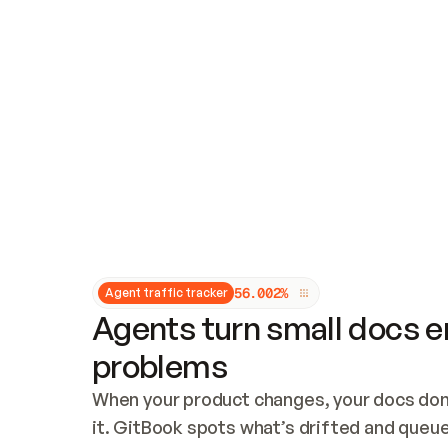
Updates and patching
Audit and logging
Vulnerability management
CUSTOMIZATION
Theme customization
Custom domain
5
6
.
0
0
2
%
Agent traffic tracker
Agents turn small docs er
problems
When your product changes, your docs don’
it. GitBook spots what’s drifted and queues