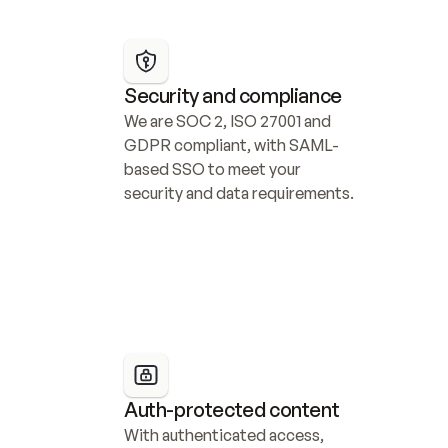
Security and compliance
We are SOC 2, ISO 27001 and 
GDPR compliant, with SAML-
based SSO to meet your 
security and data requirements.
Auth-protected content
With authenticated access, 