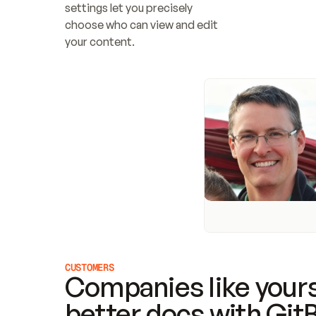
settings let you precisely 
choose who can view and edit 
your content.
CUSTOMERS
Companies like yours
better docs with Git