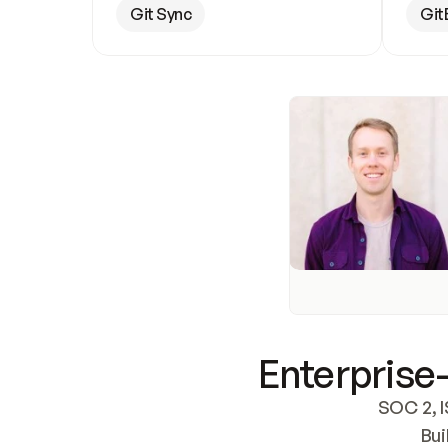
Git Sync
Git
Enterprise-
SOC 2, I
Bui