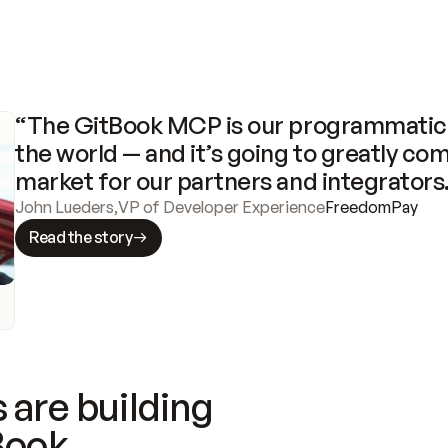
“The GitBook MCP is our programmatic 
the world — and it’s going to greatly com
market for our partners and integrators
John Lueders
,
VP of Developer Experience
FreedomPay
Read the story
 are building
Book