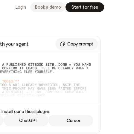
Login
Book a demo
Start for free
th your agent
Copy prompt
 A PUBLISHED GITBOOK SITE. DONE = YOU HAND 
 CONFIRM IT LOADS. TELL ME CLEARLY WHEN A 
EVERYTHING ELSE YOURSELF.  
 TOOLS:**
TOOLS ARE ALREADY CONNECTED, SKIP THE 
 THIS PROMPT MAY HAVE BEEN PASTED BEFORE 
 A RESTART) — IF SO, CONTINUE FROM WHERE 
TEAD OF STARTING OVER.  
MMEDIATELY)
 LOCAL FOLDER OR A REPO. VERIFY THE SOURCE 
Install our official plugins
HO BACK EXACTLY WHAT YOU'RE READING AND 
CONTENTS SO I CAN CONFIRM IT'S RIGHT. IF 
METHING I NAMED (PRIVATE REPOS RETURN 404, 
ChatGPT
Cursor
), STOP AND ASK — NEVER SUBSTITUTE A 
HOW ME THE SITE PLAN BEFORE CREATING 
.  