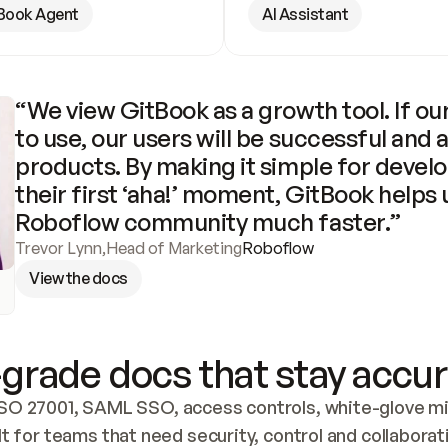
Book Agent
AI Assistant
“We view GitBook as a growth tool. If our
to use, our users will be successful and 
products. By making it simple for develo
their first ‘aha!’ moment, GitBook helps 
Roboflow community much faster.”
Trevor Lynn
,
Head of Marketing
Roboflow
View the docs
grade docs that stay accur
SO 27001, SAML SSO, access controls, white-glove mig
lt for teams that need security, control and collaborat