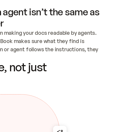
 agent isn’t the same as
r
n making your docs readable by agents. 
tBook makes sure what they find is 
 or agent follows the instructions, they 
ontent for errors
, not just