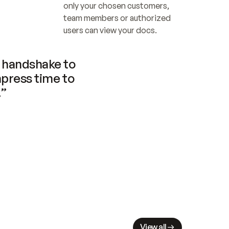
only your chosen customers, 
team members or authorized 
users can view your docs.
handshake to 
press time to 
.”
View all