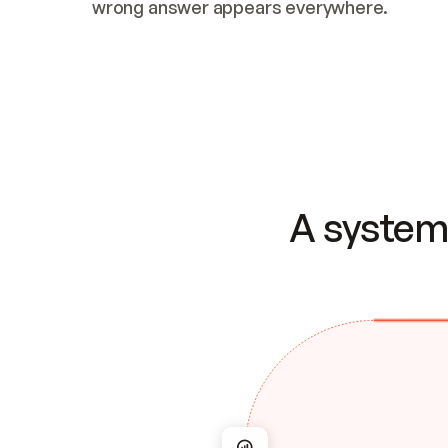
wrong answer appears everywhere.
A system 