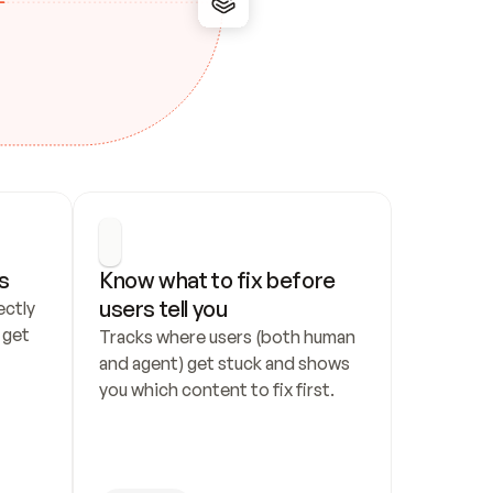
s
Know what to fix before 
users tell you
ctly 
get 
Tracks where users (both human 
and agent) get stuck and shows 
you which content to fix first.