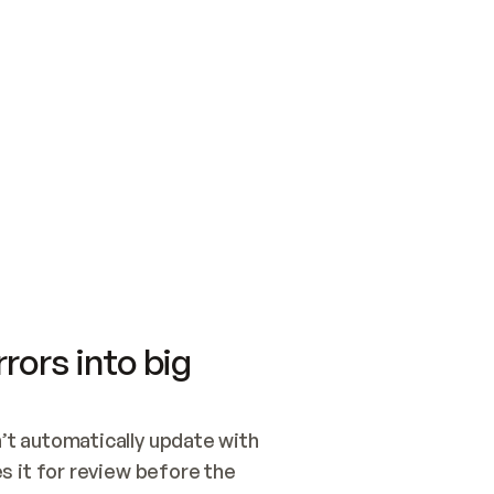
SWITCH TO UPDATING 
Quickstart
Security
WIRED, OR OPEN A CH
NOTHING EXISTS.  
Get up and running fast with Acme.
Monitor and optimi
## BUILD AND PUBLIS
CREATE THE SITE WIT
AND PUBLISH. SKIP G
ONCE THE SITE IS LI
THEN GIVE IT TO ME.
Meet our customers
Quickstart
Security
Get up and running fast with Acme
Monitor and optimi
rors into big
t automatically update with 
 it for review before the 