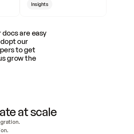
Insights
 docs are easy 
adopt our 
pers to get 
us grow the 
ate at scale
ration. 
ion.