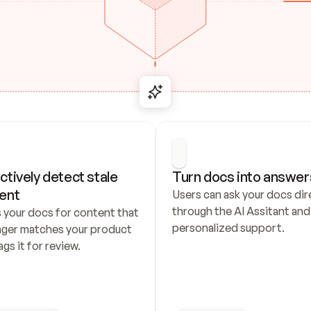
ctively detect stale 
Turn docs into answer
ent
Users can ask your docs dire
through the AI Assitant and 
 your docs for content that 
personalized support.
nger matches your product 
ags it for review.