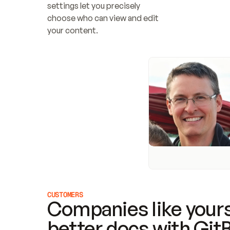
settings let you precisely 
choose who can view and edit 
your content.
CUSTOMERS
Companies like yours
better docs with Git