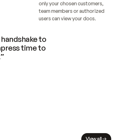
only your chosen customers, 
team members or authorized 
users can view your docs.
handshake to 
press time to 
.”
View all