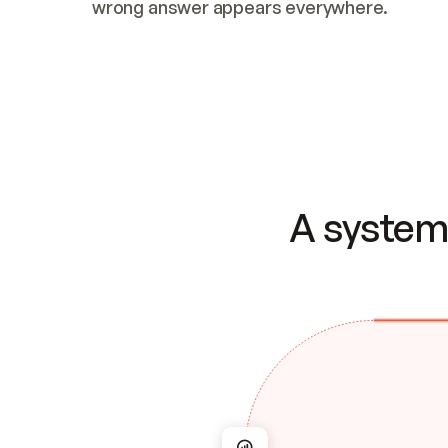
wrong answer appears everywhere.
A system 