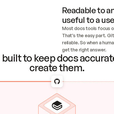
Readable to an
useful to a use
Most docs tools focus o
That’s the easy part. Gi
reliable. So when a human
Checking the c
get the right answer.
built to keep docs accurate
create them.