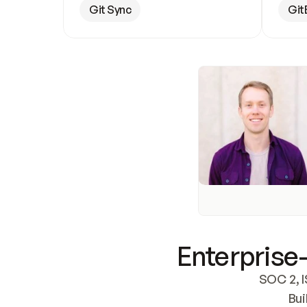
Git Sync
Git
Enterprise-
SOC 2, I
Bui