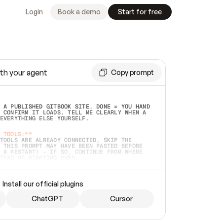
Login
Book a demo
Start for free
th your agent
Copy prompt
 A PUBLISHED GITBOOK SITE. DONE = YOU HAND 
 CONFIRM IT LOADS. TELL ME CLEARLY WHEN A 
EVERYTHING ELSE YOURSELF.  
 TOOLS:**
TOOLS ARE ALREADY CONNECTED, SKIP THE 
 THIS PROMPT MAY HAVE BEEN PASTED BEFORE 
 A RESTART) — IF SO, CONTINUE FROM WHERE 
TEAD OF STARTING OVER.  
MMEDIATELY)
 LOCAL FOLDER OR A REPO. VERIFY THE SOURCE 
Install our official plugins
HO BACK EXACTLY WHAT YOU'RE READING AND 
CONTENTS SO I CAN CONFIRM IT'S RIGHT. IF 
METHING I NAMED (PRIVATE REPOS RETURN 404, 
ChatGPT
Cursor
), STOP AND ASK — NEVER SUBSTITUTE A 
HOW ME THE SITE PLAN BEFORE CREATING 
.  