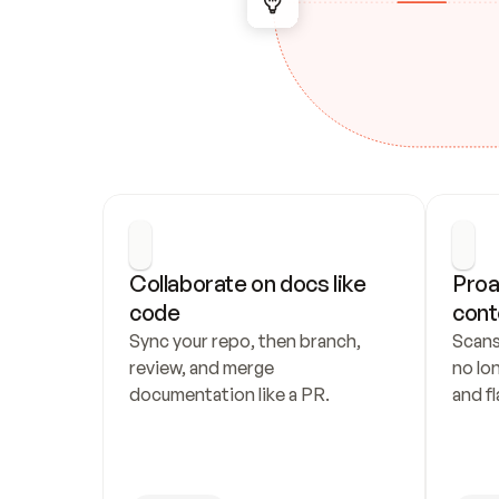
Collaborate on docs like 
Proa
code
cont
Sync your repo, then branch, 
Scans
review, and merge 
no lo
documentation like a PR.
and fl