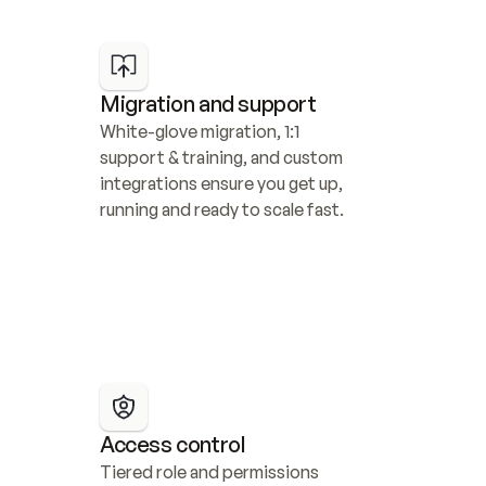
Migration and support
White-glove migration, 1:1 
support & training, and custom 
integrations ensure you get up, 
running and ready to scale fast.
Access control
Tiered role and permissions 