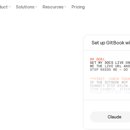
duct
Solutions
Resources
Pricing
Set up GitBook wi
e
a
s
y
t
o
w
r
i
t
e
.
## GOAL 
GET MY DOCS LIVE ON
ME THE LIVE URL AND
STEP NEEDS ME — DO 
s
t
.
**FIRST, CHECK YOUR
IF THE GITBOOK MCP 
CONNECT STEP BELOW.
(FOR EXAMPLE, AFTER
e
t
t
i
n
g
t
h
e
m
a
c
c
u
r
a
t
e
i
s
h
a
r
d
e
r
.
THINGS LEFT OFF INS
d
o
e
s
b
o
t
h
.
## PREPARE (START I
ASK FOR MY DOCS — A
BEFORE BUILDING: EC
LIST ITS TOP-LEVEL 
YOU CAN'T ACCESS SO
Claude
SAME AS NONEXISTENT
DIFFERENT SOURCE. S
ANYTHING IN GITBOOK