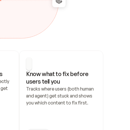
s
Know what to fix before 
users tell you
ctly 
get 
Tracks where users (both human 
and agent) get stuck and shows 
you which content to fix first.