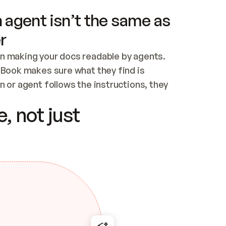
 agent isn’t the same as
r
n making your docs readable by agents. 
tBook makes sure what they find is 
 or agent follows the instructions, they 
ontent for errors
, not just