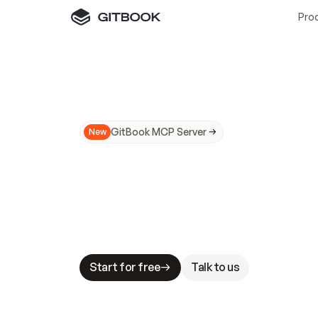
Pro
GitBook MCP Server
New
A
I
m
a
d
e
d
o
c
s
N
o
t
e
a
s
y
t
o
t
r
u
M
a
k
i
n
g
d
o
c
s
A
I
-
r
e
a
d
y
i
s
t
a
b
l
e
s
t
a
k
e
s
.
G
G
i
t
B
o
o
k
i
s
t
h
e
d
o
c
s
i
n
f
r
a
s
t
r
u
c
t
u
r
e
t
h
a
t
Start for free
Talk to us