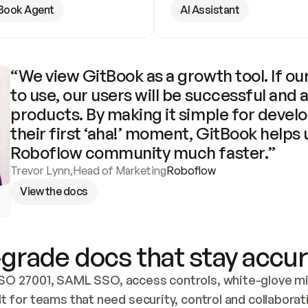
Book Agent
AI Assistant
“We view GitBook as a growth tool. If our
to use, our users will be successful and 
products. By making it simple for develo
their first ‘aha!’ moment, GitBook helps 
Roboflow community much faster.”
Trevor Lynn
,
Head of Marketing
Roboflow
View the docs
grade docs that stay accur
SO 27001, SAML SSO, access controls, white-glove mig
lt for teams that need security, control and collaborat