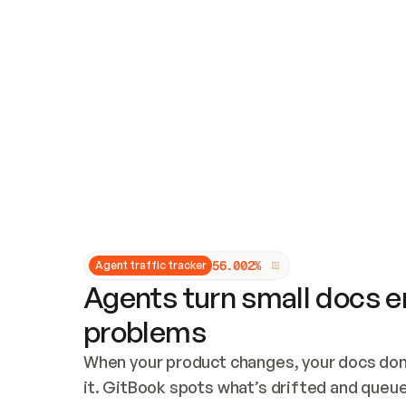
Updates and patching
Audit and logging
Vulnerability management
CUSTOMIZATION
Theme customization
Custom domain
5
6
.
0
0
2
%
Agent traffic tracker
Agents turn small docs er
problems
When your product changes, your docs don’
it. GitBook spots what’s drifted and queues