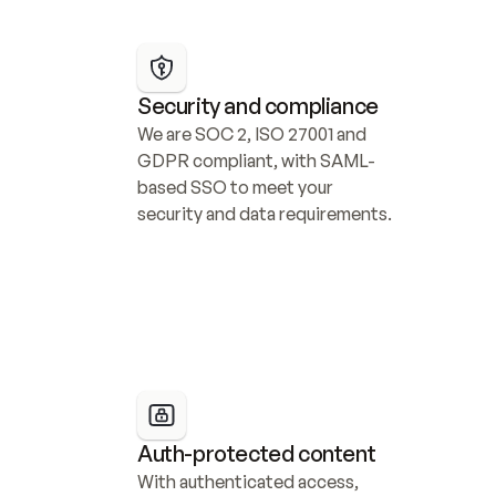
Security and compliance
We are SOC 2, ISO 27001 and 
GDPR compliant, with SAML-
based SSO to meet your 
security and data requirements.
Auth-protected content
With authenticated access, 