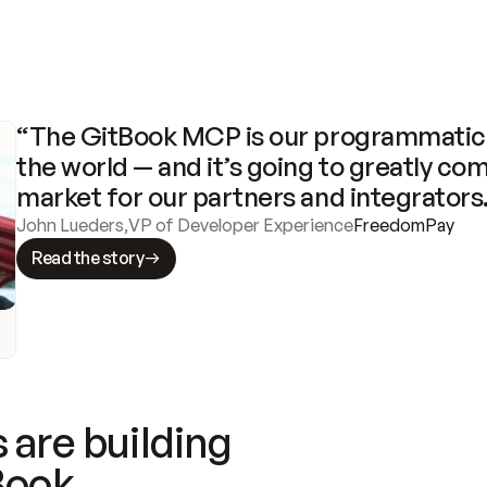
“The GitBook MCP is our programmatic 
the world — and it’s going to greatly com
market for our partners and integrators
John Lueders
,
VP of Developer Experience
FreedomPay
Read the story
 are building
Book