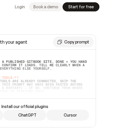
Login
Book a demo
Start for free
th your agent
Copy prompt
 A PUBLISHED GITBOOK SITE. DONE = YOU HAND 
 CONFIRM IT LOADS. TELL ME CLEARLY WHEN A 
EVERYTHING ELSE YOURSELF.  
 TOOLS:**
TOOLS ARE ALREADY CONNECTED, SKIP THE 
 THIS PROMPT MAY HAVE BEEN PASTED BEFORE 
 A RESTART) — IF SO, CONTINUE FROM WHERE 
TEAD OF STARTING OVER.  
MMEDIATELY)
 LOCAL FOLDER OR A REPO. VERIFY THE SOURCE 
Install our official plugins
HO BACK EXACTLY WHAT YOU'RE READING AND 
CONTENTS SO I CAN CONFIRM IT'S RIGHT. IF 
METHING I NAMED (PRIVATE REPOS RETURN 404, 
ChatGPT
Cursor
), STOP AND ASK — NEVER SUBSTITUTE A 
HOW ME THE SITE PLAN BEFORE CREATING 
.  