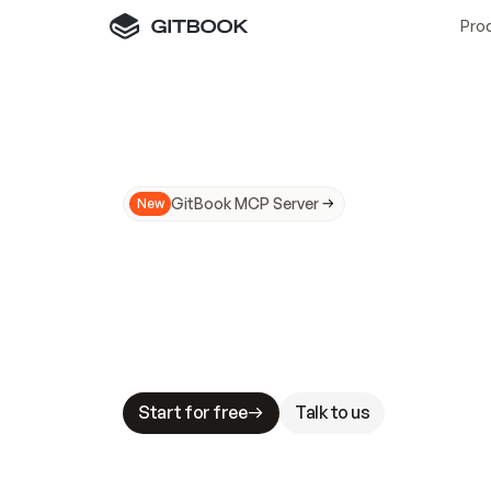
Pro
GitBook MCP Server
New
A
I
m
a
d
e
d
o
c
s
N
o
t
e
a
s
y
t
o
t
r
u
M
a
k
i
n
g
d
o
c
s
A
I
-
r
e
a
d
y
i
s
t
a
b
l
e
s
t
a
k
e
s
.
G
G
i
t
B
o
o
k
i
s
t
h
e
d
o
c
s
i
n
f
r
a
s
t
r
u
c
t
u
r
e
t
h
a
t
Start for free
Talk to us