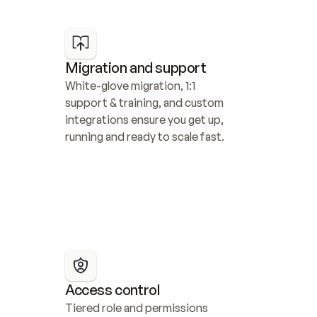
Migration and support
White-glove migration, 1:1 
support & training, and custom 
integrations ensure you get up, 
running and ready to scale fast.
Access control
Tiered role and permissions 