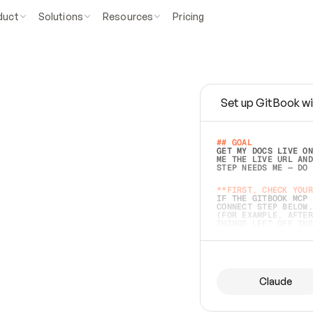
duct
Solutions
Resources
Pricing
Set up GitBook wi
e
a
s
y
t
o
w
r
i
t
e
.
## GOAL 
GET MY DOCS LIVE ON
ME THE LIVE URL AND
STEP NEEDS ME — DO 
s
t
.
**FIRST, CHECK YOUR
IF THE GITBOOK MCP 
CONNECT STEP BELOW.
(FOR EXAMPLE, AFTER
e
t
t
i
n
g
t
h
e
m
a
c
c
u
r
a
t
e
i
s
h
a
r
d
e
r
.
THINGS LEFT OFF INS
d
o
e
s
b
o
t
h
.
## PREPARE (START I
ASK FOR MY DOCS — A
BEFORE BUILDING: EC
LIST ITS TOP-LEVEL 
YOU CAN'T ACCESS SO
Claude
SAME AS NONEXISTENT
DIFFERENT SOURCE. S
ANYTHING IN GITBOOK