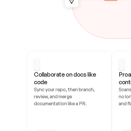
Collaborate on docs like 
Proa
code
cont
Sync your repo, then branch, 
Scans
review, and merge 
no lo
documentation like a PR.
and fl