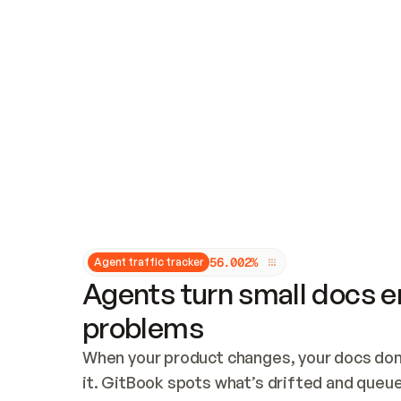
Updates and patching
Audit and logging
Vulnerability management
CUSTOMIZATION
Theme customization
Custom domain
5
6
.
0
0
2
%
Agent traffic tracker
Agents turn small docs er
problems
When your product changes, your docs don’
it. GitBook spots what’s drifted and queues