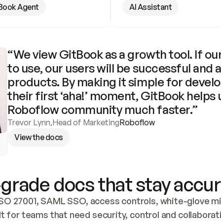
Book Agent
AI Assistant
“We view GitBook as a growth tool. If our
to use, our users will be successful and 
products. By making it simple for develo
their first ‘aha!’ moment, GitBook helps 
Roboflow community much faster.”
Trevor Lynn
,
Head of Marketing
Roboflow
View the docs
grade docs that stay accur
SO 27001, SAML SSO, access controls, white-glove mig
lt for teams that need security, control and collaborat