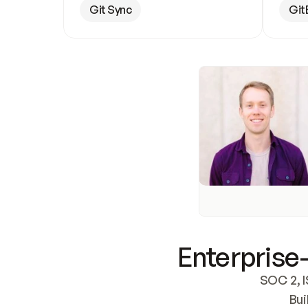
Git Sync
Git
Enterprise-
SOC 2, I
Bui