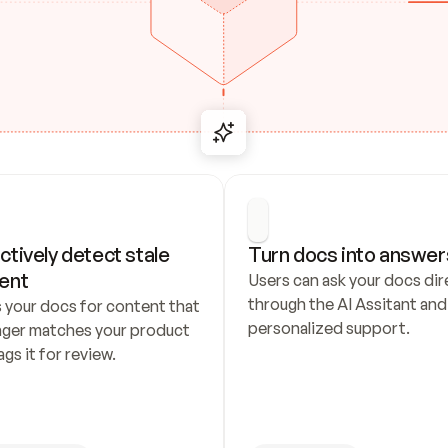
ctively detect stale 
Turn docs into answer
ent
Users can ask your docs dire
through the AI Assitant and 
 your docs for content that 
personalized support.
nger matches your product 
ags it for review.