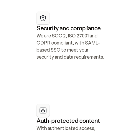
Security and compliance
We are SOC 2, ISO 27001 and 
GDPR compliant, with SAML-
based SSO to meet your 
security and data requirements.
Auth-protected content
With authenticated access, 