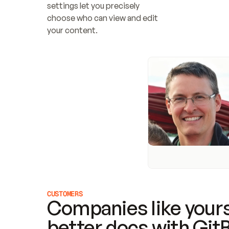
settings let you precisely 
choose who can view and edit 
your content.
CUSTOMERS
Companies like yours
better docs with Git