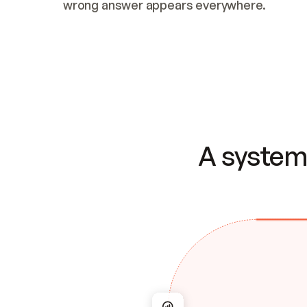
wrong answer appears everywhere.
A system 