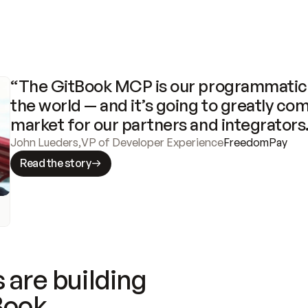
“The GitBook MCP is our programmatic 
the world — and it’s going to greatly com
market for our partners and integrators
John Lueders
,
VP of Developer Experience
FreedomPay
Read the story
 are building
Book