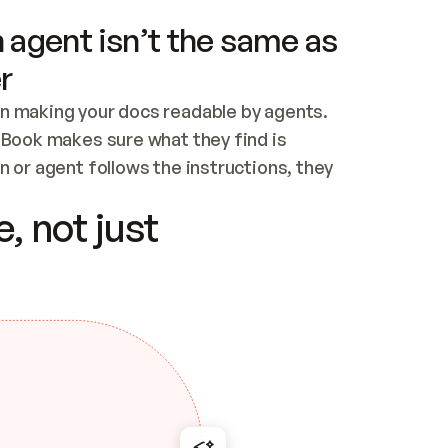
 agent isn’t the same as
r
n making your docs readable by agents. 
tBook makes sure what they find is 
 or agent follows the instructions, they 
ontent for errors
, not just