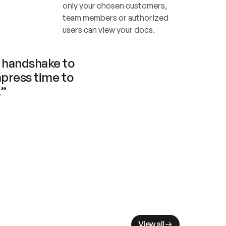
only your chosen customers, 
team members or authorized 
users can view your docs.
handshake to 
press time to 
.”
View all