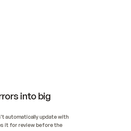
SWITCH TO UPDATING 
Quickstart
Security
WIRED, OR OPEN A CH
NOTHING EXISTS.  
Get up and running fast with Acme.
Monitor and optimi
## BUILD AND PUBLIS
CREATE THE SITE WIT
AND PUBLISH. SKIP G
ONCE THE SITE IS LI
THEN GIVE IT TO ME.
Meet our customers
Quickstart
Security
Get up and running fast with Acme
Monitor and optimi
rors into big
t automatically update with 
 it for review before the 