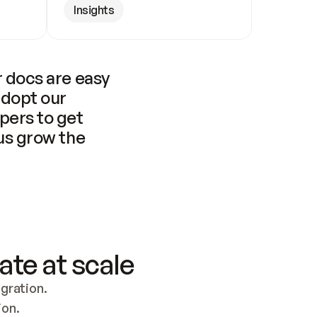
Insights
 docs are easy 
adopt our 
pers to get 
us grow the 
ate at scale
ration. 
ion.