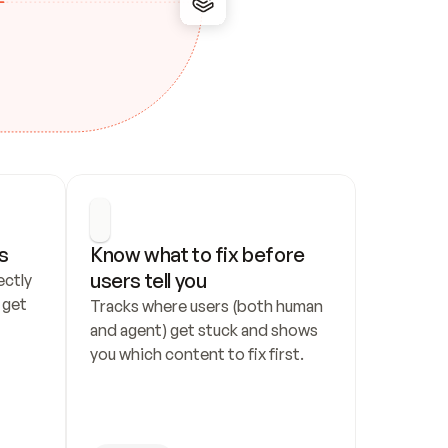
s
Know what to fix before 
users tell you
ctly 
get 
Tracks where users (both human 
and agent) get stuck and shows 
you which content to fix first.