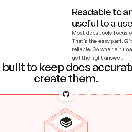
Readable to an
useful to a use
Most docs tools focus o
That’s the easy part. Gi
reliable. So when a human
Checking the c
get the right answer.
built to keep docs accurate
create them.