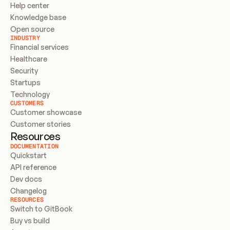
Help center
Knowledge base
Open source
INDUSTRY
Financial services
Healthcare
Security
Startups
Technology
CUSTOMERS
Customer showcase
Customer stories
Resources
DOCUMENTATION
Quickstart
API reference
Dev docs
Changelog
RESOURCES
Switch to GitBook
Buy vs build