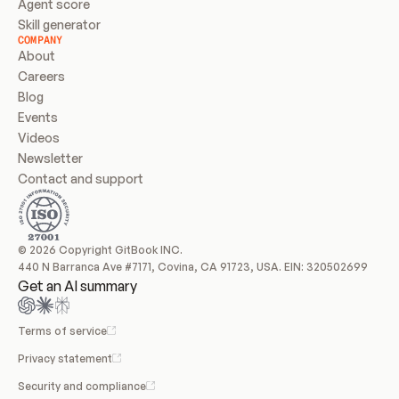
Agent score
Skill generator
COMPANY
About
Careers
Blog
Events
Videos
Newsletter
Contact and support
© 2026 Copyright GitBook INC.
440 N Barranca Ave #7171, Covina, CA 91723, USA. EIN: 320502699
Get an AI summary
Terms of service
Privacy statement
Security and compliance