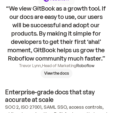
“We view GitBook as a growth tool. If 
our docs are easy to use, our users 
will be successful and adopt our 
products. By making it simple for 
developers to get their first ‘aha!’ 
moment, GitBook helps us grow the 
Roboflow community much faster.”
Trevor Lynn
,
Head of Marketing
Roboflow
View the docs
Enterprise-grade docs that stay 
accurate at scale
SOC 2, ISO 27001, SAML SSO, access controls, 