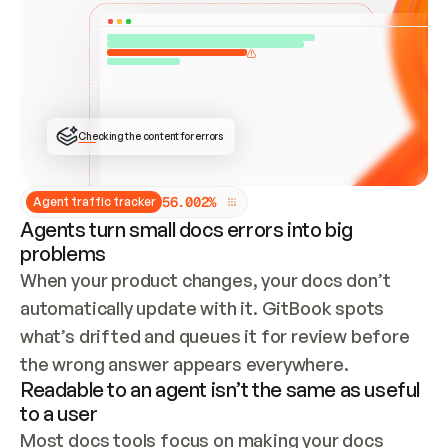
ONCE CONNECTED, CHECK WHETHER THESE DOCS 
ALREADY HAVE A GITBOOK SITE — LOOK AT THE 
REPO'S GIT SYNC STATE AND LIST MY ORG'S 
SITES. IF A SITE EXISTS, DON'T CREATE A 
DUPLICATE: SWITCH TO UPDATING IT (EDIT 
LOCALLY AND PUSH IF GIT SYNC IS WIRED, OR 
OPEN A CHANGE REQUEST). CREATE A NEW SITE 
ONLY IF NOTHING EXISTS.  
## BUILD AND PUBLISH
CREATE THE SITE WITH THE GITBOOK MCP 
Checking the content for errors
TOOLS, IMPORT MY CONTENT, AND PUBLISH. 
SKIP GIT SYNC FOR THIS FIRST PUBLISH — 
OFFER IT ONCE THE SITE IS LIVE. FETCH THE 
LIVE URL TO CONFIRM IT LOADS, THEN GIVE 
IT TO ME.
5
6
.
0
0
2
%
Agent traffic tracker
Agents turn small docs errors into big
problems
When your product changes, your docs don’t 
automatically update with it. GitBook spots 
what’s drifted and queues it for review before 
the wrong answer appears everywhere.
Readable to an agent isn’t the same as useful
to a user
Most docs tools focus on making your docs 