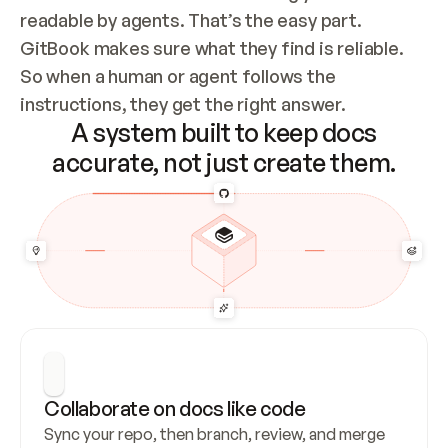
readable by agents. That’s the easy part. 
GitBook makes sure what they find is reliable. 
So when a human or agent follows the 
instructions, they get the right answer.
A system built to keep docs
accurate, not just create them.
Collaborate on docs like code
Sync your repo, then branch, review, and merge 