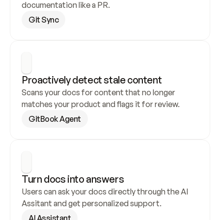
documentation like a PR.
Git Sync
Proactively detect stale content
Scans your docs for content that no longer 
matches your product and flags it for review.
GitBook Agent
Turn docs into answers
Users can ask your docs directly through the AI 
Assitant and get personalized support.
AI Assistant