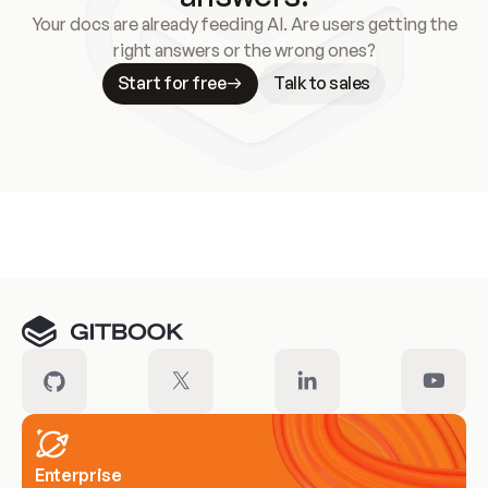
Your docs are already feeding AI. Are users getting the
right answers or the wrong ones?
Start for free
Talk to sales
Meet our customers
Enterprise