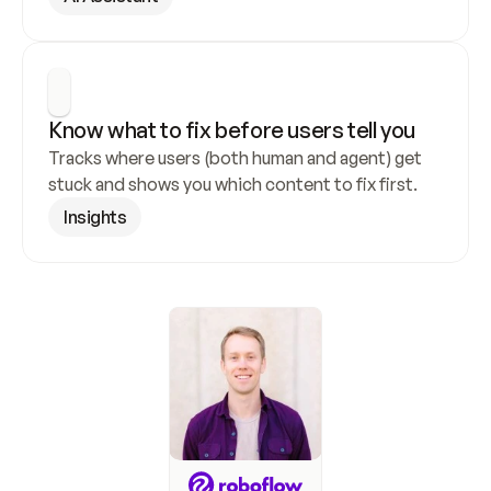
Know what to fix before users tell you
Tracks where users (both human and agent) get 
stuck and shows you which content to fix first.
Insights