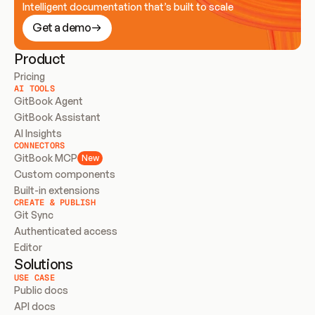
Intelligent documentation that’s built to scale
Get a demo
Product
Pricing
AI TOOLS
GitBook Agent
GitBook Assistant
AI Insights
CONNECTORS
GitBook MCP
New
Custom components
Built-in extensions
CREATE & PUBLISH
Git Sync
Authenticated access
Editor
Solutions
USE CASE
Public docs
API docs