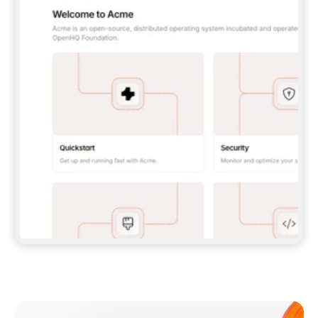
**CLAUDE CODE**: `CLAUDE PLUGIN 
MARKETPLACE ADD GITBOOKIO/GITBOOK-SKILLS` 
THEN `CLAUDE PLUGIN INSTALL 
GITBOOK@GITBOOK-SKILLS` — I RUN `/RELOAD-
PLUGINS` AND `/MCP` TO SIGN IN. - 
**CODEX**: `CODEX MCP ADD GITBOOK --URL 
HTTPS://MCP.GITBOOK.COM/MCP` - 
**CURSOR**: ADD THE URL UNDER 
`MCPSERVERS` IN `.CURSOR/MCP.JSON`, THEN 
I ENABLE IT IN SETTINGS → MCP. - 
**CHAT APP WITH NO TERMINAL**: TELL ME TO 
ADD THE URL AS A CUSTOM CONNECTOR IN MY 
APP'S SETTINGS. - 
**ANYTHING ELSE**: FETCH 
HTTPS://GITBOOK.COM/DOCS/GETTING-
STARTED/AI-DOCUMENTATION/GITBOOK-MCP.MD 
FOR SETUP INSTRUCTIONS, OR FALL BACK TO 
THE REST API WITH A PAT FROM 
HTTPS://APP.GITBOOK.COM/ACCOUNT/DEVELOPER
.  
MOST TOOLS DON'T LOAD NEW MCP SERVERS 
MID-SESSION. IF THE GITBOOK TOOLS DON'T 
APPEAR AFTER SETUP, TELL ME TO RESTART 
THE APP AND PASTE THIS PROMPT AGAIN — 
YOU'LL DETECT THE CONNECTION AND 
CONTINUE. IF YOU CAN RUN COMMANDS, ALSO 
INSTALL GITBOOK'S SKILLS: `NPX -Y SKILLS 
ADD GITBOOKIO/GITBOOK-SKILLS -Y`  
IF SIGN-IN FAILS BECAUSE I DON'T HAVE AN 
Meet our customers
ACCOUNT, SEND ME TO 
HTTPS://APP.GITBOOK.COM/JOIN TO CREATE 
ONE, THEN HAVE ME RETRY.  
## CHECK BEFORE CREATING 