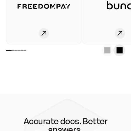
Accurate docs. Better
answers.