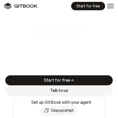
Start for free
GitBook MCP Server
New
A
I
m
a
d
e
d
o
c
s
e
a
s
y
t
o
w
r
i
t
e
.
N
o
t
e
a
s
y
t
o
t
r
u
s
t
.
Making docs AI-ready is table stakes. Getting
them accurate is harder. GitBook is the docs
infrastructure that does both.
Start for free
Talk to us
Set up GitBook with your agent
Copy prompt