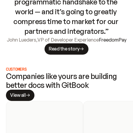
programmatic handshake to the 
world — and it’s going to greatly 
compress time to market for our 
partners and integrators.”
John Lueders
,
VP of Developer Experience
FreedomPay
Read the story
CUSTOMERS
Companies like yours are building 
better docs with GitBook
View all