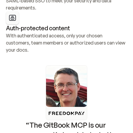
SAML-based SSO to meet your security and data 
requirements.
Auth-protected content
With authenticated access, only your chosen 
customers, team members or authorized users can view 
your docs.
“The GitBook MCP is our 