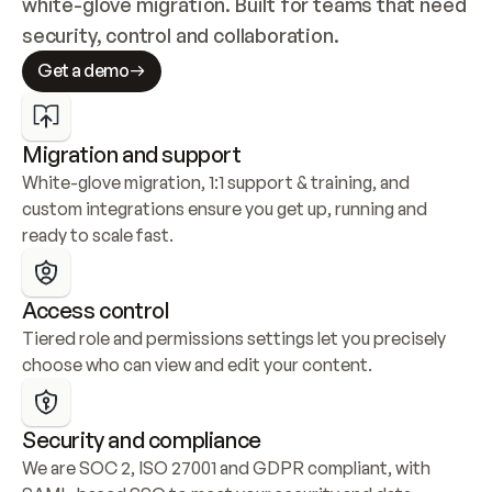
white-glove migration. Built for teams that need 
security, control and collaboration.
Get a demo
Migration and support
White-glove migration, 1:1 support & training, and 
custom integrations ensure you get up, running and 
ready to scale fast.
Access control
Tiered role and permissions settings let you precisely 
choose who can view and edit your content.
Security and compliance
We are SOC 2, ISO 27001 and GDPR compliant, with 