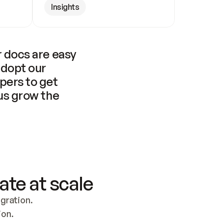
Insights
 docs are easy 
adopt our 
pers to get 
us grow the 
ate at scale
ration. 
ion.