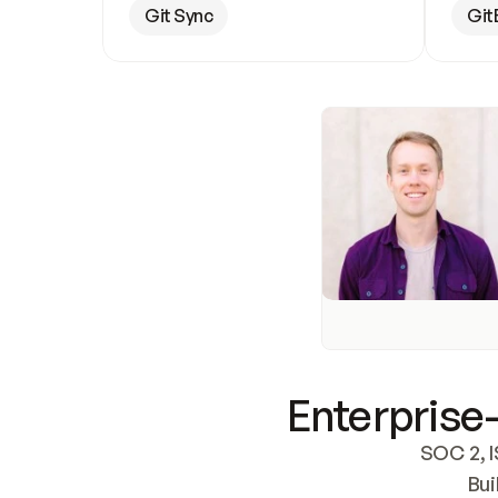
Git Sync
Git
Enterprise-
SOC 2, I
Bui