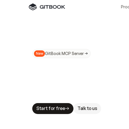
Pro
GitBook MCP Server
New
A
I
m
a
d
e
d
o
c
s
N
o
t
e
a
s
y
t
o
t
r
u
M
a
k
i
n
g
d
o
c
s
A
I
-
r
e
a
d
y
i
s
t
a
b
l
e
s
t
a
k
e
s
.
G
G
i
t
B
o
o
k
i
s
t
h
e
d
o
c
s
i
n
f
r
a
s
t
r
u
c
t
u
r
e
t
h
a
t
Start for free
Talk to us