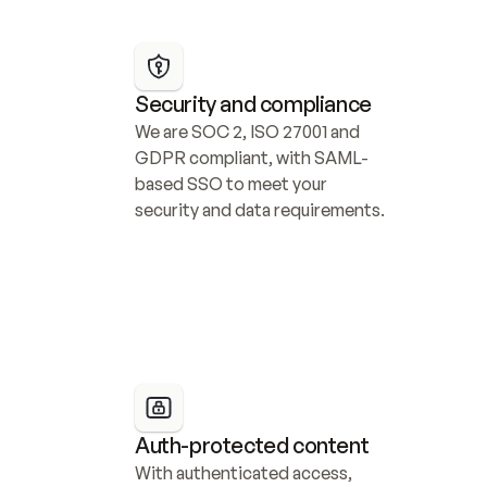
Security and compliance
We are SOC 2, ISO 27001 and 
GDPR compliant, with SAML-
based SSO to meet your 
security and data requirements.
Auth-protected content
With authenticated access, 