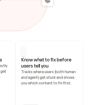
s
Know what to fix before 
users tell you
ctly 
get 
Tracks where users (both human 
and agent) get stuck and shows 
you which content to fix first.