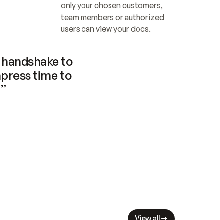
only your chosen customers, 
team members or authorized 
users can view your docs.
handshake to 
press time to 
.”
View all