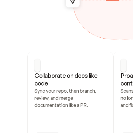
Collaborate on docs like 
Proa
code
cont
Sync your repo, then branch, 
Scans
review, and merge 
no lo
documentation like a PR.
and fl