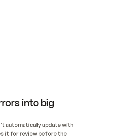
SWITCH TO UPDATING 
Quickstart
Security
WIRED, OR OPEN A CH
NOTHING EXISTS.  
Get up and running fast with Acme.
Monitor and optimi
## BUILD AND PUBLIS
CREATE THE SITE WIT
AND PUBLISH. SKIP G
ONCE THE SITE IS LI
THEN GIVE IT TO ME.
Meet our customers
Quickstart
Security
Get up and running fast with Acme
Monitor and optimi
rors into big
t automatically update with 
 it for review before the 