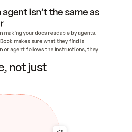
 agent isn’t the same as
r
n making your docs readable by agents. 
tBook makes sure what they find is 
 or agent follows the instructions, they 
ontent for errors
, not just