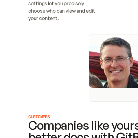
settings let you precisely 
choose who can view and edit 
your content.
CUSTOMERS
Companies like yours
better docs with Git