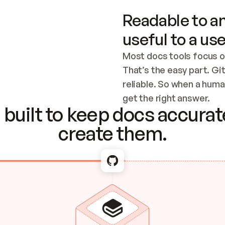
Readable to an
useful to a use
Most docs tools focus o
That’s the easy part. Gi
reliable. So when a human
Checking the c
get the right answer.
built to keep docs accurate
create them.