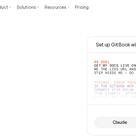
duct
Solutions
Resources
Pricing
Set up GitBook wi
e
a
s
y
t
o
w
r
i
t
e
.
## GOAL 
GET MY DOCS LIVE ON
ME THE LIVE URL AND
STEP NEEDS ME — DO 
s
t
.
**FIRST, CHECK YOUR
IF THE GITBOOK MCP 
CONNECT STEP BELOW.
(FOR EXAMPLE, AFTER
e
t
t
i
n
g
t
h
e
m
a
c
c
u
r
a
t
e
i
s
h
a
r
d
e
r
.
THINGS LEFT OFF INS
d
o
e
s
b
o
t
h
.
## PREPARE (START I
ASK FOR MY DOCS — A
BEFORE BUILDING: EC
LIST ITS TOP-LEVEL 
YOU CAN'T ACCESS SO
Claude
SAME AS NONEXISTENT
DIFFERENT SOURCE. S
ANYTHING IN GITBOOK