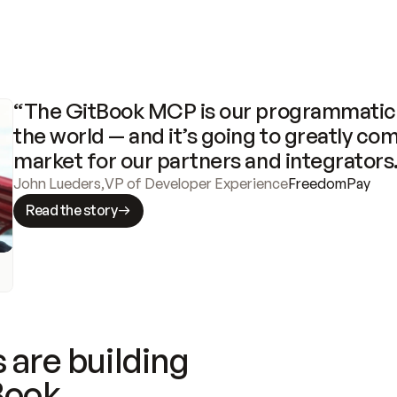
“The GitBook MCP is our programmatic 
the world — and it’s going to greatly com
market for our partners and integrators
John Lueders
,
VP of Developer Experience
FreedomPay
Read the story
 are building
Book