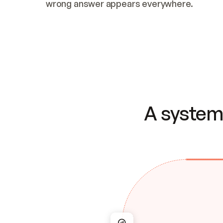
wrong answer appears everywhere.
A system 