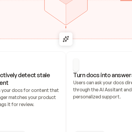
ctively detect stale 
Turn docs into answer
ent
Users can ask your docs dire
through the AI Assitant and 
 your docs for content that 
personalized support.
nger matches your product 
ags it for review.