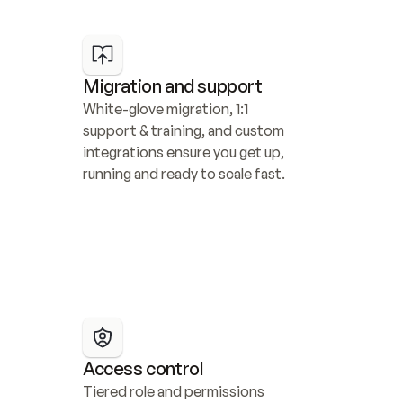
Migration and support
White-glove migration, 1:1 
support & training, and custom 
integrations ensure you get up, 
running and ready to scale fast.
Access control
Tiered role and permissions 