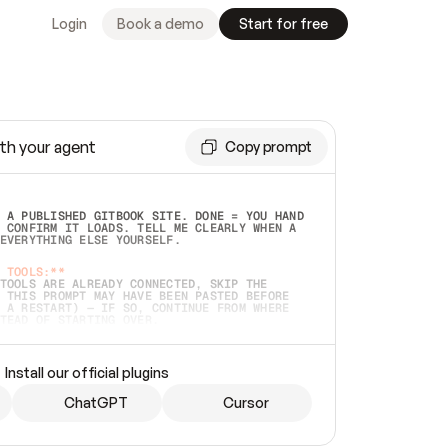
Login
Book a demo
Start for free
th your agent
Copy prompt
 A PUBLISHED GITBOOK SITE. DONE = YOU HAND 
 CONFIRM IT LOADS. TELL ME CLEARLY WHEN A 
EVERYTHING ELSE YOURSELF.  
 TOOLS:**
TOOLS ARE ALREADY CONNECTED, SKIP THE 
 THIS PROMPT MAY HAVE BEEN PASTED BEFORE 
 A RESTART) — IF SO, CONTINUE FROM WHERE 
TEAD OF STARTING OVER.  
MMEDIATELY)
 LOCAL FOLDER OR A REPO. VERIFY THE SOURCE 
Install our official plugins
HO BACK EXACTLY WHAT YOU'RE READING AND 
CONTENTS SO I CAN CONFIRM IT'S RIGHT. IF 
METHING I NAMED (PRIVATE REPOS RETURN 404, 
ChatGPT
Cursor
), STOP AND ASK — NEVER SUBSTITUTE A 
HOW ME THE SITE PLAN BEFORE CREATING 
.  