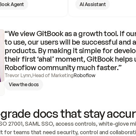
Book Agent
AI Assistant
“We view GitBook as a growth tool. If our
to use, our users will be successful and 
products. By making it simple for develo
their first ‘aha!’ moment, GitBook helps 
Roboflow community much faster.”
Trevor Lynn
,
Head of Marketing
Roboflow
View the docs
grade docs that stay accur
SO 27001, SAML SSO, access controls, white-glove mig
lt for teams that need security, control and collaborat