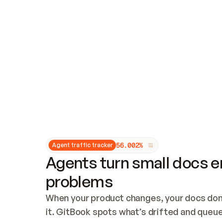
Updates and patching
Audit and logging
Vulnerability management
CUSTOMIZATION
Theme customization
Custom domain
5
6
.
0
0
2
%
Agent traffic tracker
Agents turn small docs er
problems
When your product changes, your docs don’
it. GitBook spots what’s drifted and queues