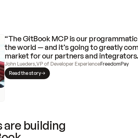
“The GitBook MCP is our programmatic 
the world — and it’s going to greatly com
market for our partners and integrators
John Lueders
,
VP of Developer Experience
FreedomPay
Read the story
 are building
Book