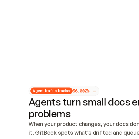
Updates and patching
Audit and logging
Vulnerability management
CUSTOMIZATION
Theme customization
Custom domain
5
6
.
0
0
2
%
Agent traffic tracker
Agents turn small docs er
problems
When your product changes, your docs don’
it. GitBook spots what’s drifted and queues