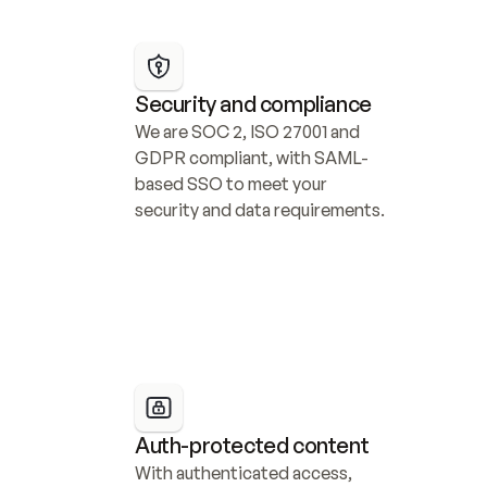
Security and compliance
We are SOC 2, ISO 27001 and 
GDPR compliant, with SAML-
based SSO to meet your 
security and data requirements.
Auth-protected content
With authenticated access, 