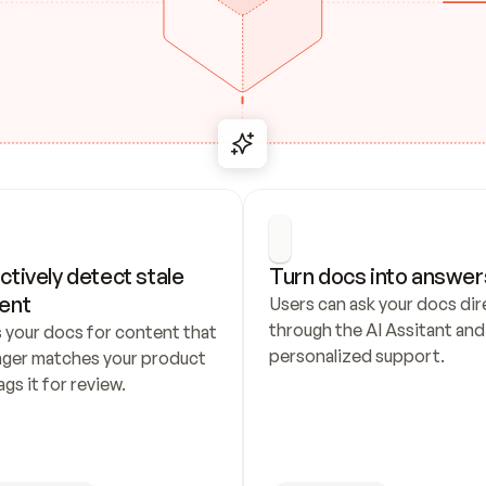
ctively detect stale 
Turn docs into answer
ent
Users can ask your docs dire
through the AI Assitant and 
 your docs for content that 
personalized support.
nger matches your product 
ags it for review.