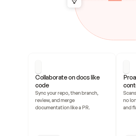
Collaborate on docs like 
Proa
code
cont
Sync your repo, then branch, 
Scans
review, and merge 
no lo
documentation like a PR.
and fl