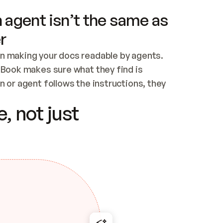
 agent isn’t the same as
r
n making your docs readable by agents. 
tBook makes sure what they find is 
 or agent follows the instructions, they 
ontent for errors
, not just