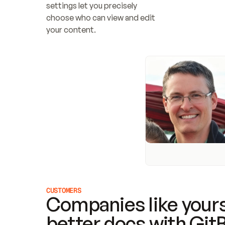
settings let you precisely 
choose who can view and edit 
your content.
CUSTOMERS
Companies like yours
better docs with Git