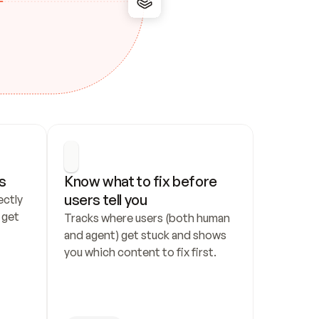
s
Know what to fix before 
users tell you
ctly 
get 
Tracks where users (both human 
and agent) get stuck and shows 
you which content to fix first.