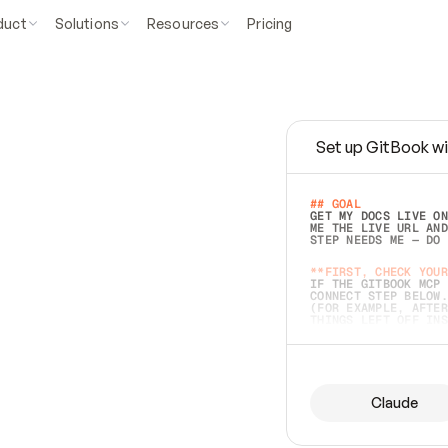
duct
Solutions
Resources
Pricing
Set up GitBook wi
e
a
s
y
t
o
w
r
i
t
e
.
## GOAL 
GET MY DOCS LIVE ON
ME THE LIVE URL AND
STEP NEEDS ME — DO 
s
t
.
**FIRST, CHECK YOUR
IF THE GITBOOK MCP 
CONNECT STEP BELOW.
(FOR EXAMPLE, AFTER
e
t
t
i
n
g
t
h
e
m
a
c
c
u
r
a
t
e
i
s
h
a
r
d
e
r
.
THINGS LEFT OFF INS
d
o
e
s
b
o
t
h
.
## PREPARE (START I
ASK FOR MY DOCS — A
BEFORE BUILDING: EC
LIST ITS TOP-LEVEL 
YOU CAN'T ACCESS SO
Claude
SAME AS NONEXISTENT
DIFFERENT SOURCE. S
ANYTHING IN GITBOOK