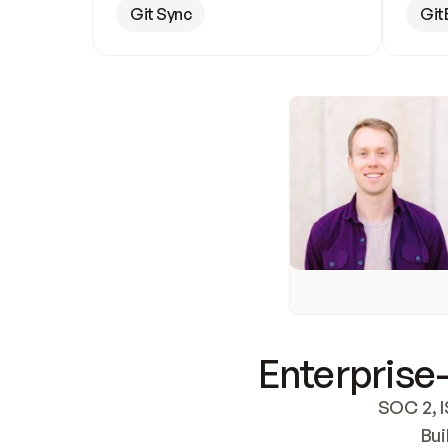
Git Sync
Git
Enterprise-
SOC 2, I
Bui