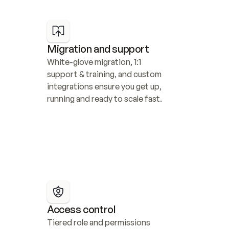
Migration and support
White-glove migration, 1:1 
support & training, and custom 
integrations ensure you get up, 
running and ready to scale fast.
Access control
Tiered role and permissions 