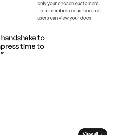
only your chosen customers, 
team members or authorized 
users can view your docs.
handshake to 
press time to 
.”
View all