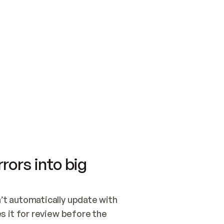
SWITCH TO UPDATING 
Quickstart
Security
WIRED, OR OPEN A CH
NOTHING EXISTS.  
Get up and running fast with Acme.
Monitor and optimi
## BUILD AND PUBLIS
CREATE THE SITE WIT
AND PUBLISH. SKIP G
ONCE THE SITE IS LI
THEN GIVE IT TO ME.
Meet our customers
Quickstart
Security
Get up and running fast with Acme
Monitor and optimi
rors into big
t automatically update with 
 it for review before the 