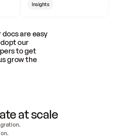
Insights
 docs are easy 
adopt our 
pers to get 
us grow the 
ate at scale
ration. 
ion.