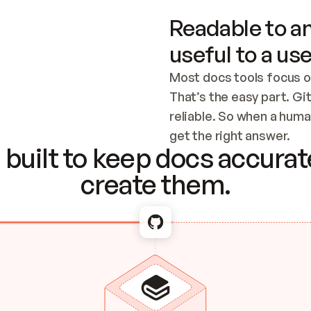
Readable to an
useful to a use
Most docs tools focus o
That’s the easy part. Gi
reliable. So when a human
Checking the c
get the right answer.
built to keep docs accurate
create them.