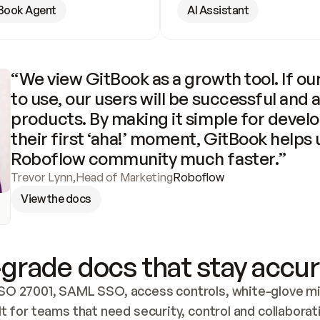
Book Agent
AI Assistant
“We view GitBook as a growth tool. If our
to use, our users will be successful and 
products. By making it simple for develo
their first ‘aha!’ moment, GitBook helps 
Roboflow community much faster.”
Trevor Lynn
,
Head of Marketing
Roboflow
View the docs
grade docs that stay accur
SO 27001, SAML SSO, access controls, white-glove mig
lt for teams that need security, control and collaborat