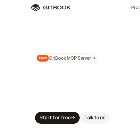
Pro
GitBook MCP Server
New
A
I
m
a
d
e
d
o
c
s
N
o
t
e
a
s
y
t
o
t
r
u
M
a
k
i
n
g
d
o
c
s
A
I
-
r
e
a
d
y
i
s
t
a
b
l
e
s
t
a
k
e
s
.
G
G
i
t
B
o
o
k
i
s
t
h
e
d
o
c
s
i
n
f
r
a
s
t
r
u
c
t
u
r
e
t
h
a
t
Start for free
Talk to us