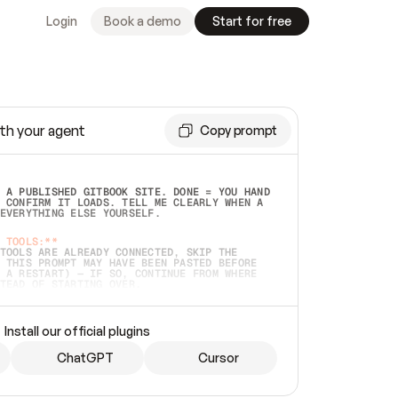
Login
Book a demo
Start for free
th your agent
Copy prompt
 A PUBLISHED GITBOOK SITE. DONE = YOU HAND 
 CONFIRM IT LOADS. TELL ME CLEARLY WHEN A 
EVERYTHING ELSE YOURSELF.  
 TOOLS:**
TOOLS ARE ALREADY CONNECTED, SKIP THE 
 THIS PROMPT MAY HAVE BEEN PASTED BEFORE 
 A RESTART) — IF SO, CONTINUE FROM WHERE 
TEAD OF STARTING OVER.  
MMEDIATELY)
 LOCAL FOLDER OR A REPO. VERIFY THE SOURCE 
Install our official plugins
HO BACK EXACTLY WHAT YOU'RE READING AND 
CONTENTS SO I CAN CONFIRM IT'S RIGHT. IF 
METHING I NAMED (PRIVATE REPOS RETURN 404, 
ChatGPT
Cursor
), STOP AND ASK — NEVER SUBSTITUTE A 
HOW ME THE SITE PLAN BEFORE CREATING 
.  