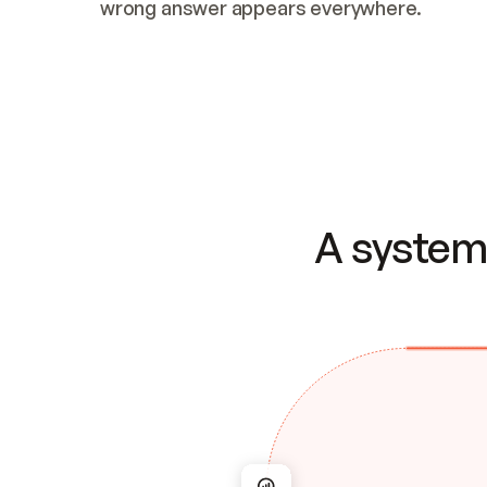
wrong answer appears everywhere.
A system 