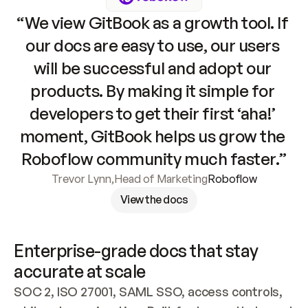
“We view GitBook as a growth tool. If 
our docs are easy to use, our users 
will be successful and adopt our 
products. By making it simple for 
developers to get their first ‘aha!’ 
moment, GitBook helps us grow the 
Roboflow community much faster.”
Trevor Lynn
,
Head of Marketing
Roboflow
View the docs
Enterprise-grade docs that stay 
accurate at scale
SOC 2, ISO 27001, SAML SSO, access controls, 