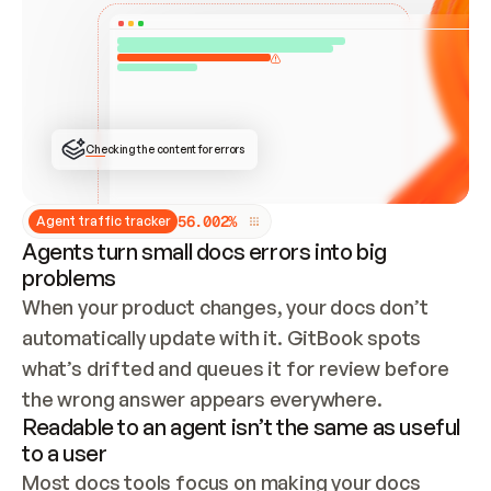
ONCE CONNECTED, CHECK WHETHER THESE DOCS 
ALREADY HAVE A GITBOOK SITE — LOOK AT THE 
REPO'S GIT SYNC STATE AND LIST MY ORG'S 
SITES. IF A SITE EXISTS, DON'T CREATE A 
DUPLICATE: SWITCH TO UPDATING IT (EDIT 
LOCALLY AND PUSH IF GIT SYNC IS WIRED, OR 
OPEN A CHANGE REQUEST). CREATE A NEW SITE 
ONLY IF NOTHING EXISTS.  
## BUILD AND PUBLISH
CREATE THE SITE WITH THE GITBOOK MCP 
Checking the content for errors
TOOLS, IMPORT MY CONTENT, AND PUBLISH. 
SKIP GIT SYNC FOR THIS FIRST PUBLISH — 
OFFER IT ONCE THE SITE IS LIVE. FETCH THE 
LIVE URL TO CONFIRM IT LOADS, THEN GIVE 
IT TO ME.
5
6
.
0
0
2
%
Agent traffic tracker
Agents turn small docs errors into big
problems
When your product changes, your docs don’t 
automatically update with it. GitBook spots 
what’s drifted and queues it for review before 
the wrong answer appears everywhere.
Readable to an agent isn’t the same as useful
to a user
Most docs tools focus on making your docs 