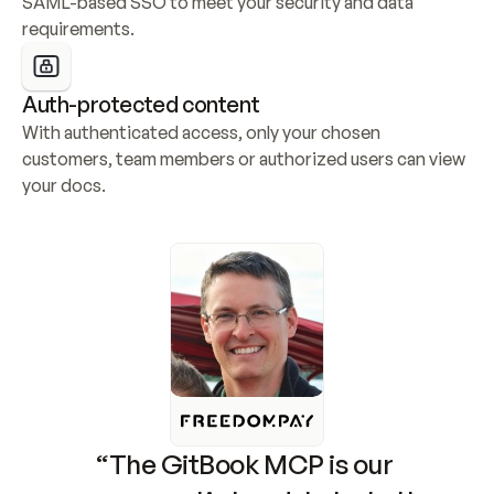
SAML-based SSO to meet your security and data 
requirements.
Auth-protected content
With authenticated access, only your chosen 
customers, team members or authorized users can view 
your docs.
“The GitBook MCP is our 