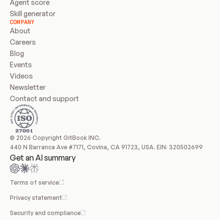
Agent score
Skill generator
COMPANY
About
Careers
Blog
Events
Videos
Newsletter
Contact and support
© 2026 Copyright GitBook INC.
440 N Barranca Ave #7171, Covina, CA 91723, USA. EIN: 320502699
Get an AI summary
Terms of service
Privacy statement
Security and compliance