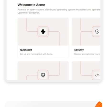
**CLAUDE CODE**: `CLAUDE PLUGIN 
MARKETPLACE ADD GITBOOKIO/GITBOOK-SKILLS` 
THEN `CLAUDE PLUGIN INSTALL 
GITBOOK@GITBOOK-SKILLS` — I RUN `/RELOAD-
PLUGINS` AND `/MCP` TO SIGN IN. - 
**CODEX**: `CODEX MCP ADD GITBOOK --URL 
HTTPS://MCP.GITBOOK.COM/MCP` - 
**CURSOR**: ADD THE URL UNDER 
`MCPSERVERS` IN `.CURSOR/MCP.JSON`, THEN 
I ENABLE IT IN SETTINGS → MCP. - 
**CHAT APP WITH NO TERMINAL**: TELL ME TO 
ADD THE URL AS A CUSTOM CONNECTOR IN MY 
APP'S SETTINGS. - 
**ANYTHING ELSE**: FETCH 
HTTPS://GITBOOK.COM/DOCS/GETTING-
STARTED/AI-DOCUMENTATION/GITBOOK-MCP.MD 
FOR SETUP INSTRUCTIONS, OR FALL BACK TO 
THE REST API WITH A PAT FROM 
HTTPS://APP.GITBOOK.COM/ACCOUNT/DEVELOPER
.  
MOST TOOLS DON'T LOAD NEW MCP SERVERS 
MID-SESSION. IF THE GITBOOK TOOLS DON'T 
APPEAR AFTER SETUP, TELL ME TO RESTART 
THE APP AND PASTE THIS PROMPT AGAIN — 
YOU'LL DETECT THE CONNECTION AND 
CONTINUE. IF YOU CAN RUN COMMANDS, ALSO 
INSTALL GITBOOK'S SKILLS: `NPX -Y SKILLS 
ADD GITBOOKIO/GITBOOK-SKILLS -Y`  
IF SIGN-IN FAILS BECAUSE I DON'T HAVE AN 
Meet our customers
ACCOUNT, SEND ME TO 
HTTPS://APP.GITBOOK.COM/JOIN TO CREATE 
ONE, THEN HAVE ME RETRY.  
## CHECK BEFORE CREATING 