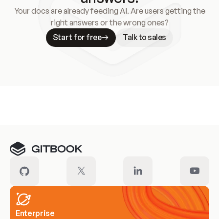
Your docs are already feeding AI. Are users getting the
right answers or the wrong ones?
Start for free
Talk to sales
Meet our customers
Enterprise