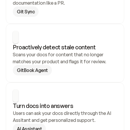
documentation like a PR.
Git Sync
Proactively detect stale content
Scans your docs for content that no longer 
matches your product and flags it for review.
GitBook Agent
Turn docs into answers
Users can ask your docs directly through the AI 
Assitant and get personalized support.
AI Assistant