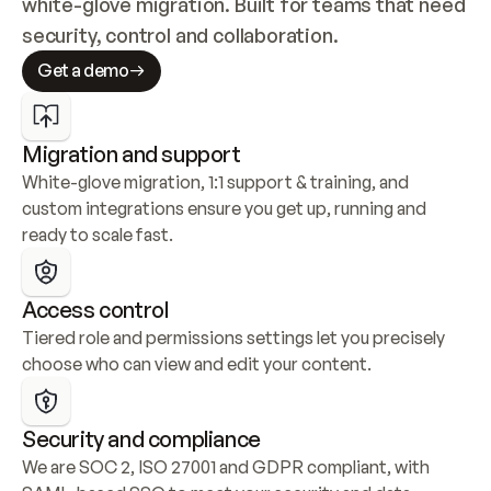
white-glove migration. Built for teams that need 
security, control and collaboration.
Get a demo
Migration and support
White-glove migration, 1:1 support & training, and 
custom integrations ensure you get up, running and 
ready to scale fast.
Access control
Tiered role and permissions settings let you precisely 
choose who can view and edit your content.
Security and compliance
We are SOC 2, ISO 27001 and GDPR compliant, with 