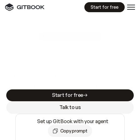
Start for free
GitBook MCP Server
New
A
I
m
a
d
e
d
o
c
s
e
a
s
y
t
o
w
r
i
t
e
.
N
o
t
e
a
s
y
t
o
t
r
u
s
t
.
Making docs AI-ready is table stakes. Getting
them accurate is harder. GitBook is the docs
infrastructure that does both.
Start for free
Talk to us
Set up GitBook with your agent
Copy prompt