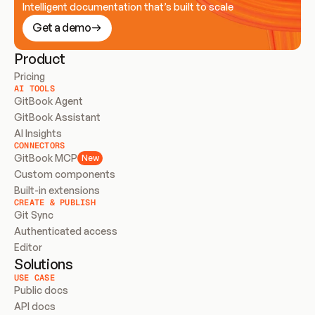
Intelligent documentation that’s built to scale
Get a demo
Product
Pricing
AI TOOLS
GitBook Agent
GitBook Assistant
AI Insights
CONNECTORS
GitBook MCP
New
Custom components
Built-in extensions
CREATE & PUBLISH
Git Sync
Authenticated access
Editor
Solutions
USE CASE
Public docs
API docs