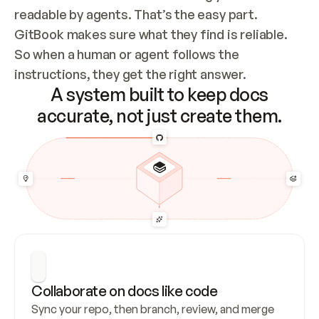
readable by agents. That’s the easy part. 
GitBook makes sure what they find is reliable. 
So when a human or agent follows the 
instructions, they get the right answer.
A system built to keep docs
accurate, not just create them.
Collaborate on docs like code
Sync your repo, then branch, review, and merge 