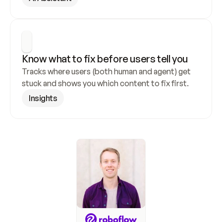
Know what to fix before users tell you
Tracks where users (both human and agent) get 
stuck and shows you which content to fix first.
Insights