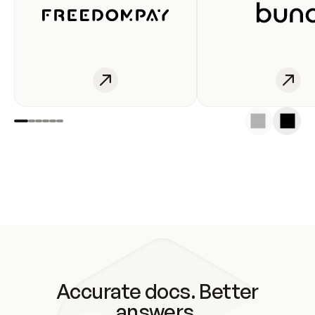
Accurate docs. Better
answers.