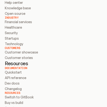
Help center
Knowledge base
Open source
INDUSTRY
Financial services
Healthcare
Security
Startups
Technology
CUSTOMERS
Customer showcase
Customer stories
Resources
DOCUMENTATION
Quickstart
API reference
Dev docs
Changelog
RESOURCES
Switch to GitBook
Buy vs build