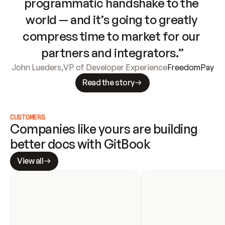
programmatic handshake to the 
world — and it’s going to greatly 
compress time to market for our 
partners and integrators.”
John Lueders
,
VP of Developer Experience
FreedomPay
Read the story
CUSTOMERS
Companies like yours are building 
better docs with GitBook
View all