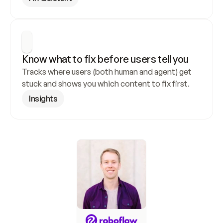
Know what to fix before users tell you
Tracks where users (both human and agent) get 
stuck and shows you which content to fix first.
Insights