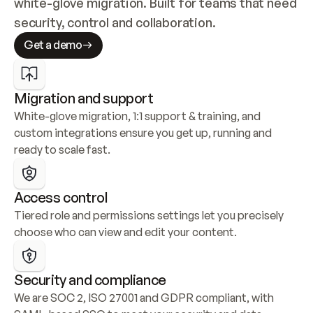
white-glove migration. Built for teams that need 
security, control and collaboration.
Get a demo
Migration and support
White-glove migration, 1:1 support & training, and 
custom integrations ensure you get up, running and 
ready to scale fast.
Access control
Tiered role and permissions settings let you precisely 
choose who can view and edit your content.
Security and compliance
We are SOC 2, ISO 27001 and GDPR compliant, with 