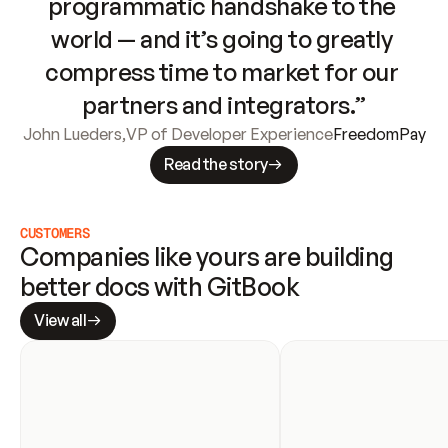
programmatic handshake to the 
world — and it’s going to greatly 
compress time to market for our 
partners and integrators.”
John Lueders
,
VP of Developer Experience
FreedomPay
Read the story
CUSTOMERS
Companies like yours are building 
better docs with GitBook
View all