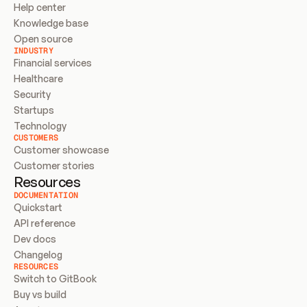
Help center
Knowledge base
Open source
INDUSTRY
Financial services
Healthcare
Security
Startups
Technology
CUSTOMERS
Customer showcase
Customer stories
Resources
DOCUMENTATION
Quickstart
API reference
Dev docs
Changelog
RESOURCES
Switch to GitBook
Buy vs build