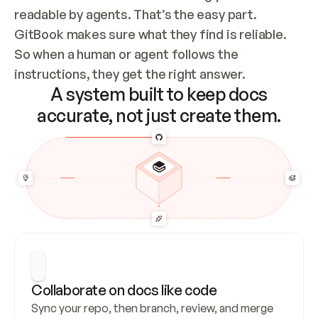
readable by agents. That’s the easy part. 
GitBook makes sure what they find is reliable. 
So when a human or agent follows the 
instructions, they get the right answer.
A system built to keep docs
accurate, not just create them.
Collaborate on docs like code
Sync your repo, then branch, review, and merge 