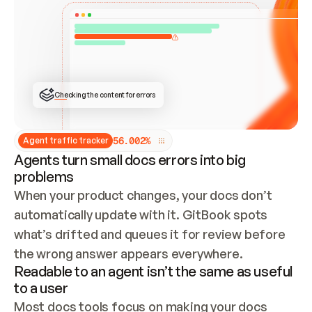
ONCE CONNECTED, CHECK WHETHER THESE DOCS 
ALREADY HAVE A GITBOOK SITE — LOOK AT THE 
REPO'S GIT SYNC STATE AND LIST MY ORG'S 
SITES. IF A SITE EXISTS, DON'T CREATE A 
DUPLICATE: SWITCH TO UPDATING IT (EDIT 
LOCALLY AND PUSH IF GIT SYNC IS WIRED, OR 
OPEN A CHANGE REQUEST). CREATE A NEW SITE 
ONLY IF NOTHING EXISTS.  
## BUILD AND PUBLISH
CREATE THE SITE WITH THE GITBOOK MCP 
Checking the content for errors
TOOLS, IMPORT MY CONTENT, AND PUBLISH. 
SKIP GIT SYNC FOR THIS FIRST PUBLISH — 
OFFER IT ONCE THE SITE IS LIVE. FETCH THE 
LIVE URL TO CONFIRM IT LOADS, THEN GIVE 
IT TO ME.
5
6
.
0
0
2
%
Agent traffic tracker
Agents turn small docs errors into big
problems
When your product changes, your docs don’t 
automatically update with it. GitBook spots 
what’s drifted and queues it for review before 
the wrong answer appears everywhere.
Readable to an agent isn’t the same as useful
to a user
Most docs tools focus on making your docs 