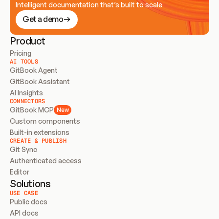
Intelligent documentation that’s built to scale
Get a demo
Product
Pricing
AI TOOLS
GitBook Agent
GitBook Assistant
AI Insights
CONNECTORS
GitBook MCP
New
Custom components
Built-in extensions
CREATE & PUBLISH
Git Sync
Authenticated access
Editor
Solutions
USE CASE
Public docs
API docs