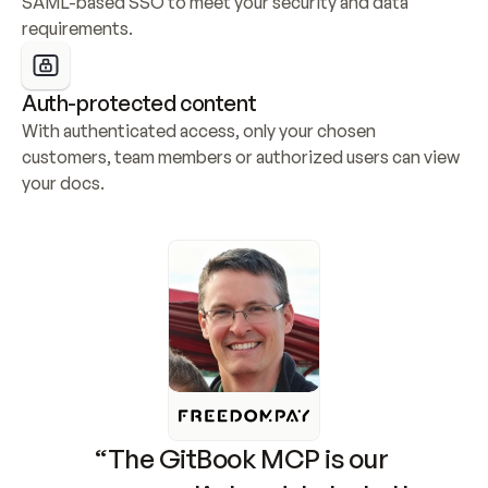
SAML-based SSO to meet your security and data 
requirements.
Auth-protected content
With authenticated access, only your chosen 
customers, team members or authorized users can view 
your docs.
“The GitBook MCP is our 