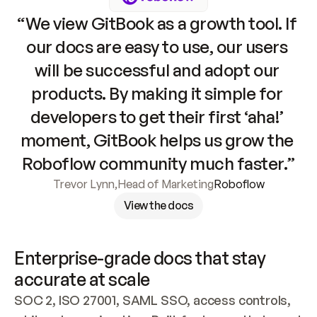
“We view GitBook as a growth tool. If 
our docs are easy to use, our users 
will be successful and adopt our 
products. By making it simple for 
developers to get their first ‘aha!’ 
moment, GitBook helps us grow the 
Roboflow community much faster.”
Trevor Lynn
,
Head of Marketing
Roboflow
View the docs
Enterprise-grade docs that stay 
accurate at scale
SOC 2, ISO 27001, SAML SSO, access controls, 