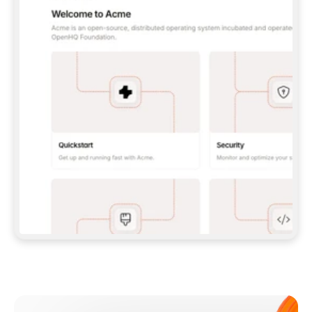
**CLAUDE CODE**: `CLAUDE PLUGIN 
MARKETPLACE ADD GITBOOKIO/GITBOOK-SKILLS` 
THEN `CLAUDE PLUGIN INSTALL 
GITBOOK@GITBOOK-SKILLS` — I RUN `/RELOAD-
PLUGINS` AND `/MCP` TO SIGN IN. - 
**CODEX**: `CODEX MCP ADD GITBOOK --URL 
HTTPS://MCP.GITBOOK.COM/MCP` - 
**CURSOR**: ADD THE URL UNDER 
`MCPSERVERS` IN `.CURSOR/MCP.JSON`, THEN 
I ENABLE IT IN SETTINGS → MCP. - 
**CHAT APP WITH NO TERMINAL**: TELL ME TO 
ADD THE URL AS A CUSTOM CONNECTOR IN MY 
APP'S SETTINGS. - 
**ANYTHING ELSE**: FETCH 
HTTPS://GITBOOK.COM/DOCS/GETTING-
STARTED/AI-DOCUMENTATION/GITBOOK-MCP.MD 
FOR SETUP INSTRUCTIONS, OR FALL BACK TO 
THE REST API WITH A PAT FROM 
HTTPS://APP.GITBOOK.COM/ACCOUNT/DEVELOPER
.  
MOST TOOLS DON'T LOAD NEW MCP SERVERS 
MID-SESSION. IF THE GITBOOK TOOLS DON'T 
APPEAR AFTER SETUP, TELL ME TO RESTART 
THE APP AND PASTE THIS PROMPT AGAIN — 
YOU'LL DETECT THE CONNECTION AND 
CONTINUE. IF YOU CAN RUN COMMANDS, ALSO 
INSTALL GITBOOK'S SKILLS: `NPX -Y SKILLS 
ADD GITBOOKIO/GITBOOK-SKILLS -Y`  
IF SIGN-IN FAILS BECAUSE I DON'T HAVE AN 
Meet our customers
ACCOUNT, SEND ME TO 
HTTPS://APP.GITBOOK.COM/JOIN TO CREATE 
ONE, THEN HAVE ME RETRY.  
## CHECK BEFORE CREATING 