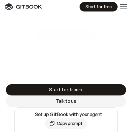
Start for free
GitBook MCP Server
New
A
I
m
a
d
e
d
o
c
s
e
a
s
y
t
o
w
r
i
t
e
.
N
o
t
e
a
s
y
t
o
t
r
u
s
t
.
Making docs AI-ready is table stakes. Getting
them accurate is harder. GitBook is the docs
infrastructure that does both.
Start for free
Talk to us
Set up GitBook with your agent
Copy prompt