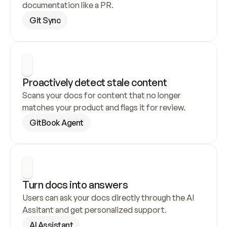
documentation like a PR.
Git Sync
Proactively detect stale content
Scans your docs for content that no longer 
matches your product and flags it for review.
GitBook Agent
Turn docs into answers
Users can ask your docs directly through the AI 
Assitant and get personalized support.
AI Assistant