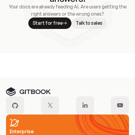
Your docs are already feeding AI. Are users getting the
right answers or the wrong ones?
Start for free
Talk to sales
Meet our customers
Enterprise