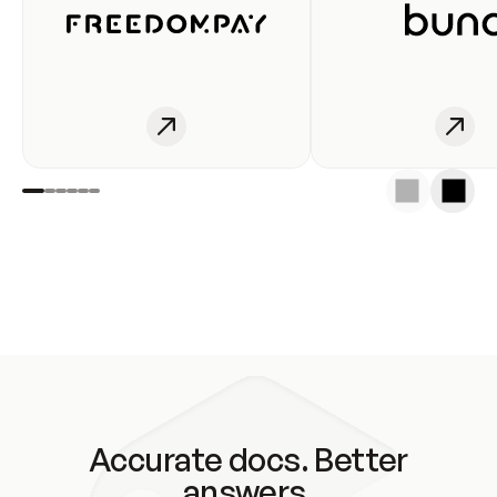
Accurate docs. Better
answers.