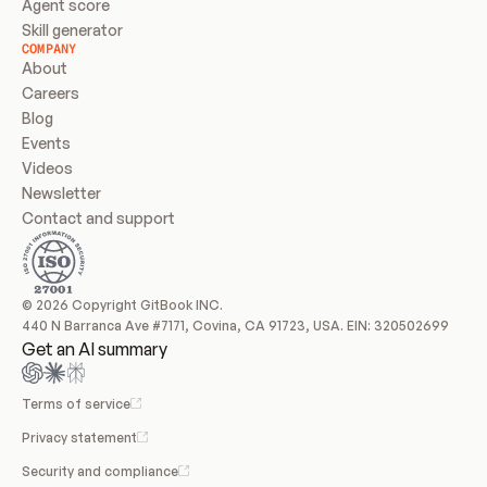
Agent score
Skill generator
COMPANY
About
Careers
Blog
Events
Videos
Newsletter
Contact and support
© 2026 Copyright GitBook INC.
440 N Barranca Ave #7171, Covina, CA 91723, USA. EIN: 320502699
Get an AI summary
Terms of service
Privacy statement
Security and compliance