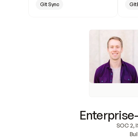
Git Sync
Git
Enterprise-
SOC 2, I
Bui