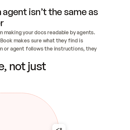
 agent isn’t the same as
r
n making your docs readable by agents. 
tBook makes sure what they find is 
 or agent follows the instructions, they 
ontent for errors
, not just