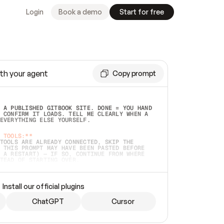
Login
Book a demo
Start for free
th your agent
Copy prompt
 A PUBLISHED GITBOOK SITE. DONE = YOU HAND 
 CONFIRM IT LOADS. TELL ME CLEARLY WHEN A 
EVERYTHING ELSE YOURSELF.  
 TOOLS:**
TOOLS ARE ALREADY CONNECTED, SKIP THE 
 THIS PROMPT MAY HAVE BEEN PASTED BEFORE 
 A RESTART) — IF SO, CONTINUE FROM WHERE 
TEAD OF STARTING OVER.  
MMEDIATELY)
 LOCAL FOLDER OR A REPO. VERIFY THE SOURCE 
Install our official plugins
HO BACK EXACTLY WHAT YOU'RE READING AND 
CONTENTS SO I CAN CONFIRM IT'S RIGHT. IF 
METHING I NAMED (PRIVATE REPOS RETURN 404, 
ChatGPT
Cursor
), STOP AND ASK — NEVER SUBSTITUTE A 
HOW ME THE SITE PLAN BEFORE CREATING 
.  