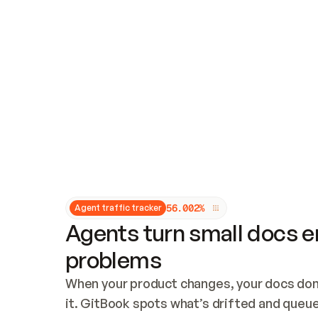
Updates and patching
Audit and logging
Vulnerability management
CUSTOMIZATION
Theme customization
Custom domain
5
6
.
0
0
2
%
Agent traffic tracker
Agents turn small docs er
problems
When your product changes, your docs don’
it. GitBook spots what’s drifted and queues