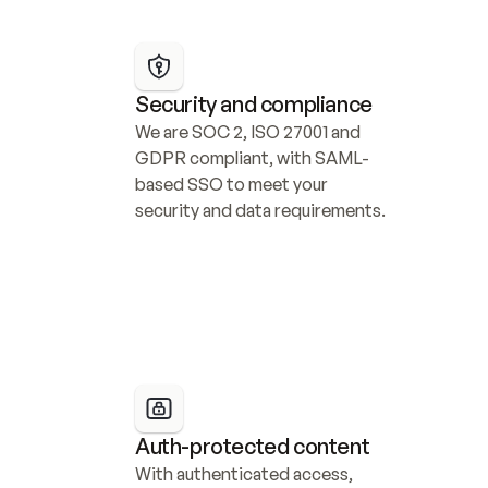
Security and compliance
We are SOC 2, ISO 27001 and 
GDPR compliant, with SAML-
based SSO to meet your 
security and data requirements.
Auth-protected content
With authenticated access, 