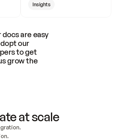
Insights
 docs are easy 
adopt our 
pers to get 
us grow the 
ate at scale
ration. 
ion.