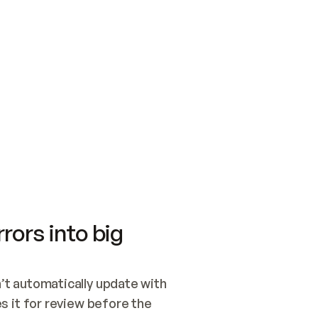
SWITCH TO UPDATING 
Quickstart
Security
WIRED, OR OPEN A CH
NOTHING EXISTS.  
Get up and running fast with Acme.
Monitor and optimi
## BUILD AND PUBLIS
CREATE THE SITE WIT
AND PUBLISH. SKIP G
ONCE THE SITE IS LI
THEN GIVE IT TO ME.
Meet our customers
Quickstart
Security
Get up and running fast with Acme
Monitor and optimi
rors into big
t automatically update with 
 it for review before the 