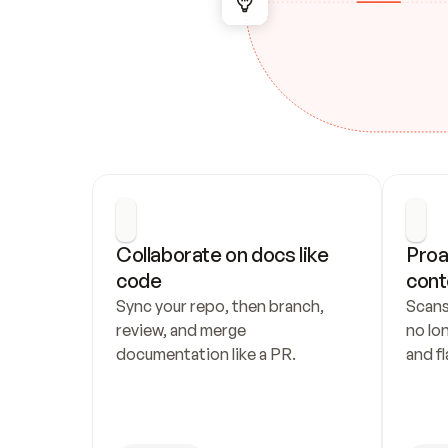
Collaborate on docs like 
Proa
code
cont
Sync your repo, then branch, 
Scans
review, and merge 
no lo
documentation like a PR.
and fl