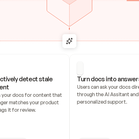
ctively detect stale 
Turn docs into answer
ent
Users can ask your docs dire
through the AI Assitant and 
 your docs for content that 
personalized support.
nger matches your product 
ags it for review.