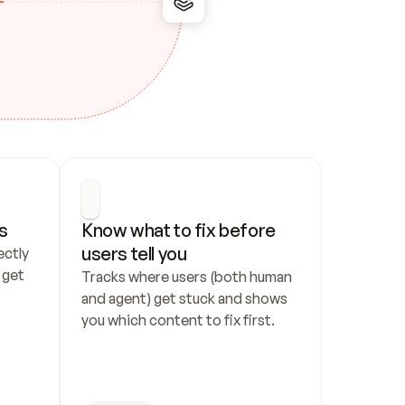
s
Know what to fix before 
users tell you
ctly 
get 
Tracks where users (both human 
and agent) get stuck and shows 
you which content to fix first.