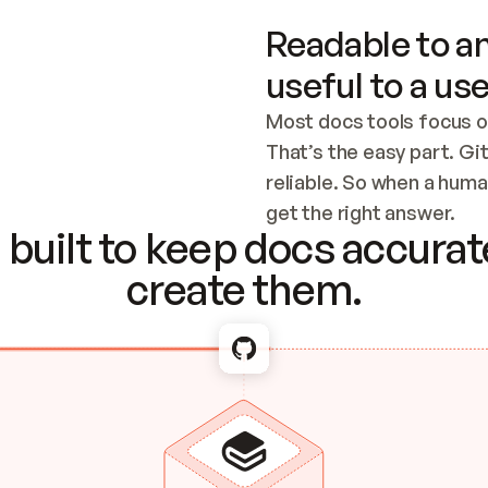
Readable to an
useful to a use
Most docs tools focus o
That’s the easy part. Gi
reliable. So when a human
Checking the c
get the right answer.
built to keep docs accurate
create them.