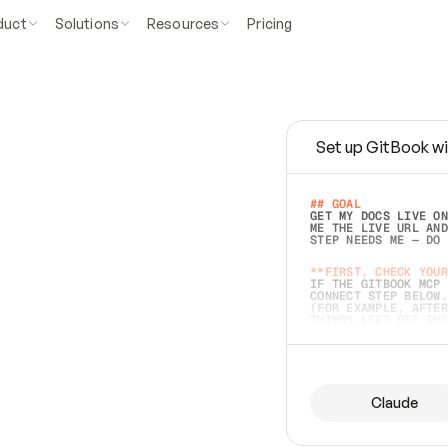
duct
Solutions
Resources
Pricing
Set up GitBook wi
e
a
s
y
t
o
w
r
i
t
e
.
## GOAL 
GET MY DOCS LIVE ON
ME THE LIVE URL AND
STEP NEEDS ME — DO 
s
t
.
**FIRST, CHECK YOUR
IF THE GITBOOK MCP 
CONNECT STEP BELOW.
(FOR EXAMPLE, AFTER
e
t
t
i
n
g
t
h
e
m
a
c
c
u
r
a
t
e
i
s
h
a
r
d
e
r
.
THINGS LEFT OFF INS
d
o
e
s
b
o
t
h
.
## PREPARE (START I
ASK FOR MY DOCS — A
BEFORE BUILDING: EC
LIST ITS TOP-LEVEL 
YOU CAN'T ACCESS SO
Claude
SAME AS NONEXISTENT
DIFFERENT SOURCE. S
ANYTHING IN GITBOOK