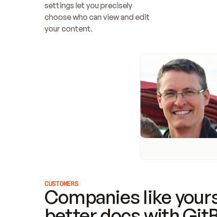
settings let you precisely 
choose who can view and edit 
your content.
CUSTOMERS
Companies like yours
better docs with Git