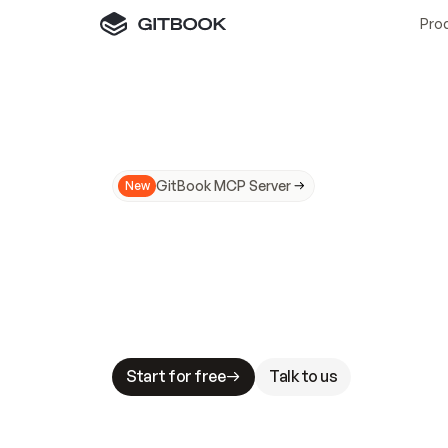
Pro
GitBook MCP Server
New
A
I
m
a
d
e
d
o
c
s
N
o
t
e
a
s
y
t
o
t
r
u
M
a
k
i
n
g
d
o
c
s
A
I
-
r
e
a
d
y
i
s
t
a
b
l
e
s
t
a
k
e
s
.
G
G
i
t
B
o
o
k
i
s
t
h
e
d
o
c
s
i
n
f
r
a
s
t
r
u
c
t
u
r
e
t
h
a
t
Start for free
Talk to us