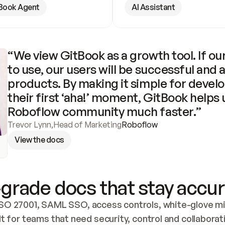
Book Agent
AI Assistant
“We view GitBook as a growth tool. If our
to use, our users will be successful and 
products. By making it simple for develo
their first ‘aha!’ moment, GitBook helps 
Roboflow community much faster.”
Trevor Lynn
,
Head of Marketing
Roboflow
View the docs
grade docs that stay accur
SO 27001, SAML SSO, access controls, white-glove mig
lt for teams that need security, control and collaborat