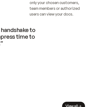
only your chosen customers, 
team members or authorized 
users can view your docs.
handshake to 
press time to 
.”
View all