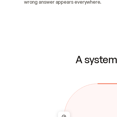
wrong answer appears everywhere.
A system 