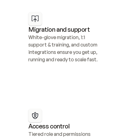
Migration and support
White-glove migration, 1:1 
support & training, and custom 
integrations ensure you get up, 
running and ready to scale fast.
Access control
Tiered role and permissions 