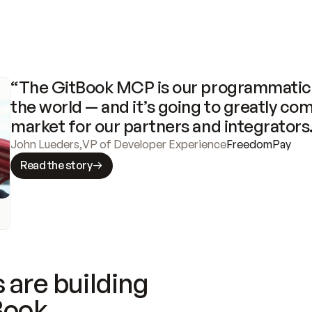
“The GitBook MCP is our programmatic 
the world — and it’s going to greatly com
market for our partners and integrators
John Lueders
,
VP of Developer Experience
FreedomPay
Read the story
 are building
Book