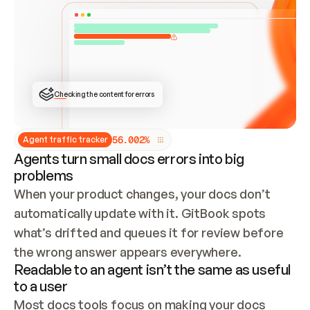
ONCE CONNECTED, CHECK WHETHER THESE DOCS 
ALREADY HAVE A GITBOOK SITE — LOOK AT THE 
REPO'S GIT SYNC STATE AND LIST MY ORG'S 
SITES. IF A SITE EXISTS, DON'T CREATE A 
DUPLICATE: SWITCH TO UPDATING IT (EDIT 
LOCALLY AND PUSH IF GIT SYNC IS WIRED, OR 
OPEN A CHANGE REQUEST). CREATE A NEW SITE 
ONLY IF NOTHING EXISTS.  
## BUILD AND PUBLISH
CREATE THE SITE WITH THE GITBOOK MCP 
Checking the content for errors
TOOLS, IMPORT MY CONTENT, AND PUBLISH. 
SKIP GIT SYNC FOR THIS FIRST PUBLISH — 
OFFER IT ONCE THE SITE IS LIVE. FETCH THE 
LIVE URL TO CONFIRM IT LOADS, THEN GIVE 
IT TO ME.
5
6
.
0
0
2
%
Agent traffic tracker
Agents turn small docs errors into big
problems
When your product changes, your docs don’t 
automatically update with it. GitBook spots 
what’s drifted and queues it for review before 
the wrong answer appears everywhere.
Readable to an agent isn’t the same as useful
to a user
Most docs tools focus on making your docs 