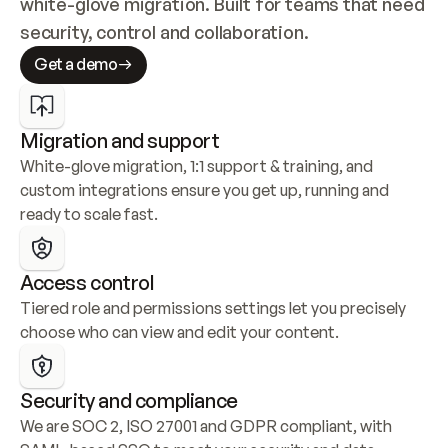
white-glove migration. Built for teams that need 
security, control and collaboration.
Get a demo
Migration and support
White-glove migration, 1:1 support & training, and 
custom integrations ensure you get up, running and 
ready to scale fast.
Access control
Tiered role and permissions settings let you precisely 
choose who can view and edit your content.
Security and compliance
We are SOC 2, ISO 27001 and GDPR compliant, with 