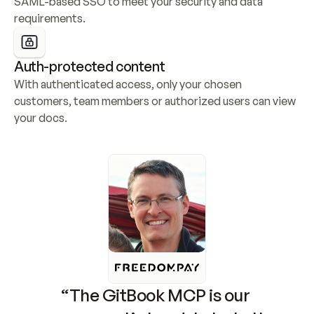
SAML-based SSO to meet your security and data 
requirements.
Auth-protected content
With authenticated access, only your chosen 
customers, team members or authorized users can view 
your docs.
“The GitBook MCP is our 