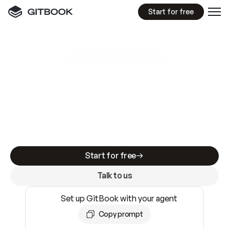
Start for free
GitBook MCP Server
New
A
I
m
a
d
e
d
o
c
s
e
a
s
y
t
o
w
r
i
t
e
.
N
o
t
e
a
s
y
t
o
t
r
u
s
t
.
Making docs AI-ready is table stakes. Getting
them accurate is harder. GitBook is the docs
infrastructure that does both.
Start for free
Talk to us
Set up GitBook with your agent
Copy prompt