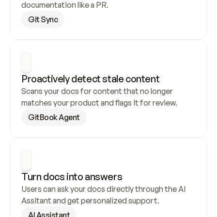
documentation like a PR.
Git Sync
Proactively detect stale content
Scans your docs for content that no longer 
matches your product and flags it for review.
GitBook Agent
Turn docs into answers
Users can ask your docs directly through the AI 
Assitant and get personalized support.
AI Assistant