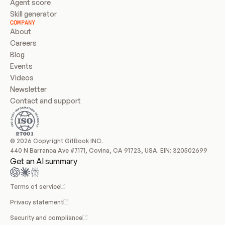
Agent score
Skill generator
COMPANY
About
Careers
Blog
Events
Videos
Newsletter
Contact and support
© 2026 Copyright GitBook INC.
440 N Barranca Ave #7171, Covina, CA 91723, USA. EIN: 320502699
Get an AI summary
Terms of service
Privacy statement
Security and compliance