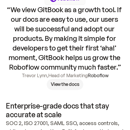
“We view GitBook as a growth tool. If 
our docs are easy to use, our users 
will be successful and adopt our 
products. By making it simple for 
developers to get their first ‘aha!’ 
moment, GitBook helps us grow the 
Roboflow community much faster.”
Trevor Lynn
,
Head of Marketing
Roboflow
View the docs
Enterprise-grade docs that stay 
accurate at scale
SOC 2, ISO 27001, SAML SSO, access controls, 