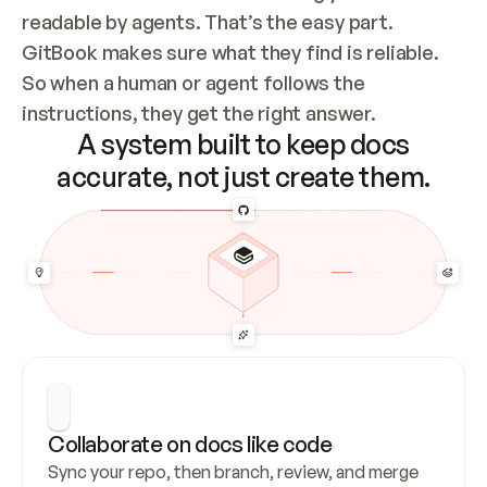
readable by agents. That’s the easy part. 
GitBook makes sure what they find is reliable. 
So when a human or agent follows the 
instructions, they get the right answer.
A system built to keep docs
accurate, not just create them.
Collaborate on docs like code
Sync your repo, then branch, review, and merge 