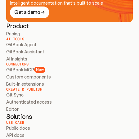
Intelligent documentation that’s built to scale
Get a demo
Product
Pricing
AI TOOLS
GitBook Agent
GitBook Assistant
AI Insights
CONNECTORS
GitBook MCP
New
Custom components
Built-in extensions
CREATE & PUBLISH
Git Sync
Authenticated access
Editor
Solutions
USE CASE
Public docs
API docs