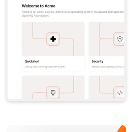
**CLAUDE CODE**: `CLAUDE PLUGIN 
MARKETPLACE ADD GITBOOKIO/GITBOOK-SKILLS` 
THEN `CLAUDE PLUGIN INSTALL 
GITBOOK@GITBOOK-SKILLS` — I RUN `/RELOAD-
PLUGINS` AND `/MCP` TO SIGN IN. - 
**CODEX**: `CODEX MCP ADD GITBOOK --URL 
HTTPS://MCP.GITBOOK.COM/MCP` - 
**CURSOR**: ADD THE URL UNDER 
`MCPSERVERS` IN `.CURSOR/MCP.JSON`, THEN 
I ENABLE IT IN SETTINGS → MCP. - 
**CHAT APP WITH NO TERMINAL**: TELL ME TO 
ADD THE URL AS A CUSTOM CONNECTOR IN MY 
APP'S SETTINGS. - 
**ANYTHING ELSE**: FETCH 
HTTPS://GITBOOK.COM/DOCS/GETTING-
STARTED/AI-DOCUMENTATION/GITBOOK-MCP.MD 
FOR SETUP INSTRUCTIONS, OR FALL BACK TO 
THE REST API WITH A PAT FROM 
HTTPS://APP.GITBOOK.COM/ACCOUNT/DEVELOPER
.  
MOST TOOLS DON'T LOAD NEW MCP SERVERS 
MID-SESSION. IF THE GITBOOK TOOLS DON'T 
APPEAR AFTER SETUP, TELL ME TO RESTART 
THE APP AND PASTE THIS PROMPT AGAIN — 
YOU'LL DETECT THE CONNECTION AND 
CONTINUE. IF YOU CAN RUN COMMANDS, ALSO 
INSTALL GITBOOK'S SKILLS: `NPX -Y SKILLS 
ADD GITBOOKIO/GITBOOK-SKILLS -Y`  
IF SIGN-IN FAILS BECAUSE I DON'T HAVE AN 
Meet our customers
ACCOUNT, SEND ME TO 
HTTPS://APP.GITBOOK.COM/JOIN TO CREATE 
ONE, THEN HAVE ME RETRY.  
## CHECK BEFORE CREATING 