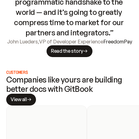
programmatic handshake to the 
world — and it’s going to greatly 
compress time to market for our 
partners and integrators.”
John Lueders
,
VP of Developer Experience
FreedomPay
Read the story
CUSTOMERS
Companies like yours are building 
better docs with GitBook
View all