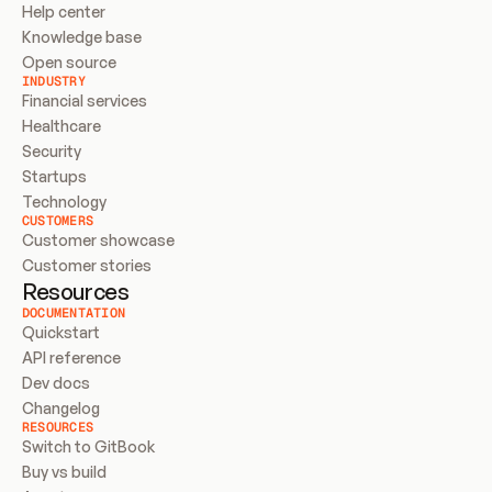
Help center
Knowledge base
Open source
INDUSTRY
Financial services
Healthcare
Security
Startups
Technology
CUSTOMERS
Customer showcase
Customer stories
Resources
DOCUMENTATION
Quickstart
API reference
Dev docs
Changelog
RESOURCES
Switch to GitBook
Buy vs build