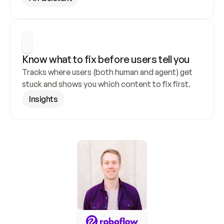
Know what to fix before users tell you
Tracks where users (both human and agent) get 
stuck and shows you which content to fix first.
Insights