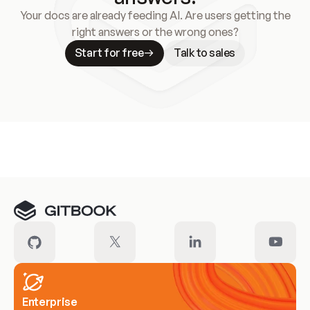
Your docs are already feeding AI. Are users getting the
right answers or the wrong ones?
Start for free
Talk to sales
Meet our customers
Enterprise