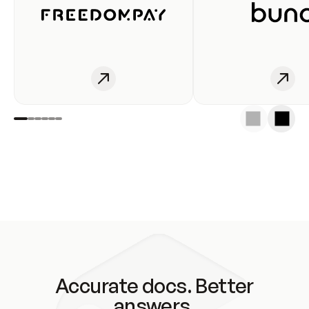
Accurate docs. Better
answers.