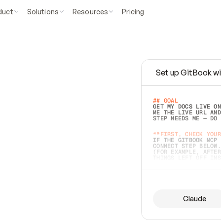
duct
Solutions
Resources
Pricing
Set up GitBook wi
e
a
s
y
t
o
w
r
i
t
e
.
## GOAL 
GET MY DOCS LIVE ON
ME THE LIVE URL AND
STEP NEEDS ME — DO 
s
t
.
**FIRST, CHECK YOUR
IF THE GITBOOK MCP 
CONNECT STEP BELOW.
(FOR EXAMPLE, AFTER
e
t
t
i
n
g
t
h
e
m
a
c
c
u
r
a
t
e
i
s
h
a
r
d
e
r
.
THINGS LEFT OFF INS
d
o
e
s
b
o
t
h
.
## PREPARE (START I
ASK FOR MY DOCS — A
BEFORE BUILDING: EC
LIST ITS TOP-LEVEL 
YOU CAN'T ACCESS SO
Claude
SAME AS NONEXISTENT
DIFFERENT SOURCE. S
ANYTHING IN GITBOOK