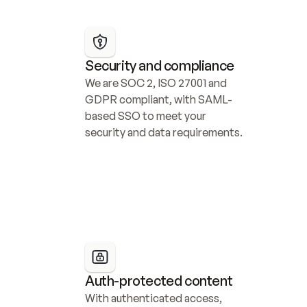
Security and compliance
We are SOC 2, ISO 27001 and 
GDPR compliant, with SAML-
based SSO to meet your 
security and data requirements.
Auth-protected content
With authenticated access, 