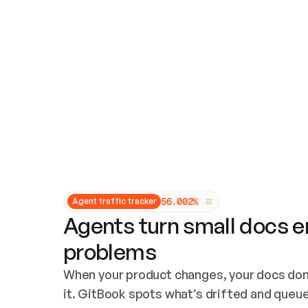
Updates and patching
Audit and logging
Vulnerability management
CUSTOMIZATION
Theme customization
Custom domain
5
6
.
0
0
2
%
Agent traffic tracker
Agents turn small docs er
problems
When your product changes, your docs don’
it. GitBook spots what’s drifted and queues