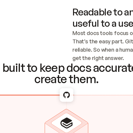
Readable to an
useful to a use
Most docs tools focus o
That’s the easy part. Gi
reliable. So when a human
Checking the c
get the right answer.
built to keep docs accurate
create them.