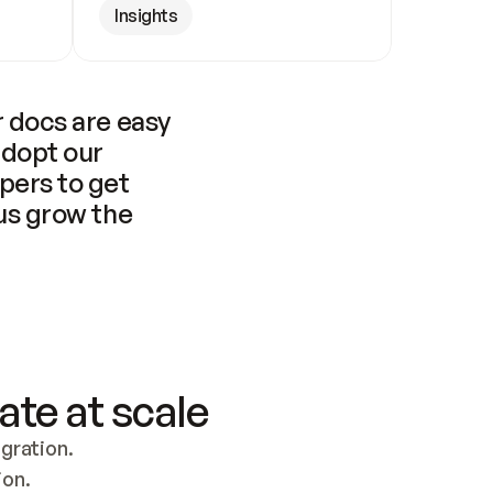
Insights
 docs are easy 
adopt our 
pers to get 
us grow the 
ate at scale
ration. 
ion.