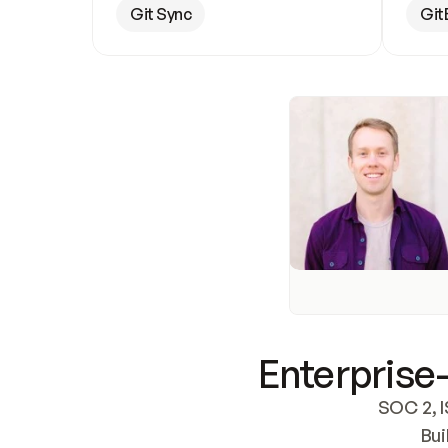
Git Sync
Git
Enterprise-
SOC 2, I
Bui