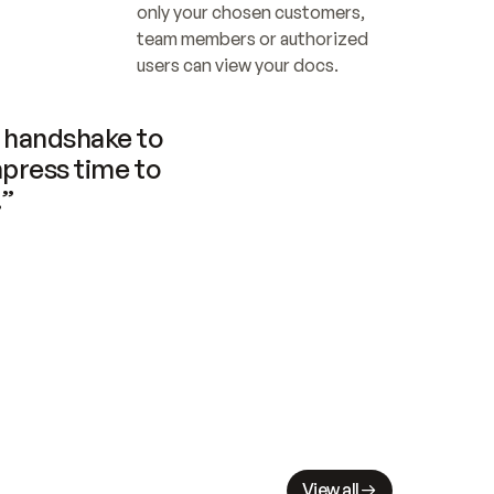
only your chosen customers, 
team members or authorized 
users can view your docs.
handshake to 
press time to 
.”
View all