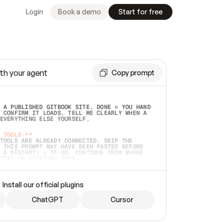
Login
Book a demo
Start for free
th your agent
Copy prompt
 A PUBLISHED GITBOOK SITE. DONE = YOU HAND 
 CONFIRM IT LOADS. TELL ME CLEARLY WHEN A 
EVERYTHING ELSE YOURSELF.  
 TOOLS:**
TOOLS ARE ALREADY CONNECTED, SKIP THE 
 THIS PROMPT MAY HAVE BEEN PASTED BEFORE 
 A RESTART) — IF SO, CONTINUE FROM WHERE 
TEAD OF STARTING OVER.  
MMEDIATELY)
 LOCAL FOLDER OR A REPO. VERIFY THE SOURCE 
Install our official plugins
HO BACK EXACTLY WHAT YOU'RE READING AND 
CONTENTS SO I CAN CONFIRM IT'S RIGHT. IF 
METHING I NAMED (PRIVATE REPOS RETURN 404, 
ChatGPT
Cursor
), STOP AND ASK — NEVER SUBSTITUTE A 
HOW ME THE SITE PLAN BEFORE CREATING 
.  