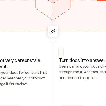
ctively detect stale 
Turn docs into answer
ent
Users can ask your docs dire
through the AI Assitant and 
 your docs for content that 
personalized support.
nger matches your product 
ags it for review.