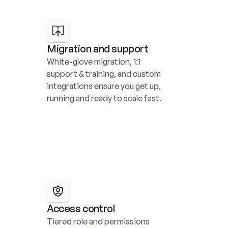
Migration and support
White-glove migration, 1:1 
support & training, and custom 
integrations ensure you get up, 
running and ready to scale fast.
Access control
Tiered role and permissions 