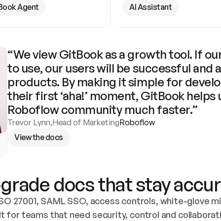
Book Agent
AI Assistant
“We view GitBook as a growth tool. If our
to use, our users will be successful and 
products. By making it simple for develo
their first ‘aha!’ moment, GitBook helps 
Roboflow community much faster.”
Trevor Lynn
,
Head of Marketing
Roboflow
View the docs
grade docs that stay accur
SO 27001, SAML SSO, access controls, white-glove mig
lt for teams that need security, control and collaborat