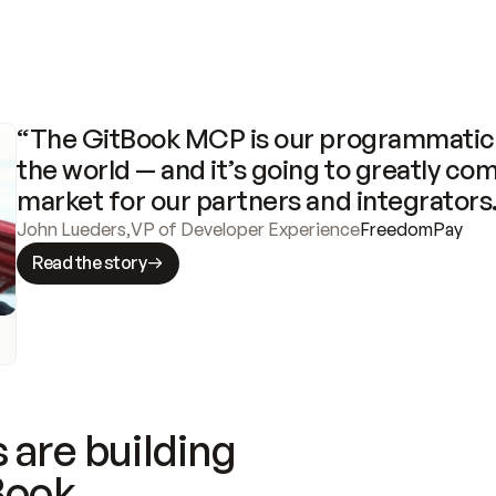
“The GitBook MCP is our programmatic 
the world — and it’s going to greatly com
market for our partners and integrators
John Lueders
,
VP of Developer Experience
FreedomPay
Read the story
 are building
Book