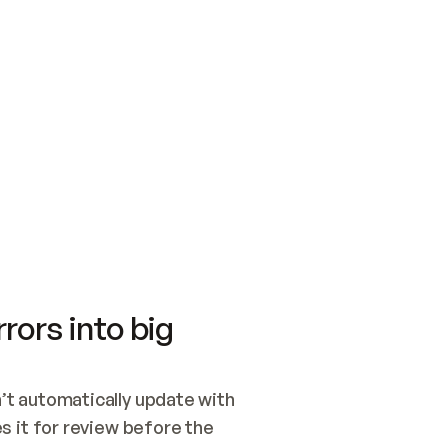
SWITCH TO UPDATING 
Quickstart
Security
WIRED, OR OPEN A CH
NOTHING EXISTS.  
Get up and running fast with Acme.
Monitor and optimi
## BUILD AND PUBLIS
CREATE THE SITE WIT
AND PUBLISH. SKIP G
ONCE THE SITE IS LI
THEN GIVE IT TO ME.
Meet our customers
Quickstart
Security
Get up and running fast with Acme
Monitor and optimi
rors into big
t automatically update with 
 it for review before the 