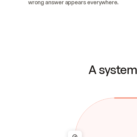
wrong answer appears everywhere.
A system 