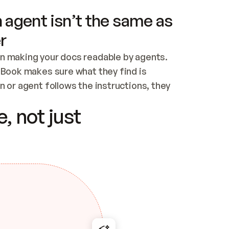
 agent isn’t the same as
r
n making your docs readable by agents. 
tBook makes sure what they find is 
 or agent follows the instructions, they 
ontent for errors
, not just