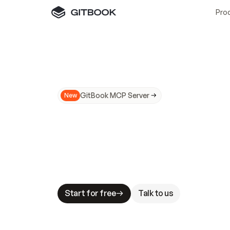
Pro
GitBook MCP Server
New
A
I
m
a
d
e
d
o
c
s
N
o
t
e
a
s
y
t
o
t
r
u
M
a
k
i
n
g
d
o
c
s
A
I
-
r
e
a
d
y
i
s
t
a
b
l
e
s
t
a
k
e
s
.
G
G
i
t
B
o
o
k
i
s
t
h
e
d
o
c
s
i
n
f
r
a
s
t
r
u
c
t
u
r
e
t
h
a
t
Start for free
Talk to us