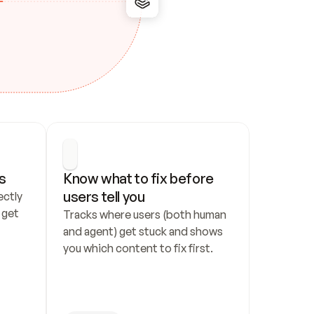
s
Know what to fix before 
users tell you
ctly 
get 
Tracks where users (both human 
and agent) get stuck and shows 
you which content to fix first.