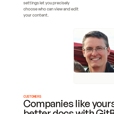
settings let you precisely 
choose who can view and edit 
your content.
CUSTOMERS
Companies like yours
better docs with Git