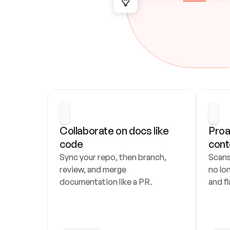
Collaborate on docs like 
Proa
code
cont
Sync your repo, then branch, 
Scans
review, and merge 
no lo
documentation like a PR.
and fl