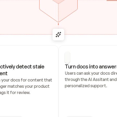
ctively detect stale 
Turn docs into answer
ent
Users can ask your docs dire
through the AI Assitant and 
 your docs for content that 
personalized support.
nger matches your product 
ags it for review.