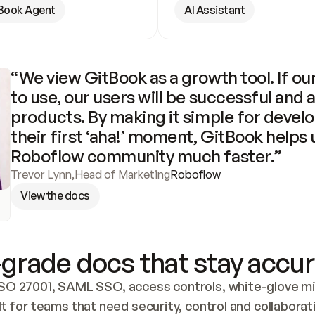
Book Agent
AI Assistant
“We view GitBook as a growth tool. If our
to use, our users will be successful and 
products. By making it simple for develo
their first ‘aha!’ moment, GitBook helps 
Roboflow community much faster.”
Trevor Lynn
,
Head of Marketing
Roboflow
View the docs
grade docs that stay accur
SO 27001, SAML SSO, access controls, white-glove mig
lt for teams that need security, control and collaborat