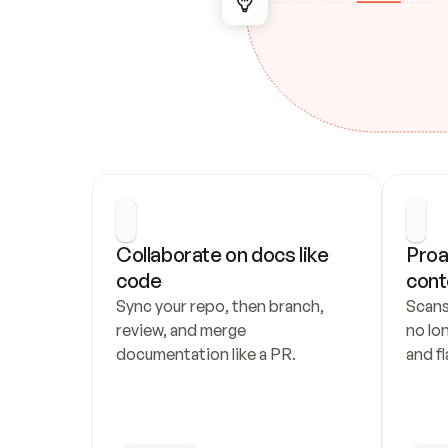
Collaborate on docs like 
Proa
code
cont
Sync your repo, then branch, 
Scans
review, and merge 
no lo
documentation like a PR.
and fl