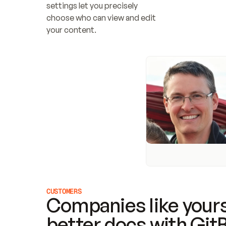
settings let you precisely 
choose who can view and edit 
your content.
CUSTOMERS
Companies like yours
better docs with Git