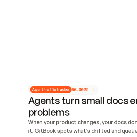
Updates and patching
Audit and logging
Vulnerability management
CUSTOMIZATION
Theme customization
Custom domain
5
6
.
0
0
2
%
Agent traffic tracker
Agents turn small docs er
problems
When your product changes, your docs don’
it. GitBook spots what’s drifted and queues