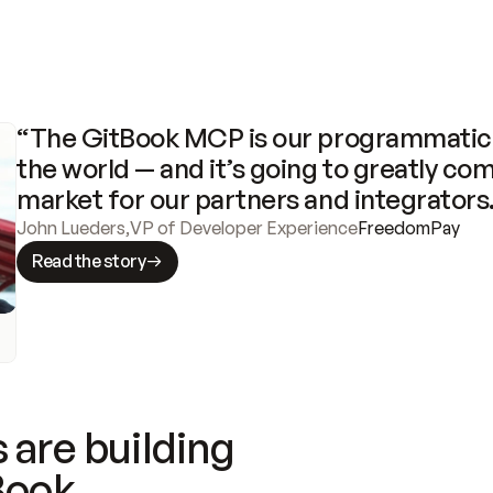
“The GitBook MCP is our programmatic 
the world — and it’s going to greatly com
market for our partners and integrators
John Lueders
,
VP of Developer Experience
FreedomPay
Read the story
 are building
Book