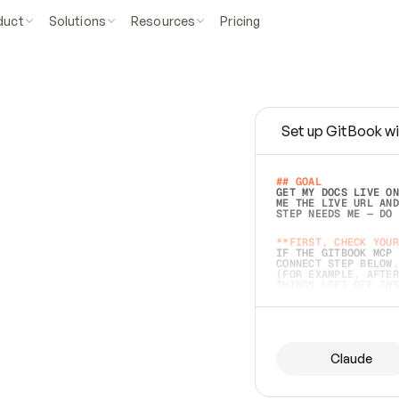
duct
Solutions
Resources
Pricing
Set up GitBook wi
e
a
s
y
t
o
w
r
i
t
e
.
## GOAL 
GET MY DOCS LIVE ON
ME THE LIVE URL AND
STEP NEEDS ME — DO 
s
t
.
**FIRST, CHECK YOUR
IF THE GITBOOK MCP 
CONNECT STEP BELOW.
(FOR EXAMPLE, AFTER
e
t
t
i
n
g
t
h
e
m
a
c
c
u
r
a
t
e
i
s
h
a
r
d
e
r
.
THINGS LEFT OFF INS
d
o
e
s
b
o
t
h
.
## PREPARE (START I
ASK FOR MY DOCS — A
BEFORE BUILDING: EC
LIST ITS TOP-LEVEL 
YOU CAN'T ACCESS SO
Claude
SAME AS NONEXISTENT
DIFFERENT SOURCE. S
ANYTHING IN GITBOOK