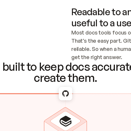
Readable to an
useful to a use
Most docs tools focus o
That’s the easy part. Gi
reliable. So when a human
Checking the c
get the right answer.
built to keep docs accurate
create them.