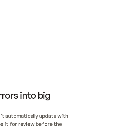
SWITCH TO UPDATING 
Quickstart
Security
WIRED, OR OPEN A CH
NOTHING EXISTS.  
Get up and running fast with Acme.
Monitor and optimi
## BUILD AND PUBLIS
CREATE THE SITE WIT
AND PUBLISH. SKIP G
ONCE THE SITE IS LI
THEN GIVE IT TO ME.
Meet our customers
Quickstart
Security
Get up and running fast with Acme
Monitor and optimi
rors into big
t automatically update with 
 it for review before the 