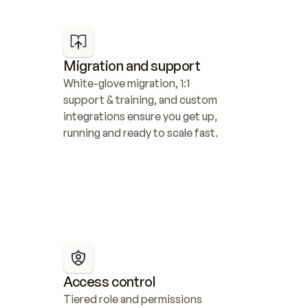
Migration and support
White-glove migration, 1:1 
support & training, and custom 
integrations ensure you get up, 
running and ready to scale fast.
Access control
Tiered role and permissions 