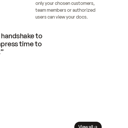
only your chosen customers, 
team members or authorized 
users can view your docs.
handshake to 
press time to 
.”
View all