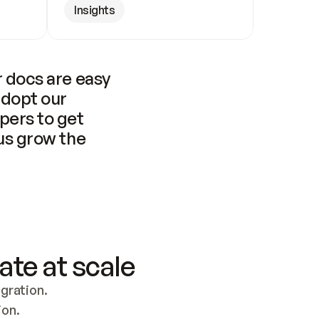
Insights
 docs are easy 
adopt our 
pers to get 
us grow the 
ate at scale
ration. 
ion.