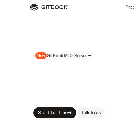
Pro
GitBook MCP Server
New
A
I
m
a
d
e
d
o
c
s
N
o
t
e
a
s
y
t
o
t
r
u
M
a
k
i
n
g
d
o
c
s
A
I
-
r
e
a
d
y
i
s
t
a
b
l
e
s
t
a
k
e
s
.
G
G
i
t
B
o
o
k
i
s
t
h
e
d
o
c
s
i
n
f
r
a
s
t
r
u
c
t
u
r
e
t
h
a
t
Start for free
Talk to us