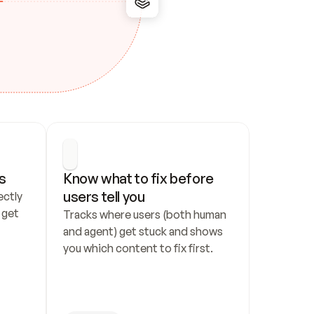
s
Know what to fix before 
users tell you
ctly 
get 
Tracks where users (both human 
and agent) get stuck and shows 
you which content to fix first.