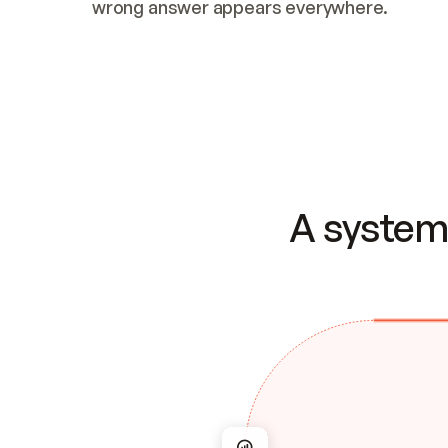
wrong answer appears everywhere.
A system 