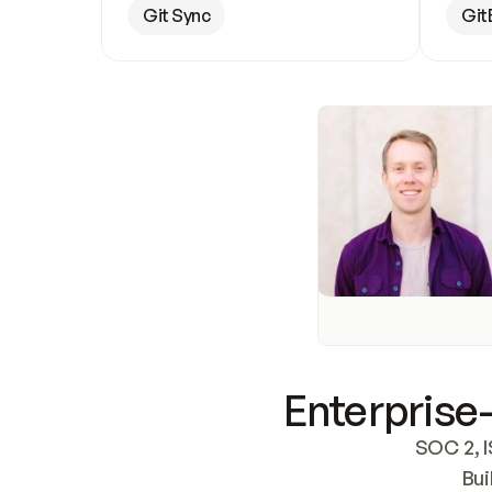
Git Sync
Git
Enterprise-
SOC 2, I
Bui