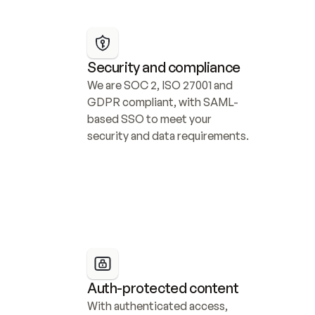
Security and compliance
We are SOC 2, ISO 27001 and 
GDPR compliant, with SAML-
based SSO to meet your 
security and data requirements.
Auth-protected content
With authenticated access, 