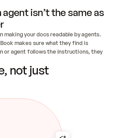
 agent isn’t the same as
r
n making your docs readable by agents. 
tBook makes sure what they find is 
 or agent follows the instructions, they 
ontent for errors
, not just