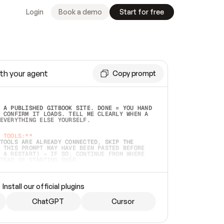
Login
Book a demo
Start for free
th your agent
Copy prompt
 A PUBLISHED GITBOOK SITE. DONE = YOU HAND 
 CONFIRM IT LOADS. TELL ME CLEARLY WHEN A 
EVERYTHING ELSE YOURSELF.  
 TOOLS:**
TOOLS ARE ALREADY CONNECTED, SKIP THE 
 THIS PROMPT MAY HAVE BEEN PASTED BEFORE 
 A RESTART) — IF SO, CONTINUE FROM WHERE 
TEAD OF STARTING OVER.  
MMEDIATELY)
 LOCAL FOLDER OR A REPO. VERIFY THE SOURCE 
Install our official plugins
HO BACK EXACTLY WHAT YOU'RE READING AND 
CONTENTS SO I CAN CONFIRM IT'S RIGHT. IF 
METHING I NAMED (PRIVATE REPOS RETURN 404, 
ChatGPT
Cursor
), STOP AND ASK — NEVER SUBSTITUTE A 
HOW ME THE SITE PLAN BEFORE CREATING 
.  