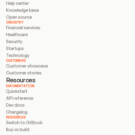
Help center
Knowledge base
Open source
INDUSTRY
Financial services
Healthcare
Security
Startups
Technology
CUSTOMERS
Customer showcase
Customer stories
Resources
DOCUMENTATION
Quickstart
API reference
Dev docs
Changelog
RESOURCES
Switch to GitBook
Buy vs build