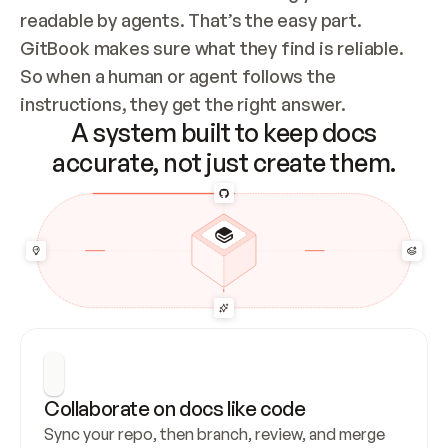
readable by agents. That’s the easy part. 
GitBook makes sure what they find is reliable. 
So when a human or agent follows the 
instructions, they get the right answer.
A system built to keep docs
accurate, not just create them.
Collaborate on docs like code
Sync your repo, then branch, review, and merge 