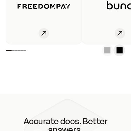
Accurate docs. Better
answers.