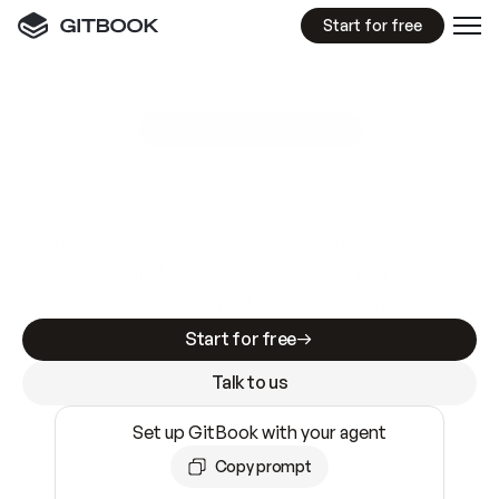
Start for free
GitBook MCP Server
New
A
I
m
a
d
e
d
o
c
s
e
a
s
y
t
o
w
r
i
t
e
.
N
o
t
e
a
s
y
t
o
t
r
u
s
t
.
Making docs AI-ready is table stakes. Getting
them accurate is harder. GitBook is the docs
infrastructure that does both.
Start for free
Talk to us
Set up GitBook with your agent
Copy prompt