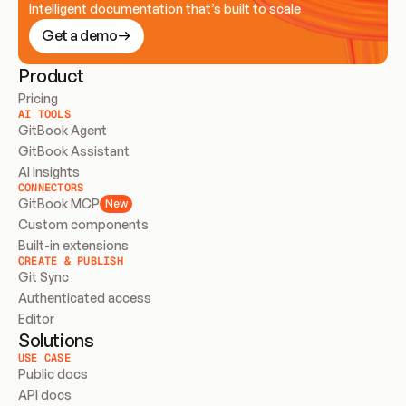
Intelligent documentation that’s built to scale
Get a demo
Product
Pricing
AI TOOLS
GitBook Agent
GitBook Assistant
AI Insights
CONNECTORS
GitBook MCP
New
Custom components
Built-in extensions
CREATE & PUBLISH
Git Sync
Authenticated access
Editor
Solutions
USE CASE
Public docs
API docs