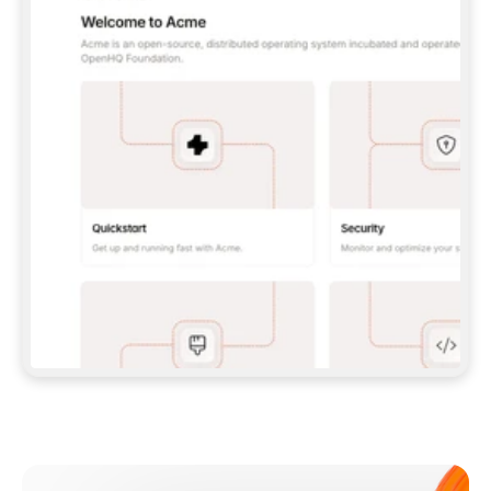
**CLAUDE CODE**: `CLAUDE PLUGIN 
MARKETPLACE ADD GITBOOKIO/GITBOOK-SKILLS` 
THEN `CLAUDE PLUGIN INSTALL 
GITBOOK@GITBOOK-SKILLS` — I RUN `/RELOAD-
PLUGINS` AND `/MCP` TO SIGN IN. - 
**CODEX**: `CODEX MCP ADD GITBOOK --URL 
HTTPS://MCP.GITBOOK.COM/MCP` - 
**CURSOR**: ADD THE URL UNDER 
`MCPSERVERS` IN `.CURSOR/MCP.JSON`, THEN 
I ENABLE IT IN SETTINGS → MCP. - 
**CHAT APP WITH NO TERMINAL**: TELL ME TO 
ADD THE URL AS A CUSTOM CONNECTOR IN MY 
APP'S SETTINGS. - 
**ANYTHING ELSE**: FETCH 
HTTPS://GITBOOK.COM/DOCS/GETTING-
STARTED/AI-DOCUMENTATION/GITBOOK-MCP.MD 
FOR SETUP INSTRUCTIONS, OR FALL BACK TO 
THE REST API WITH A PAT FROM 
HTTPS://APP.GITBOOK.COM/ACCOUNT/DEVELOPER
.  
MOST TOOLS DON'T LOAD NEW MCP SERVERS 
MID-SESSION. IF THE GITBOOK TOOLS DON'T 
APPEAR AFTER SETUP, TELL ME TO RESTART 
THE APP AND PASTE THIS PROMPT AGAIN — 
YOU'LL DETECT THE CONNECTION AND 
CONTINUE. IF YOU CAN RUN COMMANDS, ALSO 
INSTALL GITBOOK'S SKILLS: `NPX -Y SKILLS 
ADD GITBOOKIO/GITBOOK-SKILLS -Y`  
IF SIGN-IN FAILS BECAUSE I DON'T HAVE AN 
Meet our customers
ACCOUNT, SEND ME TO 
HTTPS://APP.GITBOOK.COM/JOIN TO CREATE 
ONE, THEN HAVE ME RETRY.  
## CHECK BEFORE CREATING 