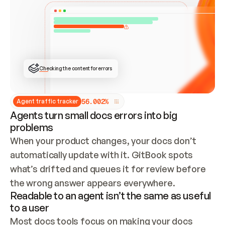
ONCE CONNECTED, CHECK WHETHER THESE DOCS 
ALREADY HAVE A GITBOOK SITE — LOOK AT THE 
REPO'S GIT SYNC STATE AND LIST MY ORG'S 
SITES. IF A SITE EXISTS, DON'T CREATE A 
DUPLICATE: SWITCH TO UPDATING IT (EDIT 
LOCALLY AND PUSH IF GIT SYNC IS WIRED, OR 
OPEN A CHANGE REQUEST). CREATE A NEW SITE 
ONLY IF NOTHING EXISTS.  
## BUILD AND PUBLISH
CREATE THE SITE WITH THE GITBOOK MCP 
Checking the content for errors
TOOLS, IMPORT MY CONTENT, AND PUBLISH. 
SKIP GIT SYNC FOR THIS FIRST PUBLISH — 
OFFER IT ONCE THE SITE IS LIVE. FETCH THE 
LIVE URL TO CONFIRM IT LOADS, THEN GIVE 
IT TO ME.
5
6
.
0
0
2
%
Agent traffic tracker
Agents turn small docs errors into big
problems
When your product changes, your docs don’t 
automatically update with it. GitBook spots 
what’s drifted and queues it for review before 
the wrong answer appears everywhere.
Readable to an agent isn’t the same as useful
to a user
Most docs tools focus on making your docs 