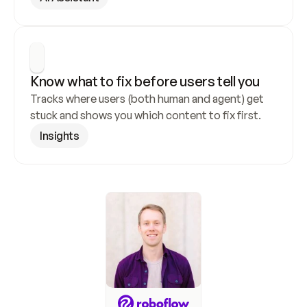
Know what to fix before users tell you
Tracks where users (both human and agent) get 
stuck and shows you which content to fix first.
Insights