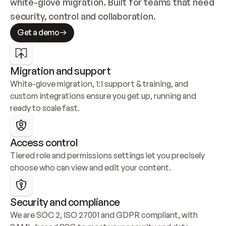
white-glove migration. Built for teams that need 
security, control and collaboration.
Get a demo
Migration and support
White-glove migration, 1:1 support & training, and 
custom integrations ensure you get up, running and 
ready to scale fast.
Access control
Tiered role and permissions settings let you precisely 
choose who can view and edit your content.
Security and compliance
We are SOC 2, ISO 27001 and GDPR compliant, with 