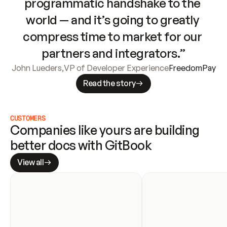
programmatic handshake to the 
world — and it’s going to greatly 
compress time to market for our 
partners and integrators.”
John Lueders
,
VP of Developer Experience
FreedomPay
Read the story
CUSTOMERS
Companies like yours are building 
better docs with GitBook
View all