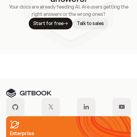
Your docs are already feeding AI. Are users getting the
right answers or the wrong ones?
Start for free
Talk to sales
Meet our customers
Enterprise