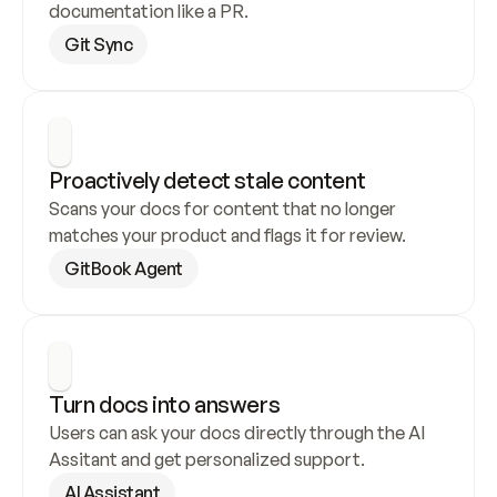
documentation like a PR.
Git Sync
Proactively detect stale content
Scans your docs for content that no longer 
matches your product and flags it for review.
GitBook Agent
Turn docs into answers
Users can ask your docs directly through the AI 
Assitant and get personalized support.
AI Assistant