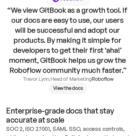
“We view GitBook as a growth tool. If 
our docs are easy to use, our users 
will be successful and adopt our 
products. By making it simple for 
developers to get their first ‘aha!’ 
moment, GitBook helps us grow the 
Roboflow community much faster.”
Trevor Lynn
,
Head of Marketing
Roboflow
View the docs
Enterprise-grade docs that stay 
accurate at scale
SOC 2, ISO 27001, SAML SSO, access controls, 