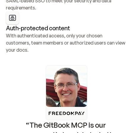
SAML-based SSO to meet your security and data 
requirements.
Auth-protected content
With authenticated access, only your chosen 
customers, team members or authorized users can view 
your docs.
“The GitBook MCP is our 