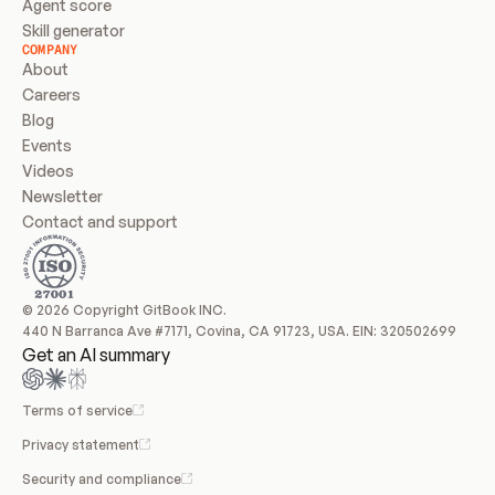
Agent score
Skill generator
COMPANY
About
Careers
Blog
Events
Videos
Newsletter
Contact and support
© 2026 Copyright GitBook INC.
440 N Barranca Ave #7171, Covina, CA 91723, USA. EIN: 320502699
Get an AI summary
Terms of service
Privacy statement
Security and compliance