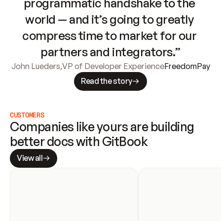
programmatic handshake to the 
world — and it’s going to greatly 
compress time to market for our 
partners and integrators.”
John Lueders
,
VP of Developer Experience
FreedomPay
Read the story
CUSTOMERS
Companies like yours are building 
better docs with GitBook
View all