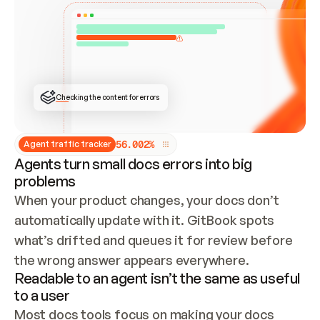
ONCE CONNECTED, CHECK WHETHER THESE DOCS 
ALREADY HAVE A GITBOOK SITE — LOOK AT THE 
REPO'S GIT SYNC STATE AND LIST MY ORG'S 
SITES. IF A SITE EXISTS, DON'T CREATE A 
DUPLICATE: SWITCH TO UPDATING IT (EDIT 
LOCALLY AND PUSH IF GIT SYNC IS WIRED, OR 
OPEN A CHANGE REQUEST). CREATE A NEW SITE 
ONLY IF NOTHING EXISTS.  
## BUILD AND PUBLISH
CREATE THE SITE WITH THE GITBOOK MCP 
Checking the content for errors
TOOLS, IMPORT MY CONTENT, AND PUBLISH. 
SKIP GIT SYNC FOR THIS FIRST PUBLISH — 
OFFER IT ONCE THE SITE IS LIVE. FETCH THE 
LIVE URL TO CONFIRM IT LOADS, THEN GIVE 
IT TO ME.
5
6
.
0
0
2
%
Agent traffic tracker
Agents turn small docs errors into big
problems
When your product changes, your docs don’t 
automatically update with it. GitBook spots 
what’s drifted and queues it for review before 
the wrong answer appears everywhere.
Readable to an agent isn’t the same as useful
to a user
Most docs tools focus on making your docs 