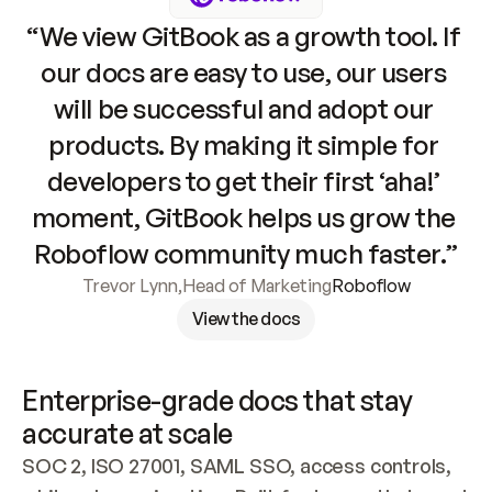
“We view GitBook as a growth tool. If 
our docs are easy to use, our users 
will be successful and adopt our 
products. By making it simple for 
developers to get their first ‘aha!’ 
moment, GitBook helps us grow the 
Roboflow community much faster.”
Trevor Lynn
,
Head of Marketing
Roboflow
View the docs
Enterprise-grade docs that stay 
accurate at scale
SOC 2, ISO 27001, SAML SSO, access controls, 