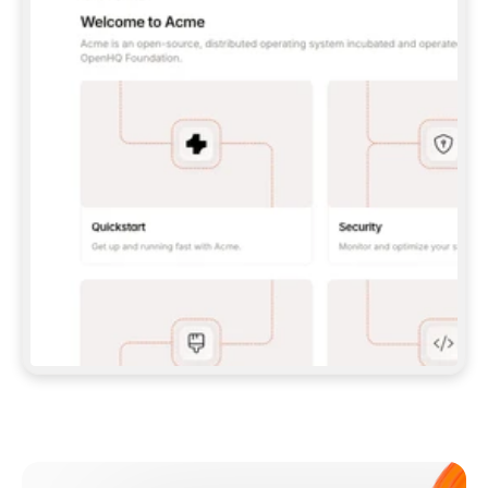
**CLAUDE CODE**: `CLAUDE PLUGIN 
MARKETPLACE ADD GITBOOKIO/GITBOOK-SKILLS` 
THEN `CLAUDE PLUGIN INSTALL 
GITBOOK@GITBOOK-SKILLS` — I RUN `/RELOAD-
PLUGINS` AND `/MCP` TO SIGN IN. - 
**CODEX**: `CODEX MCP ADD GITBOOK --URL 
HTTPS://MCP.GITBOOK.COM/MCP` - 
**CURSOR**: ADD THE URL UNDER 
`MCPSERVERS` IN `.CURSOR/MCP.JSON`, THEN 
I ENABLE IT IN SETTINGS → MCP. - 
**CHAT APP WITH NO TERMINAL**: TELL ME TO 
ADD THE URL AS A CUSTOM CONNECTOR IN MY 
APP'S SETTINGS. - 
**ANYTHING ELSE**: FETCH 
HTTPS://GITBOOK.COM/DOCS/GETTING-
STARTED/AI-DOCUMENTATION/GITBOOK-MCP.MD 
FOR SETUP INSTRUCTIONS, OR FALL BACK TO 
THE REST API WITH A PAT FROM 
HTTPS://APP.GITBOOK.COM/ACCOUNT/DEVELOPER
.  
MOST TOOLS DON'T LOAD NEW MCP SERVERS 
MID-SESSION. IF THE GITBOOK TOOLS DON'T 
APPEAR AFTER SETUP, TELL ME TO RESTART 
THE APP AND PASTE THIS PROMPT AGAIN — 
YOU'LL DETECT THE CONNECTION AND 
CONTINUE. IF YOU CAN RUN COMMANDS, ALSO 
INSTALL GITBOOK'S SKILLS: `NPX -Y SKILLS 
ADD GITBOOKIO/GITBOOK-SKILLS -Y`  
IF SIGN-IN FAILS BECAUSE I DON'T HAVE AN 
Meet our customers
ACCOUNT, SEND ME TO 
HTTPS://APP.GITBOOK.COM/JOIN TO CREATE 
ONE, THEN HAVE ME RETRY.  
## CHECK BEFORE CREATING 