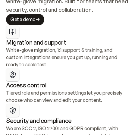
white-glove migration. Built for teams that need 
security, control and collaboration.
Get a demo
Migration and support
White-glove migration, 1:1 support & training, and 
custom integrations ensure you get up, running and 
ready to scale fast.
Access control
Tiered role and permissions settings let you precisely 
choose who can view and edit your content.
Security and compliance
We are SOC 2, ISO 27001 and GDPR compliant, with 