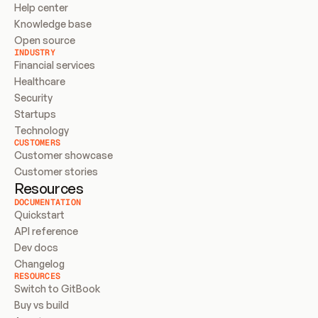
Help center
Knowledge base
Open source
INDUSTRY
Financial services
Healthcare
Security
Startups
Technology
CUSTOMERS
Customer showcase
Customer stories
Resources
DOCUMENTATION
Quickstart
API reference
Dev docs
Changelog
RESOURCES
Switch to GitBook
Buy vs build