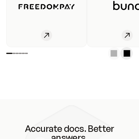
Accurate docs. Better
answers.