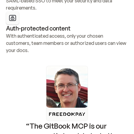
SAML-based SSO to meet your security and data 
requirements.
Auth-protected content
With authenticated access, only your chosen 
customers, team members or authorized users can view 
your docs.
“The GitBook MCP is our 