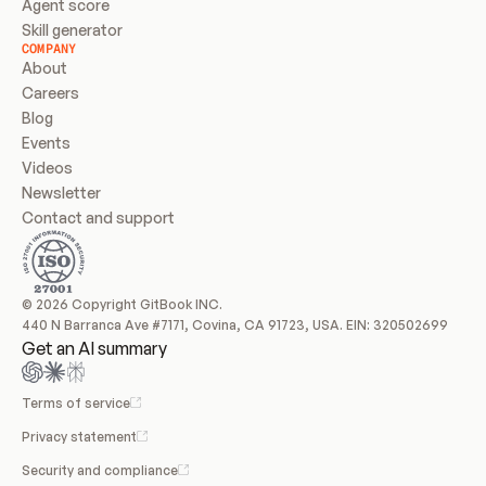
Agent score
Skill generator
COMPANY
About
Careers
Blog
Events
Videos
Newsletter
Contact and support
© 2026 Copyright GitBook INC.
440 N Barranca Ave #7171, Covina, CA 91723, USA. EIN: 320502699
Get an AI summary
Terms of service
Privacy statement
Security and compliance