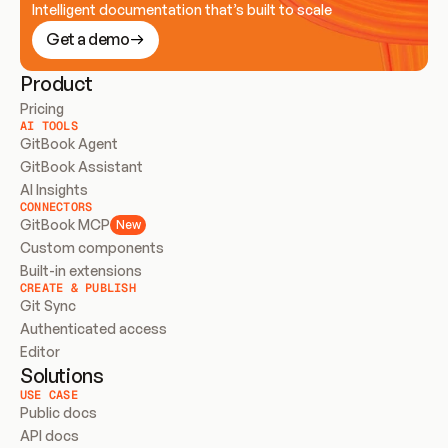
Intelligent documentation that’s built to scale
Get a demo
Product
Pricing
AI TOOLS
GitBook Agent
GitBook Assistant
AI Insights
CONNECTORS
GitBook MCP
New
Custom components
Built-in extensions
CREATE & PUBLISH
Git Sync
Authenticated access
Editor
Solutions
USE CASE
Public docs
API docs