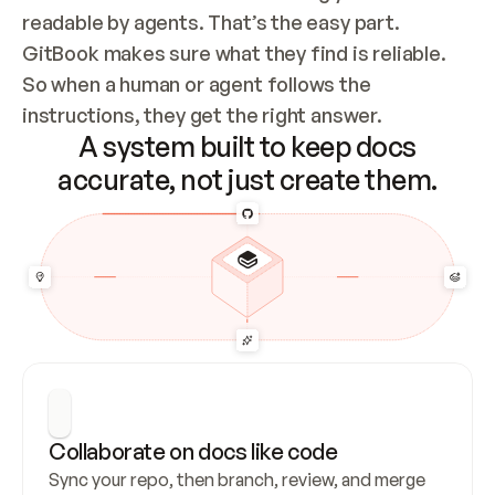
readable by agents. That’s the easy part. 
GitBook makes sure what they find is reliable. 
So when a human or agent follows the 
instructions, they get the right answer.
A system built to keep docs
accurate, not just create them.
Collaborate on docs like code
Sync your repo, then branch, review, and merge 