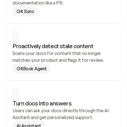
documentation like a PR.
Git Sync
Proactively detect stale content
Scans your docs for content that no longer 
matches your product and flags it for review.
GitBook Agent
Turn docs into answers
Users can ask your docs directly through the AI 
Assitant and get personalized support.
AI Assistant