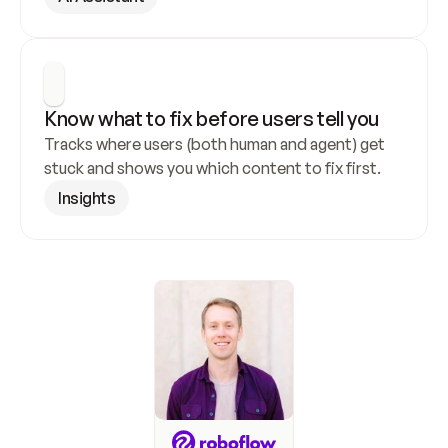
Know what to fix before users tell you
Tracks where users (both human and agent) get 
stuck and shows you which content to fix first.
Insights