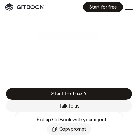
Start for free
GitBook MCP Server
New
A
I
m
a
d
e
d
o
c
s
e
a
s
y
t
o
w
r
i
t
e
.
N
o
t
e
a
s
y
t
o
t
r
u
s
t
.
Making docs AI-ready is table stakes. Getting
them accurate is harder. GitBook is the docs
infrastructure that does both.
Start for free
Talk to us
Set up GitBook with your agent
Copy prompt