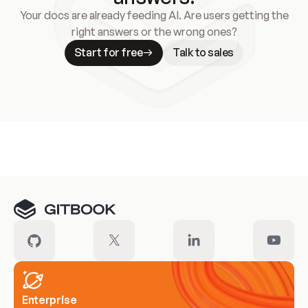
Your docs are already feeding AI. Are users getting the
right answers or the wrong ones?
Start for free
Talk to sales
Meet our customers
Enterprise