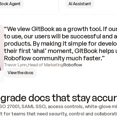
Book Agent
AI Assistant
“We view GitBook as a growth tool. If our
to use, our users will be successful and 
products. By making it simple for develo
their first ‘aha!’ moment, GitBook helps 
Roboflow community much faster.”
Trevor Lynn
,
Head of Marketing
Roboflow
View the docs
grade docs that stay accur
SO 27001, SAML SSO, access controls, white-glove mig
lt for teams that need security, control and collaborat