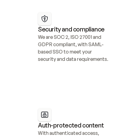
Security and compliance
We are SOC 2, ISO 27001 and 
GDPR compliant, with SAML-
based SSO to meet your 
security and data requirements.
Auth-protected content
With authenticated access, 