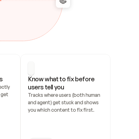
s
Know what to fix before 
users tell you
ctly 
get 
Tracks where users (both human 
and agent) get stuck and shows 
you which content to fix first.