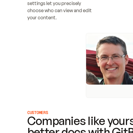
settings let you precisely 
choose who can view and edit 
your content.
CUSTOMERS
Companies like yours
better docs with Git