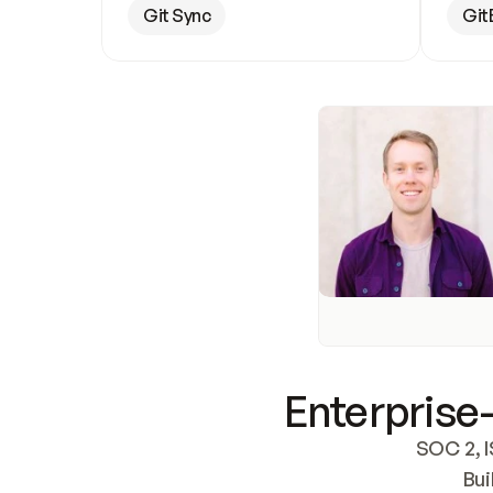
Git Sync
Git
Enterprise-
SOC 2, I
Bui