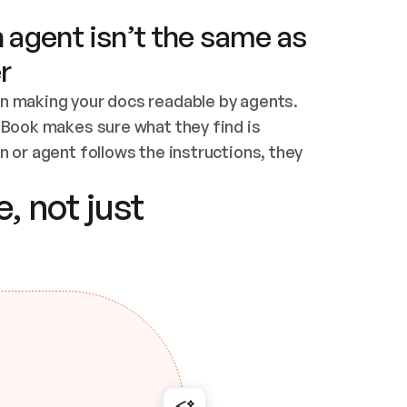
 agent isn’t the same as
r
n making your docs readable by agents. 
tBook makes sure what they find is 
 or agent follows the instructions, they 
ontent for errors
, not just