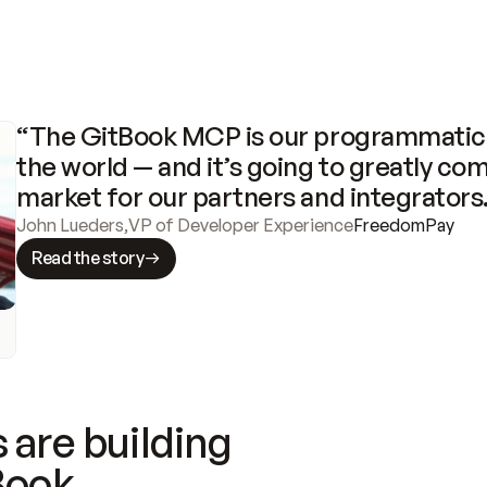
“The GitBook MCP is our programmatic 
the world — and it’s going to greatly com
market for our partners and integrators
John Lueders
,
VP of Developer Experience
FreedomPay
Read the story
 are building
Book