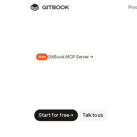
Pro
GitBook MCP Server
New
A
I
m
a
d
e
d
o
c
s
N
o
t
e
a
s
y
t
o
t
r
u
M
a
k
i
n
g
d
o
c
s
A
I
-
r
e
a
d
y
i
s
t
a
b
l
e
s
t
a
k
e
s
.
G
G
i
t
B
o
o
k
i
s
t
h
e
d
o
c
s
i
n
f
r
a
s
t
r
u
c
t
u
r
e
t
h
a
t
Start for free
Talk to us