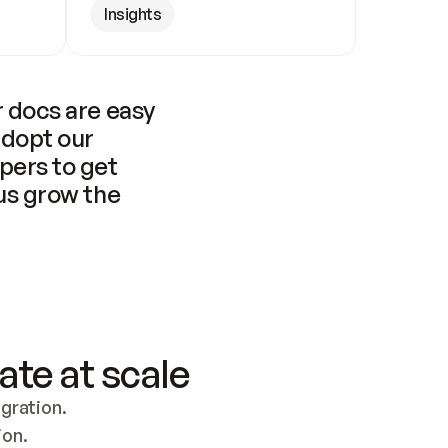
Insights
 docs are easy 
adopt our 
pers to get 
us grow the 
ate at scale
ration. 
ion.