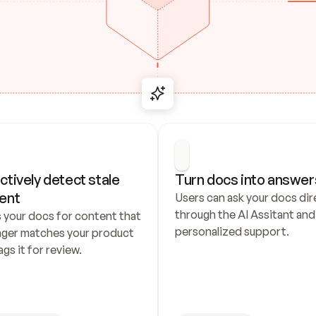
ctively detect stale 
Turn docs into answer
ent
Users can ask your docs dire
through the AI Assitant and 
 your docs for content that 
personalized support.
nger matches your product 
ags it for review.