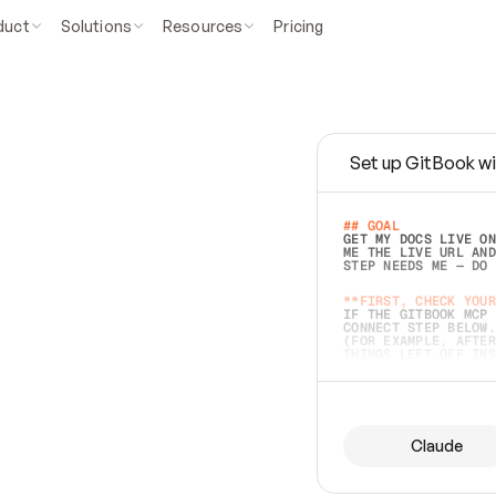
duct
Solutions
Resources
Pricing
Set up GitBook wi
e
a
s
y
t
o
w
r
i
t
e
.
## GOAL 
GET MY DOCS LIVE ON
ME THE LIVE URL AND
STEP NEEDS ME — DO 
s
t
.
**FIRST, CHECK YOUR
IF THE GITBOOK MCP 
CONNECT STEP BELOW.
(FOR EXAMPLE, AFTER
e
t
t
i
n
g
t
h
e
m
a
c
c
u
r
a
t
e
i
s
h
a
r
d
e
r
.
THINGS LEFT OFF INS
d
o
e
s
b
o
t
h
.
## PREPARE (START I
ASK FOR MY DOCS — A
BEFORE BUILDING: EC
LIST ITS TOP-LEVEL 
YOU CAN'T ACCESS SO
Claude
SAME AS NONEXISTENT
DIFFERENT SOURCE. S
ANYTHING IN GITBOOK