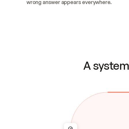
wrong answer appears everywhere.
A system 