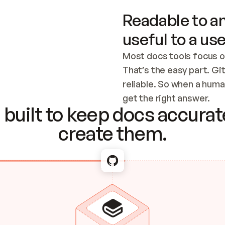
Readable to an
useful to a use
Most docs tools focus o
That’s the easy part. Gi
reliable. So when a human
Checking the c
get the right answer.
built to keep docs accurate
create them.