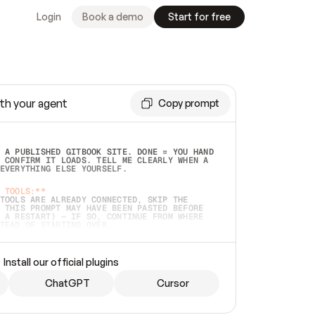
Login
Book a demo
Start for free
th your agent
Copy prompt
 A PUBLISHED GITBOOK SITE. DONE = YOU HAND 
 CONFIRM IT LOADS. TELL ME CLEARLY WHEN A 
EVERYTHING ELSE YOURSELF.  
 TOOLS:**
TOOLS ARE ALREADY CONNECTED, SKIP THE 
 THIS PROMPT MAY HAVE BEEN PASTED BEFORE 
 A RESTART) — IF SO, CONTINUE FROM WHERE 
TEAD OF STARTING OVER.  
MMEDIATELY)
 LOCAL FOLDER OR A REPO. VERIFY THE SOURCE 
Install our official plugins
HO BACK EXACTLY WHAT YOU'RE READING AND 
CONTENTS SO I CAN CONFIRM IT'S RIGHT. IF 
METHING I NAMED (PRIVATE REPOS RETURN 404, 
ChatGPT
Cursor
), STOP AND ASK — NEVER SUBSTITUTE A 
HOW ME THE SITE PLAN BEFORE CREATING 
.  