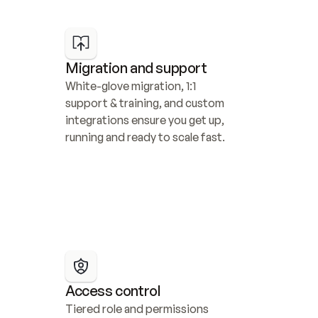
Migration and support
White-glove migration, 1:1 
support & training, and custom 
integrations ensure you get up, 
running and ready to scale fast.
Access control
Tiered role and permissions 