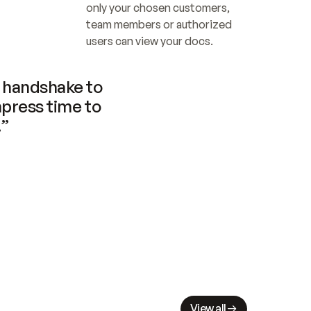
only your chosen customers, 
team members or authorized 
users can view your docs.
handshake to 
press time to 
.”
View all