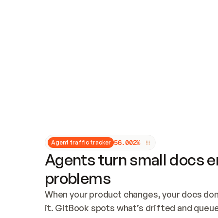
Updates and patching
Audit and logging
Vulnerability management
CUSTOMIZATION
Theme customization
Custom domain
5
6
.
0
0
2
%
Agent traffic tracker
Agents turn small docs er
problems
When your product changes, your docs don’
it. GitBook spots what’s drifted and queues