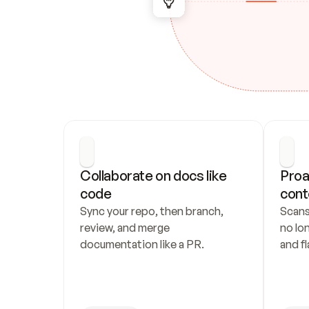
Collaborate on docs like 
Proa
code
cont
Sync your repo, then branch, 
Scans
review, and merge 
no lo
documentation like a PR.
and fl