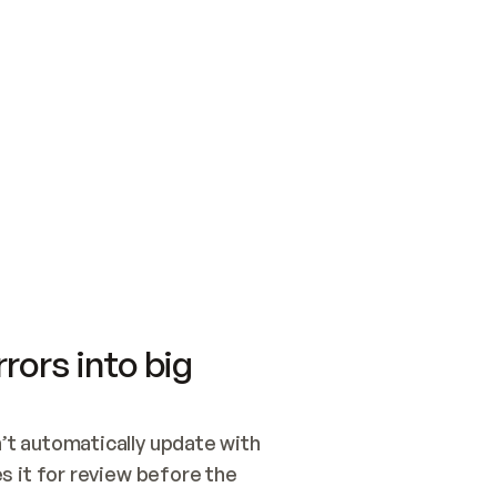
SWITCH TO UPDATING 
Quickstart
Security
WIRED, OR OPEN A CH
NOTHING EXISTS.  
Get up and running fast with Acme.
Monitor and optimi
## BUILD AND PUBLIS
CREATE THE SITE WIT
AND PUBLISH. SKIP G
ONCE THE SITE IS LI
THEN GIVE IT TO ME.
Meet our customers
Quickstart
Security
Get up and running fast with Acme
Monitor and optimi
rors into big
t automatically update with 
 it for review before the 