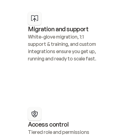
Migration and support
White-glove migration, 1:1 
support & training, and custom 
integrations ensure you get up, 
running and ready to scale fast.
Access control
Tiered role and permissions 