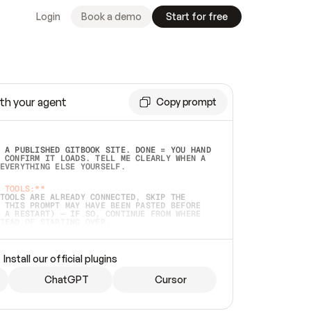
Login
Book a demo
Start for free
th your agent
Copy prompt
 A PUBLISHED GITBOOK SITE. DONE = YOU HAND 
 CONFIRM IT LOADS. TELL ME CLEARLY WHEN A 
EVERYTHING ELSE YOURSELF.  
 TOOLS:**
TOOLS ARE ALREADY CONNECTED, SKIP THE 
 THIS PROMPT MAY HAVE BEEN PASTED BEFORE 
 A RESTART) — IF SO, CONTINUE FROM WHERE 
TEAD OF STARTING OVER.  
MMEDIATELY)
 LOCAL FOLDER OR A REPO. VERIFY THE SOURCE 
Install our official plugins
HO BACK EXACTLY WHAT YOU'RE READING AND 
CONTENTS SO I CAN CONFIRM IT'S RIGHT. IF 
METHING I NAMED (PRIVATE REPOS RETURN 404, 
ChatGPT
Cursor
), STOP AND ASK — NEVER SUBSTITUTE A 
HOW ME THE SITE PLAN BEFORE CREATING 
.  