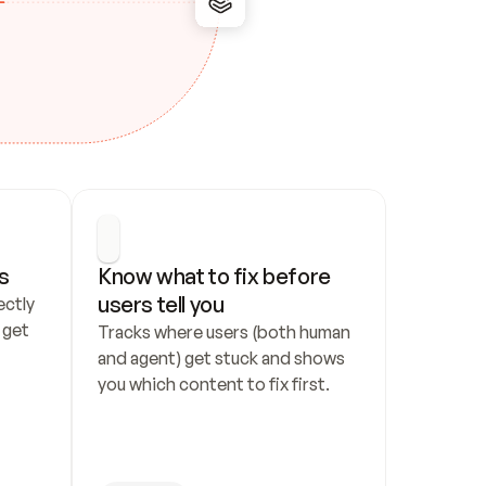
s
Know what to fix before 
users tell you
ctly 
get 
Tracks where users (both human 
and agent) get stuck and shows 
you which content to fix first.