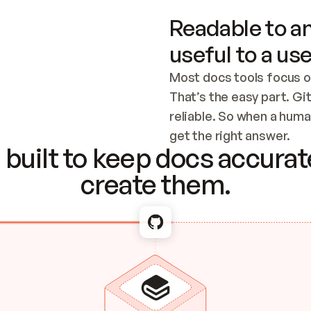
Readable to an
useful to a use
Most docs tools focus o
That’s the easy part. Gi
reliable. So when a human
Checking the c
get the right answer.
built to keep docs accurate
create them.