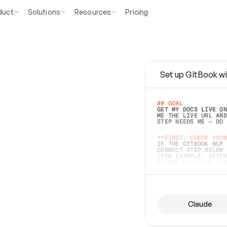
duct
Solutions
Resources
Pricing
Set up GitBook wi
e
a
s
y
t
o
w
r
i
t
e
.
## GOAL 
GET MY DOCS LIVE ON
ME THE LIVE URL AND
STEP NEEDS ME — DO 
s
t
.
**FIRST, CHECK YOUR
IF THE GITBOOK MCP 
CONNECT STEP BELOW.
(FOR EXAMPLE, AFTER
e
t
t
i
n
g
t
h
e
m
a
c
c
u
r
a
t
e
i
s
h
a
r
d
e
r
.
THINGS LEFT OFF INS
d
o
e
s
b
o
t
h
.
## PREPARE (START I
ASK FOR MY DOCS — A
BEFORE BUILDING: EC
LIST ITS TOP-LEVEL 
YOU CAN'T ACCESS SO
Claude
SAME AS NONEXISTENT
DIFFERENT SOURCE. S
ANYTHING IN GITBOOK