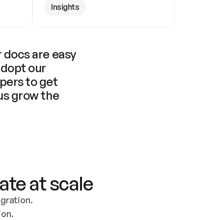
Insights
 docs are easy 
adopt our 
pers to get 
us grow the 
ate at scale
ration. 
ion.