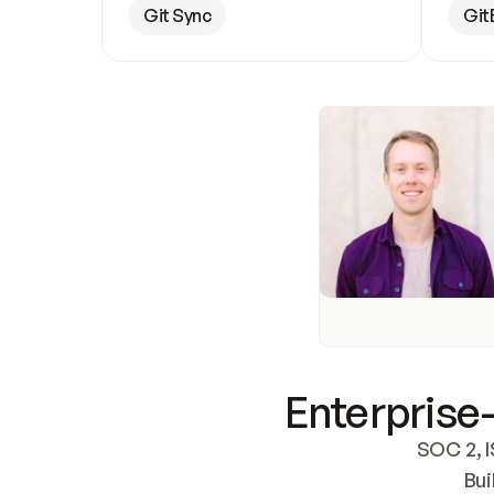
Git Sync
Git
Enterprise-
SOC 2, I
Bui