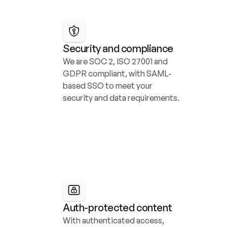
Security and compliance
We are SOC 2, ISO 27001 and 
GDPR compliant, with SAML-
based SSO to meet your 
security and data requirements.
Auth-protected content
With authenticated access, 