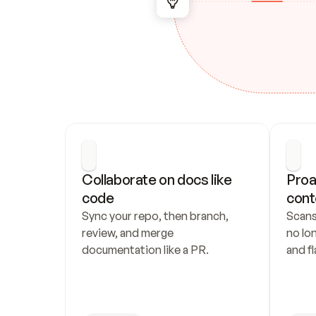
Collaborate on docs like 
Proa
code
cont
Sync your repo, then branch, 
Scans
review, and merge 
no lo
documentation like a PR.
and fl