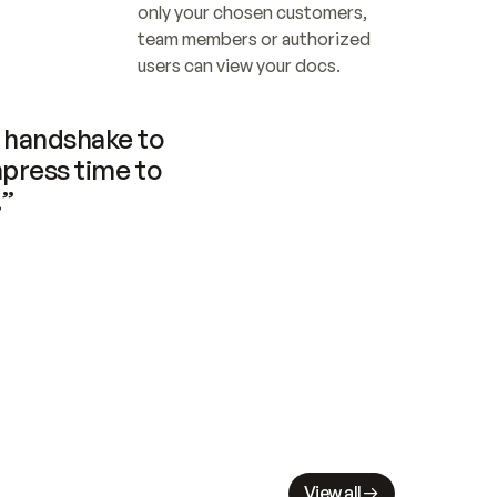
only your chosen customers, 
team members or authorized 
users can view your docs.
handshake to 
press time to 
.”
View all