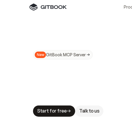
Pro
GitBook MCP Server
New
A
I
m
a
d
e
d
o
c
s
N
o
t
e
a
s
y
t
o
t
r
u
M
a
k
i
n
g
d
o
c
s
A
I
-
r
e
a
d
y
i
s
t
a
b
l
e
s
t
a
k
e
s
.
G
G
i
t
B
o
o
k
i
s
t
h
e
d
o
c
s
i
n
f
r
a
s
t
r
u
c
t
u
r
e
t
h
a
t
Start for free
Talk to us