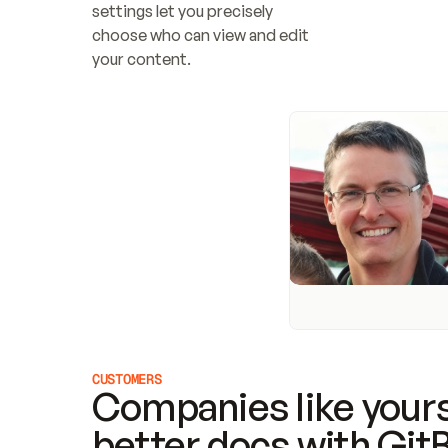
settings let you precisely 
choose who can view and edit 
your content.
CUSTOMERS
Companies like yours
better docs with Git