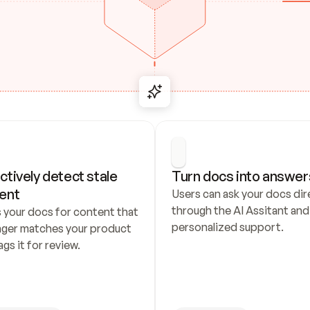
ctively detect stale 
Turn docs into answer
ent
Users can ask your docs dire
through the AI Assitant and 
 your docs for content that 
personalized support.
nger matches your product 
ags it for review.