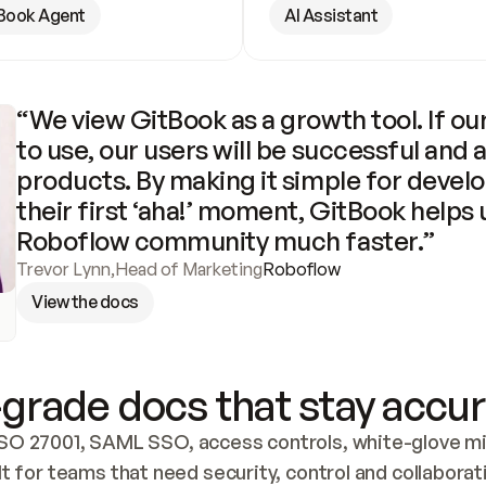
Book Agent
AI Assistant
“We view GitBook as a growth tool. If our
to use, our users will be successful and 
products. By making it simple for develo
their first ‘aha!’ moment, GitBook helps 
Roboflow community much faster.”
Trevor Lynn
,
Head of Marketing
Roboflow
View the docs
grade docs that stay accur
SO 27001, SAML SSO, access controls, white-glove mig
lt for teams that need security, control and collaborat