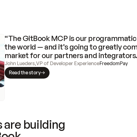
“The GitBook MCP is our programmatic 
the world — and it’s going to greatly com
market for our partners and integrators
John Lueders
,
VP of Developer Experience
FreedomPay
Read the story
 are building
Book