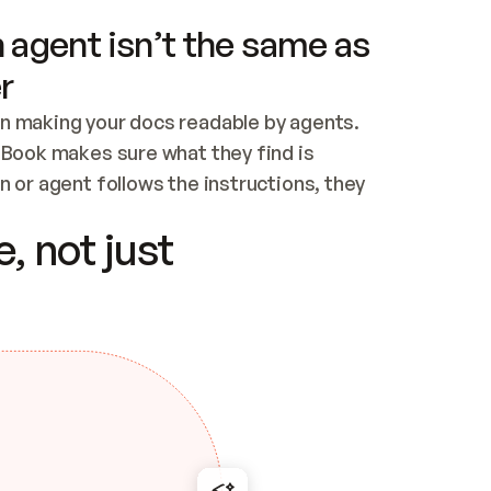
 agent isn’t the same as
r
n making your docs readable by agents. 
tBook makes sure what they find is 
 or agent follows the instructions, they 
ontent for errors
, not just