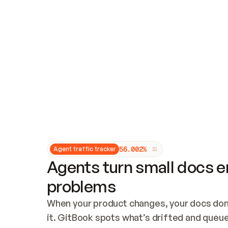
Updates and patching
Audit and logging
Vulnerability management
CUSTOMIZATION
Theme customization
Custom domain
5
6
.
0
0
2
%
Agent traffic tracker
Agents turn small docs er
problems
When your product changes, your docs don’
it. GitBook spots what’s drifted and queues