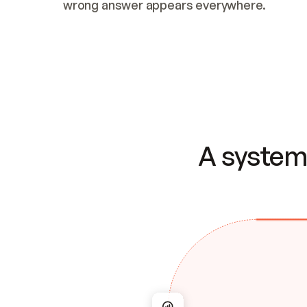
wrong answer appears everywhere.
A system 