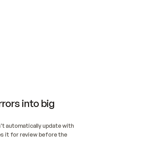
SWITCH TO UPDATING 
Quickstart
Security
WIRED, OR OPEN A CH
NOTHING EXISTS.  
Get up and running fast with Acme.
Monitor and optimi
## BUILD AND PUBLIS
CREATE THE SITE WIT
AND PUBLISH. SKIP G
ONCE THE SITE IS LI
THEN GIVE IT TO ME.
Meet our customers
Quickstart
Security
Get up and running fast with Acme
Monitor and optimi
rors into big
t automatically update with 
 it for review before the 