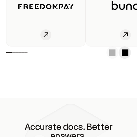
Accurate docs. Better
answers.