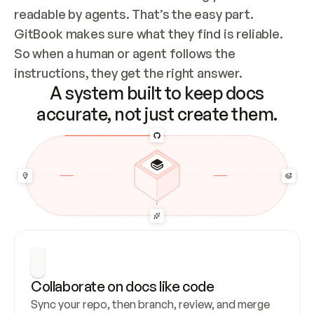
readable by agents. That’s the easy part. 
GitBook makes sure what they find is reliable. 
So when a human or agent follows the 
instructions, they get the right answer.
A system built to keep docs
accurate, not just create them.
Collaborate on docs like code
Sync your repo, then branch, review, and merge 