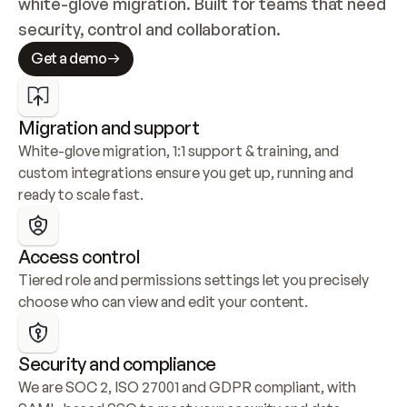
white-glove migration. Built for teams that need 
security, control and collaboration.
Get a demo
Migration and support
White-glove migration, 1:1 support & training, and 
custom integrations ensure you get up, running and 
ready to scale fast.
Access control
Tiered role and permissions settings let you precisely 
choose who can view and edit your content.
Security and compliance
We are SOC 2, ISO 27001 and GDPR compliant, with 