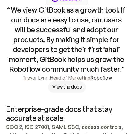
“We view GitBook as a growth tool. If 
our docs are easy to use, our users 
will be successful and adopt our 
products. By making it simple for 
developers to get their first ‘aha!’ 
moment, GitBook helps us grow the 
Roboflow community much faster.”
Trevor Lynn
,
Head of Marketing
Roboflow
View the docs
Enterprise-grade docs that stay 
accurate at scale
SOC 2, ISO 27001, SAML SSO, access controls, 