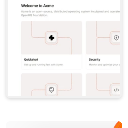
**CLAUDE CODE**: `CLAUDE PLUGIN 
MARKETPLACE ADD GITBOOKIO/GITBOOK-SKILLS` 
THEN `CLAUDE PLUGIN INSTALL 
GITBOOK@GITBOOK-SKILLS` — I RUN `/RELOAD-
PLUGINS` AND `/MCP` TO SIGN IN. - 
**CODEX**: `CODEX MCP ADD GITBOOK --URL 
HTTPS://MCP.GITBOOK.COM/MCP` - 
**CURSOR**: ADD THE URL UNDER 
`MCPSERVERS` IN `.CURSOR/MCP.JSON`, THEN 
I ENABLE IT IN SETTINGS → MCP. - 
**CHAT APP WITH NO TERMINAL**: TELL ME TO 
ADD THE URL AS A CUSTOM CONNECTOR IN MY 
APP'S SETTINGS. - 
**ANYTHING ELSE**: FETCH 
HTTPS://GITBOOK.COM/DOCS/GETTING-
STARTED/AI-DOCUMENTATION/GITBOOK-MCP.MD 
FOR SETUP INSTRUCTIONS, OR FALL BACK TO 
THE REST API WITH A PAT FROM 
HTTPS://APP.GITBOOK.COM/ACCOUNT/DEVELOPER
.  
MOST TOOLS DON'T LOAD NEW MCP SERVERS 
MID-SESSION. IF THE GITBOOK TOOLS DON'T 
APPEAR AFTER SETUP, TELL ME TO RESTART 
THE APP AND PASTE THIS PROMPT AGAIN — 
YOU'LL DETECT THE CONNECTION AND 
CONTINUE. IF YOU CAN RUN COMMANDS, ALSO 
INSTALL GITBOOK'S SKILLS: `NPX -Y SKILLS 
ADD GITBOOKIO/GITBOOK-SKILLS -Y`  
IF SIGN-IN FAILS BECAUSE I DON'T HAVE AN 
Meet our customers
ACCOUNT, SEND ME TO 
HTTPS://APP.GITBOOK.COM/JOIN TO CREATE 
ONE, THEN HAVE ME RETRY.  
## CHECK BEFORE CREATING 