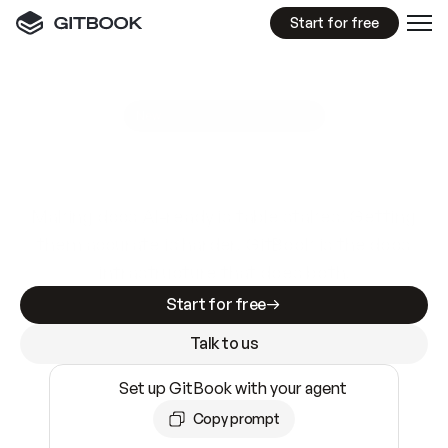
Start for free
GitBook MCP Server
New
A
I
m
a
d
e
d
o
c
s
e
a
s
y
t
o
w
r
i
t
e
.
N
o
t
e
a
s
y
t
o
t
r
u
s
t
.
Making docs AI-ready is table stakes. Getting
them accurate is harder. GitBook is the docs
infrastructure that does both.
Start for free
Talk to us
Set up GitBook with your agent
Copy prompt