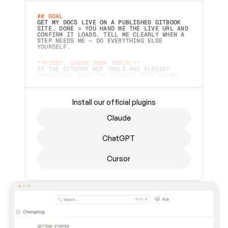
## GOAL 
GET MY DOCS LIVE ON A PUBLISHED GITBOOK 
SITE. DONE = YOU HAND ME THE LIVE URL AND 
CONFIRM IT LOADS. TELL ME CLEARLY WHEN A 
STEP NEEDS ME — DO EVERYTHING ELSE 
YOURSELF.  
**FIRST, CHECK YOUR TOOLS:**
IF THE GITBOOK MCP TOOLS ARE ALREADY 
CONNECTED, SKIP THE CONNECT STEP BELOW. 
THIS PROMPT MAY HAVE BEEN PASTED BEFORE 
(FOR EXAMPLE, AFTER A RESTART) — IF SO, 
CONTINUE FROM WHERE THINGS LEFT OFF 
INSTEAD OF STARTING OVER.  
Install our official plugins
## PREPARE (START IMMEDIATELY)
Claude
ASK FOR MY DOCS — A LOCAL FOLDER OR A 
REPO. VERIFY THE SOURCE BEFORE BUILDING: 
ECHO BACK EXACTLY WHAT YOU'RE READING AND 
ChatGPT
LIST ITS TOP-LEVEL CONTENTS SO I CAN 
CONFIRM IT'S RIGHT. IF YOU CAN'T ACCESS 
SOMETHING I NAMED (PRIVATE REPOS RETURN 
Cursor
404, SAME AS NONEXISTENT), STOP AND ASK — 
NEVER SUBSTITUTE A DIFFERENT SOURCE. SHOW 
ME THE SITE PLAN BEFORE CREATING ANYTHING 
IN GITBOOK.  
## CONNECT
CONNECT TO GITBOOK'S MCP SERVER: 
`HTTPS://MCP.GITBOOK.COM/MCP` (STREAMABLE 
HTTP, OAUTH).  - 