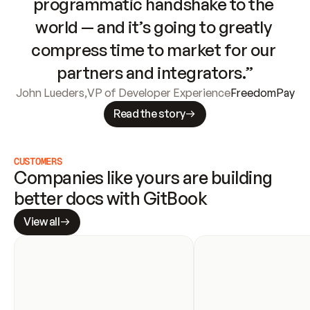
programmatic handshake to the 
world — and it’s going to greatly 
compress time to market for our 
partners and integrators.”
John Lueders
,
VP of Developer Experience
FreedomPay
Read the story
CUSTOMERS
Companies like yours are building 
better docs with GitBook
View all