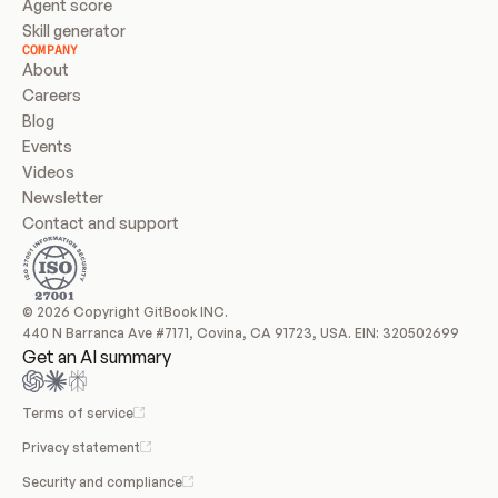
Agent score
Skill generator
COMPANY
About
Careers
Blog
Events
Videos
Newsletter
Contact and support
© 2026 Copyright GitBook INC.
440 N Barranca Ave #7171, Covina, CA 91723, USA. EIN: 320502699
Get an AI summary
Terms of service
Privacy statement
Security and compliance