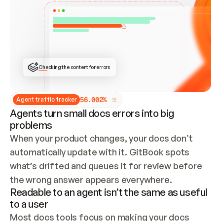
ONCE CONNECTED, CHECK WHETHER THESE DOCS 
ALREADY HAVE A GITBOOK SITE — LOOK AT THE 
REPO'S GIT SYNC STATE AND LIST MY ORG'S 
SITES. IF A SITE EXISTS, DON'T CREATE A 
DUPLICATE: SWITCH TO UPDATING IT (EDIT 
LOCALLY AND PUSH IF GIT SYNC IS WIRED, OR 
OPEN A CHANGE REQUEST). CREATE A NEW SITE 
ONLY IF NOTHING EXISTS.  
## BUILD AND PUBLISH
CREATE THE SITE WITH THE GITBOOK MCP 
Checking the content for errors
TOOLS, IMPORT MY CONTENT, AND PUBLISH. 
SKIP GIT SYNC FOR THIS FIRST PUBLISH — 
OFFER IT ONCE THE SITE IS LIVE. FETCH THE 
LIVE URL TO CONFIRM IT LOADS, THEN GIVE 
IT TO ME.
5
6
.
0
0
2
%
Agent traffic tracker
Agents turn small docs errors into big
problems
When your product changes, your docs don’t 
automatically update with it. GitBook spots 
what’s drifted and queues it for review before 
the wrong answer appears everywhere.
Readable to an agent isn’t the same as useful
to a user
Most docs tools focus on making your docs 