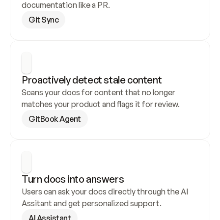
documentation like a PR.
Git Sync
Proactively detect stale content
Scans your docs for content that no longer 
matches your product and flags it for review.
GitBook Agent
Turn docs into answers
Users can ask your docs directly through the AI 
Assitant and get personalized support.
AI Assistant