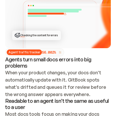
ONCE CONNECTED, CHECK WHETHER THESE DOCS 
ALREADY HAVE A GITBOOK SITE — LOOK AT THE 
REPO'S GIT SYNC STATE AND LIST MY ORG'S 
SITES. IF A SITE EXISTS, DON'T CREATE A 
DUPLICATE: SWITCH TO UPDATING IT (EDIT 
LOCALLY AND PUSH IF GIT SYNC IS WIRED, OR 
OPEN A CHANGE REQUEST). CREATE A NEW SITE 
ONLY IF NOTHING EXISTS.  
## BUILD AND PUBLISH
CREATE THE SITE WITH THE GITBOOK MCP 
Checking the content for errors
TOOLS, IMPORT MY CONTENT, AND PUBLISH. 
SKIP GIT SYNC FOR THIS FIRST PUBLISH — 
OFFER IT ONCE THE SITE IS LIVE. FETCH THE 
LIVE URL TO CONFIRM IT LOADS, THEN GIVE 
IT TO ME.
5
6
.
0
0
2
%
Agent traffic tracker
Agents turn small docs errors into big
problems
When your product changes, your docs don’t 
automatically update with it. GitBook spots 
what’s drifted and queues it for review before 
the wrong answer appears everywhere.
Readable to an agent isn’t the same as useful
to a user
Most docs tools focus on making your docs 