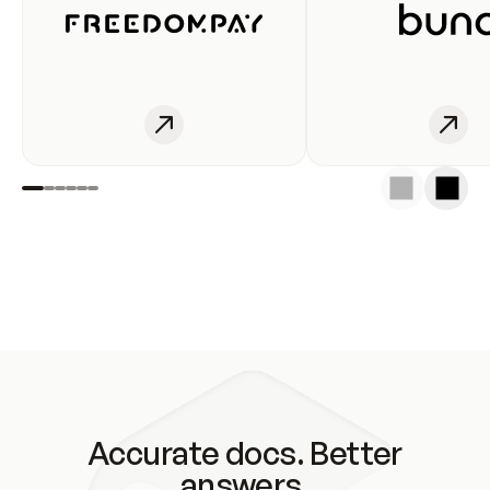
Accurate docs. Better
answers.