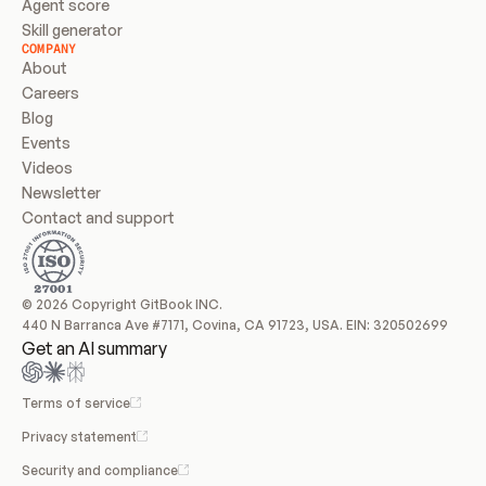
Agent score
Skill generator
COMPANY
About
Careers
Blog
Events
Videos
Newsletter
Contact and support
© 2026 Copyright GitBook INC.
440 N Barranca Ave #7171, Covina, CA 91723, USA. EIN: 320502699
Get an AI summary
Terms of service
Privacy statement
Security and compliance