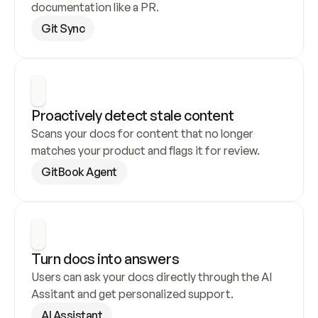
documentation like a PR.
Git Sync
Proactively detect stale content
Scans your docs for content that no longer 
matches your product and flags it for review.
GitBook Agent
Turn docs into answers
Users can ask your docs directly through the AI 
Assitant and get personalized support.
AI Assistant