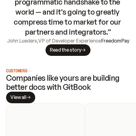
programmatic handshake to the 
world — and it’s going to greatly 
compress time to market for our 
partners and integrators.”
John Lueders
,
VP of Developer Experience
FreedomPay
Read the story
CUSTOMERS
Companies like yours are building 
better docs with GitBook
View all