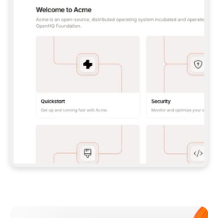
**CLAUDE CODE**: `CLAUDE PLUGIN 
MARKETPLACE ADD GITBOOKIO/GITBOOK-SKILLS` 
THEN `CLAUDE PLUGIN INSTALL 
GITBOOK@GITBOOK-SKILLS` — I RUN `/RELOAD-
PLUGINS` AND `/MCP` TO SIGN IN. - 
**CODEX**: `CODEX MCP ADD GITBOOK --URL 
HTTPS://MCP.GITBOOK.COM/MCP` - 
**CURSOR**: ADD THE URL UNDER 
`MCPSERVERS` IN `.CURSOR/MCP.JSON`, THEN 
I ENABLE IT IN SETTINGS → MCP. - 
**CHAT APP WITH NO TERMINAL**: TELL ME TO 
ADD THE URL AS A CUSTOM CONNECTOR IN MY 
APP'S SETTINGS. - 
**ANYTHING ELSE**: FETCH 
HTTPS://GITBOOK.COM/DOCS/GETTING-
STARTED/AI-DOCUMENTATION/GITBOOK-MCP.MD 
FOR SETUP INSTRUCTIONS, OR FALL BACK TO 
THE REST API WITH A PAT FROM 
HTTPS://APP.GITBOOK.COM/ACCOUNT/DEVELOPER
.  
MOST TOOLS DON'T LOAD NEW MCP SERVERS 
MID-SESSION. IF THE GITBOOK TOOLS DON'T 
APPEAR AFTER SETUP, TELL ME TO RESTART 
THE APP AND PASTE THIS PROMPT AGAIN — 
YOU'LL DETECT THE CONNECTION AND 
CONTINUE. IF YOU CAN RUN COMMANDS, ALSO 
INSTALL GITBOOK'S SKILLS: `NPX -Y SKILLS 
ADD GITBOOKIO/GITBOOK-SKILLS -Y`  
IF SIGN-IN FAILS BECAUSE I DON'T HAVE AN 
Meet our customers
ACCOUNT, SEND ME TO 
HTTPS://APP.GITBOOK.COM/JOIN TO CREATE 
ONE, THEN HAVE ME RETRY.  
## CHECK BEFORE CREATING 