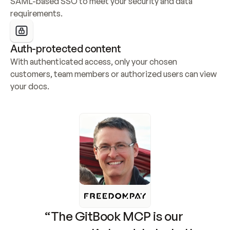
SAML-based SSO to meet your security and data 
requirements.
Auth-protected content
With authenticated access, only your chosen 
customers, team members or authorized users can view 
your docs.
“The GitBook MCP is our 