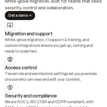
white-glove migration. Built for teams that need 
security, control and collaboration.
Get a demo
Migration and support
White-glove migration, 1:1 support & training, and 
custom integrations ensure you get up, running and 
ready to scale fast.
Access control
Tiered role and permissions settings let you precisely 
choose who can view and edit your content.
Security and compliance
We are SOC 2, ISO 27001 and GDPR compliant, with 