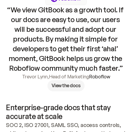
“We view GitBook as a growth tool. If 
our docs are easy to use, our users 
will be successful and adopt our 
products. By making it simple for 
developers to get their first ‘aha!’ 
moment, GitBook helps us grow the 
Roboflow community much faster.”
Trevor Lynn
,
Head of Marketing
Roboflow
View the docs
Enterprise-grade docs that stay 
accurate at scale
SOC 2, ISO 27001, SAML SSO, access controls, 