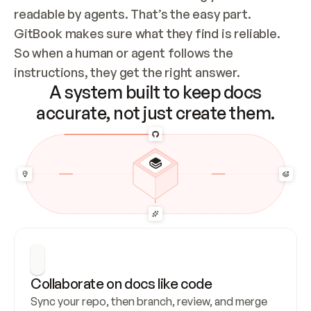
readable by agents. That’s the easy part. 
GitBook makes sure what they find is reliable. 
So when a human or agent follows the 
instructions, they get the right answer.
A system built to keep docs
accurate, not just create them.
Collaborate on docs like code
Sync your repo, then branch, review, and merge 