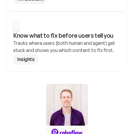
Know what to fix before users tell you
Tracks where users (both human and agent) get 
stuck and shows you which content to fix first.
Insights