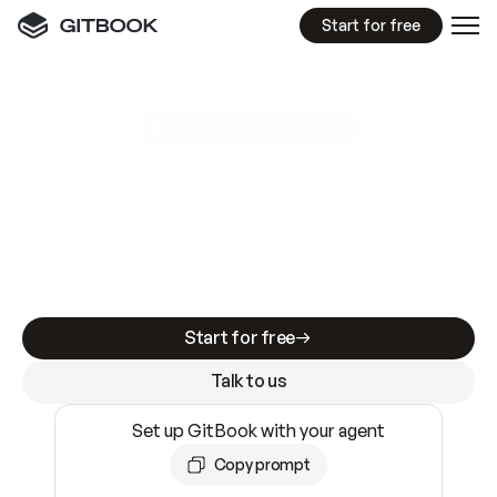
Start for free
GitBook MCP Server
New
A
I
m
a
d
e
d
o
c
s
e
a
s
y
t
o
w
r
i
t
e
.
N
o
t
e
a
s
y
t
o
t
r
u
s
t
.
Making docs AI-ready is table stakes. Getting
them accurate is harder. GitBook is the docs
infrastructure that does both.
Start for free
Talk to us
Set up GitBook with your agent
Copy prompt