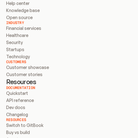
Help center
Knowledge base
Open source
INDUSTRY
Financial services
Healthcare
Security
Startups
Technology
CUSTOMERS
Customer showcase
Customer stories
Resources
DOCUMENTATION
Quickstart
API reference
Dev docs
Changelog
RESOURCES
Switch to GitBook
Buy vs build