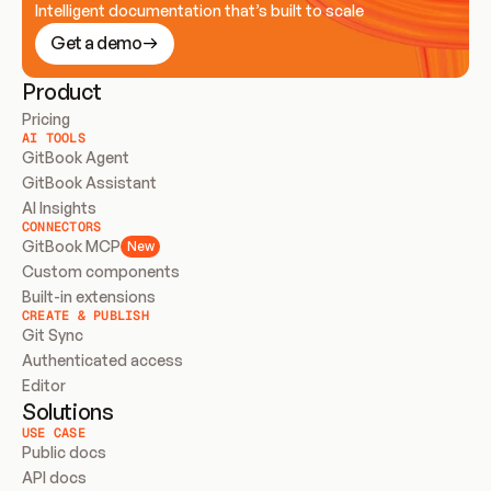
Intelligent documentation that’s built to scale
Get a demo
Product
Pricing
AI TOOLS
GitBook Agent
GitBook Assistant
AI Insights
CONNECTORS
GitBook MCP
New
Custom components
Built-in extensions
CREATE & PUBLISH
Git Sync
Authenticated access
Editor
Solutions
USE CASE
Public docs
API docs