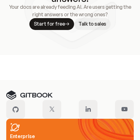
Your docs are already feeding AI. Are users getting the
right answers or the wrong ones?
Start for free
Talk to sales
Meet our customers
Enterprise