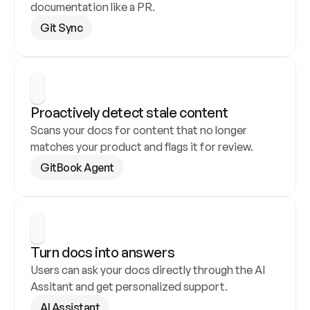
documentation like a PR.
Git Sync
Proactively detect stale content
Scans your docs for content that no longer 
matches your product and flags it for review.
GitBook Agent
Turn docs into answers
Users can ask your docs directly through the AI 
Assitant and get personalized support.
AI Assistant