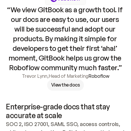
“We view GitBook as a growth tool. If 
our docs are easy to use, our users 
will be successful and adopt our 
products. By making it simple for 
developers to get their first ‘aha!’ 
moment, GitBook helps us grow the 
Roboflow community much faster.”
Trevor Lynn
,
Head of Marketing
Roboflow
View the docs
Enterprise-grade docs that stay 
accurate at scale
SOC 2, ISO 27001, SAML SSO, access controls, 