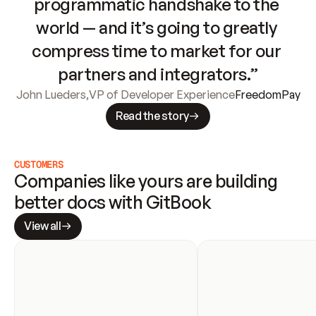
programmatic handshake to the 
world — and it’s going to greatly 
compress time to market for our 
partners and integrators.”
John Lueders
,
VP of Developer Experience
FreedomPay
Read the story
CUSTOMERS
Companies like yours are building 
better docs with GitBook
View all