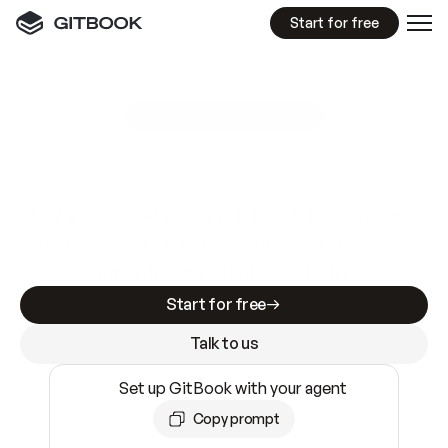
Start for free
GitBook MCP Server
New
A
I
m
a
d
e
d
o
c
s
e
a
s
y
t
o
w
r
i
t
e
.
N
o
t
e
a
s
y
t
o
t
r
u
s
t
.
Making docs AI-ready is table stakes. Getting
them accurate is harder. GitBook is the docs
infrastructure that does both.
Start for free
Talk to us
Set up GitBook with your agent
Copy prompt