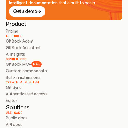
Intelligent documentation that’s built to scale
Get a demo
Product
Pricing
AI TOOLS
GitBook Agent
GitBook Assistant
AI Insights
CONNECTORS
GitBook MCP
New
Custom components
Built-in extensions
CREATE & PUBLISH
Git Sync
Authenticated access
Editor
Solutions
USE CASE
Public docs
API docs