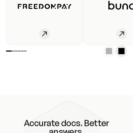
Accurate docs. Better
answers.