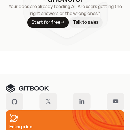
Your docs are already feeding AI. Are users getting the
right answers or the wrong ones?
Start for free
Talk to sales
Meet our customers
Enterprise