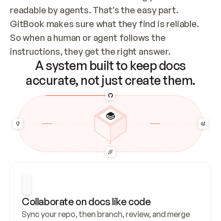
readable by agents. That’s the easy part. 
GitBook makes sure what they find is reliable. 
So when a human or agent follows the 
instructions, they get the right answer.
A system built to keep docs
accurate, not just create them.
Collaborate on docs like code
Sync your repo, then branch, review, and merge 