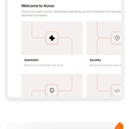
**CLAUDE CODE**: `CLAUDE PLUGIN 
MARKETPLACE ADD GITBOOKIO/GITBOOK-SKILLS` 
THEN `CLAUDE PLUGIN INSTALL 
GITBOOK@GITBOOK-SKILLS` — I RUN `/RELOAD-
PLUGINS` AND `/MCP` TO SIGN IN. - 
**CODEX**: `CODEX MCP ADD GITBOOK --URL 
HTTPS://MCP.GITBOOK.COM/MCP` - 
**CURSOR**: ADD THE URL UNDER 
`MCPSERVERS` IN `.CURSOR/MCP.JSON`, THEN 
I ENABLE IT IN SETTINGS → MCP. - 
**CHAT APP WITH NO TERMINAL**: TELL ME TO 
ADD THE URL AS A CUSTOM CONNECTOR IN MY 
APP'S SETTINGS. - 
**ANYTHING ELSE**: FETCH 
HTTPS://GITBOOK.COM/DOCS/GETTING-
STARTED/AI-DOCUMENTATION/GITBOOK-MCP.MD 
FOR SETUP INSTRUCTIONS, OR FALL BACK TO 
THE REST API WITH A PAT FROM 
HTTPS://APP.GITBOOK.COM/ACCOUNT/DEVELOPER
.  
MOST TOOLS DON'T LOAD NEW MCP SERVERS 
MID-SESSION. IF THE GITBOOK TOOLS DON'T 
APPEAR AFTER SETUP, TELL ME TO RESTART 
THE APP AND PASTE THIS PROMPT AGAIN — 
YOU'LL DETECT THE CONNECTION AND 
CONTINUE. IF YOU CAN RUN COMMANDS, ALSO 
INSTALL GITBOOK'S SKILLS: `NPX -Y SKILLS 
ADD GITBOOKIO/GITBOOK-SKILLS -Y`  
IF SIGN-IN FAILS BECAUSE I DON'T HAVE AN 
Meet our customers
ACCOUNT, SEND ME TO 
HTTPS://APP.GITBOOK.COM/JOIN TO CREATE 
ONE, THEN HAVE ME RETRY.  
## CHECK BEFORE CREATING 