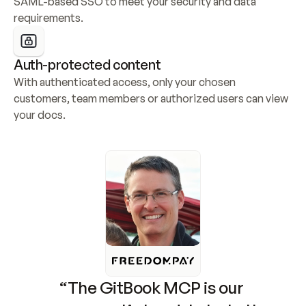
SAML-based SSO to meet your security and data 
requirements.
Auth-protected content
With authenticated access, only your chosen 
customers, team members or authorized users can view 
your docs.
“The GitBook MCP is our 