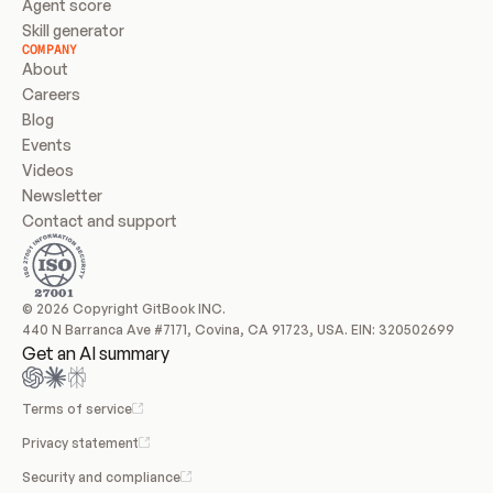
Agent score
Skill generator
COMPANY
About
Careers
Blog
Events
Videos
Newsletter
Contact and support
© 2026 Copyright GitBook INC.
440 N Barranca Ave #7171, Covina, CA 91723, USA. EIN: 320502699
Get an AI summary
Terms of service
Privacy statement
Security and compliance