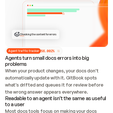
ONCE CONNECTED, CHECK WHETHER THESE DOCS 
ALREADY HAVE A GITBOOK SITE — LOOK AT THE 
REPO'S GIT SYNC STATE AND LIST MY ORG'S 
SITES. IF A SITE EXISTS, DON'T CREATE A 
DUPLICATE: SWITCH TO UPDATING IT (EDIT 
LOCALLY AND PUSH IF GIT SYNC IS WIRED, OR 
OPEN A CHANGE REQUEST). CREATE A NEW SITE 
ONLY IF NOTHING EXISTS.  
## BUILD AND PUBLISH
CREATE THE SITE WITH THE GITBOOK MCP 
Checking the content for errors
TOOLS, IMPORT MY CONTENT, AND PUBLISH. 
SKIP GIT SYNC FOR THIS FIRST PUBLISH — 
OFFER IT ONCE THE SITE IS LIVE. FETCH THE 
LIVE URL TO CONFIRM IT LOADS, THEN GIVE 
IT TO ME.
5
6
.
0
0
2
%
Agent traffic tracker
Agents turn small docs errors into big
problems
When your product changes, your docs don’t 
automatically update with it. GitBook spots 
what’s drifted and queues it for review before 
the wrong answer appears everywhere.
Readable to an agent isn’t the same as useful
to a user
Most docs tools focus on making your docs 