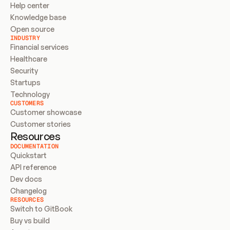
Help center
Knowledge base
Open source
INDUSTRY
Financial services
Healthcare
Security
Startups
Technology
CUSTOMERS
Customer showcase
Customer stories
Resources
DOCUMENTATION
Quickstart
API reference
Dev docs
Changelog
RESOURCES
Switch to GitBook
Buy vs build