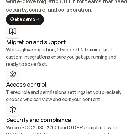
white-glove migration. Built for teams that need 
security, control and collaboration.
Get a demo
Migration and support
White-glove migration, 1:1 support & training, and 
custom integrations ensure you get up, running and 
ready to scale fast.
Access control
Tiered role and permissions settings let you precisely 
choose who can view and edit your content.
Security and compliance
We are SOC 2, ISO 27001 and GDPR compliant, with 