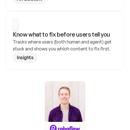
Know what to fix before users tell you
Tracks where users (both human and agent) get 
stuck and shows you which content to fix first.
Insights