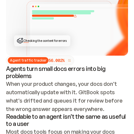
ONCE CONNECTED, CHECK WHETHER THESE DOCS 
ALREADY HAVE A GITBOOK SITE — LOOK AT THE 
REPO'S GIT SYNC STATE AND LIST MY ORG'S 
SITES. IF A SITE EXISTS, DON'T CREATE A 
DUPLICATE: SWITCH TO UPDATING IT (EDIT 
LOCALLY AND PUSH IF GIT SYNC IS WIRED, OR 
OPEN A CHANGE REQUEST). CREATE A NEW SITE 
ONLY IF NOTHING EXISTS.  
## BUILD AND PUBLISH
CREATE THE SITE WITH THE GITBOOK MCP 
Checking the content for errors
TOOLS, IMPORT MY CONTENT, AND PUBLISH. 
SKIP GIT SYNC FOR THIS FIRST PUBLISH — 
OFFER IT ONCE THE SITE IS LIVE. FETCH THE 
LIVE URL TO CONFIRM IT LOADS, THEN GIVE 
IT TO ME.
5
6
.
0
0
2
%
Agent traffic tracker
Agents turn small docs errors into big
problems
When your product changes, your docs don’t 
automatically update with it. GitBook spots 
what’s drifted and queues it for review before 
the wrong answer appears everywhere.
Readable to an agent isn’t the same as useful
to a user
Most docs tools focus on making your docs 