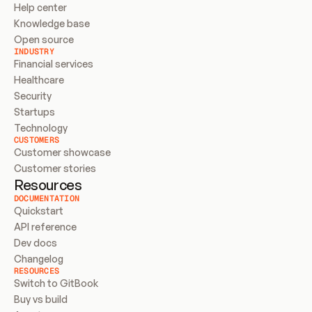
Help center
Knowledge base
Open source
INDUSTRY
Financial services
Healthcare
Security
Startups
Technology
CUSTOMERS
Customer showcase
Customer stories
Resources
DOCUMENTATION
Quickstart
API reference
Dev docs
Changelog
RESOURCES
Switch to GitBook
Buy vs build