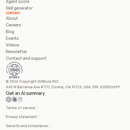
Agent score
Skill generator
COMPANY
About
Careers
Blog
Events
Videos
Newsletter
Contact and support
© 2026 Copyright GitBook INC.
440 N Barranca Ave #7171, Covina, CA 91723, USA. EIN: 320502699
Get an AI summary
Terms of service
Privacy statement
Security and compliance