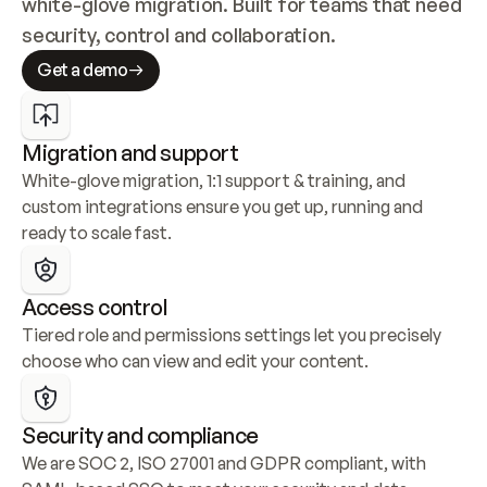
white-glove migration. Built for teams that need 
security, control and collaboration.
Get a demo
Migration and support
White-glove migration, 1:1 support & training, and 
custom integrations ensure you get up, running and 
ready to scale fast.
Access control
Tiered role and permissions settings let you precisely 
choose who can view and edit your content.
Security and compliance
We are SOC 2, ISO 27001 and GDPR compliant, with 