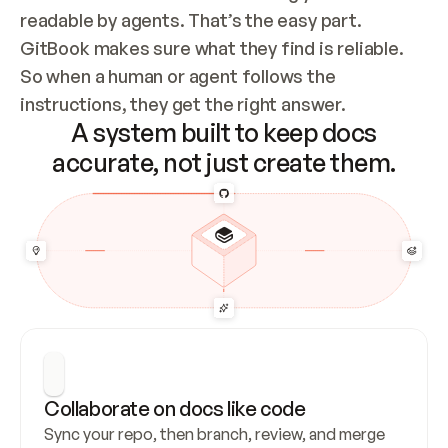
readable by agents. That’s the easy part. 
GitBook makes sure what they find is reliable. 
So when a human or agent follows the 
instructions, they get the right answer.
A system built to keep docs
accurate, not just create them.
Collaborate on docs like code
Sync your repo, then branch, review, and merge 