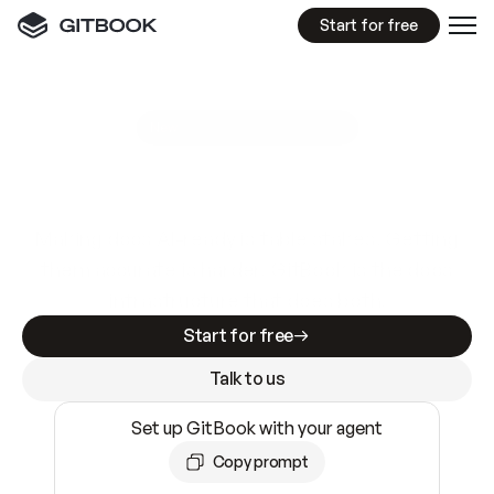
Start for free
GitBook MCP Server
New
A
I
m
a
d
e
d
o
c
s
e
a
s
y
t
o
w
r
i
t
e
.
N
o
t
e
a
s
y
t
o
t
r
u
s
t
.
Making docs AI-ready is table stakes. Getting
them accurate is harder. GitBook is the docs
infrastructure that does both.
Start for free
Talk to us
Set up GitBook with your agent
Copy prompt