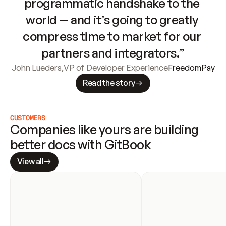
programmatic handshake to the 
world — and it’s going to greatly 
compress time to market for our 
partners and integrators.”
John Lueders
,
VP of Developer Experience
FreedomPay
Read the story
CUSTOMERS
Companies like yours are building 
better docs with GitBook
View all