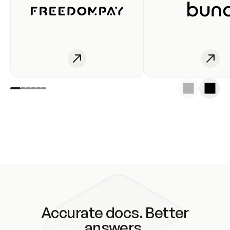
Accurate docs. Better
answers.