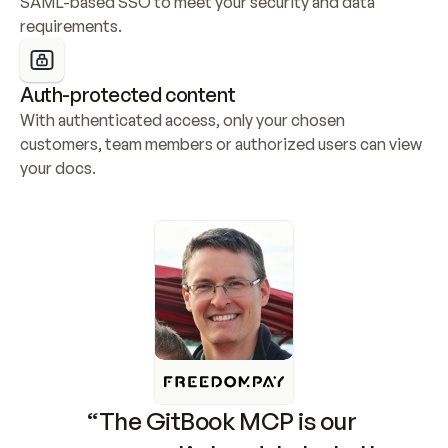
SAML-based SSO to meet your security and data 
requirements.
Auth-protected content
With authenticated access, only your chosen 
customers, team members or authorized users can view 
your docs.
“The GitBook MCP is our 