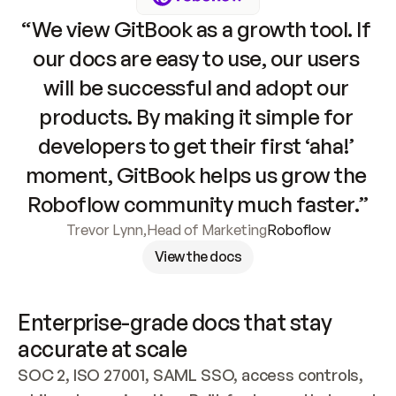
“We view GitBook as a growth tool. If 
our docs are easy to use, our users 
will be successful and adopt our 
products. By making it simple for 
developers to get their first ‘aha!’ 
moment, GitBook helps us grow the 
Roboflow community much faster.”
Trevor Lynn
,
Head of Marketing
Roboflow
View the docs
Enterprise-grade docs that stay 
accurate at scale
SOC 2, ISO 27001, SAML SSO, access controls, 