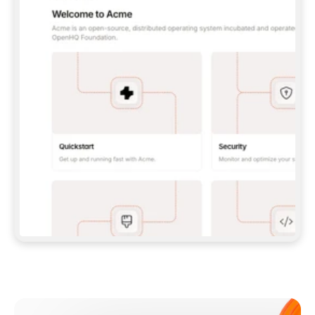
**CLAUDE CODE**: `CLAUDE PLUGIN 
MARKETPLACE ADD GITBOOKIO/GITBOOK-SKILLS` 
THEN `CLAUDE PLUGIN INSTALL 
GITBOOK@GITBOOK-SKILLS` — I RUN `/RELOAD-
PLUGINS` AND `/MCP` TO SIGN IN. - 
**CODEX**: `CODEX MCP ADD GITBOOK --URL 
HTTPS://MCP.GITBOOK.COM/MCP` - 
**CURSOR**: ADD THE URL UNDER 
`MCPSERVERS` IN `.CURSOR/MCP.JSON`, THEN 
I ENABLE IT IN SETTINGS → MCP. - 
**CHAT APP WITH NO TERMINAL**: TELL ME TO 
ADD THE URL AS A CUSTOM CONNECTOR IN MY 
APP'S SETTINGS. - 
**ANYTHING ELSE**: FETCH 
HTTPS://GITBOOK.COM/DOCS/GETTING-
STARTED/AI-DOCUMENTATION/GITBOOK-MCP.MD 
FOR SETUP INSTRUCTIONS, OR FALL BACK TO 
THE REST API WITH A PAT FROM 
HTTPS://APP.GITBOOK.COM/ACCOUNT/DEVELOPER
.  
MOST TOOLS DON'T LOAD NEW MCP SERVERS 
MID-SESSION. IF THE GITBOOK TOOLS DON'T 
APPEAR AFTER SETUP, TELL ME TO RESTART 
THE APP AND PASTE THIS PROMPT AGAIN — 
YOU'LL DETECT THE CONNECTION AND 
CONTINUE. IF YOU CAN RUN COMMANDS, ALSO 
INSTALL GITBOOK'S SKILLS: `NPX -Y SKILLS 
ADD GITBOOKIO/GITBOOK-SKILLS -Y`  
IF SIGN-IN FAILS BECAUSE I DON'T HAVE AN 
Meet our customers
ACCOUNT, SEND ME TO 
HTTPS://APP.GITBOOK.COM/JOIN TO CREATE 
ONE, THEN HAVE ME RETRY.  
## CHECK BEFORE CREATING 