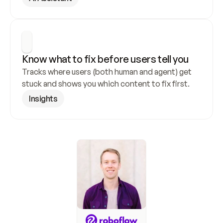
Know what to fix before users tell you
Tracks where users (both human and agent) get 
stuck and shows you which content to fix first.
Insights