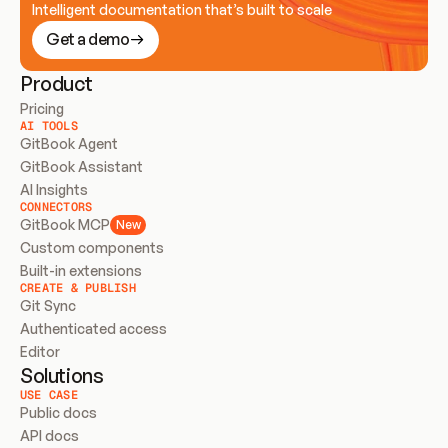
Intelligent documentation that’s built to scale
Get a demo
Product
Pricing
AI TOOLS
GitBook Agent
GitBook Assistant
AI Insights
CONNECTORS
GitBook MCP
New
Custom components
Built-in extensions
CREATE & PUBLISH
Git Sync
Authenticated access
Editor
Solutions
USE CASE
Public docs
API docs