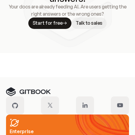
Your docs are already feeding AI. Are users getting the
right answers or the wrong ones?
Start for free
Talk to sales
Meet our customers
Enterprise