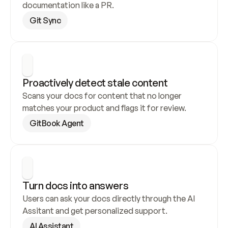
documentation like a PR.
Git Sync
Proactively detect stale content
Scans your docs for content that no longer 
matches your product and flags it for review.
GitBook Agent
Turn docs into answers
Users can ask your docs directly through the AI 
Assitant and get personalized support.
AI Assistant