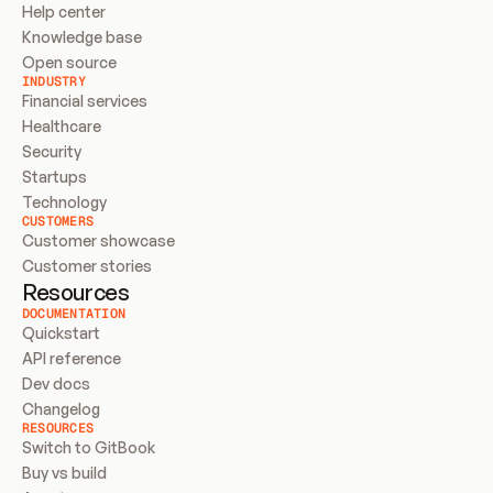
Help center
Knowledge base
Open source
INDUSTRY
Financial services
Healthcare
Security
Startups
Technology
CUSTOMERS
Customer showcase
Customer stories
Resources
DOCUMENTATION
Quickstart
API reference
Dev docs
Changelog
RESOURCES
Switch to GitBook
Buy vs build