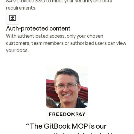
SAML-based SSO to meet your security and data 
requirements.
Auth-protected content
With authenticated access, only your chosen 
customers, team members or authorized users can view 
your docs.
“The GitBook MCP is our 