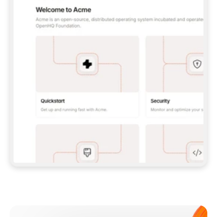
**CLAUDE CODE**: `CLAUDE PLUGIN 
MARKETPLACE ADD GITBOOKIO/GITBOOK-SKILLS` 
THEN `CLAUDE PLUGIN INSTALL 
GITBOOK@GITBOOK-SKILLS` — I RUN `/RELOAD-
PLUGINS` AND `/MCP` TO SIGN IN. - 
**CODEX**: `CODEX MCP ADD GITBOOK --URL 
HTTPS://MCP.GITBOOK.COM/MCP` - 
**CURSOR**: ADD THE URL UNDER 
`MCPSERVERS` IN `.CURSOR/MCP.JSON`, THEN 
I ENABLE IT IN SETTINGS → MCP. - 
**CHAT APP WITH NO TERMINAL**: TELL ME TO 
ADD THE URL AS A CUSTOM CONNECTOR IN MY 
APP'S SETTINGS. - 
**ANYTHING ELSE**: FETCH 
HTTPS://GITBOOK.COM/DOCS/GETTING-
STARTED/AI-DOCUMENTATION/GITBOOK-MCP.MD 
FOR SETUP INSTRUCTIONS, OR FALL BACK TO 
THE REST API WITH A PAT FROM 
HTTPS://APP.GITBOOK.COM/ACCOUNT/DEVELOPER
.  
MOST TOOLS DON'T LOAD NEW MCP SERVERS 
MID-SESSION. IF THE GITBOOK TOOLS DON'T 
APPEAR AFTER SETUP, TELL ME TO RESTART 
THE APP AND PASTE THIS PROMPT AGAIN — 
YOU'LL DETECT THE CONNECTION AND 
CONTINUE. IF YOU CAN RUN COMMANDS, ALSO 
INSTALL GITBOOK'S SKILLS: `NPX -Y SKILLS 
ADD GITBOOKIO/GITBOOK-SKILLS -Y`  
IF SIGN-IN FAILS BECAUSE I DON'T HAVE AN 
Meet our customers
ACCOUNT, SEND ME TO 
HTTPS://APP.GITBOOK.COM/JOIN TO CREATE 
ONE, THEN HAVE ME RETRY.  
## CHECK BEFORE CREATING 