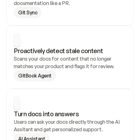
documentation like a PR.
Git Sync
Proactively detect stale content
Scans your docs for content that no longer 
matches your product and flags it for review.
GitBook Agent
Turn docs into answers
Users can ask your docs directly through the AI 
Assitant and get personalized support.
AI Assistant