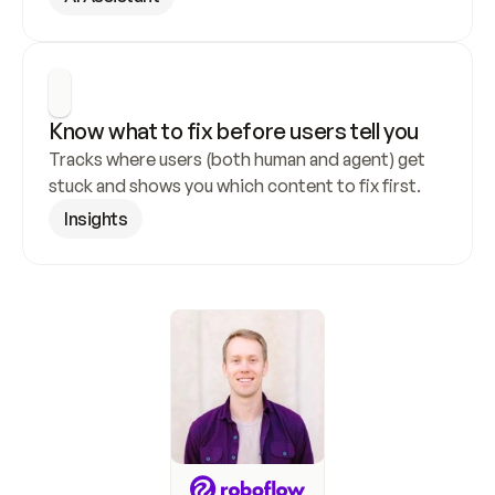
Know what to fix before users tell you
Tracks where users (both human and agent) get 
stuck and shows you which content to fix first.
Insights