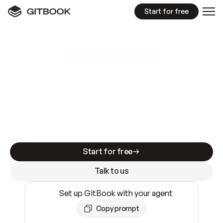
Start for free
GitBook MCP Server
New
A
I
m
a
d
e
d
o
c
s
e
a
s
y
t
o
w
r
i
t
e
.
N
o
t
e
a
s
y
t
o
t
r
u
s
t
.
Making docs AI-ready is table stakes. Getting
them accurate is harder. GitBook is the docs
infrastructure that does both.
Start for free
Talk to us
Set up GitBook with your agent
Copy prompt