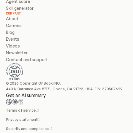
Agent score
Skill generator
COMPANY
About
Careers
Blog
Events
Videos
Newsletter
Contact and support
© 2026 Copyright GitBook INC.
440 N Barranca Ave #7171, Covina, CA 91723, USA. EIN: 320502699
Get an AI summary
Terms of service
Privacy statement
Security and compliance