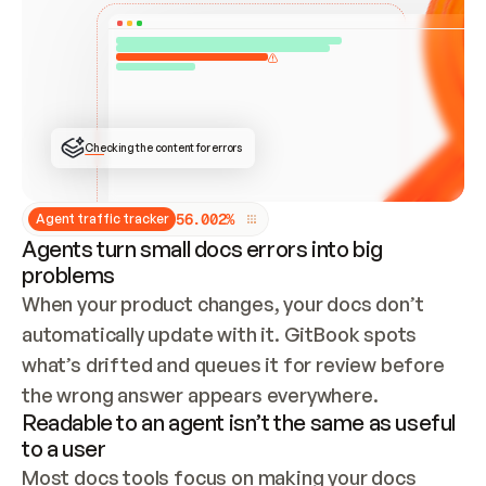
ONCE CONNECTED, CHECK WHETHER THESE DOCS 
ALREADY HAVE A GITBOOK SITE — LOOK AT THE 
REPO'S GIT SYNC STATE AND LIST MY ORG'S 
SITES. IF A SITE EXISTS, DON'T CREATE A 
DUPLICATE: SWITCH TO UPDATING IT (EDIT 
LOCALLY AND PUSH IF GIT SYNC IS WIRED, OR 
OPEN A CHANGE REQUEST). CREATE A NEW SITE 
ONLY IF NOTHING EXISTS.  
## BUILD AND PUBLISH
CREATE THE SITE WITH THE GITBOOK MCP 
Checking the content for errors
TOOLS, IMPORT MY CONTENT, AND PUBLISH. 
SKIP GIT SYNC FOR THIS FIRST PUBLISH — 
OFFER IT ONCE THE SITE IS LIVE. FETCH THE 
LIVE URL TO CONFIRM IT LOADS, THEN GIVE 
IT TO ME.
5
6
.
0
0
2
%
Agent traffic tracker
Agents turn small docs errors into big
problems
When your product changes, your docs don’t 
automatically update with it. GitBook spots 
what’s drifted and queues it for review before 
the wrong answer appears everywhere.
Readable to an agent isn’t the same as useful
to a user
Most docs tools focus on making your docs 