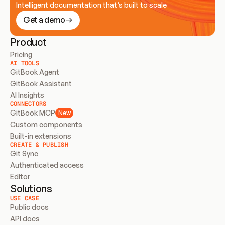
Intelligent documentation that’s built to scale
Get a demo
Product
Pricing
AI TOOLS
GitBook Agent
GitBook Assistant
AI Insights
CONNECTORS
GitBook MCP
New
Custom components
Built-in extensions
CREATE & PUBLISH
Git Sync
Authenticated access
Editor
Solutions
USE CASE
Public docs
API docs