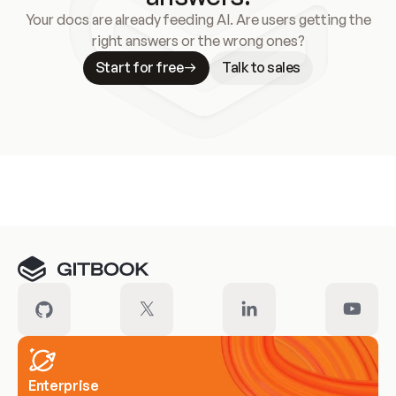
Your docs are already feeding AI. Are users getting the
right answers or the wrong ones?
Start for free
Talk to sales
Meet our customers
Enterprise