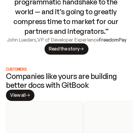
programmatic handshake to the 
world — and it’s going to greatly 
compress time to market for our 
partners and integrators.”
John Lueders
,
VP of Developer Experience
FreedomPay
Read the story
CUSTOMERS
Companies like yours are building 
better docs with GitBook
View all