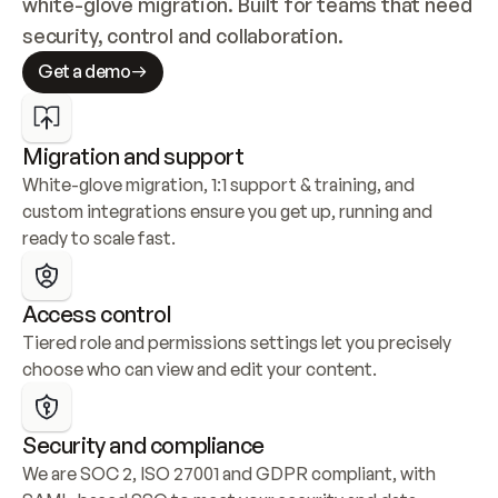
white-glove migration. Built for teams that need 
security, control and collaboration.
Get a demo
Migration and support
White-glove migration, 1:1 support & training, and 
custom integrations ensure you get up, running and 
ready to scale fast.
Access control
Tiered role and permissions settings let you precisely 
choose who can view and edit your content.
Security and compliance
We are SOC 2, ISO 27001 and GDPR compliant, with 