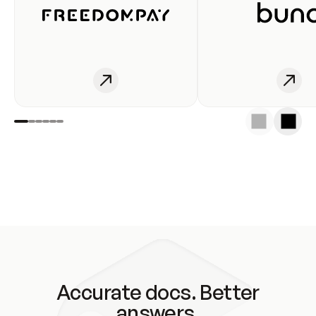
Accurate docs. Better
answers.