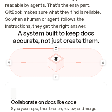
readable by agents. That’s the easy part. 
GitBook makes sure what they find is reliable. 
So when a human or agent follows the 
instructions, they get the right answer.
A system built to keep docs
accurate, not just create them.
Collaborate on docs like code
Sync your repo, then branch, review, and merge 