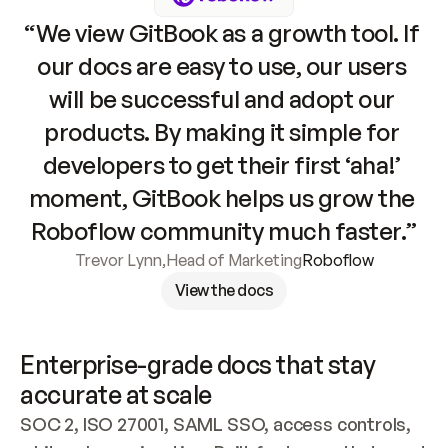
“We view GitBook as a growth tool. If 
our docs are easy to use, our users 
will be successful and adopt our 
products. By making it simple for 
developers to get their first ‘aha!’ 
moment, GitBook helps us grow the 
Roboflow community much faster.”
Trevor Lynn
,
Head of Marketing
Roboflow
View the docs
Enterprise-grade docs that stay 
accurate at scale
SOC 2, ISO 27001, SAML SSO, access controls, 