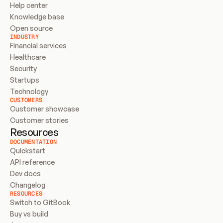
Help center
Knowledge base
Open source
INDUSTRY
Financial services
Healthcare
Security
Startups
Technology
CUSTOMERS
Customer showcase
Customer stories
Resources
DOCUMENTATION
Quickstart
API reference
Dev docs
Changelog
RESOURCES
Switch to GitBook
Buy vs build