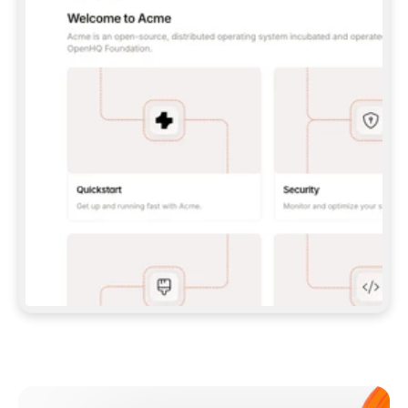
**CLAUDE CODE**: `CLAUDE PLUGIN 
MARKETPLACE ADD GITBOOKIO/GITBOOK-SKILLS` 
THEN `CLAUDE PLUGIN INSTALL 
GITBOOK@GITBOOK-SKILLS` — I RUN `/RELOAD-
PLUGINS` AND `/MCP` TO SIGN IN. - 
**CODEX**: `CODEX MCP ADD GITBOOK --URL 
HTTPS://MCP.GITBOOK.COM/MCP` - 
**CURSOR**: ADD THE URL UNDER 
`MCPSERVERS` IN `.CURSOR/MCP.JSON`, THEN 
I ENABLE IT IN SETTINGS → MCP. - 
**CHAT APP WITH NO TERMINAL**: TELL ME TO 
ADD THE URL AS A CUSTOM CONNECTOR IN MY 
APP'S SETTINGS. - 
**ANYTHING ELSE**: FETCH 
HTTPS://GITBOOK.COM/DOCS/GETTING-
STARTED/AI-DOCUMENTATION/GITBOOK-MCP.MD 
FOR SETUP INSTRUCTIONS, OR FALL BACK TO 
THE REST API WITH A PAT FROM 
HTTPS://APP.GITBOOK.COM/ACCOUNT/DEVELOPER
.  
MOST TOOLS DON'T LOAD NEW MCP SERVERS 
MID-SESSION. IF THE GITBOOK TOOLS DON'T 
APPEAR AFTER SETUP, TELL ME TO RESTART 
THE APP AND PASTE THIS PROMPT AGAIN — 
YOU'LL DETECT THE CONNECTION AND 
CONTINUE. IF YOU CAN RUN COMMANDS, ALSO 
INSTALL GITBOOK'S SKILLS: `NPX -Y SKILLS 
ADD GITBOOKIO/GITBOOK-SKILLS -Y`  
IF SIGN-IN FAILS BECAUSE I DON'T HAVE AN 
Meet our customers
ACCOUNT, SEND ME TO 
HTTPS://APP.GITBOOK.COM/JOIN TO CREATE 
ONE, THEN HAVE ME RETRY.  
## CHECK BEFORE CREATING 