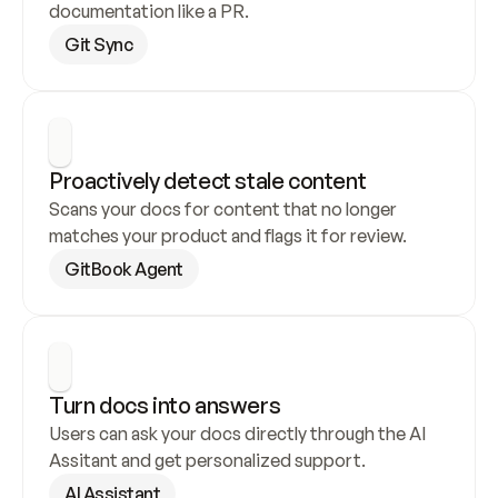
documentation like a PR.
Git Sync
Proactively detect stale content
Scans your docs for content that no longer 
matches your product and flags it for review.
GitBook Agent
Turn docs into answers
Users can ask your docs directly through the AI 
Assitant and get personalized support.
AI Assistant