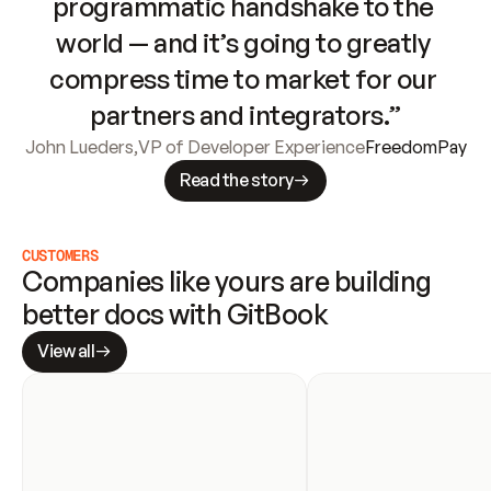
programmatic handshake to the 
world — and it’s going to greatly 
compress time to market for our 
partners and integrators.”
John Lueders
,
VP of Developer Experience
FreedomPay
Read the story
CUSTOMERS
Companies like yours are building 
better docs with GitBook
View all