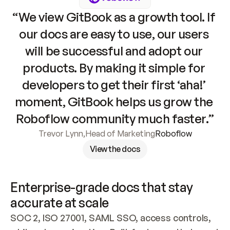
“We view GitBook as a growth tool. If 
our docs are easy to use, our users 
will be successful and adopt our 
products. By making it simple for 
developers to get their first ‘aha!’ 
moment, GitBook helps us grow the 
Roboflow community much faster.”
Trevor Lynn
,
Head of Marketing
Roboflow
View the docs
Enterprise-grade docs that stay 
accurate at scale
SOC 2, ISO 27001, SAML SSO, access controls, 