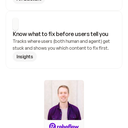
Know what to fix before users tell you
Tracks where users (both human and agent) get 
stuck and shows you which content to fix first.
Insights