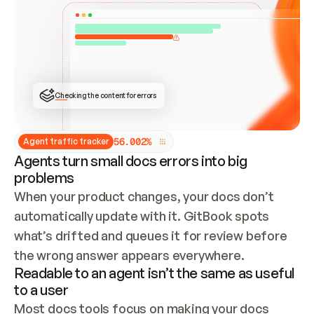
ONCE CONNECTED, CHECK WHETHER THESE DOCS 
ALREADY HAVE A GITBOOK SITE — LOOK AT THE 
REPO'S GIT SYNC STATE AND LIST MY ORG'S 
SITES. IF A SITE EXISTS, DON'T CREATE A 
DUPLICATE: SWITCH TO UPDATING IT (EDIT 
LOCALLY AND PUSH IF GIT SYNC IS WIRED, OR 
OPEN A CHANGE REQUEST). CREATE A NEW SITE 
ONLY IF NOTHING EXISTS.  
## BUILD AND PUBLISH
CREATE THE SITE WITH THE GITBOOK MCP 
Checking the content for errors
TOOLS, IMPORT MY CONTENT, AND PUBLISH. 
SKIP GIT SYNC FOR THIS FIRST PUBLISH — 
OFFER IT ONCE THE SITE IS LIVE. FETCH THE 
LIVE URL TO CONFIRM IT LOADS, THEN GIVE 
IT TO ME.
5
6
.
0
0
2
%
Agent traffic tracker
Agents turn small docs errors into big
problems
When your product changes, your docs don’t 
automatically update with it. GitBook spots 
what’s drifted and queues it for review before 
the wrong answer appears everywhere.
Readable to an agent isn’t the same as useful
to a user
Most docs tools focus on making your docs 