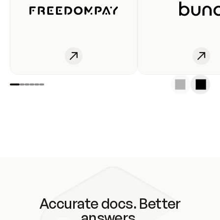
Accurate docs. Better
answers.