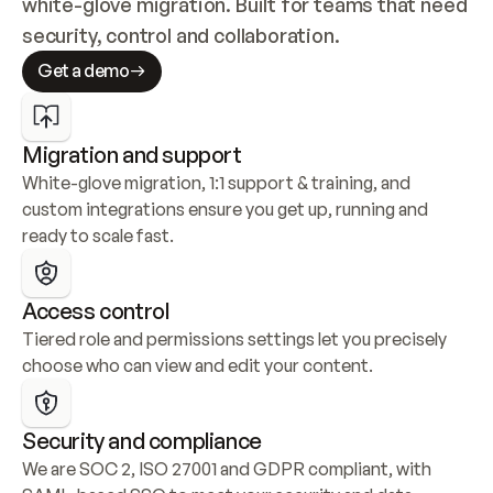
white-glove migration. Built for teams that need 
security, control and collaboration.
Get a demo
Migration and support
White-glove migration, 1:1 support & training, and 
custom integrations ensure you get up, running and 
ready to scale fast.
Access control
Tiered role and permissions settings let you precisely 
choose who can view and edit your content.
Security and compliance
We are SOC 2, ISO 27001 and GDPR compliant, with 