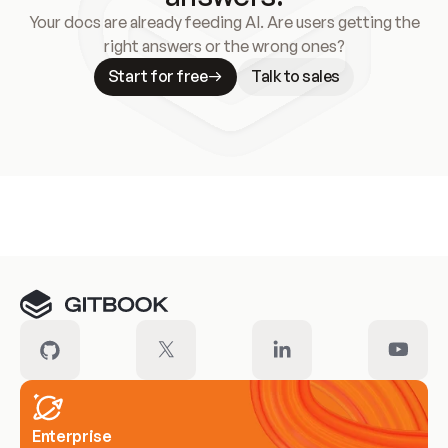
Your docs are already feeding AI. Are users getting the
right answers or the wrong ones?
Start for free
Talk to sales
Meet our customers
Enterprise