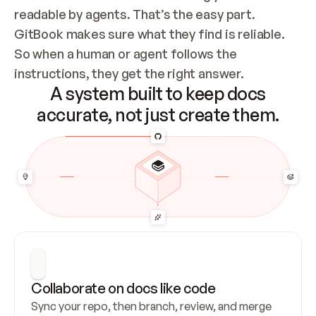
readable by agents. That’s the easy part. 
GitBook makes sure what they find is reliable. 
So when a human or agent follows the 
instructions, they get the right answer.
A system built to keep docs
accurate, not just create them.
Collaborate on docs like code
Sync your repo, then branch, review, and merge 