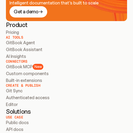
Intelligent documentation that’s built to scale
Get a demo
Product
Pricing
AI TOOLS
GitBook Agent
GitBook Assistant
AI Insights
CONNECTORS
GitBook MCP
New
Custom components
Built-in extensions
CREATE & PUBLISH
Git Sync
Authenticated access
Editor
Solutions
USE CASE
Public docs
API docs