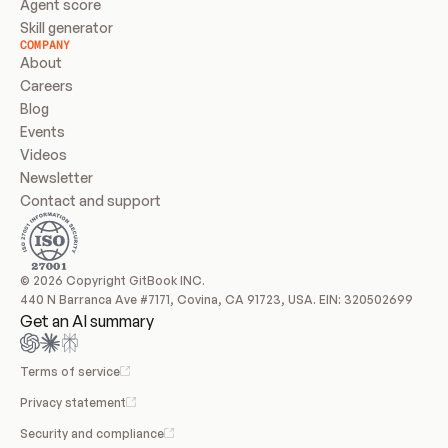
Agent score
Skill generator
COMPANY
About
Careers
Blog
Events
Videos
Newsletter
Contact and support
© 2026 Copyright GitBook INC.
440 N Barranca Ave #7171, Covina, CA 91723, USA. EIN: 320502699
Get an AI summary
Terms of service
Privacy statement
Security and compliance