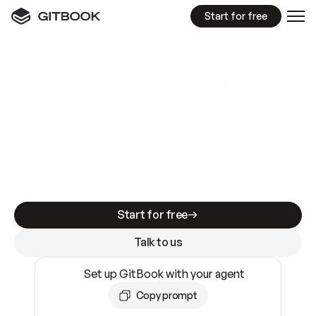
Start for free
GitBook MCP Server
New
A
I
m
a
d
e
d
o
c
s
e
a
s
y
t
o
w
r
i
t
e
.
N
o
t
e
a
s
y
t
o
t
r
u
s
t
.
Making docs AI-ready is table stakes. Getting
them accurate is harder. GitBook is the docs
infrastructure that does both.
Start for free
Talk to us
Set up GitBook with your agent
Copy prompt