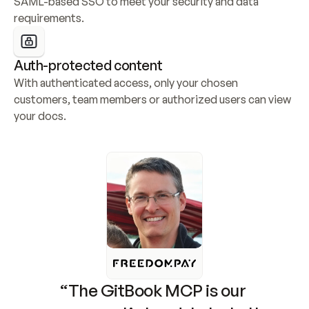
SAML-based SSO to meet your security and data 
requirements.
Auth-protected content
With authenticated access, only your chosen 
customers, team members or authorized users can view 
your docs.
“The GitBook MCP is our 