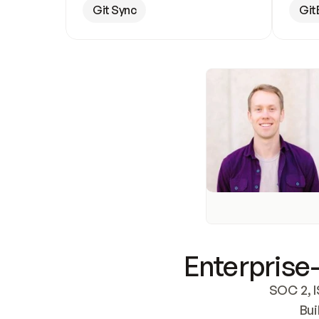
Git Sync
Git
Enterprise-
SOC 2, I
Bui