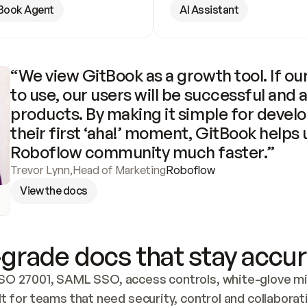
Book Agent
AI Assistant
“We view GitBook as a growth tool. If our
to use, our users will be successful and 
products. By making it simple for develo
their first ‘aha!’ moment, GitBook helps 
Roboflow community much faster.”
Trevor Lynn
,
Head of Marketing
Roboflow
View the docs
grade docs that stay accur
SO 27001, SAML SSO, access controls, white-glove mig
lt for teams that need security, control and collaborat