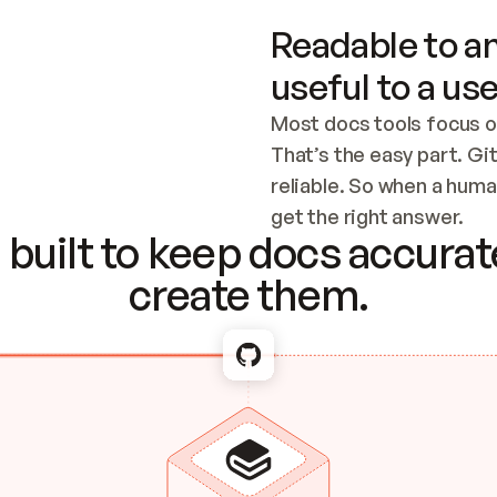
Readable to an
useful to a use
Most docs tools focus o
That’s the easy part. Gi
reliable. So when a human
Checking the c
get the right answer.
built to keep docs accurate
create them.