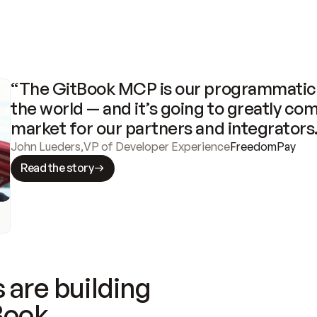
“The GitBook MCP is our programmatic 
the world — and it’s going to greatly com
market for our partners and integrators
John Lueders
,
VP of Developer Experience
FreedomPay
Read the story
 are building
Book