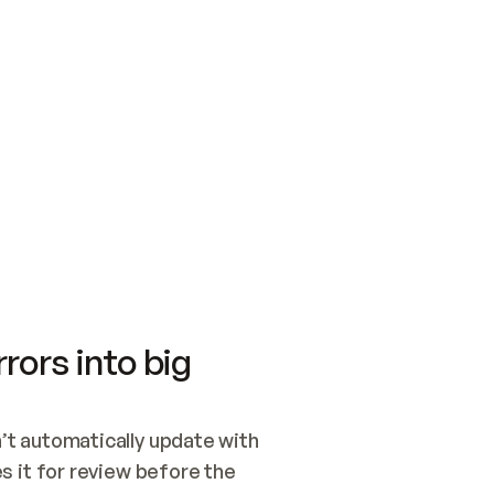
SWITCH TO UPDATING 
Quickstart
Security
WIRED, OR OPEN A CH
NOTHING EXISTS.  
Get up and running fast with Acme.
Monitor and optimi
## BUILD AND PUBLIS
CREATE THE SITE WIT
AND PUBLISH. SKIP G
ONCE THE SITE IS LI
THEN GIVE IT TO ME.
Meet our customers
Quickstart
Security
Get up and running fast with Acme
Monitor and optimi
rors into big
t automatically update with 
 it for review before the 