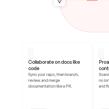
Collaborate on docs like 
Proa
code
cont
Sync your repo, then branch, 
Scans
review, and merge 
no lo
documentation like a PR.
and fl