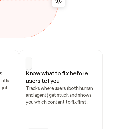
s
Know what to fix before 
users tell you
ctly 
get 
Tracks where users (both human 
and agent) get stuck and shows 
you which content to fix first.