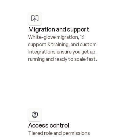
Migration and support
White-glove migration, 1:1 
support & training, and custom 
integrations ensure you get up, 
running and ready to scale fast.
Access control
Tiered role and permissions 