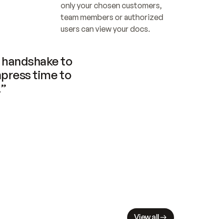
only your chosen customers, 
team members or authorized 
users can view your docs.
handshake to 
press time to 
.”
View all