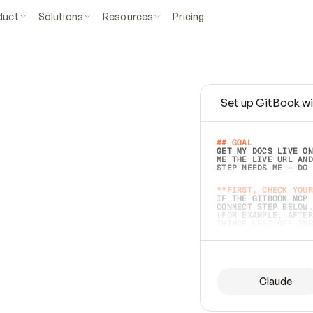
duct
Solutions
Resources
Pricing
Set up GitBook wi
e
a
s
y
t
o
w
r
i
t
e
.
## GOAL 
GET MY DOCS LIVE ON
ME THE LIVE URL AND
STEP NEEDS ME — DO 
s
t
.
**FIRST, CHECK YOUR
IF THE GITBOOK MCP 
CONNECT STEP BELOW.
(FOR EXAMPLE, AFTER
e
t
t
i
n
g
t
h
e
m
a
c
c
u
r
a
t
e
i
s
h
a
r
d
e
r
.
THINGS LEFT OFF INS
d
o
e
s
b
o
t
h
.
## PREPARE (START I
ASK FOR MY DOCS — A
BEFORE BUILDING: EC
LIST ITS TOP-LEVEL 
YOU CAN'T ACCESS SO
Claude
SAME AS NONEXISTENT
DIFFERENT SOURCE. S
ANYTHING IN GITBOOK