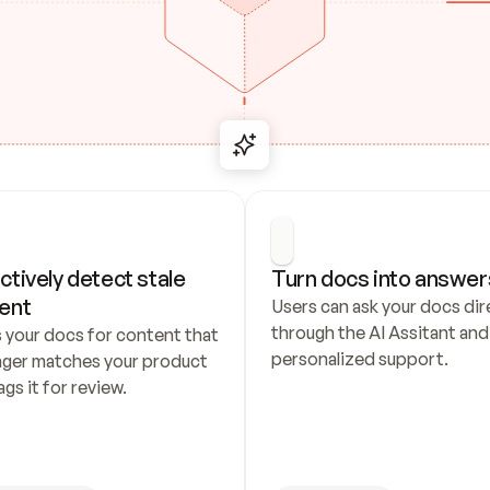
ctively detect stale 
Turn docs into answer
ent
Users can ask your docs dire
through the AI Assitant and 
 your docs for content that 
personalized support.
nger matches your product 
ags it for review.