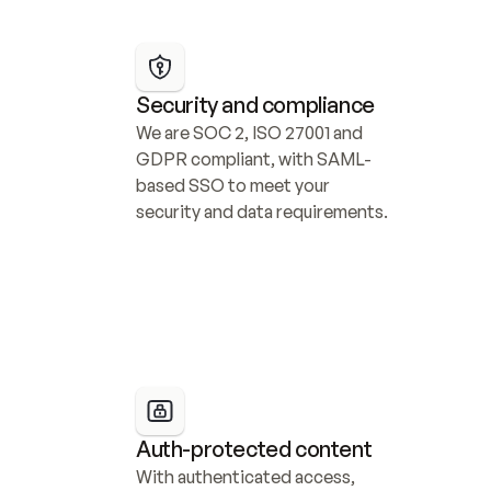
Security and compliance
We are SOC 2, ISO 27001 and 
GDPR compliant, with SAML-
based SSO to meet your 
security and data requirements.
Auth-protected content
With authenticated access, 