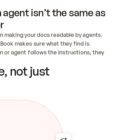
 agent isn’t the same as
r
n making your docs readable by agents. 
tBook makes sure what they find is 
 or agent follows the instructions, they 
ontent for errors
, not just