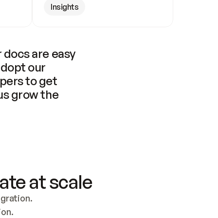
Insights
 docs are easy 
adopt our 
pers to get 
us grow the 
ate at scale
ration. 
ion.