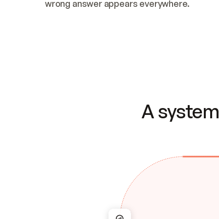
wrong answer appears everywhere.
A system 