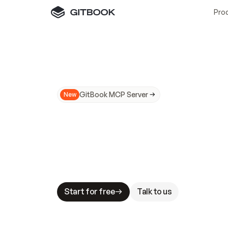
Pro
GitBook MCP Server
New
A
I
m
a
d
e
d
o
c
s
N
o
t
e
a
s
y
t
o
t
r
u
M
a
k
i
n
g
d
o
c
s
A
I
-
r
e
a
d
y
i
s
t
a
b
l
e
s
t
a
k
e
s
.
G
G
i
t
B
o
o
k
i
s
t
h
e
d
o
c
s
i
n
f
r
a
s
t
r
u
c
t
u
r
e
t
h
a
t
Start for free
Talk to us