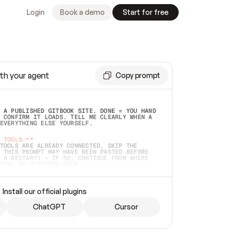
Login
Book a demo
Start for free
th your agent
Copy prompt
 A PUBLISHED GITBOOK SITE. DONE = YOU HAND 
 CONFIRM IT LOADS. TELL ME CLEARLY WHEN A 
EVERYTHING ELSE YOURSELF.  
 TOOLS:**
TOOLS ARE ALREADY CONNECTED, SKIP THE 
 THIS PROMPT MAY HAVE BEEN PASTED BEFORE 
 A RESTART) — IF SO, CONTINUE FROM WHERE 
TEAD OF STARTING OVER.  
MMEDIATELY)
 LOCAL FOLDER OR A REPO. VERIFY THE SOURCE 
Install our official plugins
HO BACK EXACTLY WHAT YOU'RE READING AND 
CONTENTS SO I CAN CONFIRM IT'S RIGHT. IF 
METHING I NAMED (PRIVATE REPOS RETURN 404, 
ChatGPT
Cursor
), STOP AND ASK — NEVER SUBSTITUTE A 
HOW ME THE SITE PLAN BEFORE CREATING 
.  