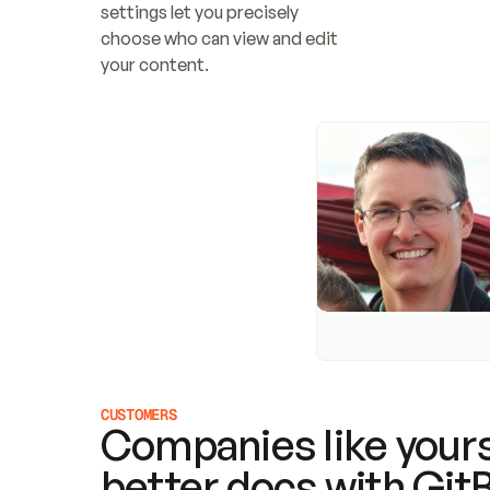
settings let you precisely 
choose who can view and edit 
your content.
CUSTOMERS
Companies like yours
better docs with Git