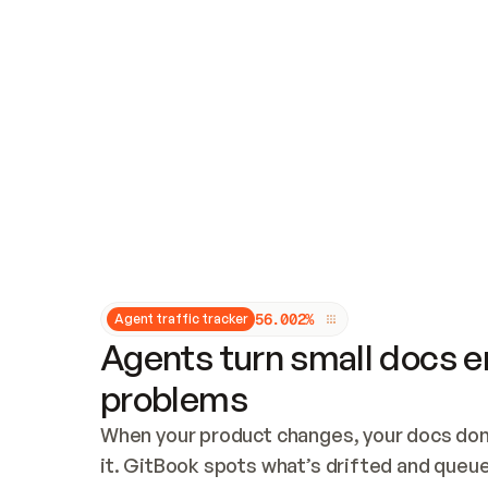
Updates and patching
Audit and logging
Vulnerability management
CUSTOMIZATION
Theme customization
Custom domain
5
6
.
0
0
2
%
Agent traffic tracker
Agents turn small docs er
problems
When your product changes, your docs don’
it. GitBook spots what’s drifted and queues