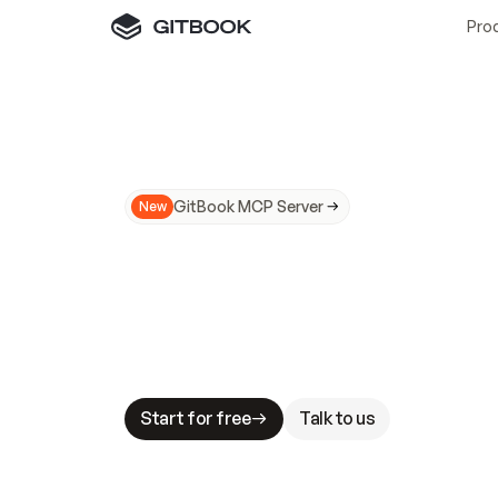
Pro
GitBook MCP Server
New
A
I
m
a
d
e
d
o
c
s
N
o
t
e
a
s
y
t
o
t
r
u
M
a
k
i
n
g
d
o
c
s
A
I
-
r
e
a
d
y
i
s
t
a
b
l
e
s
t
a
k
e
s
.
G
G
i
t
B
o
o
k
i
s
t
h
e
d
o
c
s
i
n
f
r
a
s
t
r
u
c
t
u
r
e
t
h
a
t
Start for free
Talk to us