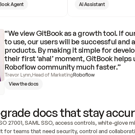
Book Agent
AI Assistant
“We view GitBook as a growth tool. If our
to use, our users will be successful and 
products. By making it simple for develo
their first ‘aha!’ moment, GitBook helps 
Roboflow community much faster.”
Trevor Lynn
,
Head of Marketing
Roboflow
View the docs
grade docs that stay accur
SO 27001, SAML SSO, access controls, white-glove mig
lt for teams that need security, control and collaborat