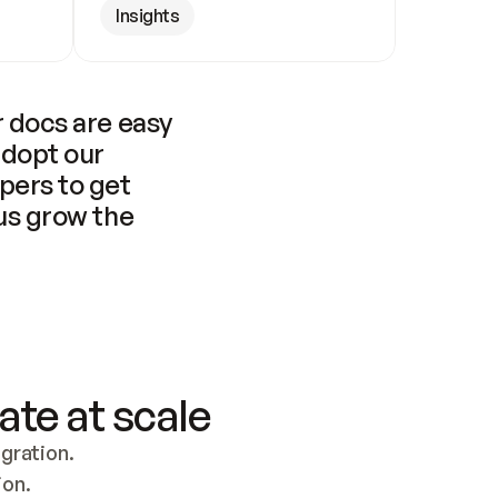
Insights
 docs are easy 
adopt our 
pers to get 
us grow the 
ate at scale
ration. 
ion.