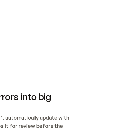
SWITCH TO UPDATING 
Quickstart
Security
WIRED, OR OPEN A CH
NOTHING EXISTS.  
Get up and running fast with Acme.
Monitor and optimi
## BUILD AND PUBLIS
CREATE THE SITE WIT
AND PUBLISH. SKIP G
ONCE THE SITE IS LI
THEN GIVE IT TO ME.
Meet our customers
Quickstart
Security
Get up and running fast with Acme
Monitor and optimi
rors into big
t automatically update with 
 it for review before the 