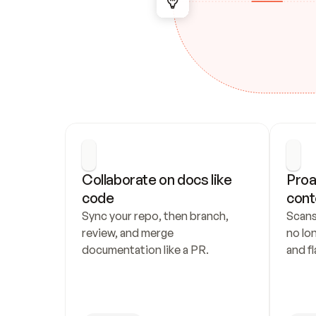
Collaborate on docs like 
Proa
code
cont
Sync your repo, then branch, 
Scans
review, and merge 
no lo
documentation like a PR.
and fl