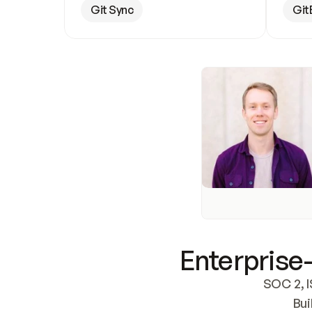
Git Sync
Git
Enterprise-
SOC 2, I
Bui