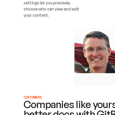
settings let you precisely 
choose who can view and edit 
your content.
CUSTOMERS
Companies like yours
better docs with Git