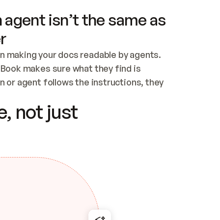
 agent isn’t the same as
r
n making your docs readable by agents. 
tBook makes sure what they find is 
 or agent follows the instructions, they 
ontent for errors
, not just