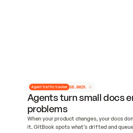
Updates and patching
Audit and logging
Vulnerability management
CUSTOMIZATION
Theme customization
Custom domain
5
6
.
0
0
2
%
Agent traffic tracker
Agents turn small docs er
problems
When your product changes, your docs don’
it. GitBook spots what’s drifted and queues