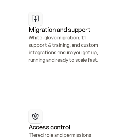
Migration and support
White-glove migration, 1:1 
support & training, and custom 
integrations ensure you get up, 
running and ready to scale fast.
Access control
Tiered role and permissions 