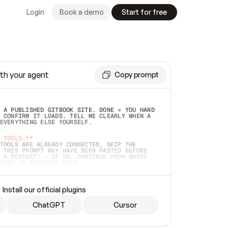
Login
Book a demo
Start for free
th your agent
Copy prompt
 A PUBLISHED GITBOOK SITE. DONE = YOU HAND 
 CONFIRM IT LOADS. TELL ME CLEARLY WHEN A 
EVERYTHING ELSE YOURSELF.  
 TOOLS:**
TOOLS ARE ALREADY CONNECTED, SKIP THE 
 THIS PROMPT MAY HAVE BEEN PASTED BEFORE 
 A RESTART) — IF SO, CONTINUE FROM WHERE 
TEAD OF STARTING OVER.  
MMEDIATELY)
 LOCAL FOLDER OR A REPO. VERIFY THE SOURCE 
Install our official plugins
HO BACK EXACTLY WHAT YOU'RE READING AND 
CONTENTS SO I CAN CONFIRM IT'S RIGHT. IF 
METHING I NAMED (PRIVATE REPOS RETURN 404, 
ChatGPT
Cursor
), STOP AND ASK — NEVER SUBSTITUTE A 
HOW ME THE SITE PLAN BEFORE CREATING 
.  