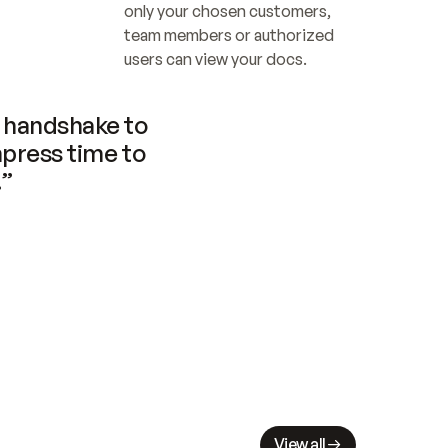
only your chosen customers, 
team members or authorized 
users can view your docs.
handshake to 
press time to 
.”
View all