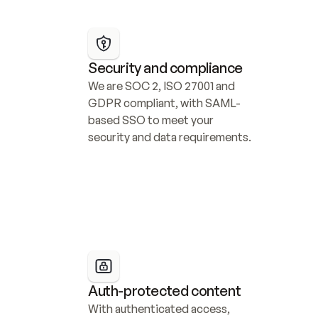
Security and compliance
We are SOC 2, ISO 27001 and 
GDPR compliant, with SAML-
based SSO to meet your 
security and data requirements.
Auth-protected content
With authenticated access, 