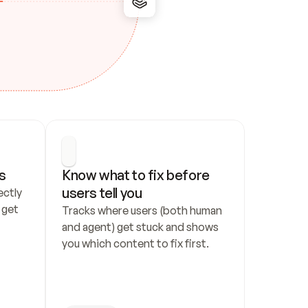
s
Know what to fix before 
users tell you
ctly 
get 
Tracks where users (both human 
and agent) get stuck and shows 
you which content to fix first.