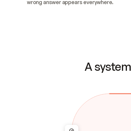
wrong answer appears everywhere.
A system 