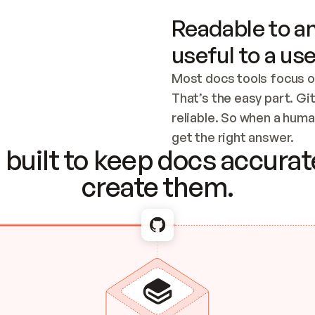
Readable to an
useful to a use
Most docs tools focus o
That’s the easy part. Gi
reliable. So when a human
Checking the c
get the right answer.
built to keep docs accurate
create them.