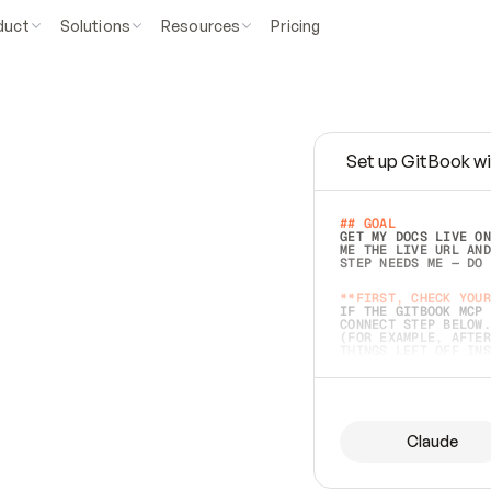
duct
Solutions
Resources
Pricing
Set up GitBook wi
e
a
s
y
t
o
w
r
i
t
e
.
## GOAL 
GET MY DOCS LIVE ON
ME THE LIVE URL AND
STEP NEEDS ME — DO 
s
t
.
**FIRST, CHECK YOUR
IF THE GITBOOK MCP 
CONNECT STEP BELOW.
(FOR EXAMPLE, AFTER
e
t
t
i
n
g
t
h
e
m
a
c
c
u
r
a
t
e
i
s
h
a
r
d
e
r
.
THINGS LEFT OFF INS
d
o
e
s
b
o
t
h
.
## PREPARE (START I
ASK FOR MY DOCS — A
BEFORE BUILDING: EC
LIST ITS TOP-LEVEL 
YOU CAN'T ACCESS SO
Claude
SAME AS NONEXISTENT
DIFFERENT SOURCE. S
ANYTHING IN GITBOOK