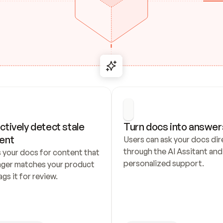
ctively detect stale 
Turn docs into answer
ent
Users can ask your docs dire
through the AI Assitant and 
 your docs for content that 
personalized support.
nger matches your product 
ags it for review.