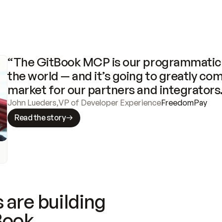
“The GitBook MCP is our programmatic 
the world — and it’s going to greatly com
market for our partners and integrators
John Lueders
,
VP of Developer Experience
FreedomPay
Read the story
 are building
Book