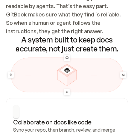
readable by agents. That’s the easy part. 
GitBook makes sure what they find is reliable. 
So when a human or agent follows the 
instructions, they get the right answer.
A system built to keep docs
accurate, not just create them.
Collaborate on docs like code
Sync your repo, then branch, review, and merge 