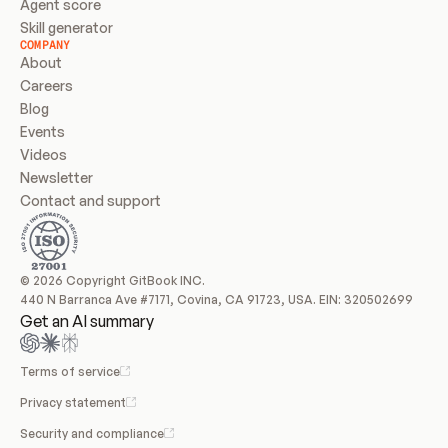
Agent score
Skill generator
COMPANY
About
Careers
Blog
Events
Videos
Newsletter
Contact and support
© 2026 Copyright GitBook INC.
440 N Barranca Ave #7171, Covina, CA 91723, USA. EIN: 320502699
Get an AI summary
Terms of service
Privacy statement
Security and compliance