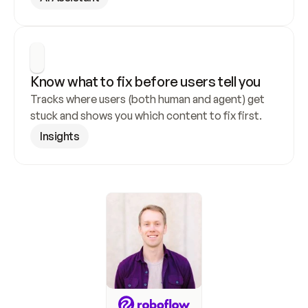
Know what to fix before users tell you
Tracks where users (both human and agent) get 
stuck and shows you which content to fix first.
Insights