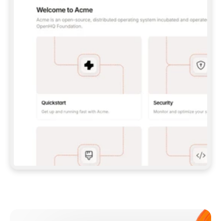
**CLAUDE CODE**: `CLAUDE PLUGIN 
MARKETPLACE ADD GITBOOKIO/GITBOOK-SKILLS` 
THEN `CLAUDE PLUGIN INSTALL 
GITBOOK@GITBOOK-SKILLS` — I RUN `/RELOAD-
PLUGINS` AND `/MCP` TO SIGN IN. - 
**CODEX**: `CODEX MCP ADD GITBOOK --URL 
HTTPS://MCP.GITBOOK.COM/MCP` - 
**CURSOR**: ADD THE URL UNDER 
`MCPSERVERS` IN `.CURSOR/MCP.JSON`, THEN 
I ENABLE IT IN SETTINGS → MCP. - 
**CHAT APP WITH NO TERMINAL**: TELL ME TO 
ADD THE URL AS A CUSTOM CONNECTOR IN MY 
APP'S SETTINGS. - 
**ANYTHING ELSE**: FETCH 
HTTPS://GITBOOK.COM/DOCS/GETTING-
STARTED/AI-DOCUMENTATION/GITBOOK-MCP.MD 
FOR SETUP INSTRUCTIONS, OR FALL BACK TO 
THE REST API WITH A PAT FROM 
HTTPS://APP.GITBOOK.COM/ACCOUNT/DEVELOPER
.  
MOST TOOLS DON'T LOAD NEW MCP SERVERS 
MID-SESSION. IF THE GITBOOK TOOLS DON'T 
APPEAR AFTER SETUP, TELL ME TO RESTART 
THE APP AND PASTE THIS PROMPT AGAIN — 
YOU'LL DETECT THE CONNECTION AND 
CONTINUE. IF YOU CAN RUN COMMANDS, ALSO 
INSTALL GITBOOK'S SKILLS: `NPX -Y SKILLS 
ADD GITBOOKIO/GITBOOK-SKILLS -Y`  
IF SIGN-IN FAILS BECAUSE I DON'T HAVE AN 
Meet our customers
ACCOUNT, SEND ME TO 
HTTPS://APP.GITBOOK.COM/JOIN TO CREATE 
ONE, THEN HAVE ME RETRY.  
## CHECK BEFORE CREATING 