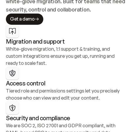
white-glove migration. Built for teams that need 
security, control and collaboration.
Get a demo
Migration and support
White-glove migration, 1:1 support & training, and 
custom integrations ensure you get up, running and 
ready to scale fast.
Access control
Tiered role and permissions settings let you precisely 
choose who can view and edit your content.
Security and compliance
We are SOC 2, ISO 27001 and GDPR compliant, with 