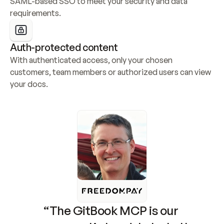
SAML-based SSO to meet your security and data 
requirements.
Auth-protected content
With authenticated access, only your chosen 
customers, team members or authorized users can view 
your docs.
“The GitBook MCP is our 