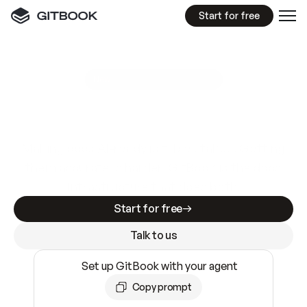
Start for free
GitBook MCP Server
New
A
I
m
a
d
e
d
o
c
s
e
a
s
y
t
o
w
r
i
t
e
.
N
o
t
e
a
s
y
t
o
t
r
u
s
t
.
Making docs AI-ready is table stakes. Getting
them accurate is harder. GitBook is the docs
infrastructure that does both.
Start for free
Talk to us
Set up GitBook with your agent
Copy prompt