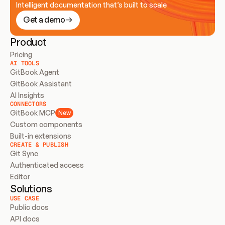
Intelligent documentation that’s built to scale
Get a demo
Product
Pricing
AI TOOLS
GitBook Agent
GitBook Assistant
AI Insights
CONNECTORS
GitBook MCP
New
Custom components
Built-in extensions
CREATE & PUBLISH
Git Sync
Authenticated access
Editor
Solutions
USE CASE
Public docs
API docs