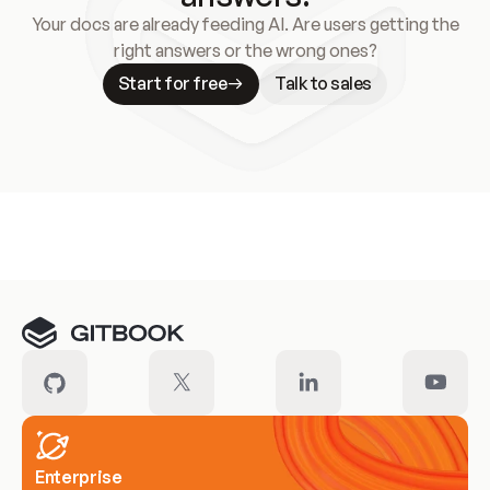
Your docs are already feeding AI. Are users getting the
right answers or the wrong ones?
Start for free
Talk to sales
Meet our customers
Enterprise