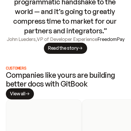
programmatic handshake to the 
world — and it’s going to greatly 
compress time to market for our 
partners and integrators.”
John Lueders
,
VP of Developer Experience
FreedomPay
Read the story
CUSTOMERS
Companies like yours are building 
better docs with GitBook
View all