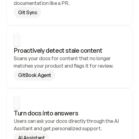
documentation like a PR.
Git Sync
Proactively detect stale content
Scans your docs for content that no longer 
matches your product and flags it for review.
GitBook Agent
Turn docs into answers
Users can ask your docs directly through the AI 
Assitant and get personalized support.
AI Assistant