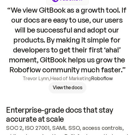
“We view GitBook as a growth tool. If 
our docs are easy to use, our users 
will be successful and adopt our 
products. By making it simple for 
developers to get their first ‘aha!’ 
moment, GitBook helps us grow the 
Roboflow community much faster.”
Trevor Lynn
,
Head of Marketing
Roboflow
View the docs
Enterprise-grade docs that stay 
accurate at scale
SOC 2, ISO 27001, SAML SSO, access controls, 