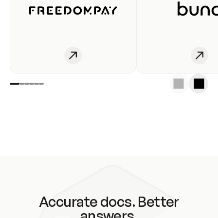
Accurate docs. Better
answers.