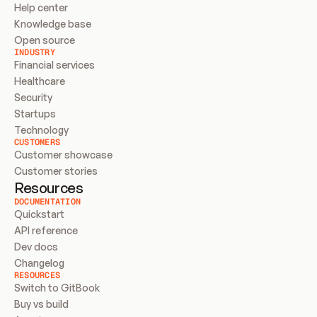
Help center
Knowledge base
Open source
INDUSTRY
Financial services
Healthcare
Security
Startups
Technology
CUSTOMERS
Customer showcase
Customer stories
Resources
DOCUMENTATION
Quickstart
API reference
Dev docs
Changelog
RESOURCES
Switch to GitBook
Buy vs build