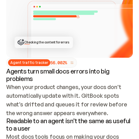
ONCE CONNECTED, CHECK WHETHER THESE DOCS 
ALREADY HAVE A GITBOOK SITE — LOOK AT THE 
REPO'S GIT SYNC STATE AND LIST MY ORG'S 
SITES. IF A SITE EXISTS, DON'T CREATE A 
DUPLICATE: SWITCH TO UPDATING IT (EDIT 
LOCALLY AND PUSH IF GIT SYNC IS WIRED, OR 
OPEN A CHANGE REQUEST). CREATE A NEW SITE 
ONLY IF NOTHING EXISTS.  
## BUILD AND PUBLISH
CREATE THE SITE WITH THE GITBOOK MCP 
Checking the content for errors
TOOLS, IMPORT MY CONTENT, AND PUBLISH. 
SKIP GIT SYNC FOR THIS FIRST PUBLISH — 
OFFER IT ONCE THE SITE IS LIVE. FETCH THE 
LIVE URL TO CONFIRM IT LOADS, THEN GIVE 
IT TO ME.
5
6
.
0
0
2
%
Agent traffic tracker
Agents turn small docs errors into big
problems
When your product changes, your docs don’t 
automatically update with it. GitBook spots 
what’s drifted and queues it for review before 
the wrong answer appears everywhere.
Readable to an agent isn’t the same as useful
to a user
Most docs tools focus on making your docs 