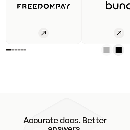
Accurate docs. Better
answers.