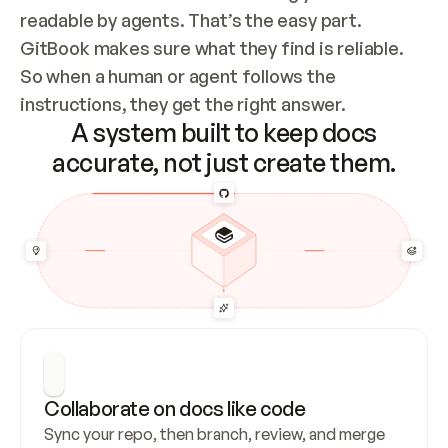
readable by agents. That’s the easy part. 
GitBook makes sure what they find is reliable. 
So when a human or agent follows the 
instructions, they get the right answer.
A system built to keep docs
accurate, not just create them.
Collaborate on docs like code
Sync your repo, then branch, review, and merge 