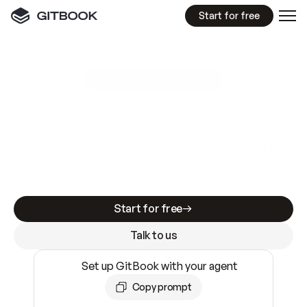
Start for free
GitBook MCP Server
New
A
I
m
a
d
e
d
o
c
s
e
a
s
y
t
o
w
r
i
t
e
.
N
o
t
e
a
s
y
t
o
t
r
u
s
t
.
Making docs AI-ready is table stakes. Getting
them accurate is harder. GitBook is the docs
infrastructure that does both.
Start for free
Talk to us
Set up GitBook with your agent
Copy prompt