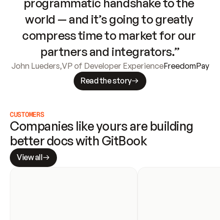
programmatic handshake to the 
world — and it’s going to greatly 
compress time to market for our 
partners and integrators.”
John Lueders
,
VP of Developer Experience
FreedomPay
Read the story
CUSTOMERS
Companies like yours are building 
better docs with GitBook
View all