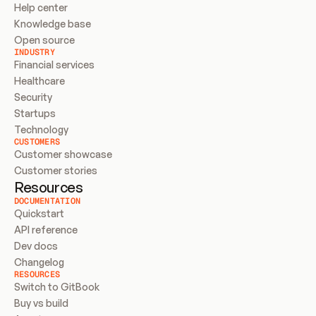
Help center
Knowledge base
Open source
INDUSTRY
Financial services
Healthcare
Security
Startups
Technology
CUSTOMERS
Customer showcase
Customer stories
Resources
DOCUMENTATION
Quickstart
API reference
Dev docs
Changelog
RESOURCES
Switch to GitBook
Buy vs build