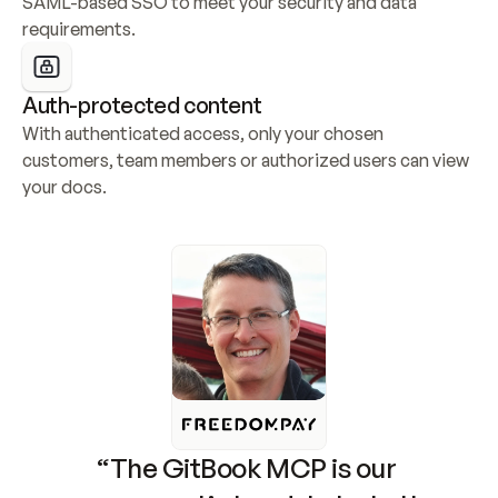
SAML-based SSO to meet your security and data 
requirements.
Auth-protected content
With authenticated access, only your chosen 
customers, team members or authorized users can view 
your docs.
“The GitBook MCP is our 