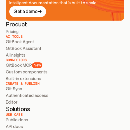
Intelligent documentation that’s built to scale
Get a demo
Product
Pricing
AI TOOLS
GitBook Agent
GitBook Assistant
AI Insights
CONNECTORS
GitBook MCP
New
Custom components
Built-in extensions
CREATE & PUBLISH
Git Sync
Authenticated access
Editor
Solutions
USE CASE
Public docs
API docs