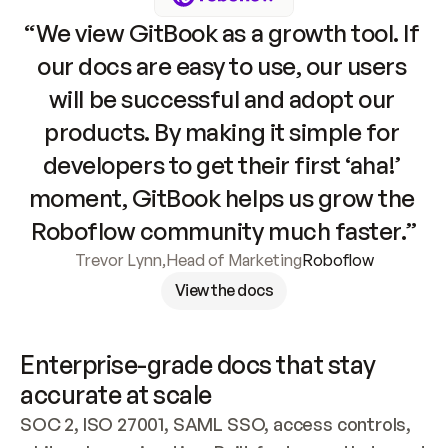
“We view GitBook as a growth tool. If 
our docs are easy to use, our users 
will be successful and adopt our 
products. By making it simple for 
developers to get their first ‘aha!’ 
moment, GitBook helps us grow the 
Roboflow community much faster.”
Trevor Lynn
,
Head of Marketing
Roboflow
View the docs
Enterprise-grade docs that stay 
accurate at scale
SOC 2, ISO 27001, SAML SSO, access controls, 