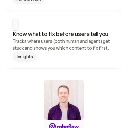
Know what to fix before users tell you
Tracks where users (both human and agent) get 
stuck and shows you which content to fix first.
Insights