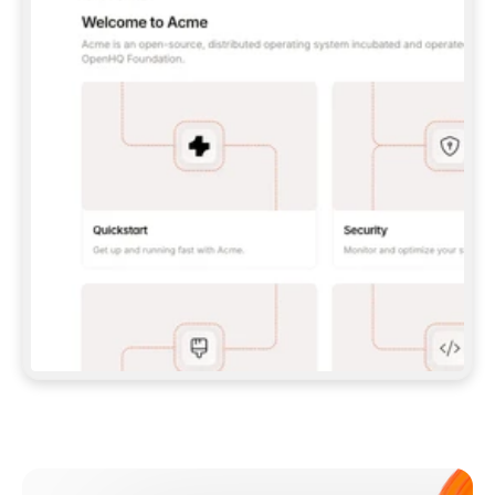
**CLAUDE CODE**: `CLAUDE PLUGIN 
MARKETPLACE ADD GITBOOKIO/GITBOOK-SKILLS` 
THEN `CLAUDE PLUGIN INSTALL 
GITBOOK@GITBOOK-SKILLS` — I RUN `/RELOAD-
PLUGINS` AND `/MCP` TO SIGN IN. - 
**CODEX**: `CODEX MCP ADD GITBOOK --URL 
HTTPS://MCP.GITBOOK.COM/MCP` - 
**CURSOR**: ADD THE URL UNDER 
`MCPSERVERS` IN `.CURSOR/MCP.JSON`, THEN 
I ENABLE IT IN SETTINGS → MCP. - 
**CHAT APP WITH NO TERMINAL**: TELL ME TO 
ADD THE URL AS A CUSTOM CONNECTOR IN MY 
APP'S SETTINGS. - 
**ANYTHING ELSE**: FETCH 
HTTPS://GITBOOK.COM/DOCS/GETTING-
STARTED/AI-DOCUMENTATION/GITBOOK-MCP.MD 
FOR SETUP INSTRUCTIONS, OR FALL BACK TO 
THE REST API WITH A PAT FROM 
HTTPS://APP.GITBOOK.COM/ACCOUNT/DEVELOPER
.  
MOST TOOLS DON'T LOAD NEW MCP SERVERS 
MID-SESSION. IF THE GITBOOK TOOLS DON'T 
APPEAR AFTER SETUP, TELL ME TO RESTART 
THE APP AND PASTE THIS PROMPT AGAIN — 
YOU'LL DETECT THE CONNECTION AND 
CONTINUE. IF YOU CAN RUN COMMANDS, ALSO 
INSTALL GITBOOK'S SKILLS: `NPX -Y SKILLS 
ADD GITBOOKIO/GITBOOK-SKILLS -Y`  
IF SIGN-IN FAILS BECAUSE I DON'T HAVE AN 
Meet our customers
ACCOUNT, SEND ME TO 
HTTPS://APP.GITBOOK.COM/JOIN TO CREATE 
ONE, THEN HAVE ME RETRY.  
## CHECK BEFORE CREATING 