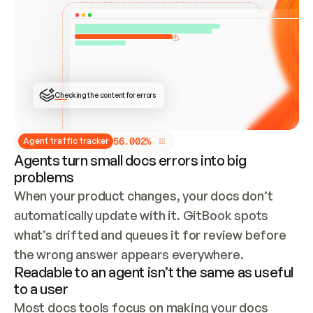
ONCE CONNECTED, CHECK WHETHER THESE DOCS 
ALREADY HAVE A GITBOOK SITE — LOOK AT THE 
REPO'S GIT SYNC STATE AND LIST MY ORG'S 
SITES. IF A SITE EXISTS, DON'T CREATE A 
DUPLICATE: SWITCH TO UPDATING IT (EDIT 
LOCALLY AND PUSH IF GIT SYNC IS WIRED, OR 
OPEN A CHANGE REQUEST). CREATE A NEW SITE 
ONLY IF NOTHING EXISTS.  
## BUILD AND PUBLISH
CREATE THE SITE WITH THE GITBOOK MCP 
Checking the content for errors
TOOLS, IMPORT MY CONTENT, AND PUBLISH. 
SKIP GIT SYNC FOR THIS FIRST PUBLISH — 
OFFER IT ONCE THE SITE IS LIVE. FETCH THE 
LIVE URL TO CONFIRM IT LOADS, THEN GIVE 
IT TO ME.
5
6
.
0
0
2
%
Agent traffic tracker
Agents turn small docs errors into big
problems
When your product changes, your docs don’t 
automatically update with it. GitBook spots 
what’s drifted and queues it for review before 
the wrong answer appears everywhere.
Readable to an agent isn’t the same as useful
to a user
Most docs tools focus on making your docs 