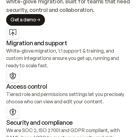
white-glove migration. Built for teams that need 
security, control and collaboration.
Get a demo
Migration and support
White-glove migration, 1:1 support & training, and 
custom integrations ensure you get up, running and 
ready to scale fast.
Access control
Tiered role and permissions settings let you precisely 
choose who can view and edit your content.
Security and compliance
We are SOC 2, ISO 27001 and GDPR compliant, with 