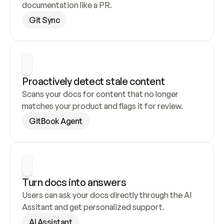
documentation like a PR.
Git Sync
Proactively detect stale content
Scans your docs for content that no longer 
matches your product and flags it for review.
GitBook Agent
Turn docs into answers
Users can ask your docs directly through the AI 
Assitant and get personalized support.
AI Assistant