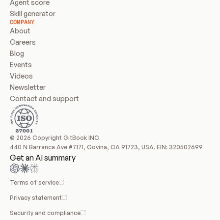
Agent score
Skill generator
COMPANY
About
Careers
Blog
Events
Videos
Newsletter
Contact and support
© 2026 Copyright GitBook INC.
440 N Barranca Ave #7171, Covina, CA 91723, USA. EIN: 320502699
Get an AI summary
Terms of service
Privacy statement
Security and compliance