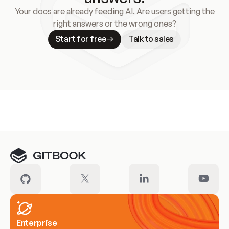
Your docs are already feeding AI. Are users getting the
right answers or the wrong ones?
Start for free
Talk to sales
Meet our customers
Enterprise