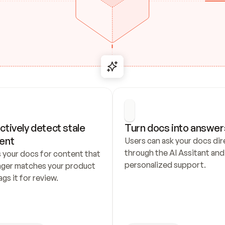
ctively detect stale 
Turn docs into answer
ent
Users can ask your docs dire
through the AI Assitant and 
 your docs for content that 
personalized support.
nger matches your product 
ags it for review.