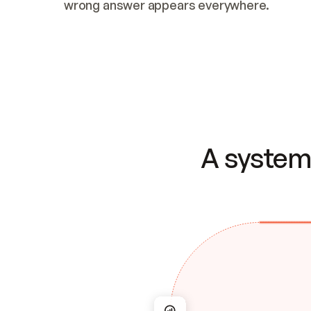
wrong answer appears everywhere.
A system 