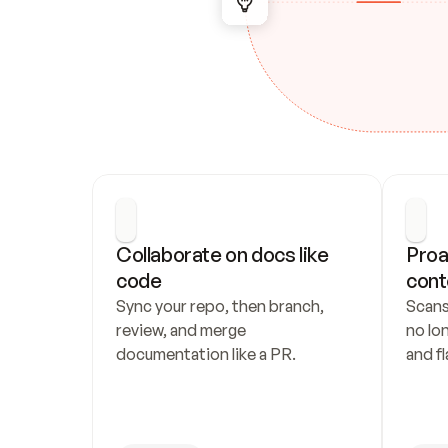
Collaborate on docs like 
Proa
code
cont
Sync your repo, then branch, 
Scans
review, and merge 
no lo
documentation like a PR.
and fl