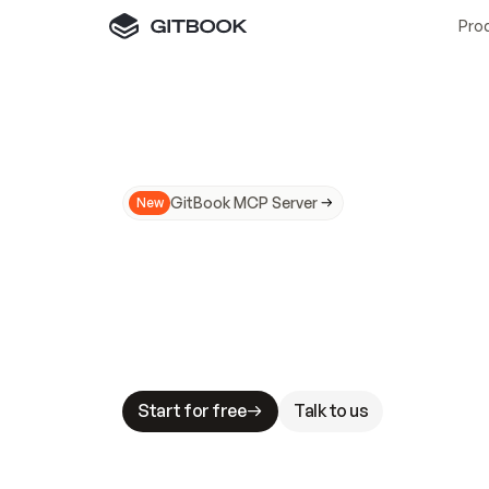
Pro
GitBook MCP Server
New
A
I
m
a
d
e
d
o
c
s
N
o
t
e
a
s
y
t
o
t
r
u
M
a
k
i
n
g
d
o
c
s
A
I
-
r
e
a
d
y
i
s
t
a
b
l
e
s
t
a
k
e
s
.
G
G
i
t
B
o
o
k
i
s
t
h
e
d
o
c
s
i
n
f
r
a
s
t
r
u
c
t
u
r
e
t
h
a
t
Start for free
Talk to us