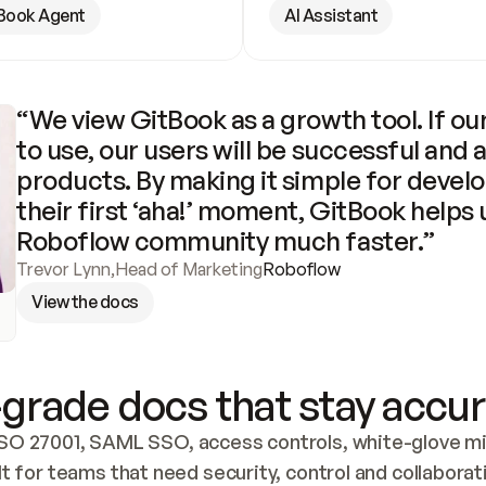
Book Agent
AI Assistant
“We view GitBook as a growth tool. If our
to use, our users will be successful and 
products. By making it simple for develo
their first ‘aha!’ moment, GitBook helps 
Roboflow community much faster.”
Trevor Lynn
,
Head of Marketing
Roboflow
View the docs
grade docs that stay accur
SO 27001, SAML SSO, access controls, white-glove mig
lt for teams that need security, control and collaborat