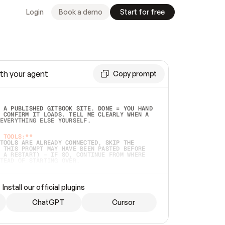
Login
Book a demo
Start for free
th your agent
Copy prompt
 A PUBLISHED GITBOOK SITE. DONE = YOU HAND 
 CONFIRM IT LOADS. TELL ME CLEARLY WHEN A 
EVERYTHING ELSE YOURSELF.  
 TOOLS:**
TOOLS ARE ALREADY CONNECTED, SKIP THE 
 THIS PROMPT MAY HAVE BEEN PASTED BEFORE 
 A RESTART) — IF SO, CONTINUE FROM WHERE 
TEAD OF STARTING OVER.  
MMEDIATELY)
 LOCAL FOLDER OR A REPO. VERIFY THE SOURCE 
Install our official plugins
HO BACK EXACTLY WHAT YOU'RE READING AND 
CONTENTS SO I CAN CONFIRM IT'S RIGHT. IF 
METHING I NAMED (PRIVATE REPOS RETURN 404, 
ChatGPT
Cursor
), STOP AND ASK — NEVER SUBSTITUTE A 
HOW ME THE SITE PLAN BEFORE CREATING 
.  