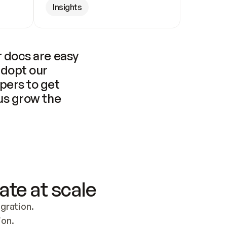
Insights
 docs are easy 
adopt our 
pers to get 
us grow the 
ate at scale
ration. 
ion.