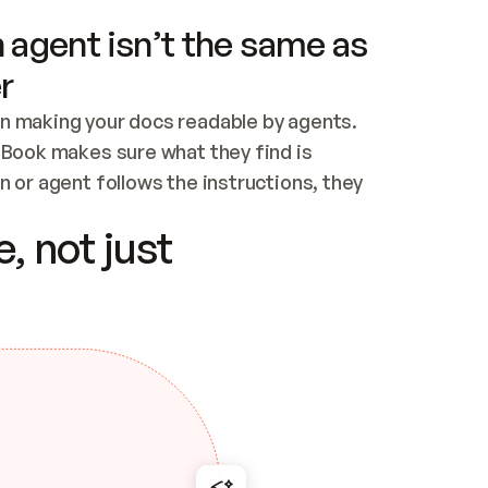
 agent isn’t the same as
r
n making your docs readable by agents. 
tBook makes sure what they find is 
 or agent follows the instructions, they 
ontent for errors
, not just