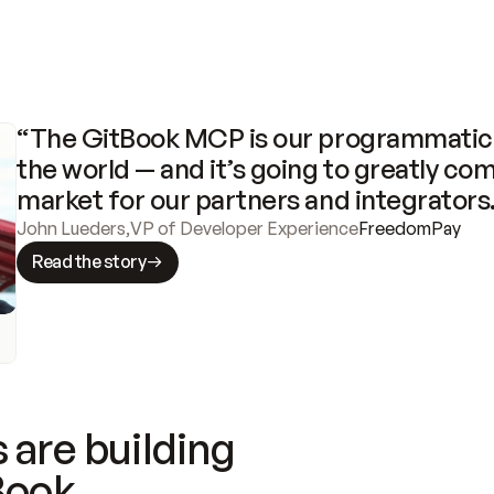
“The GitBook MCP is our programmatic 
the world — and it’s going to greatly com
market for our partners and integrators
John Lueders
,
VP of Developer Experience
FreedomPay
Read the story
 are building
Book