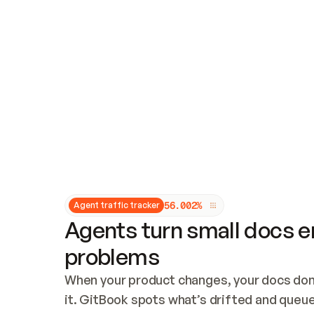
Updates and patching
Audit and logging
Vulnerability management
CUSTOMIZATION
Theme customization
Custom domain
5
6
.
0
0
2
%
Agent traffic tracker
Agents turn small docs er
problems
When your product changes, your docs don’
it. GitBook spots what’s drifted and queues