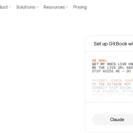
duct
Solutions
Resources
Pricing
Set up GitBook wi
e
a
s
y
t
o
w
r
i
t
e
.
## GOAL 
GET MY DOCS LIVE ON
ME THE LIVE URL AND
STEP NEEDS ME — DO 
s
t
.
**FIRST, CHECK YOUR
IF THE GITBOOK MCP 
CONNECT STEP BELOW.
(FOR EXAMPLE, AFTER
e
t
t
i
n
g
t
h
e
m
a
c
c
u
r
a
t
e
i
s
h
a
r
d
e
r
.
THINGS LEFT OFF INS
d
o
e
s
b
o
t
h
.
## PREPARE (START I
ASK FOR MY DOCS — A
BEFORE BUILDING: EC
LIST ITS TOP-LEVEL 
YOU CAN'T ACCESS SO
Claude
SAME AS NONEXISTENT
DIFFERENT SOURCE. S
ANYTHING IN GITBOOK