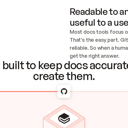
Readable to an
useful to a use
Most docs tools focus o
That’s the easy part. Gi
reliable. So when a human
Checking the c
get the right answer.
built to keep docs accurate
create them.