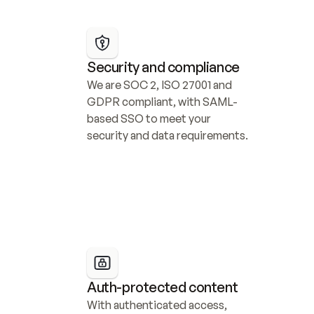
Security and compliance
We are SOC 2, ISO 27001 and 
GDPR compliant, with SAML-
based SSO to meet your 
security and data requirements.
Auth-protected content
With authenticated access, 