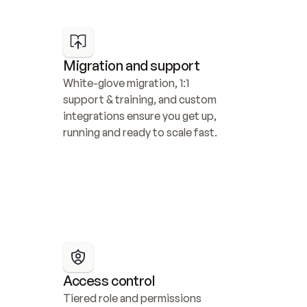
Migration and support
White-glove migration, 1:1 
support & training, and custom 
integrations ensure you get up, 
running and ready to scale fast.
Access control
Tiered role and permissions 