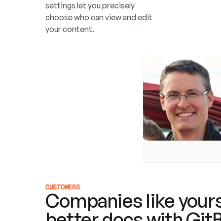
settings let you precisely 
choose who can view and edit 
your content.
CUSTOMERS
Companies like yours
better docs with Git