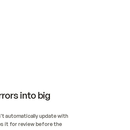
SWITCH TO UPDATING 
Quickstart
Security
WIRED, OR OPEN A CH
NOTHING EXISTS.  
Get up and running fast with Acme.
Monitor and optimi
## BUILD AND PUBLIS
CREATE THE SITE WIT
AND PUBLISH. SKIP G
ONCE THE SITE IS LI
THEN GIVE IT TO ME.
Meet our customers
Quickstart
Security
Get up and running fast with Acme
Monitor and optimi
rors into big
t automatically update with 
 it for review before the 