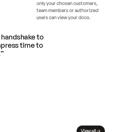
only your chosen customers, 
team members or authorized 
users can view your docs.
handshake to 
press time to 
.”
View all