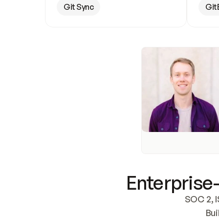
Git Sync
Git
Enterprise-
SOC 2, I
Bui