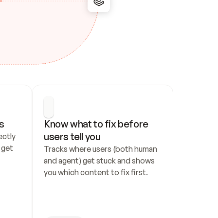
s
Know what to fix before 
users tell you
ctly 
get 
Tracks where users (both human 
and agent) get stuck and shows 
you which content to fix first.