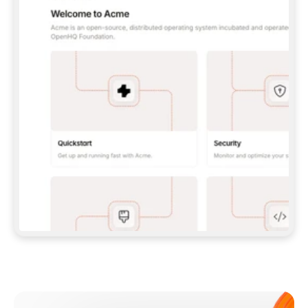
**CLAUDE CODE**: `CLAUDE PLUGIN 
MARKETPLACE ADD GITBOOKIO/GITBOOK-SKILLS` 
THEN `CLAUDE PLUGIN INSTALL 
GITBOOK@GITBOOK-SKILLS` — I RUN `/RELOAD-
PLUGINS` AND `/MCP` TO SIGN IN. - 
**CODEX**: `CODEX MCP ADD GITBOOK --URL 
HTTPS://MCP.GITBOOK.COM/MCP` - 
**CURSOR**: ADD THE URL UNDER 
`MCPSERVERS` IN `.CURSOR/MCP.JSON`, THEN 
I ENABLE IT IN SETTINGS → MCP. - 
**CHAT APP WITH NO TERMINAL**: TELL ME TO 
ADD THE URL AS A CUSTOM CONNECTOR IN MY 
APP'S SETTINGS. - 
**ANYTHING ELSE**: FETCH 
HTTPS://GITBOOK.COM/DOCS/GETTING-
STARTED/AI-DOCUMENTATION/GITBOOK-MCP.MD 
FOR SETUP INSTRUCTIONS, OR FALL BACK TO 
THE REST API WITH A PAT FROM 
HTTPS://APP.GITBOOK.COM/ACCOUNT/DEVELOPER
.  
MOST TOOLS DON'T LOAD NEW MCP SERVERS 
MID-SESSION. IF THE GITBOOK TOOLS DON'T 
APPEAR AFTER SETUP, TELL ME TO RESTART 
THE APP AND PASTE THIS PROMPT AGAIN — 
YOU'LL DETECT THE CONNECTION AND 
CONTINUE. IF YOU CAN RUN COMMANDS, ALSO 
INSTALL GITBOOK'S SKILLS: `NPX -Y SKILLS 
ADD GITBOOKIO/GITBOOK-SKILLS -Y`  
IF SIGN-IN FAILS BECAUSE I DON'T HAVE AN 
Meet our customers
ACCOUNT, SEND ME TO 
HTTPS://APP.GITBOOK.COM/JOIN TO CREATE 
ONE, THEN HAVE ME RETRY.  
## CHECK BEFORE CREATING 