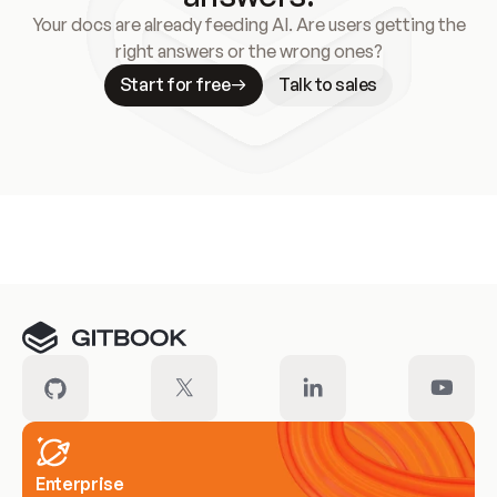
Your docs are already feeding AI. Are users getting the
right answers or the wrong ones?
Start for free
Talk to sales
Meet our customers
Enterprise