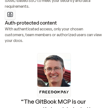
SAML-based SSO to meet your security and data 
requirements.
Auth-protected content
With authenticated access, only your chosen 
customers, team members or authorized users can view 
your docs.
“The GitBook MCP is our 