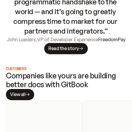
programmatic handshake to the 
world — and it’s going to greatly 
compress time to market for our 
partners and integrators.”
John Lueders
,
VP of Developer Experience
FreedomPay
Read the story
CUSTOMERS
Companies like yours are building 
better docs with GitBook
View all