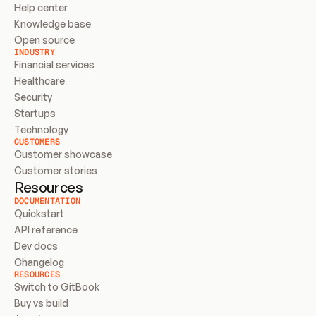
Help center
Knowledge base
Open source
INDUSTRY
Financial services
Healthcare
Security
Startups
Technology
CUSTOMERS
Customer showcase
Customer stories
Resources
DOCUMENTATION
Quickstart
API reference
Dev docs
Changelog
RESOURCES
Switch to GitBook
Buy vs build