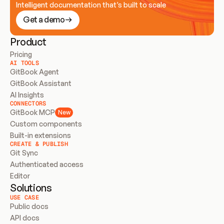
Intelligent documentation that’s built to scale
Get a demo
Product
Pricing
AI TOOLS
GitBook Agent
GitBook Assistant
AI Insights
CONNECTORS
GitBook MCP
New
Custom components
Built-in extensions
CREATE & PUBLISH
Git Sync
Authenticated access
Editor
Solutions
USE CASE
Public docs
API docs