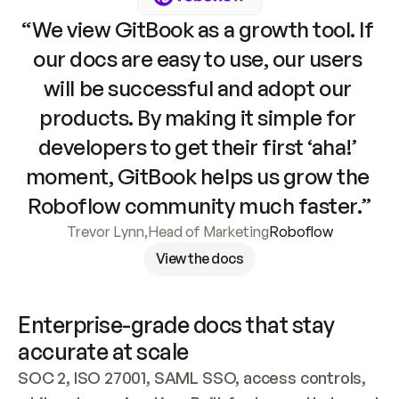
“We view GitBook as a growth tool. If 
our docs are easy to use, our users 
will be successful and adopt our 
products. By making it simple for 
developers to get their first ‘aha!’ 
moment, GitBook helps us grow the 
Roboflow community much faster.”
Trevor Lynn
,
Head of Marketing
Roboflow
View the docs
Enterprise-grade docs that stay 
accurate at scale
SOC 2, ISO 27001, SAML SSO, access controls, 