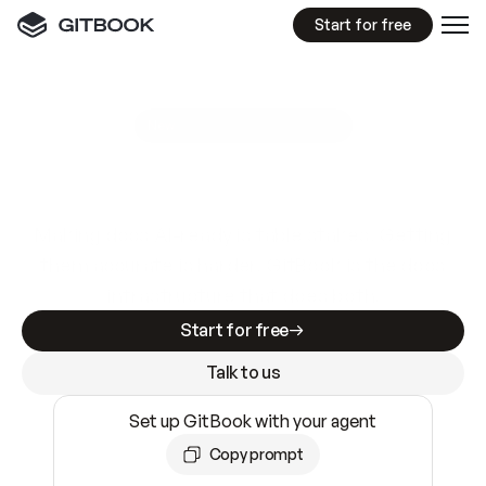
Start for free
GitBook MCP Server
New
A
I
m
a
d
e
d
o
c
s
e
a
s
y
t
o
w
r
i
t
e
.
N
o
t
e
a
s
y
t
o
t
r
u
s
t
.
Making docs AI-ready is table stakes. Getting
them accurate is harder. GitBook is the docs
infrastructure that does both.
Start for free
Talk to us
Set up GitBook with your agent
Copy prompt