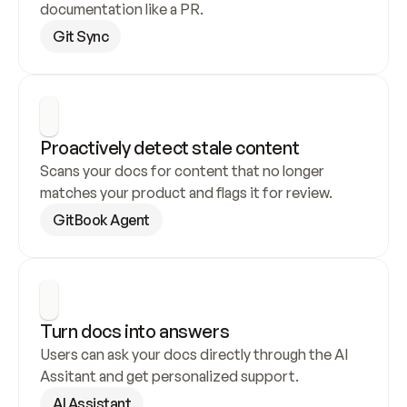
documentation like a PR.
Git Sync
Proactively detect stale content
Scans your docs for content that no longer 
matches your product and flags it for review.
GitBook Agent
Turn docs into answers
Users can ask your docs directly through the AI 
Assitant and get personalized support.
AI Assistant