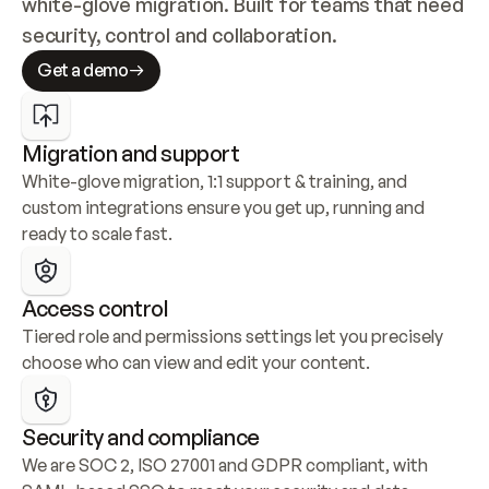
white-glove migration. Built for teams that need 
security, control and collaboration.
Get a demo
Migration and support
White-glove migration, 1:1 support & training, and 
custom integrations ensure you get up, running and 
ready to scale fast.
Access control
Tiered role and permissions settings let you precisely 
choose who can view and edit your content.
Security and compliance
We are SOC 2, ISO 27001 and GDPR compliant, with 