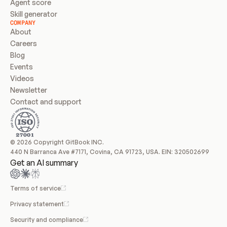
Agent score
Skill generator
COMPANY
About
Careers
Blog
Events
Videos
Newsletter
Contact and support
© 2026 Copyright GitBook INC.
440 N Barranca Ave #7171, Covina, CA 91723, USA. EIN: 320502699
Get an AI summary
Terms of service
Privacy statement
Security and compliance