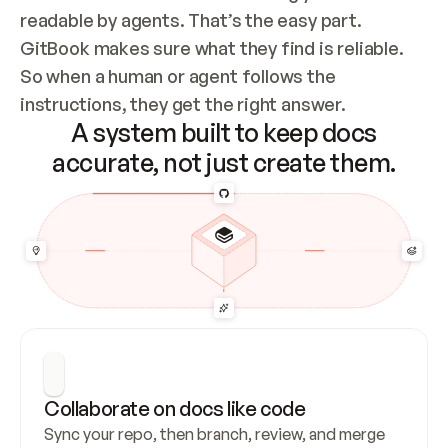
readable by agents. That’s the easy part. 
GitBook makes sure what they find is reliable. 
So when a human or agent follows the 
instructions, they get the right answer.
A system built to keep docs
accurate, not just create them.
Collaborate on docs like code
Sync your repo, then branch, review, and merge 