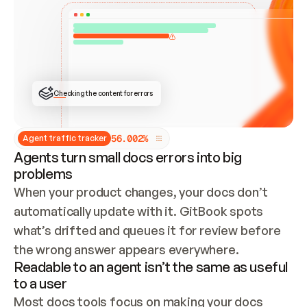
ONCE CONNECTED, CHECK WHETHER THESE DOCS 
ALREADY HAVE A GITBOOK SITE — LOOK AT THE 
REPO'S GIT SYNC STATE AND LIST MY ORG'S 
SITES. IF A SITE EXISTS, DON'T CREATE A 
DUPLICATE: SWITCH TO UPDATING IT (EDIT 
LOCALLY AND PUSH IF GIT SYNC IS WIRED, OR 
OPEN A CHANGE REQUEST). CREATE A NEW SITE 
ONLY IF NOTHING EXISTS.  
## BUILD AND PUBLISH
CREATE THE SITE WITH THE GITBOOK MCP 
Checking the content for errors
TOOLS, IMPORT MY CONTENT, AND PUBLISH. 
SKIP GIT SYNC FOR THIS FIRST PUBLISH — 
OFFER IT ONCE THE SITE IS LIVE. FETCH THE 
LIVE URL TO CONFIRM IT LOADS, THEN GIVE 
IT TO ME.
5
6
.
0
0
2
%
Agent traffic tracker
Agents turn small docs errors into big
problems
When your product changes, your docs don’t 
automatically update with it. GitBook spots 
what’s drifted and queues it for review before 
the wrong answer appears everywhere.
Readable to an agent isn’t the same as useful
to a user
Most docs tools focus on making your docs 