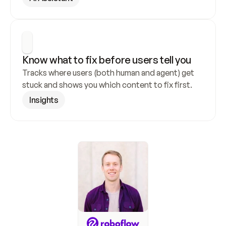
Know what to fix before users tell you
Tracks where users (both human and agent) get 
stuck and shows you which content to fix first.
Insights