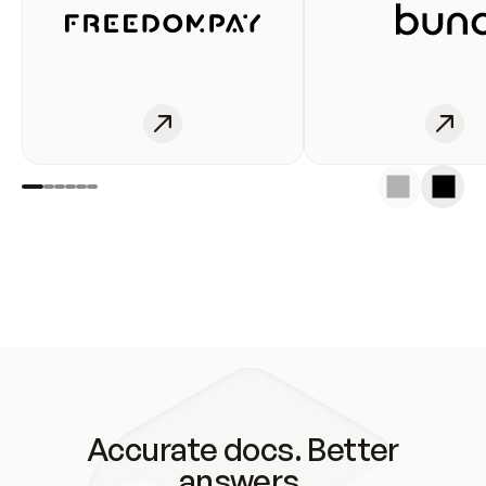
Accurate docs. Better
answers.