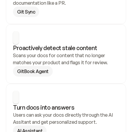
documentation like a PR.
Git Sync
Proactively detect stale content
Scans your docs for content that no longer 
matches your product and flags it for review.
GitBook Agent
Turn docs into answers
Users can ask your docs directly through the AI 
Assitant and get personalized support.
AI Assistant