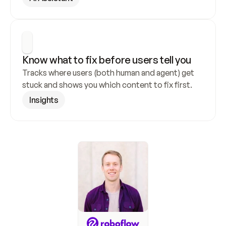
Know what to fix before users tell you
Tracks where users (both human and agent) get 
stuck and shows you which content to fix first.
Insights