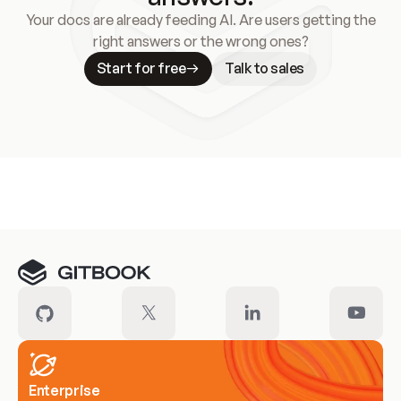
Your docs are already feeding AI. Are users getting the
right answers or the wrong ones?
Start for free
Talk to sales
Meet our customers
Enterprise