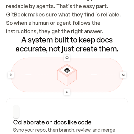
readable by agents. That’s the easy part. 
GitBook makes sure what they find is reliable. 
So when a human or agent follows the 
instructions, they get the right answer.
A system built to keep docs
accurate, not just create them.
Collaborate on docs like code
Sync your repo, then branch, review, and merge 