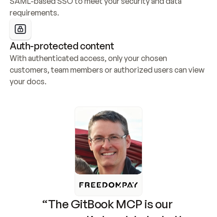
SAML-based SSO to meet your security and data 
requirements.
Auth-protected content
With authenticated access, only your chosen 
customers, team members or authorized users can view 
your docs.
“The GitBook MCP is our 