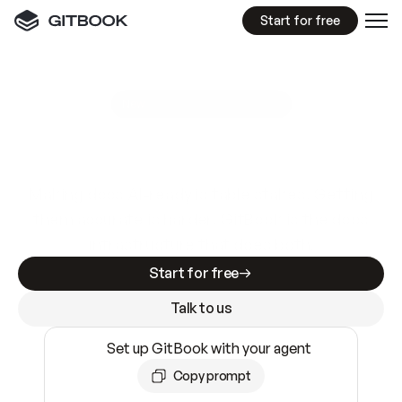
Start for free
GitBook MCP Server
New
A
I
m
a
d
e
d
o
c
s
e
a
s
y
t
o
w
r
i
t
e
.
N
o
t
e
a
s
y
t
o
t
r
u
s
t
.
Making docs AI-ready is table stakes. Getting
them accurate is harder. GitBook is the docs
infrastructure that does both.
Start for free
Talk to us
Set up GitBook with your agent
Copy prompt