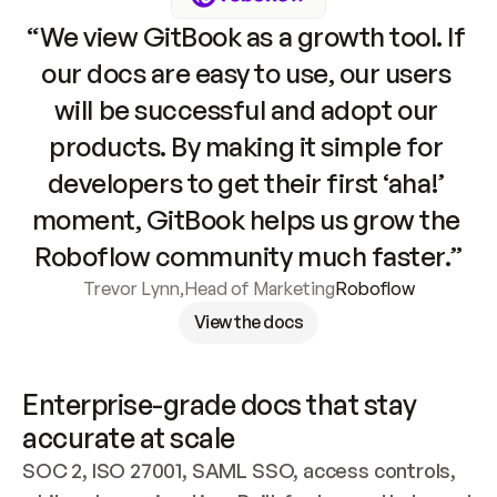
“We view GitBook as a growth tool. If 
our docs are easy to use, our users 
will be successful and adopt our 
products. By making it simple for 
developers to get their first ‘aha!’ 
moment, GitBook helps us grow the 
Roboflow community much faster.”
Trevor Lynn
,
Head of Marketing
Roboflow
View the docs
Enterprise-grade docs that stay 
accurate at scale
SOC 2, ISO 27001, SAML SSO, access controls, 