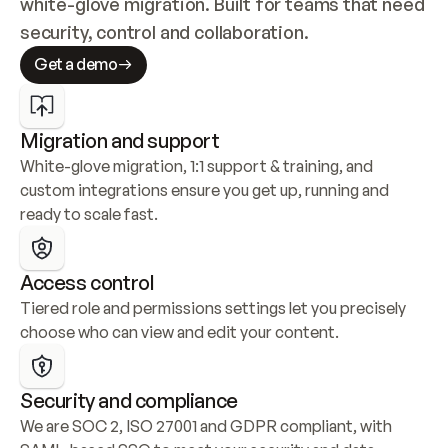
white-glove migration. Built for teams that need 
security, control and collaboration.
Get a demo
Migration and support
White-glove migration, 1:1 support & training, and 
custom integrations ensure you get up, running and 
ready to scale fast.
Access control
Tiered role and permissions settings let you precisely 
choose who can view and edit your content.
Security and compliance
We are SOC 2, ISO 27001 and GDPR compliant, with 