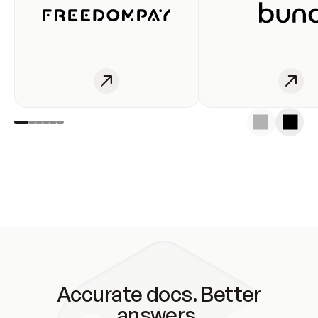
Accurate docs. Better
answers.