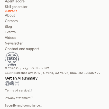
Agent score
Skill generator
COMPANY
About
Careers
Blog
Events
Videos
Newsletter
Contact and support
© 2026 Copyright GitBook INC.
440 N Barranca Ave #7171, Covina, CA 91723, USA. EIN: 320502699
Get an AI summary
Terms of service
Privacy statement
Security and compliance