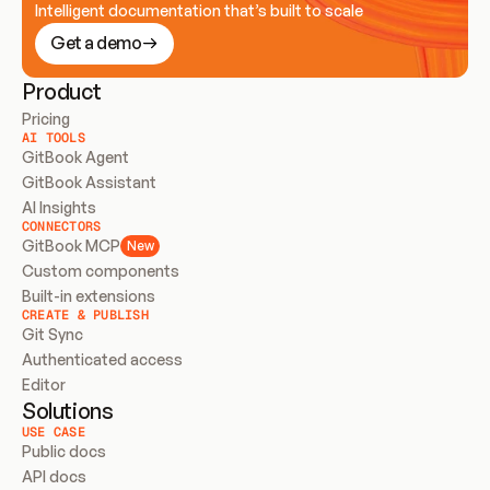
Intelligent documentation that’s built to scale
Get a demo
Product
Pricing
AI TOOLS
GitBook Agent
GitBook Assistant
AI Insights
CONNECTORS
GitBook MCP
New
Custom components
Built-in extensions
CREATE & PUBLISH
Git Sync
Authenticated access
Editor
Solutions
USE CASE
Public docs
API docs