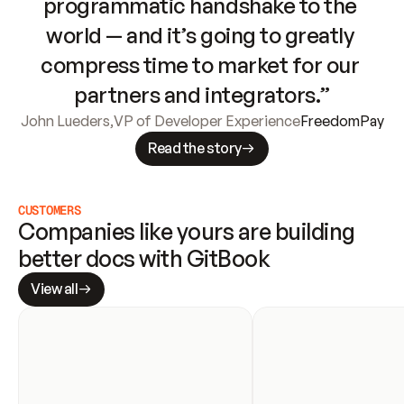
programmatic handshake to the 
world — and it’s going to greatly 
compress time to market for our 
partners and integrators.”
John Lueders
,
VP of Developer Experience
FreedomPay
Read the story
CUSTOMERS
Companies like yours are building 
better docs with GitBook
View all