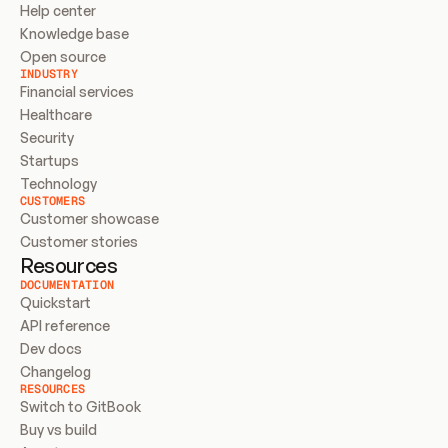
Help center
Knowledge base
Open source
INDUSTRY
Financial services
Healthcare
Security
Startups
Technology
CUSTOMERS
Customer showcase
Customer stories
Resources
DOCUMENTATION
Quickstart
API reference
Dev docs
Changelog
RESOURCES
Switch to GitBook
Buy vs build