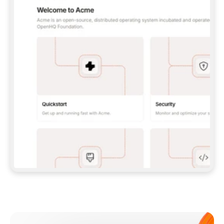
**CLAUDE CODE**: `CLAUDE PLUGIN 
MARKETPLACE ADD GITBOOKIO/GITBOOK-SKILLS` 
THEN `CLAUDE PLUGIN INSTALL 
GITBOOK@GITBOOK-SKILLS` — I RUN `/RELOAD-
PLUGINS` AND `/MCP` TO SIGN IN. - 
**CODEX**: `CODEX MCP ADD GITBOOK --URL 
HTTPS://MCP.GITBOOK.COM/MCP` - 
**CURSOR**: ADD THE URL UNDER 
`MCPSERVERS` IN `.CURSOR/MCP.JSON`, THEN 
I ENABLE IT IN SETTINGS → MCP. - 
**CHAT APP WITH NO TERMINAL**: TELL ME TO 
ADD THE URL AS A CUSTOM CONNECTOR IN MY 
APP'S SETTINGS. - 
**ANYTHING ELSE**: FETCH 
HTTPS://GITBOOK.COM/DOCS/GETTING-
STARTED/AI-DOCUMENTATION/GITBOOK-MCP.MD 
FOR SETUP INSTRUCTIONS, OR FALL BACK TO 
THE REST API WITH A PAT FROM 
HTTPS://APP.GITBOOK.COM/ACCOUNT/DEVELOPER
.  
MOST TOOLS DON'T LOAD NEW MCP SERVERS 
MID-SESSION. IF THE GITBOOK TOOLS DON'T 
APPEAR AFTER SETUP, TELL ME TO RESTART 
THE APP AND PASTE THIS PROMPT AGAIN — 
YOU'LL DETECT THE CONNECTION AND 
CONTINUE. IF YOU CAN RUN COMMANDS, ALSO 
INSTALL GITBOOK'S SKILLS: `NPX -Y SKILLS 
ADD GITBOOKIO/GITBOOK-SKILLS -Y`  
IF SIGN-IN FAILS BECAUSE I DON'T HAVE AN 
Meet our customers
ACCOUNT, SEND ME TO 
HTTPS://APP.GITBOOK.COM/JOIN TO CREATE 
ONE, THEN HAVE ME RETRY.  
## CHECK BEFORE CREATING 