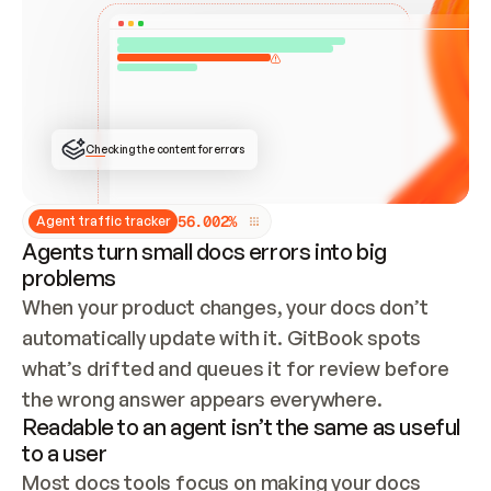
ONCE CONNECTED, CHECK WHETHER THESE DOCS 
ALREADY HAVE A GITBOOK SITE — LOOK AT THE 
REPO'S GIT SYNC STATE AND LIST MY ORG'S 
SITES. IF A SITE EXISTS, DON'T CREATE A 
DUPLICATE: SWITCH TO UPDATING IT (EDIT 
LOCALLY AND PUSH IF GIT SYNC IS WIRED, OR 
OPEN A CHANGE REQUEST). CREATE A NEW SITE 
ONLY IF NOTHING EXISTS.  
## BUILD AND PUBLISH
CREATE THE SITE WITH THE GITBOOK MCP 
Checking the content for errors
TOOLS, IMPORT MY CONTENT, AND PUBLISH. 
SKIP GIT SYNC FOR THIS FIRST PUBLISH — 
OFFER IT ONCE THE SITE IS LIVE. FETCH THE 
LIVE URL TO CONFIRM IT LOADS, THEN GIVE 
IT TO ME.
5
6
.
0
0
2
%
Agent traffic tracker
Agents turn small docs errors into big
problems
When your product changes, your docs don’t 
automatically update with it. GitBook spots 
what’s drifted and queues it for review before 
the wrong answer appears everywhere.
Readable to an agent isn’t the same as useful
to a user
Most docs tools focus on making your docs 