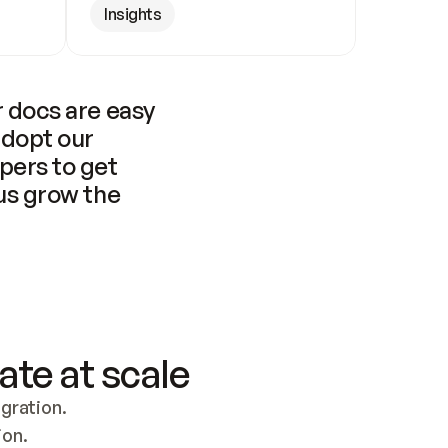
Insights
 docs are easy 
adopt our 
pers to get 
us grow the 
ate at scale
ration. 
ion.