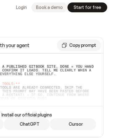
Login
Book a demo
Start for free
th your agent
Copy prompt
 A PUBLISHED GITBOOK SITE. DONE = YOU HAND 
 CONFIRM IT LOADS. TELL ME CLEARLY WHEN A 
EVERYTHING ELSE YOURSELF.  
 TOOLS:**
TOOLS ARE ALREADY CONNECTED, SKIP THE 
 THIS PROMPT MAY HAVE BEEN PASTED BEFORE 
 A RESTART) — IF SO, CONTINUE FROM WHERE 
TEAD OF STARTING OVER.  
MMEDIATELY)
 LOCAL FOLDER OR A REPO. VERIFY THE SOURCE 
Install our official plugins
HO BACK EXACTLY WHAT YOU'RE READING AND 
CONTENTS SO I CAN CONFIRM IT'S RIGHT. IF 
METHING I NAMED (PRIVATE REPOS RETURN 404, 
ChatGPT
Cursor
), STOP AND ASK — NEVER SUBSTITUTE A 
HOW ME THE SITE PLAN BEFORE CREATING 
.  