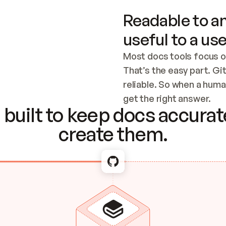
Readable to an
useful to a use
Most docs tools focus o
That’s the easy part. Gi
reliable. So when a human
Checking the c
get the right answer.
built to keep docs accurate
create them.