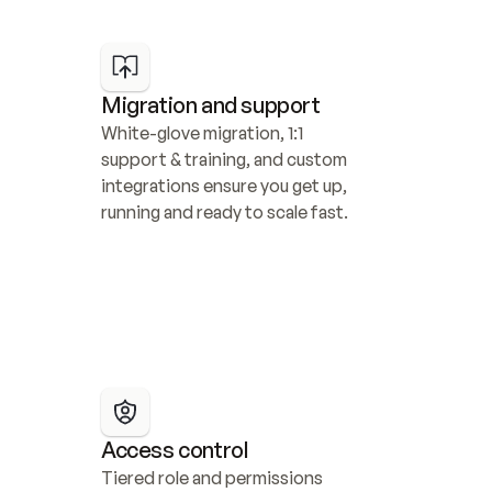
Migration and support
White-glove migration, 1:1 
support & training, and custom 
integrations ensure you get up, 
running and ready to scale fast.
Access control
Tiered role and permissions 