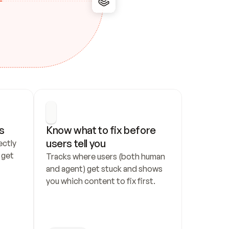
s
Know what to fix before 
users tell you
ctly 
get 
Tracks where users (both human 
and agent) get stuck and shows 
you which content to fix first.