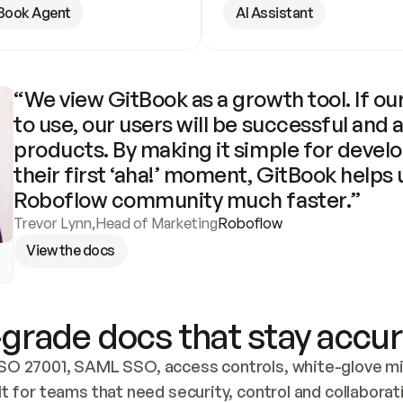
Book Agent
AI Assistant
“We view GitBook as a growth tool. If our
to use, our users will be successful and 
products. By making it simple for develo
their first ‘aha!’ moment, GitBook helps 
Roboflow community much faster.”
Trevor Lynn
,
Head of Marketing
Roboflow
View the docs
grade docs that stay accur
SO 27001, SAML SSO, access controls, white-glove mig
lt for teams that need security, control and collaborat