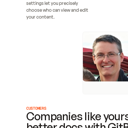
settings let you precisely 
choose who can view and edit 
your content.
CUSTOMERS
Companies like yours
better docs with Git