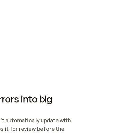
SWITCH TO UPDATING 
Quickstart
Security
WIRED, OR OPEN A CH
NOTHING EXISTS.  
Get up and running fast with Acme.
Monitor and optimi
## BUILD AND PUBLIS
CREATE THE SITE WIT
AND PUBLISH. SKIP G
ONCE THE SITE IS LI
THEN GIVE IT TO ME.
Meet our customers
Quickstart
Security
Get up and running fast with Acme
Monitor and optimi
rors into big
t automatically update with 
 it for review before the 