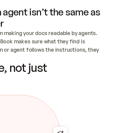
 agent isn’t the same as
r
n making your docs readable by agents. 
tBook makes sure what they find is 
 or agent follows the instructions, they 
ontent for errors
, not just