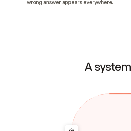
wrong answer appears everywhere.
A system 