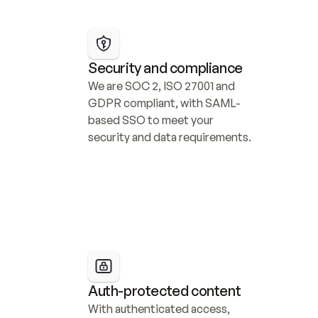
Security and compliance
We are SOC 2, ISO 27001 and 
GDPR compliant, with SAML-
based SSO to meet your 
security and data requirements.
Auth-protected content
With authenticated access, 