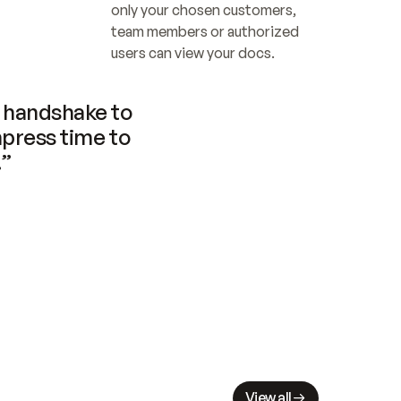
only your chosen customers, 
team members or authorized 
users can view your docs.
handshake to 
press time to 
.”
View all