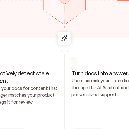
ctively detect stale 
Turn docs into answer
ent
Users can ask your docs dire
through the AI Assitant and 
 your docs for content that 
personalized support.
nger matches your product 
ags it for review.