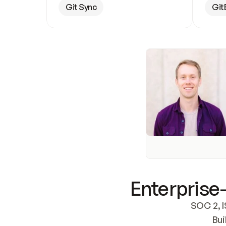
Git Sync
Git
Enterprise-
SOC 2, I
Bui