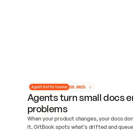
Updates and patching
Audit and logging
Vulnerability management
CUSTOMIZATION
Theme customization
Custom domain
5
6
.
0
0
2
%
Agent traffic tracker
Agents turn small docs er
problems
When your product changes, your docs don’
it. GitBook spots what’s drifted and queues