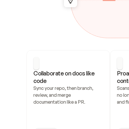
Collaborate on docs like 
Proa
code
cont
Sync your repo, then branch, 
Scans
review, and merge 
no lo
documentation like a PR.
and fl