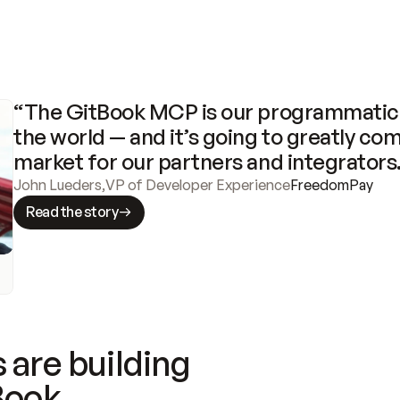
“The GitBook MCP is our programmatic 
the world — and it’s going to greatly com
market for our partners and integrators
John Lueders
,
VP of Developer Experience
FreedomPay
Read the story
 are building
Book