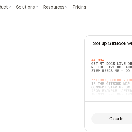
duct
Solutions
Resources
Pricing
Set up GitBook wi
e
a
s
y
t
o
w
r
i
t
e
.
## GOAL 
GET MY DOCS LIVE ON
ME THE LIVE URL AND
STEP NEEDS ME — DO 
s
t
.
**FIRST, CHECK YOUR
IF THE GITBOOK MCP 
CONNECT STEP BELOW.
(FOR EXAMPLE, AFTER
e
t
t
i
n
g
t
h
e
m
a
c
c
u
r
a
t
e
i
s
h
a
r
d
e
r
.
THINGS LEFT OFF INS
d
o
e
s
b
o
t
h
.
## PREPARE (START I
ASK FOR MY DOCS — A
BEFORE BUILDING: EC
LIST ITS TOP-LEVEL 
YOU CAN'T ACCESS SO
Claude
SAME AS NONEXISTENT
DIFFERENT SOURCE. S
ANYTHING IN GITBOOK