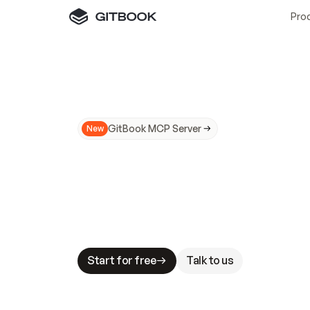
Pro
GitBook MCP Server
New
A
I
m
a
d
e
d
o
c
s
N
o
t
e
a
s
y
t
o
t
r
u
M
a
k
i
n
g
d
o
c
s
A
I
-
r
e
a
d
y
i
s
t
a
b
l
e
s
t
a
k
e
s
.
G
G
i
t
B
o
o
k
i
s
t
h
e
d
o
c
s
i
n
f
r
a
s
t
r
u
c
t
u
r
e
t
h
a
t
Start for free
Talk to us