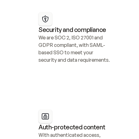
Security and compliance
We are SOC 2, ISO 27001 and 
GDPR compliant, with SAML-
based SSO to meet your 
security and data requirements.
Auth-protected content
With authenticated access, 