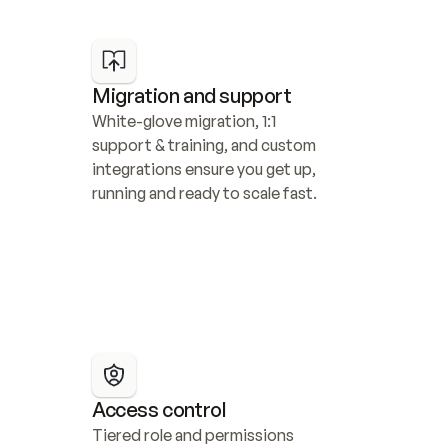
Migration and support
White-glove migration, 1:1 
support & training, and custom 
integrations ensure you get up, 
running and ready to scale fast.
Access control
Tiered role and permissions 