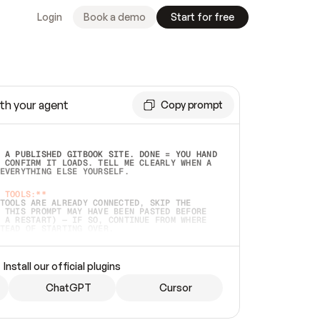
Login
Book a demo
Start for free
th your agent
Copy prompt
 A PUBLISHED GITBOOK SITE. DONE = YOU HAND 
 CONFIRM IT LOADS. TELL ME CLEARLY WHEN A 
EVERYTHING ELSE YOURSELF.  
 TOOLS:**
TOOLS ARE ALREADY CONNECTED, SKIP THE 
 THIS PROMPT MAY HAVE BEEN PASTED BEFORE 
 A RESTART) — IF SO, CONTINUE FROM WHERE 
TEAD OF STARTING OVER.  
MMEDIATELY)
 LOCAL FOLDER OR A REPO. VERIFY THE SOURCE 
Install our official plugins
HO BACK EXACTLY WHAT YOU'RE READING AND 
CONTENTS SO I CAN CONFIRM IT'S RIGHT. IF 
METHING I NAMED (PRIVATE REPOS RETURN 404, 
ChatGPT
Cursor
), STOP AND ASK — NEVER SUBSTITUTE A 
HOW ME THE SITE PLAN BEFORE CREATING 
.  