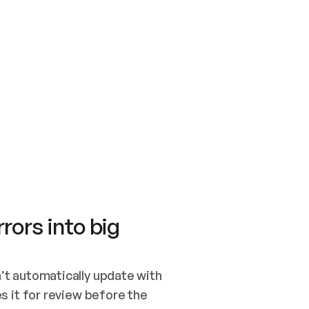
SWITCH TO UPDATING 
Quickstart
Security
WIRED, OR OPEN A CH
NOTHING EXISTS.  
Get up and running fast with Acme.
Monitor and optimi
## BUILD AND PUBLIS
CREATE THE SITE WIT
AND PUBLISH. SKIP G
ONCE THE SITE IS LI
THEN GIVE IT TO ME.
Meet our customers
Quickstart
Security
Get up and running fast with Acme
Monitor and optimi
rors into big
t automatically update with 
 it for review before the 