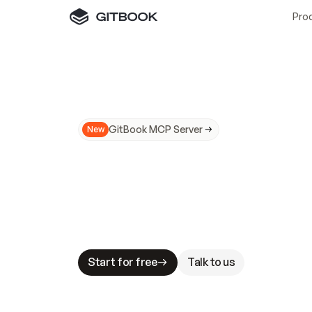
Pro
GitBook MCP Server
New
A
I
m
a
d
e
d
o
c
s
N
o
t
e
a
s
y
t
o
t
r
u
M
a
k
i
n
g
d
o
c
s
A
I
-
r
e
a
d
y
i
s
t
a
b
l
e
s
t
a
k
e
s
.
G
G
i
t
B
o
o
k
i
s
t
h
e
d
o
c
s
i
n
f
r
a
s
t
r
u
c
t
u
r
e
t
h
a
t
Start for free
Talk to us