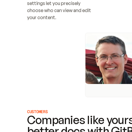
settings let you precisely 
choose who can view and edit 
your content.
CUSTOMERS
Companies like yours
better docs with Git