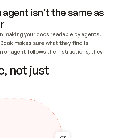
 agent isn’t the same as
r
n making your docs readable by agents. 
tBook makes sure what they find is 
 or agent follows the instructions, they 
ontent for errors
, not just