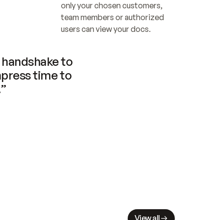
only your chosen customers, 
team members or authorized 
users can view your docs.
handshake to 
press time to 
.”
View all