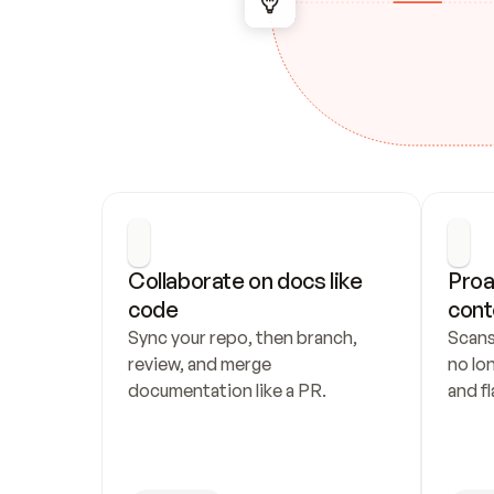
Collaborate on docs like 
Proa
code
cont
Sync your repo, then branch, 
Scans
review, and merge 
no lo
documentation like a PR.
and fl