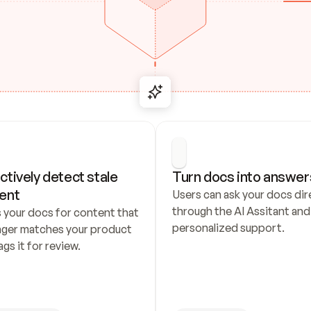
ctively detect stale 
Turn docs into answer
ent
Users can ask your docs dire
through the AI Assitant and 
 your docs for content that 
personalized support.
nger matches your product 
ags it for review.