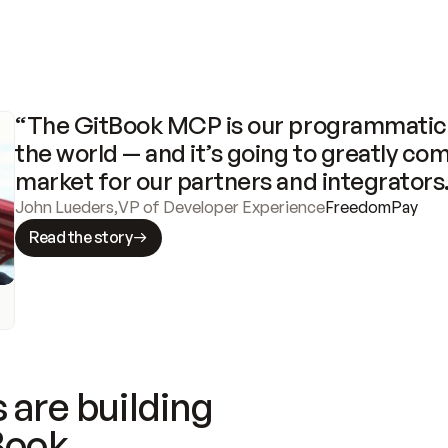
“The GitBook MCP is our programmatic 
the world — and it’s going to greatly com
market for our partners and integrators
John Lueders
,
VP of Developer Experience
FreedomPay
Read the story
 are building
Book