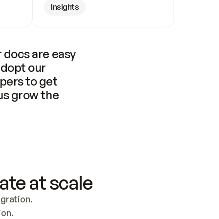
Insights
 docs are easy 
adopt our 
pers to get 
us grow the 
ate at scale
ration. 
ion.