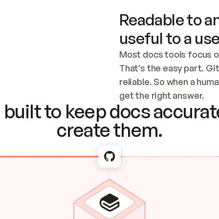
Readable to an
useful to a use
Most docs tools focus o
That’s the easy part. Gi
reliable. So when a human
Checking the c
get the right answer.
built to keep docs accurate
create them.