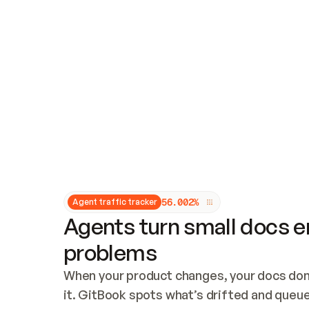
Updates and patching
Audit and logging
Vulnerability management
CUSTOMIZATION
Theme customization
Custom domain
5
6
.
0
0
2
%
Agent traffic tracker
Agents turn small docs er
problems
When your product changes, your docs don’
it. GitBook spots what’s drifted and queues