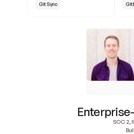
Git Sync
Git
Enterprise-
SOC 2, I
Bui