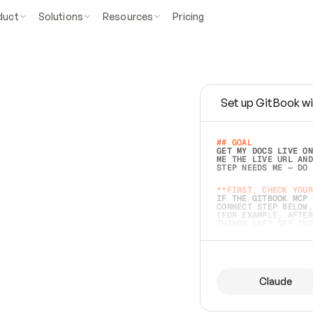
duct
Solutions
Resources
Pricing
Set up GitBook wi
e
a
s
y
t
o
w
r
i
t
e
.
## GOAL 
GET MY DOCS LIVE ON
ME THE LIVE URL AND
STEP NEEDS ME — DO 
s
t
.
**FIRST, CHECK YOUR
IF THE GITBOOK MCP 
CONNECT STEP BELOW.
(FOR EXAMPLE, AFTER
e
t
t
i
n
g
t
h
e
m
a
c
c
u
r
a
t
e
i
s
h
a
r
d
e
r
.
THINGS LEFT OFF INS
d
o
e
s
b
o
t
h
.
## PREPARE (START I
ASK FOR MY DOCS — A
BEFORE BUILDING: EC
LIST ITS TOP-LEVEL 
YOU CAN'T ACCESS SO
Claude
SAME AS NONEXISTENT
DIFFERENT SOURCE. S
ANYTHING IN GITBOOK