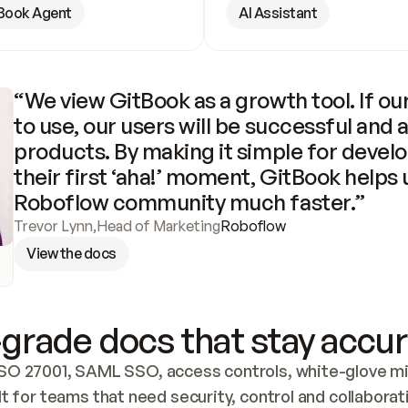
Book Agent
AI Assistant
“We view GitBook as a growth tool. If our
to use, our users will be successful and 
products. By making it simple for develo
their first ‘aha!’ moment, GitBook helps 
Roboflow community much faster.”
Trevor Lynn
,
Head of Marketing
Roboflow
View the docs
grade docs that stay accur
SO 27001, SAML SSO, access controls, white-glove mig
lt for teams that need security, control and collaborat