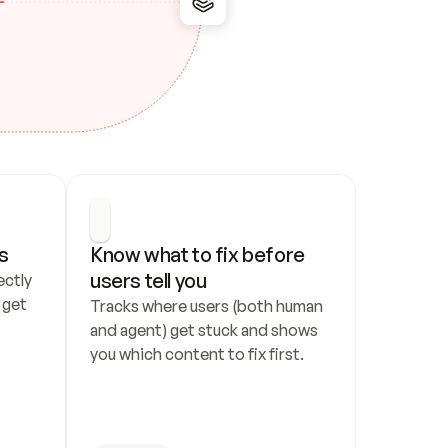
s
Know what to fix before 
users tell you
ctly 
get 
Tracks where users (both human 
and agent) get stuck and shows 
you which content to fix first.