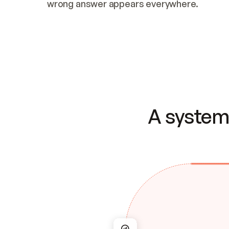
wrong answer appears everywhere.
A system 