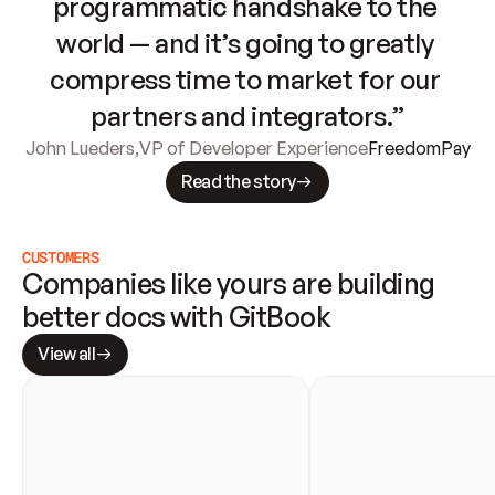
programmatic handshake to the 
world — and it’s going to greatly 
compress time to market for our 
partners and integrators.”
John Lueders
,
VP of Developer Experience
FreedomPay
Read the story
CUSTOMERS
Companies like yours are building 
better docs with GitBook
View all