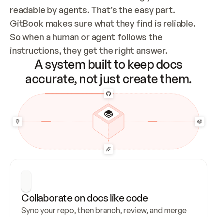
readable by agents. That’s the easy part. 
GitBook makes sure what they find is reliable. 
So when a human or agent follows the 
instructions, they get the right answer.
A system built to keep docs
accurate, not just create them.
Collaborate on docs like code
Sync your repo, then branch, review, and merge 