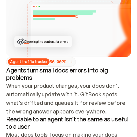
ONCE CONNECTED, CHECK WHETHER THESE DOCS 
ALREADY HAVE A GITBOOK SITE — LOOK AT THE 
REPO'S GIT SYNC STATE AND LIST MY ORG'S 
SITES. IF A SITE EXISTS, DON'T CREATE A 
DUPLICATE: SWITCH TO UPDATING IT (EDIT 
LOCALLY AND PUSH IF GIT SYNC IS WIRED, OR 
OPEN A CHANGE REQUEST). CREATE A NEW SITE 
ONLY IF NOTHING EXISTS.  
## BUILD AND PUBLISH
CREATE THE SITE WITH THE GITBOOK MCP 
Checking the content for errors
TOOLS, IMPORT MY CONTENT, AND PUBLISH. 
SKIP GIT SYNC FOR THIS FIRST PUBLISH — 
OFFER IT ONCE THE SITE IS LIVE. FETCH THE 
LIVE URL TO CONFIRM IT LOADS, THEN GIVE 
IT TO ME.
5
6
.
0
0
2
%
Agent traffic tracker
Agents turn small docs errors into big
problems
When your product changes, your docs don’t 
automatically update with it. GitBook spots 
what’s drifted and queues it for review before 
the wrong answer appears everywhere.
Readable to an agent isn’t the same as useful
to a user
Most docs tools focus on making your docs 