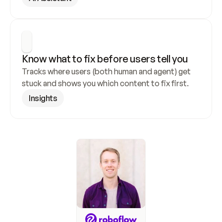
Know what to fix before users tell you
Tracks where users (both human and agent) get 
stuck and shows you which content to fix first.
Insights