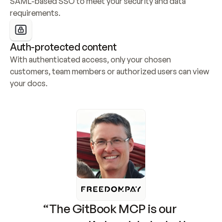
SAML-based SSO to meet your security and data 
requirements.
Auth-protected content
With authenticated access, only your chosen 
customers, team members or authorized users can view 
your docs.
“The GitBook MCP is our 