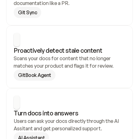
documentation like a PR.
Git Sync
Proactively detect stale content
Scans your docs for content that no longer 
matches your product and flags it for review.
GitBook Agent
Turn docs into answers
Users can ask your docs directly through the AI 
Assitant and get personalized support.
AI Assistant