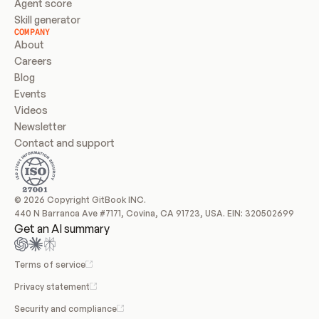
Agent score
Skill generator
COMPANY
About
Careers
Blog
Events
Videos
Newsletter
Contact and support
© 2026 Copyright GitBook INC.
440 N Barranca Ave #7171, Covina, CA 91723, USA. EIN: 320502699
Get an AI summary
Terms of service
Privacy statement
Security and compliance