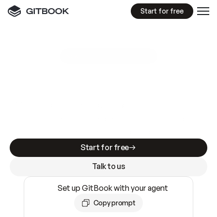
Start for free
GitBook MCP Server
New
A
I
m
a
d
e
d
o
c
s
e
a
s
y
t
o
w
r
i
t
e
.
N
o
t
e
a
s
y
t
o
t
r
u
s
t
.
Making docs AI-ready is table stakes. Getting
them accurate is harder. GitBook is the docs
infrastructure that does both.
Start for free
Talk to us
Set up GitBook with your agent
Copy prompt