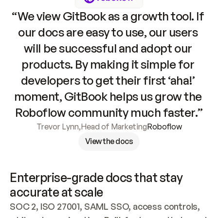
“We view GitBook as a growth tool. If 
our docs are easy to use, our users 
will be successful and adopt our 
products. By making it simple for 
developers to get their first ‘aha!’ 
moment, GitBook helps us grow the 
Roboflow community much faster.”
Trevor Lynn
,
Head of Marketing
Roboflow
View the docs
Enterprise-grade docs that stay 
accurate at scale
SOC 2, ISO 27001, SAML SSO, access controls, 