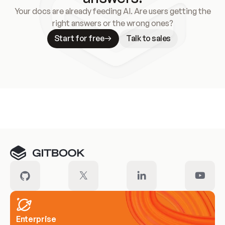
Your docs are already feeding AI. Are users getting the
right answers or the wrong ones?
Start for free
Talk to sales
Meet our customers
Enterprise