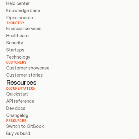
Help center
Knowledge base
Open source
INDUSTRY
Financial services
Healthcare
Security
Startups
Technology
CUSTOMERS
Customer showcase
Customer stories
Resources
DOCUMENTATION
Quickstart
API reference
Dev docs
Changelog
RESOURCES
Switch to GitBook
Buy vs build