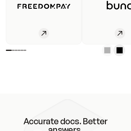
Accurate docs. Better
answers.