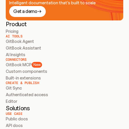
Intelligent documentation that’s built to scale
Get a demo
Product
Pricing
AI TOOLS
GitBook Agent
GitBook Assistant
AI Insights
CONNECTORS
GitBook MCP
New
Custom components
Built-in extensions
CREATE & PUBLISH
Git Sync
Authenticated access
Editor
Solutions
USE CASE
Public docs
API docs