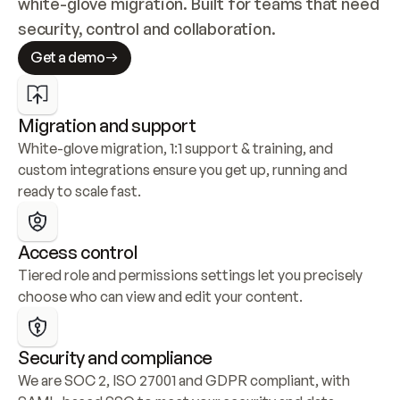
white-glove migration. Built for teams that need 
security, control and collaboration.
Get a demo
Migration and support
White-glove migration, 1:1 support & training, and 
custom integrations ensure you get up, running and 
ready to scale fast.
Access control
Tiered role and permissions settings let you precisely 
choose who can view and edit your content.
Security and compliance
We are SOC 2, ISO 27001 and GDPR compliant, with 