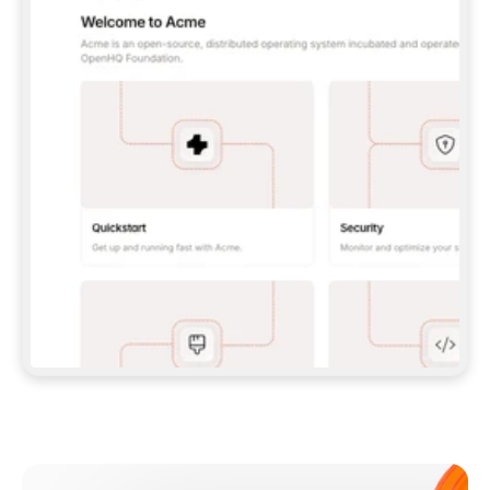
**CLAUDE CODE**: `CLAUDE PLUGIN 
MARKETPLACE ADD GITBOOKIO/GITBOOK-SKILLS` 
THEN `CLAUDE PLUGIN INSTALL 
GITBOOK@GITBOOK-SKILLS` — I RUN `/RELOAD-
PLUGINS` AND `/MCP` TO SIGN IN. - 
**CODEX**: `CODEX MCP ADD GITBOOK --URL 
HTTPS://MCP.GITBOOK.COM/MCP` - 
**CURSOR**: ADD THE URL UNDER 
`MCPSERVERS` IN `.CURSOR/MCP.JSON`, THEN 
I ENABLE IT IN SETTINGS → MCP. - 
**CHAT APP WITH NO TERMINAL**: TELL ME TO 
ADD THE URL AS A CUSTOM CONNECTOR IN MY 
APP'S SETTINGS. - 
**ANYTHING ELSE**: FETCH 
HTTPS://GITBOOK.COM/DOCS/GETTING-
STARTED/AI-DOCUMENTATION/GITBOOK-MCP.MD 
FOR SETUP INSTRUCTIONS, OR FALL BACK TO 
THE REST API WITH A PAT FROM 
HTTPS://APP.GITBOOK.COM/ACCOUNT/DEVELOPER
.  
MOST TOOLS DON'T LOAD NEW MCP SERVERS 
MID-SESSION. IF THE GITBOOK TOOLS DON'T 
APPEAR AFTER SETUP, TELL ME TO RESTART 
THE APP AND PASTE THIS PROMPT AGAIN — 
YOU'LL DETECT THE CONNECTION AND 
CONTINUE. IF YOU CAN RUN COMMANDS, ALSO 
INSTALL GITBOOK'S SKILLS: `NPX -Y SKILLS 
ADD GITBOOKIO/GITBOOK-SKILLS -Y`  
IF SIGN-IN FAILS BECAUSE I DON'T HAVE AN 
Meet our customers
ACCOUNT, SEND ME TO 
HTTPS://APP.GITBOOK.COM/JOIN TO CREATE 
ONE, THEN HAVE ME RETRY.  
## CHECK BEFORE CREATING 